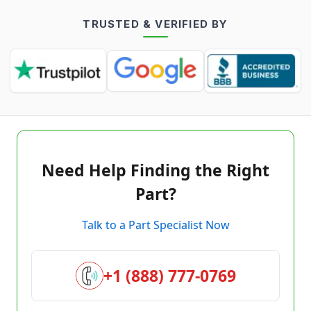
TRUSTED & VERIFIED BY
Need Help Finding the Right
Part?
Talk to a Part Specialist Now
+1 (888) 777-0769