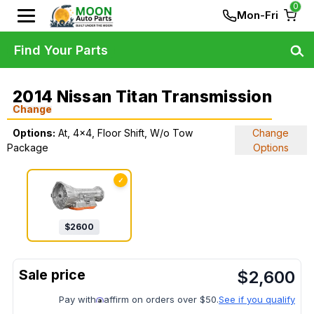
0
Mon-Fri
Find Your Parts
2014 Nissan Titan Transmission
Change
Options:
At, 4x4, Floor Shift, W/o Tow
Change
Package
Options
✓
$
2600
$
2,600
Pay with
affirm on orders over $50.
See if you qualify