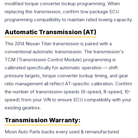
modified torque converter lockup programming. When
replacing this transmission, confirm tow package ECU
programming compatibility to maintain rated towing capacity.
Automatic Transmission (AT)
This 2014 Nissan Titan transmission is paired with a
conventional automatic transmission. The transmission's
TCM (Transmission Control Module) programming is
calibrated specifically for automatic operation — shift
pressure targets, torque converter lockup timing, and gear
ratio management all reflect AT-specific calibration. Confirm
the number of transmission speeds (6-speed, 8-speed, 10-
speed) from your VIN to ensure ECU compatibility with your
existing gearbox.
Transmission
Warranty:
Moon Auto Parts backs every used & remanufactured