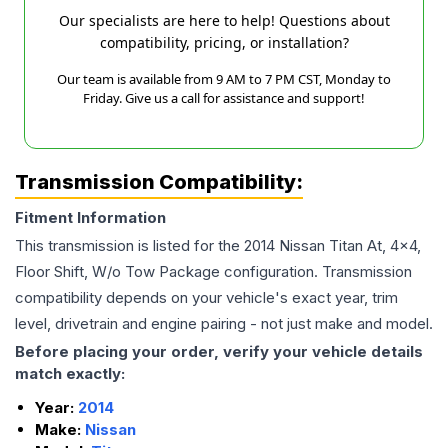
Our specialists are here to help! Questions about
compatibility, pricing, or installation?
Our team is available from 9 AM to 7 PM CST, Monday to
Friday. Give us a call for assistance and support!
Transmission Compatibility:
Fitment Information
This transmission is listed for the
2014
Nissan
Titan
At, 4x4,
Floor Shift, W/o Tow Package
configuration. Transmission
compatibility depends on your vehicle's exact year, trim
level, drivetrain and engine pairing - not just make and model.
Before placing your order, verify your vehicle details
match exactly:
Year:
2014
Make:
Nissan