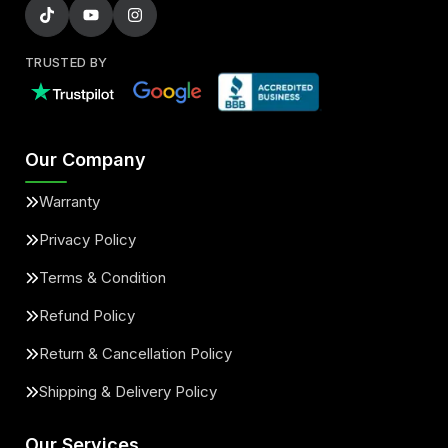
TRUSTED BY
Our Company
Warranty
Privacy Policy
Terms & Condition
Refund Policy
Return & Cancellation Policy
Shipping & Delivery Policy
Our Services