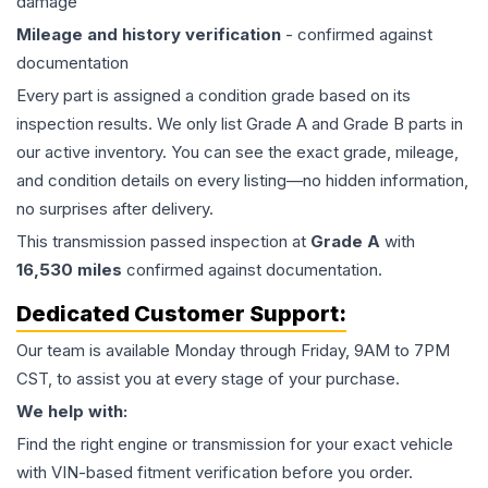
damage
Mileage and history verification
- confirmed against
documentation
Every part is assigned a condition grade based on its
inspection results. We only list Grade A and Grade B parts in
our active inventory. You can see the exact grade, mileage,
and condition details on every listing—no hidden information,
no surprises after delivery.
This
transmission
passed inspection at
Grade
A
with
16,530
miles
confirmed against documentation.
Dedicated Customer Support:
Our team is available Monday through Friday, 9AM to 7PM
CST, to assist you at every stage of your purchase.
We help with:
Find the right engine or transmission for your exact vehicle
with VIN-based fitment verification before you order.