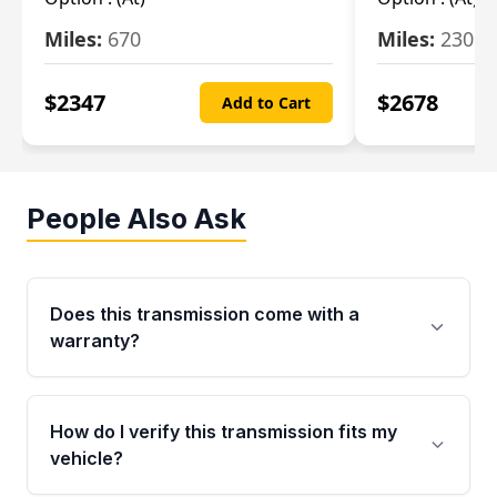
Miles:
670
Miles:
2309
$
2347
$
2678
Add to Cart
People Also Ask
Does this transmission come with a
warranty?
Yes. Every used transmission from Moon Auto
Parts is backed by a 4-Year / 40,000-Mile
How do I verify this transmission fits my
parts warranty covering major internal
vehicle?
components. Any warranty claim must be