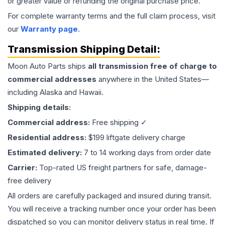
or greater value or refunding the original purchase price.
For complete warranty terms and the full claim process, visit
our
Warranty page
.
Transmission
Shipping Detail:
Moon Auto Parts ships
all
transmission
free of charge to
commercial addresses
anywhere in the United States—
including Alaska and Hawaii.
Shipping details:
Commercial address:
Free shipping ✓
Residential address:
$199 liftgate delivery charge
Estimated delivery:
7 to 14 working days from order date
Carrier:
Top-rated US freight partners for safe, damage-
free delivery
All orders are carefully packaged and insured during transit.
You will receive a tracking number once your order has been
dispatched so you can monitor delivery status in real time. If