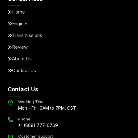
Home
Engines
Transmissions
Review
About Us
Contact Us
Contact Us
Working Time
Mon - Fri : 9AM to 7PM, CST
Phone
+1 (888) 777-0769
Customer support