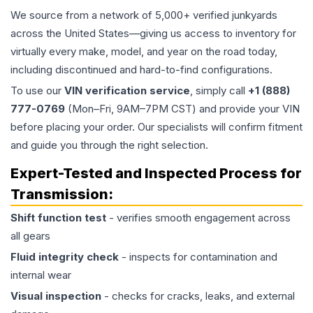
We source from a network of 5,000+ verified junkyards
across the United States—giving us access to inventory for
virtually every make, model, and year on the road today,
including discontinued and hard-to-find configurations.
To use our
VIN verification service
, simply call
+1 (888)
777-0769
(Mon–Fri, 9AM–7PM CST) and provide your VIN
before placing your order. Our specialists will confirm fitment
and guide you through the right selection.
Expert-Tested and Inspected Process for
Transmission
:
Shift function test
- verifies smooth engagement across
all gears
Fluid integrity check
- inspects for contamination and
internal wear
Visual inspection
- checks for cracks, leaks, and external