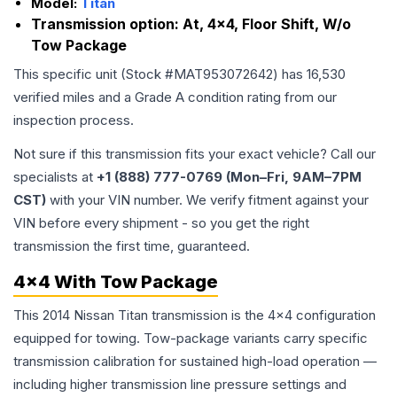
Model:
Titan
Transmission option:
At, 4x4, Floor Shift, W/o
Tow Package
This specific unit (Stock #
MAT953072642
) has
16,530
verified miles and a Grade
A
condition rating from our
inspection process.
Not sure if this transmission fits your exact vehicle? Call our
specialists at
+1 (888) 777-0769 (Mon–Fri, 9AM–7PM
CST)
with your VIN number. We verify fitment against your
VIN before every shipment - so you get the right
transmission the first time, guaranteed.
4x4 With Tow Package
This 2014 Nissan Titan transmission is the 4x4 configuration
equipped for towing. Tow-package variants carry specific
transmission calibration for sustained high-load operation —
including higher transmission line pressure settings and