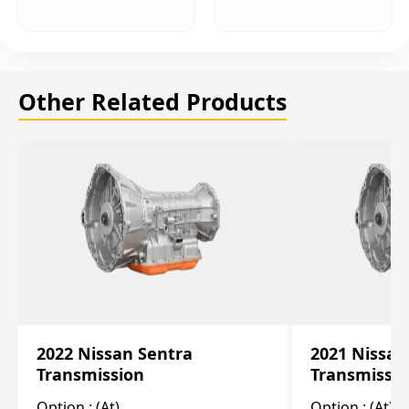
Other Related Products
2022 Nissan Sentra
2021 Nissan
Transmission
Transmissi
Option :
(At)
Option :
(At)