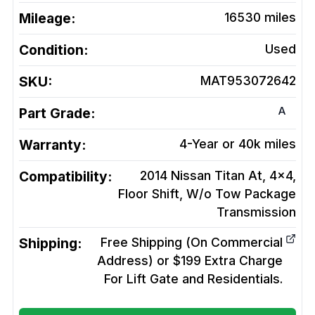
Mileage:
16530
miles
Condition:
Used
SKU:
MAT953072642
A
Part Grade:
Warranty:
4-Year or 40k miles
Compatibility:
2014 Nissan Titan At, 4x4,
Floor Shift, W/o Tow Package
Transmission
Shipping:
Free Shipping (On Commercial
Address) or $199 Extra Charge
For Lift Gate and Residentials.