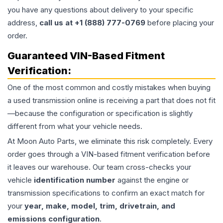
you have any questions about delivery to your specific
address,
call us at +1 (888) 777-0769
before placing your
order.
Guaranteed VIN-Based Fitment
Verification:
One of the most common and costly mistakes when buying
a used
transmission
online is receiving a part that does not fit
—because the configuration or specification is slightly
different from what your vehicle needs.
At Moon Auto Parts, we eliminate this risk completely. Every
order goes through a VIN-based fitment verification before
it leaves our warehouse. Our team cross-checks your
vehicle
identification number
against the engine or
transmission specifications to confirm an exact match for
your
year, make, model, trim, drivetrain, and
emissions configuration
.