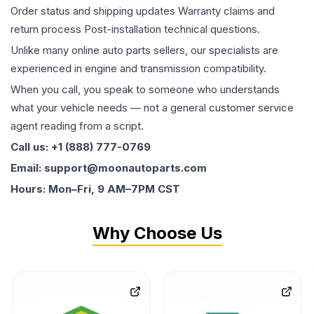
Order status and shipping updates Warranty claims and
return process Post-installation technical questions.
Unlike many online auto parts sellers, our specialists are
experienced in engine and transmission compatibility.
When you call, you speak to someone who understands
what your vehicle needs — not a general customer service
agent reading from a script.
Call us: +1 (888) 777-0769
Email: support@moonautoparts.com
Hours: Mon–Fri, 9 AM–7PM CST
Why Choose Us