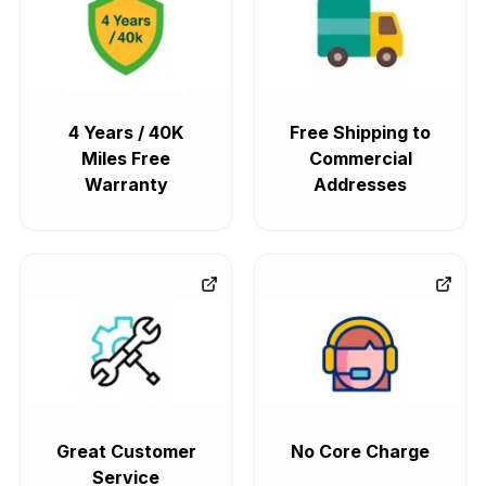
4 Years / 40K
Free Shipping to
Miles Free
Commercial
Warranty
Addresses
Great Customer
No Core Charge
Service