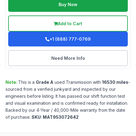
Buy Now
Add to Cart
+1 (888) 777-0769
Need More Info
Note:
This is a
Grade
A
used
Transmission
with
16530
miles
-
sourced from a verified junkyard and inspected by our
engineers before listing. It has passed our shift function test
and visual examination and is confirmed ready for installation.
Backed by our 4-Year / 40,000-Mile warranty from the date
of purchase.
SKU:
MAT953072642