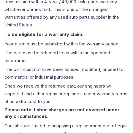
transmission
with a 4-year / 40,000-mile parts warranty—
whichever comes first. This is one of the strongest
warranties offered by any used auto parts supplier in the
United States.
To be eligible for a warranty claim:
Your claim must be submitted within the warranty period.
The part must be returned to us within the specified
timeframe.
The part must not have been abused, modified, or used for
commercial or industrial purposes.
Once we receive the returned part, our engineers will
inspect it and either repair or replace it under warranty terms
at no extra cost to you.
Please note: Labor charges are not covered under
any circumstances.
Our liability is limited to supplying a replacement part of equal