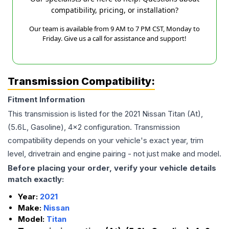
compatibility, pricing, or installation?
Our team is available from 9 AM to 7 PM CST, Monday to
Friday. Give us a call for assistance and support!
Transmission Compatibility:
Fitment Information
This transmission is listed for the
2021
Nissan
Titan
(At),
(5.6L, Gasoline), 4x2
configuration. Transmission
compatibility depends on your vehicle's exact year, trim
level, drivetrain and engine pairing - not just make and model.
Before placing your order, verify your vehicle details
match exactly:
Year:
2021
Make:
Nissan
Model:
Titan