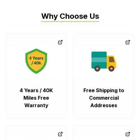
Why Choose Us
4 Years / 40K
Free Shipping to
Miles Free
Commercial
Warranty
Addresses