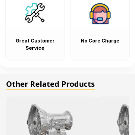
Great Customer
No Core Charge
Service
Other Related Products