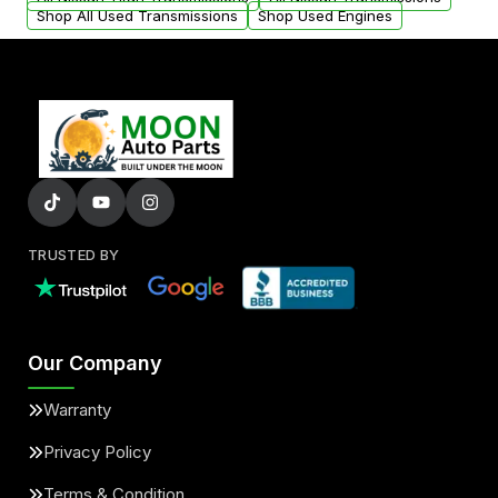
Shop All Used Transmissions
Shop Used Engines
TRUSTED BY
Our Company
Warranty
Privacy Policy
Terms & Condition