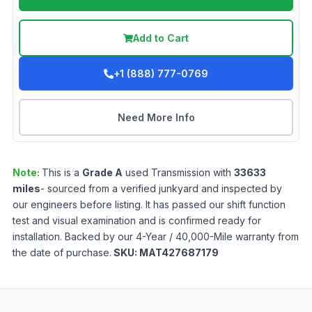
Add to Cart
+1 (888) 777-0769
Need More Info
Note:
This is a
Grade
A
used
Transmission
with
33633
miles
- sourced from a verified junkyard and inspected by
our engineers before listing. It has passed our shift function
test and visual examination and is confirmed ready for
installation. Backed by our 4-Year / 40,000-Mile warranty from
the date of purchase.
SKU:
MAT427687179