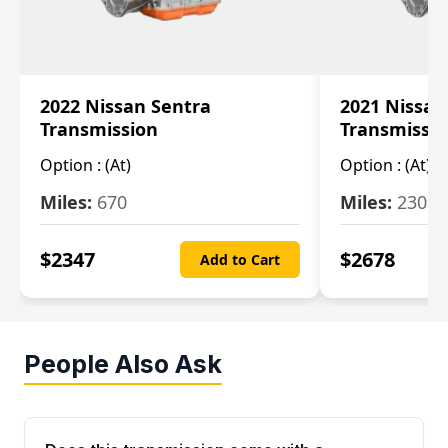
2022 Nissan Sentra
2021 Nissan
Transmission
Transmissi
Option :
(At)
Option :
(At)
Miles:
670
Miles:
2309
$
2347
$
2678
Add to Cart
People Also Ask