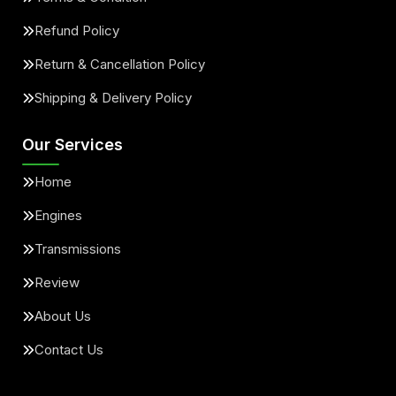
Refund Policy
Return & Cancellation Policy
Shipping & Delivery Policy
Our Services
Home
Engines
Transmissions
Review
About Us
Contact Us