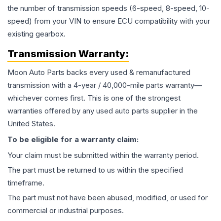
the number of transmission speeds (6-speed, 8-speed, 10-
speed) from your VIN to ensure ECU compatibility with your
existing gearbox.
Transmission
Warranty:
Moon Auto Parts backs every used & remanufactured
transmission
with a 4-year / 40,000-mile parts warranty—
whichever comes first. This is one of the strongest
warranties offered by any used auto parts supplier in the
United States.
To be eligible for a warranty claim:
Your claim must be submitted within the warranty period.
The part must be returned to us within the specified
timeframe.
The part must not have been abused, modified, or used for
commercial or industrial purposes.