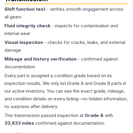
Shift function test
- verifies smooth engagement across
all gears
Fluid integrity check
- inspects for contamination and
internal wear
Visual inspection
- checks for cracks, leaks, and external
damage
Mileage and history verification
- confirmed against
documentation
Every part is assigned a condition grade based on its
inspection results. We only list Grade A and Grade B parts in
our active inventory. You can see the exact grade, mileage,
and condition details on every listing—no hidden information,
no surprises after delivery.
This
transmission
passed inspection at
Grade
A
with
33,633
miles
confirmed against documentation.