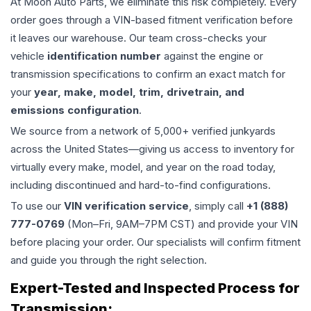
At Moon Auto Parts, we eliminate this risk completely. Every
order goes through a VIN-based fitment verification before
it leaves our warehouse. Our team cross-checks your
vehicle
identification number
against the engine or
transmission specifications to confirm an exact match for
your
year, make, model, trim, drivetrain, and
emissions configuration
.
We source from a network of 5,000+ verified junkyards
across the United States—giving us access to inventory for
virtually every make, model, and year on the road today,
including discontinued and hard-to-find configurations.
To use our
VIN verification service
, simply call
+1 (888)
777-0769
(Mon–Fri, 9AM–7PM CST) and provide your VIN
before placing your order. Our specialists will confirm fitment
and guide you through the right selection.
Expert-Tested and Inspected Process for
Transmission
: