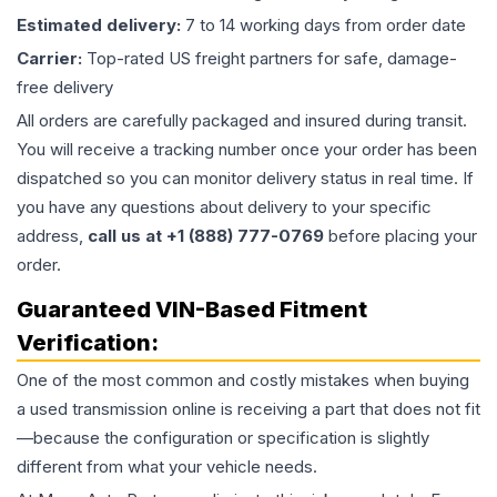
Estimated delivery:
7 to 14 working days from order date
Carrier:
Top-rated US freight partners for safe, damage-
free delivery
All orders are carefully packaged and insured during transit.
You will receive a tracking number once your order has been
dispatched so you can monitor delivery status in real time. If
you have any questions about delivery to your specific
address,
call us at +1 (888) 777-0769
before placing your
order.
Guaranteed VIN-Based Fitment
Verification:
One of the most common and costly mistakes when buying
a used
transmission
online is receiving a part that does not fit
—because the configuration or specification is slightly
different from what your vehicle needs.