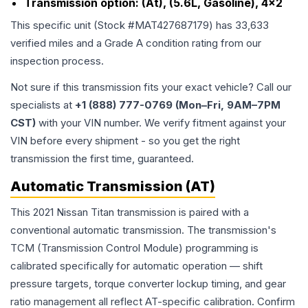
Transmission option:
(At), (5.6L, Gasoline), 4x2
This specific unit (Stock #
MAT427687179
) has
33,633
verified miles and a Grade
A
condition rating from our
inspection process.
Not sure if this transmission fits your exact vehicle? Call our
specialists at
+1 (888) 777-0769 (Mon–Fri, 9AM–7PM
CST)
with your VIN number. We verify fitment against your
VIN before every shipment - so you get the right
transmission the first time, guaranteed.
Automatic Transmission (AT)
This 2021 Nissan Titan transmission is paired with a
conventional automatic transmission. The transmission's
TCM (Transmission Control Module) programming is
calibrated specifically for automatic operation — shift
pressure targets, torque converter lockup timing, and gear
ratio management all reflect AT-specific calibration. Confirm