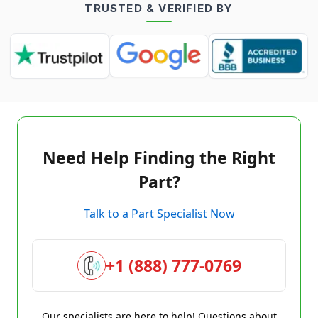
TRUSTED & VERIFIED BY
Need Help Finding the Right
Part?
Talk to a Part Specialist Now
+1 (888) 777-0769
Our specialists are here to help! Questions about