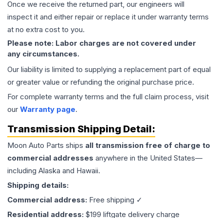
Once we receive the returned part, our engineers will
inspect it and either repair or replace it under warranty terms
at no extra cost to you.
Please note: Labor charges are not covered under
any circumstances.
Our liability is limited to supplying a replacement part of equal
or greater value or refunding the original purchase price.
For complete warranty terms and the full claim process, visit
our
Warranty page
.
Transmission
Shipping Detail:
Moon Auto Parts ships
all
transmission
free of charge to
commercial addresses
anywhere in the United States—
including Alaska and Hawaii.
Shipping details:
Commercial address:
Free shipping ✓
Residential address:
$199 liftgate delivery charge