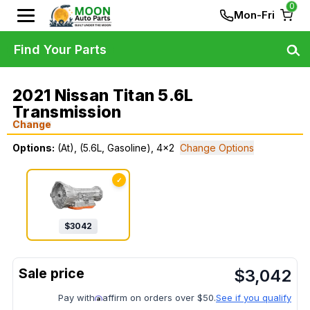
0
Mon-Fri
Find Your Parts
2021 Nissan Titan 5.6L
Transmission
Change
Options:
(At), (5.6L, Gasoline), 4x2
Change Options
✓
$
3042
$
3,042
Pay with
affirm on orders over $50.
See if you qualify