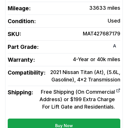
Mileage:
33633
miles
Condition:
Used
SKU:
MAT427687179
A
Part Grade:
Warranty:
4-Year or 40k miles
Compatibility:
2021 Nissan Titan (At), (5.6L,
Gasoline), 4x2
Transmission
Shipping:
Free Shipping (On Commercial
Address) or $199 Extra Charge
For Lift Gate and Residentials.
Buy Now