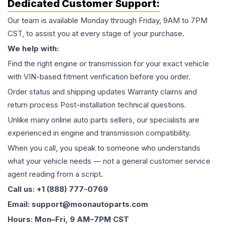
Dedicated Customer Support:
Our team is available Monday through Friday, 9AM to 7PM
CST, to assist you at every stage of your purchase.
We help with:
Find the right engine or transmission for your exact vehicle
with VIN-based fitment verification before you order.
Order status and shipping updates Warranty claims and
return process Post-installation technical questions.
Unlike many online auto parts sellers, our specialists are
experienced in engine and transmission compatibility.
When you call, you speak to someone who understands
what your vehicle needs — not a general customer service
agent reading from a script.
Call us: +1 (888) 777-0769
Email: support@moonautoparts.com
Hours: Mon–Fri, 9 AM–7PM CST