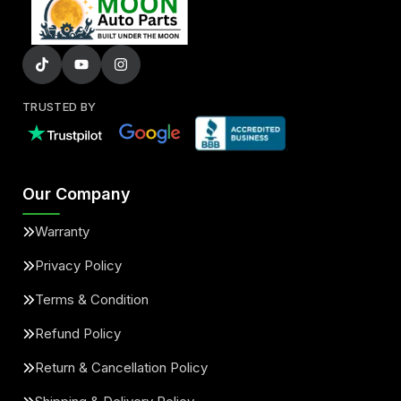
TRUSTED BY
Our Company
Warranty
Privacy Policy
Terms & Condition
Refund Policy
Return & Cancellation Policy