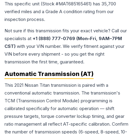
This specific unit (Stock #
MAT685165461
) has
35,700
verified miles and a Grade
A
condition rating from our
inspection process.
Not sure if this transmission fits your exact vehicle? Call our
specialists at
+1 (888) 777-0769 (Mon–Fri, 9AM–7PM
CST)
with your VIN number. We verify fitment against your
VIN before every shipment - so you get the right
transmission the first time, guaranteed.
Automatic Transmission (AT)
This 2021 Nissan Titan transmission is paired with a
conventional automatic transmission. The transmission's
TCM (Transmission Control Module) programming is
calibrated specifically for automatic operation — shift
pressure targets, torque converter lockup timing, and gear
ratio management all reflect AT-specific calibration. Confirm
the number of transmission speeds (6-speed, 8-speed, 10-