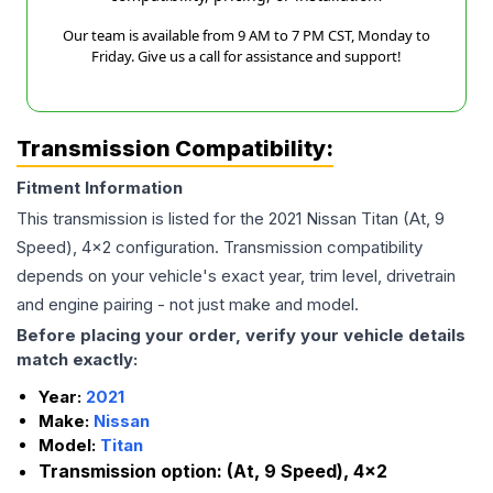
Our team is available from 9 AM to 7 PM CST, Monday to
Friday. Give us a call for assistance and support!
Transmission Compatibility:
Fitment Information
This transmission is listed for the
2021
Nissan
Titan
(At, 9
Speed), 4x2
configuration. Transmission compatibility
depends on your vehicle's exact year, trim level, drivetrain
and engine pairing - not just make and model.
Before placing your order, verify your vehicle details
match exactly:
Year:
2021
Make:
Nissan
Model:
Titan
Transmission option:
(At, 9 Speed), 4x2