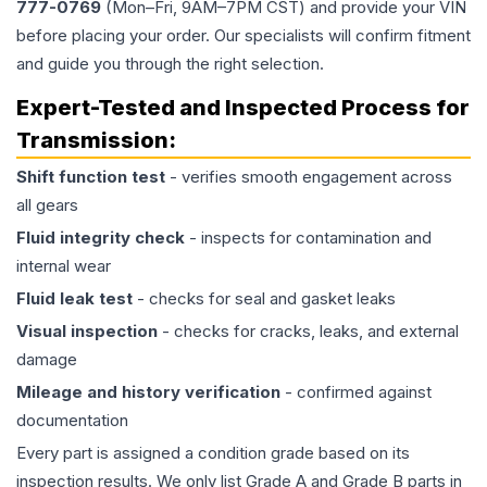
777-0769
(Mon–Fri, 9AM–7PM CST) and provide your VIN
before placing your order. Our specialists will confirm fitment
and guide you through the right selection.
Expert-Tested and Inspected Process for
Transmission
:
Shift function test
- verifies smooth engagement across
all gears
Fluid integrity check
- inspects for contamination and
internal wear
Fluid leak test
- checks for seal and gasket leaks
Visual inspection
- checks for cracks, leaks, and external
damage
Mileage and history verification
- confirmed against
documentation
Every part is assigned a condition grade based on its
inspection results. We only list Grade A and Grade B parts in