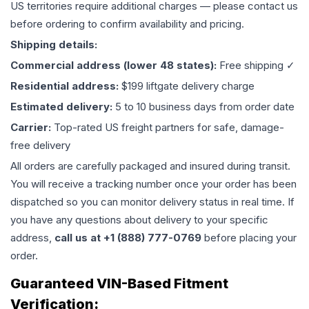
US territories require additional charges — please contact us
before ordering to confirm availability and pricing.
Shipping details:
Commercial address (lower 48 states):
Free shipping ✓
Residential address:
$199 liftgate delivery charge
Estimated delivery:
5 to 10 business days from order date
Carrier:
Top-rated US freight partners for safe, damage-
free delivery
All orders are carefully packaged and insured during transit.
You will receive a tracking number once your order has been
dispatched so you can monitor delivery status in real time. If
you have any questions about delivery to your specific
address,
call us at +1 (888) 777-0769
before placing your
order.
Guaranteed VIN-Based Fitment
Verification: