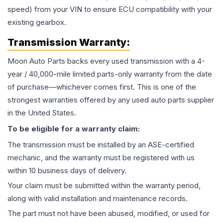
speed) from your VIN to ensure ECU compatibility with your
existing gearbox.
Transmission
Warranty:
Moon Auto Parts backs every used
transmission
with a 4-
year / 40,000-mile limited parts-only warranty from the date
of purchase—whichever comes first. This is one of the
strongest warranties offered by any used auto parts supplier
in the United States.
To be eligible for a warranty claim:
The
transmission
must be installed by an ASE-certified
mechanic, and the warranty must be registered with us
within 10 business days of delivery.
Your claim must be submitted within the warranty period,
along with valid installation and maintenance records.
The part must not have been abused, modified, or used for