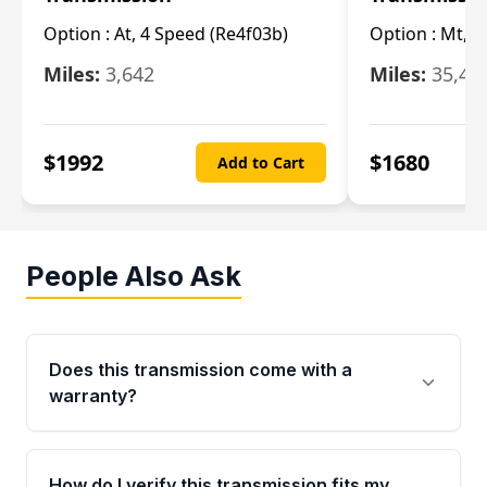
Option :
At, 4 Speed (Re4f03b)
Option :
Mt, 6
Miles:
3,642
Miles:
35,49
$
1992
$
1680
Add to Cart
People Also Ask
Does this transmission come with a
warranty?
Yes. Every used transmission from Moon Auto
Parts is backed by a 4-Year / 40,000-Mile
How do I verify this transmission fits my