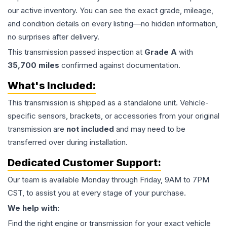
our active inventory. You can see the exact grade, mileage,
and condition details on every listing—no hidden information,
no surprises after delivery.
This
transmission
passed inspection at
Grade
A
with
35,700
miles
confirmed against documentation.
What's Included:
This
transmission
is shipped as a standalone unit. Vehicle-
specific sensors, brackets, or accessories from your original
transmission are
not included
and may need to be
transferred over during installation.
Dedicated Customer Support:
Our team is available Monday through Friday, 9AM to 7PM
CST, to assist you at every stage of your purchase.
We help with:
Find the right engine or transmission for your exact vehicle