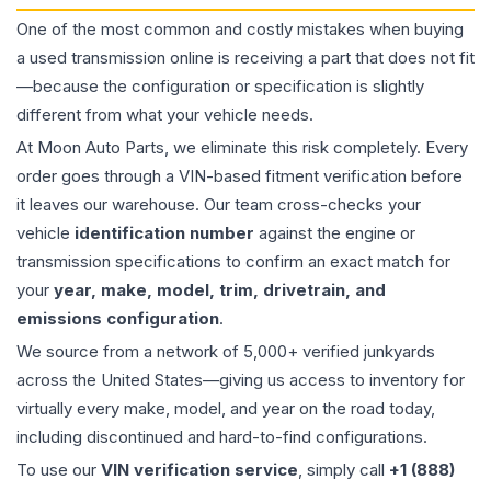
One of the most common and costly mistakes when buying
a used
transmission
online is receiving a part that does not fit
—because the configuration or specification is slightly
different from what your vehicle needs.
At Moon Auto Parts, we eliminate this risk completely. Every
order goes through a VIN-based fitment verification before
it leaves our warehouse. Our team cross-checks your
vehicle
identification number
against the engine or
transmission specifications to confirm an exact match for
your
year, make, model, trim, drivetrain, and
emissions configuration
.
We source from a network of 5,000+ verified junkyards
across the United States—giving us access to inventory for
virtually every make, model, and year on the road today,
including discontinued and hard-to-find configurations.
To use our
VIN verification service
, simply call
+1 (888)