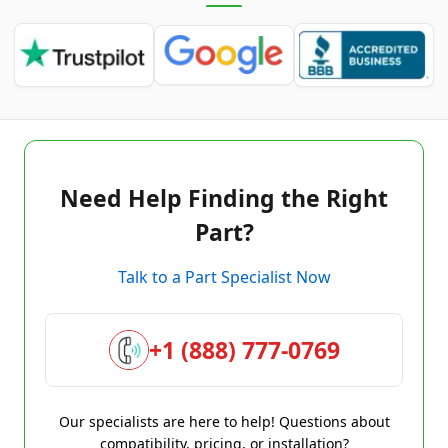
Need Help Finding the Right
Part?
Talk to a Part Specialist Now
+1 (888) 777-0769
Our specialists are here to help! Questions about
compatibility, pricing, or installation?