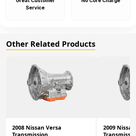
Great Customer
No Core Charge
Service
Other Related Products
2008 Nissan Versa
2009 Nissan
Transmission
Transmissi