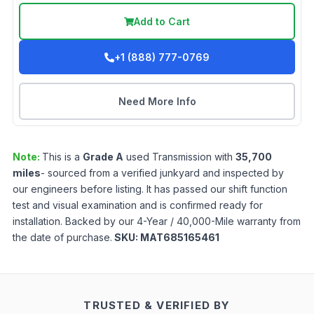
Add to Cart
+1 (888) 777-0769
Need More Info
Note:
This is a
Grade
A
used
Transmission
with
35,700
miles
- sourced from a verified junkyard and inspected by
our engineers before listing. It has passed our shift function
test and visual examination and is confirmed ready for
installation. Backed by our 4-Year / 40,000-Mile warranty from
the date of purchase.
SKU:
MAT685165461
TRUSTED & VERIFIED BY