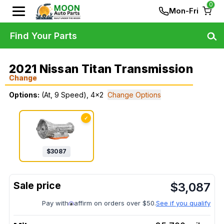
0
Mon-Fri
Find Your Parts
2021 Nissan Titan Transmission
Change
Options:
(At, 9 Speed), 4x2
Change Options
✓
$
3087
$
3,087
Pay with
affirm on orders over $50.
See if you qualify