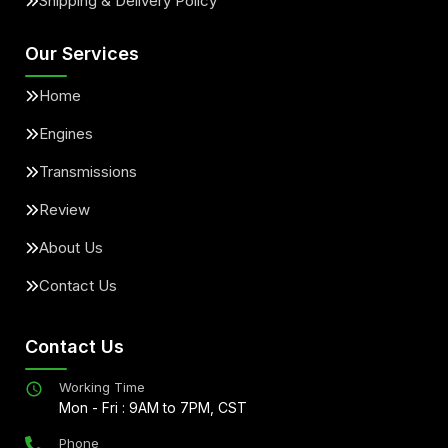
Shipping & Delivery Policy
Our Services
Home
Engines
Transmissions
Review
About Us
Contact Us
Contact Us
Working Time
Mon - Fri : 9AM to 7PM, CST
Phone