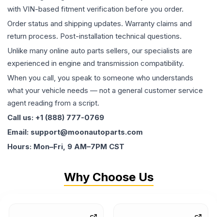
with VIN-based fitment verification before you order.
Order status and shipping updates. Warranty claims and
return process. Post-installation technical questions.
Unlike many online auto parts sellers, our specialists are
experienced in engine and transmission compatibility.
When you call, you speak to someone who understands
what your vehicle needs — not a general customer service
agent reading from a script.
Call us: +1 (888) 777-0769
Email: support@moonautoparts.com
Hours: Mon–Fri, 9 AM–7PM CST
Why Choose Us