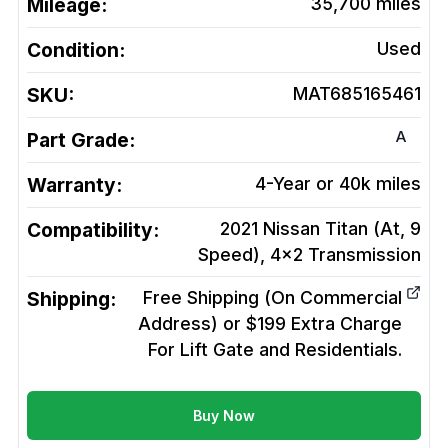
Mileage:
35,700
miles
Condition:
Used
SKU:
MAT685165461
A
Part Grade:
Warranty:
4-Year or 40k miles
Compatibility:
2021 Nissan Titan (At, 9
Speed), 4x2
Transmission
Shipping:
Free Shipping (On Commercial
Address) or $199 Extra Charge
For Lift Gate and Residentials.
Buy Now