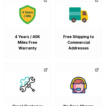
4 Years / 40K
Free Shipping to
Miles Free
Commercial
Warranty
Addresses