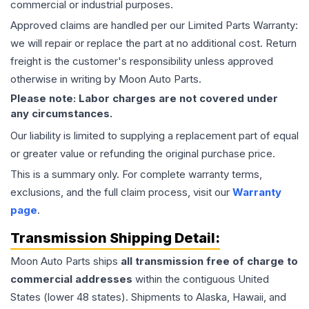
commercial or industrial purposes.
Approved claims are handled per our Limited Parts Warranty:
we will repair or replace the part at no additional cost. Return
freight is the customer's responsibility unless approved
otherwise in writing by Moon Auto Parts.
Please note: Labor charges are not covered under
any circumstances.
Our liability is limited to supplying a replacement part of equal
or greater value or refunding the original purchase price.
This is a summary only. For complete warranty terms,
exclusions, and the full claim process, visit our
Warranty
page
.
Transmission
Shipping Detail:
Moon Auto Parts ships
all
transmission
free of charge to
commercial addresses
within the contiguous United
States (lower 48 states). Shipments to Alaska, Hawaii, and