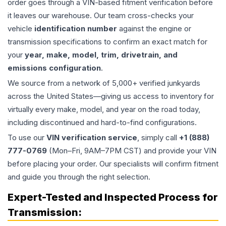
order goes through a VIN-based fitment verification before
it leaves our warehouse. Our team cross-checks your
vehicle
identification number
against the engine or
transmission specifications to confirm an exact match for
your
year, make, model, trim, drivetrain, and
emissions configuration
.
We source from a network of 5,000+ verified junkyards
across the United States—giving us access to inventory for
virtually every make, model, and year on the road today,
including discontinued and hard-to-find configurations.
To use our
VIN verification service
, simply call
+1 (888)
777-0769
(Mon–Fri, 9AM–7PM CST) and provide your VIN
before placing your order. Our specialists will confirm fitment
and guide you through the right selection.
Expert-Tested and Inspected Process for
Transmission
: