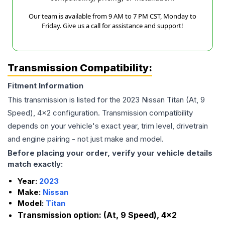
Our team is available from 9 AM to 7 PM CST, Monday to
Friday. Give us a call for assistance and support!
Transmission Compatibility:
Fitment Information
This transmission is listed for the
2023
Nissan
Titan
(At, 9
Speed), 4x2
configuration. Transmission compatibility
depends on your vehicle's exact year, trim level, drivetrain
and engine pairing - not just make and model.
Before placing your order, verify your vehicle details
match exactly:
Year:
2023
Make:
Nissan
Model:
Titan
Transmission option:
(At, 9 Speed), 4x2