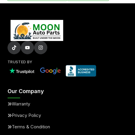
TRUSTED BY
Our Company
Warranty
Privacy Policy
Terms & Condition