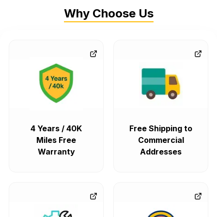
Why Choose Us
4 Years / 40K
Free Shipping to
Miles Free
Commercial
Warranty
Addresses