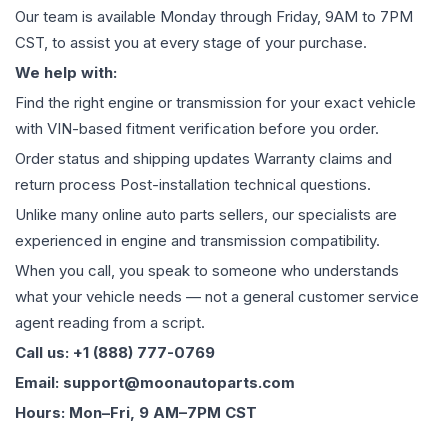
Our team is available Monday through Friday, 9AM to 7PM
CST, to assist you at every stage of your purchase.
We help with:
Find the right engine or transmission for your exact vehicle
with VIN-based fitment verification before you order.
Order status and shipping updates Warranty claims and
return process Post-installation technical questions.
Unlike many online auto parts sellers, our specialists are
experienced in engine and transmission compatibility.
When you call, you speak to someone who understands
what your vehicle needs — not a general customer service
agent reading from a script.
Call us: +1 (888) 777-0769
Email: support@moonautoparts.com
Hours: Mon–Fri, 9 AM–7PM CST