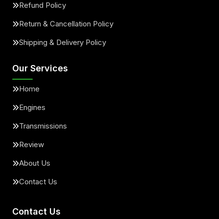
Refund Policy
Return & Cancellation Policy
Shipping & Delivery Policy
Our Services
Home
Engines
Transmissions
Review
About Us
Contact Us
Contact Us