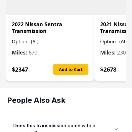
2022 Nissan Sentra
2021 Nissan
Transmission
Transmissi
Option :
(At)
Option :
(At)
Miles:
670
Miles:
2309
$
2347
$
2678
Add to Cart
People Also Ask
Does this transmission come with a