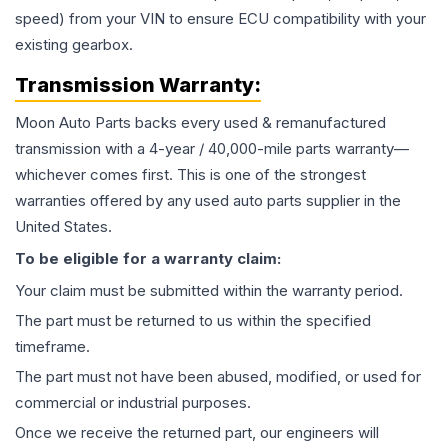
speed) from your VIN to ensure ECU compatibility with your
existing gearbox.
Transmission
Warranty:
Moon Auto Parts backs every used & remanufactured
transmission
with a 4-year / 40,000-mile parts warranty—
whichever comes first. This is one of the strongest
warranties offered by any used auto parts supplier in the
United States.
To be eligible for a warranty claim:
Your claim must be submitted within the warranty period.
The part must be returned to us within the specified
timeframe.
The part must not have been abused, modified, or used for
commercial or industrial purposes.
Once we receive the returned part, our engineers will