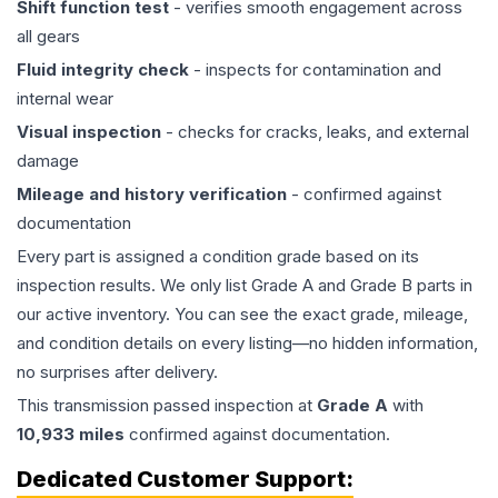
Shift function test
- verifies smooth engagement across
all gears
Fluid integrity check
- inspects for contamination and
internal wear
Visual inspection
- checks for cracks, leaks, and external
damage
Mileage and history verification
- confirmed against
documentation
Every part is assigned a condition grade based on its
inspection results. We only list Grade A and Grade B parts in
our active inventory. You can see the exact grade, mileage,
and condition details on every listing—no hidden information,
no surprises after delivery.
This
transmission
passed inspection at
Grade
A
with
10,933
miles
confirmed against documentation.
Dedicated Customer Support: