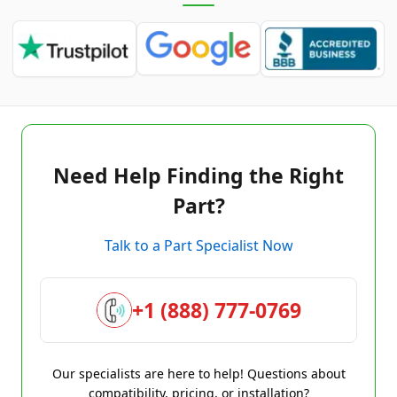
Need Help Finding the Right
Part?
Talk to a Part Specialist Now
+1 (888) 777-0769
Our specialists are here to help! Questions about
compatibility, pricing, or installation?