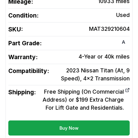
Mileage:
10933
miles
Condition:
Used
SKU:
MAT329210604
A
Part Grade:
Warranty:
4-Year or 40k miles
Compatibility:
2023 Nissan Titan (At, 9
Speed), 4x2
Transmission
Shipping:
Free Shipping (On Commercial
Address) or $199 Extra Charge
For Lift Gate and Residentials.
Buy Now