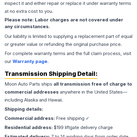
inspect it and either repair or replace it under warranty terms
at no extra cost to you.
Please note: Labor charges are not covered under
any circumstances.
Our liability is limited to supplying a replacement part of equal
or greater value or refunding the original purchase price.
For complete warranty terms and the full claim process, visit
our
Warranty page
.
Transmission
Shipping Detail:
Moon Auto Parts ships
all
transmission
free of charge to
commercial addresses
anywhere in the United States—
including Alaska and Hawaii.
Shipping details:
Commercial address:
Free shipping ✓
Residential address:
$199 liftgate delivery charge
Estimated delivery:
7 to 14 working days from order date