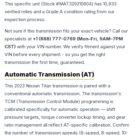
This specific unit (Stock #
MAT329210604
) has
10,933
verified miles and a Grade
A
condition rating from our
inspection process.
Not sure if this transmission fits your exact vehicle? Call our
specialists at
+1 (888) 777-0769 (Mon–Fri, 9AM–7PM
CST)
with your VIN number. We verify fitment against your
VIN before every shipment - so you get the right
transmission the first time, guaranteed.
Automatic Transmission (AT)
This 2023 Nissan Titan transmission is paired with a
conventional automatic transmission. The transmission's
TCM (Transmission Control Module) programming is
calibrated specifically for automatic operation — shift
pressure targets, torque converter lockup timing, and gear
ratio management all reflect AT-specific calibration. Confirm
the number of transmission speeds (6-speed, 8-speed, 10-