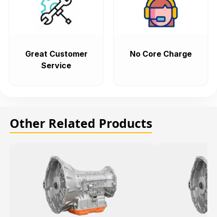
Great Customer
No Core Charge
Service
Other Related Products