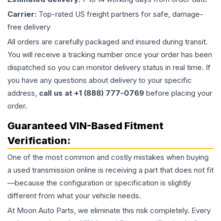
Carrier:
Top-rated US freight partners for safe, damage-
free delivery
All orders are carefully packaged and insured during transit.
You will receive a tracking number once your order has been
dispatched so you can monitor delivery status in real time. If
you have any questions about delivery to your specific
address,
call us at +1 (888) 777-0769
before placing your
order.
Guaranteed VIN-Based Fitment
Verification:
One of the most common and costly mistakes when buying
a used
transmission
online is receiving a part that does not fit
—because the configuration or specification is slightly
different from what your vehicle needs.
At Moon Auto Parts, we eliminate this risk completely. Every