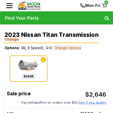
0
Mon-Fri
Find Your Parts
2023 Nissan Titan Transmission
Change
Options:
(At, 9 Speed), 4x2
Change Options
✓
$
2646
$
2,646
Pay with
affirm on orders over $50.
See if you qualify