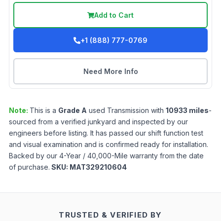
Add to Cart
+1 (888) 777-0769
Need More Info
Note:
This is a
Grade
A
used
Transmission
with
10933
miles
-
sourced from a verified junkyard and inspected by our
engineers before listing. It has passed our shift function test
and visual examination and is confirmed ready for installation.
Backed by our 4-Year / 40,000-Mile warranty from the date
of purchase.
SKU:
MAT329210604
TRUSTED & VERIFIED BY