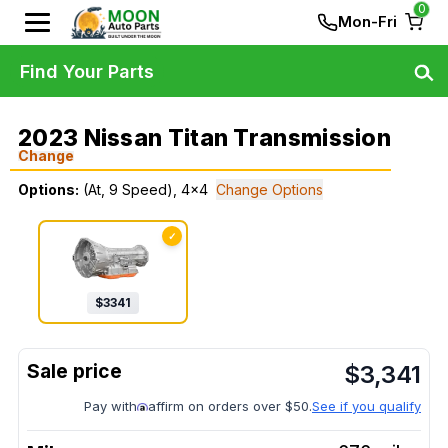
0
Mon-Fri
Find Your Parts
2023 Nissan Titan Transmission
Change
Options:
(At, 9 Speed), 4x4
Change Options
✓
$
3341
$
3,341
Pay with
affirm on orders over $50.
See if you qualify