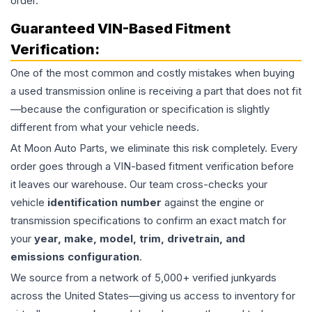
order.
Guaranteed VIN-Based Fitment
Verification:
One of the most common and costly mistakes when buying
a used
transmission
online is receiving a part that does not fit
—because the configuration or specification is slightly
different from what your vehicle needs.
At Moon Auto Parts, we eliminate this risk completely. Every
order goes through a VIN-based fitment verification before
it leaves our warehouse. Our team cross-checks your
vehicle
identification number
against the engine or
transmission specifications to confirm an exact match for
your
year, make, model, trim, drivetrain, and
emissions configuration
.
We source from a network of 5,000+ verified junkyards
across the United States—giving us access to inventory for