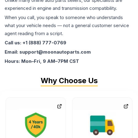
Unlike many online auto parts sellers, our specialists are
experienced in engine and transmission compatibility.
When you call, you speak to someone who understands
what your vehicle needs — not a general customer service
agent reading from a script.
Call us: +1 (888) 777-0769
Email: support@moonautoparts.com
Hours: Mon–Fri, 9 AM–7PM CST
Why Choose Us