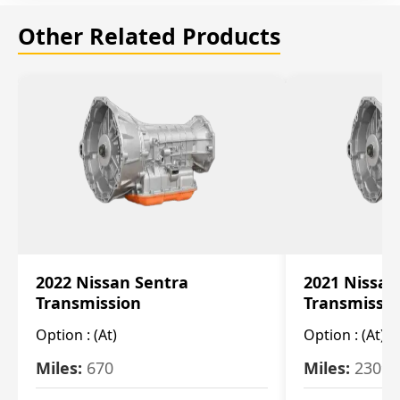
Other Related Products
2022 Nissan Sentra
2021 Nissan
Transmission
Transmissi
Option :
(At)
Option :
(At)
Miles:
670
Miles:
2309