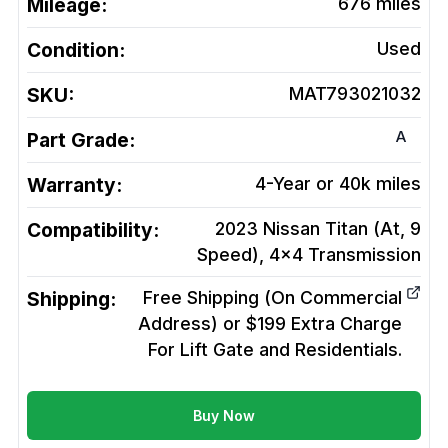
Mileage:
676
miles
Condition:
Used
SKU:
MAT793021032
A
Part Grade:
Warranty:
4-Year or 40k miles
Compatibility:
2023 Nissan Titan (At, 9
Speed), 4x4
Transmission
Shipping:
Free Shipping (On Commercial
Address) or $199 Extra Charge
For Lift Gate and Residentials.
Buy Now