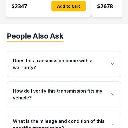
$
2347
$
2678
Add to Cart
People Also Ask
Does this transmission come with a
warranty?
Yes. Every used transmission from Moon Auto
Parts is backed by a 4-Year / 40,000-Mile
How do I verify this transmission fits my
parts warranty covering major internal
vehicle?
components. Any warranty claim must be
submitted within the active warranty period.
Call us at +1 (888) 777-0769 with your VIN
number before ordering. Our specialists will
What is the mileage and condition of this
cross-check your VIN against the transmission