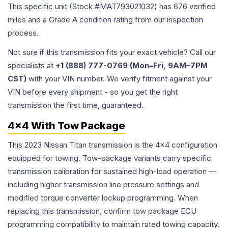
This specific unit (Stock #
MAT793021032
) has
676
verified
miles and a Grade
A
condition rating from our inspection
process.
Not sure if this transmission fits your exact vehicle? Call our
specialists at
+1 (888) 777-0769 (Mon–Fri, 9AM–7PM
CST)
with your VIN number. We verify fitment against your
VIN before every shipment - so you get the right
transmission the first time, guaranteed.
4x4 With Tow Package
This 2023 Nissan Titan transmission is the 4x4 configuration
equipped for towing. Tow-package variants carry specific
transmission calibration for sustained high-load operation —
including higher transmission line pressure settings and
modified torque converter lockup programming. When
replacing this transmission, confirm tow package ECU
programming compatibility to maintain rated towing capacity.