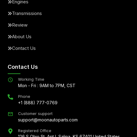
Engines
Transmissions
Review
About Us
Contact Us
Contact Us
Working Time
Mon - Fri : 9AM to 7PM, CST
Phone
+1 (888) 777-0769
Customer support
support@moonautoparts.com
Registered Office
126 S Ohio St, Apt L Salina, KS 67401 United States