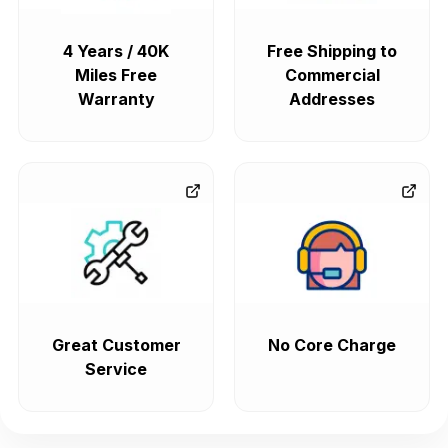
4 Years / 40K
Free Shipping to
Miles Free
Commercial
Warranty
Addresses
Great Customer
No Core Charge
Service