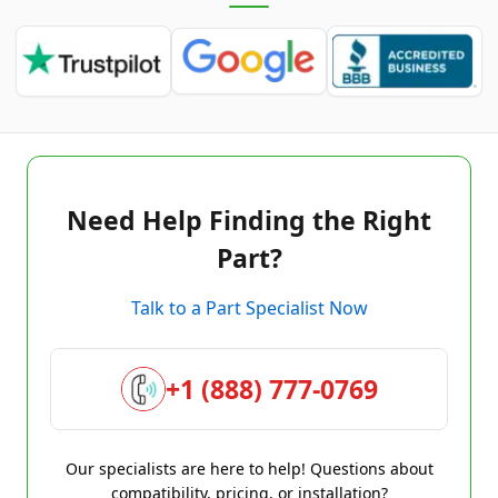
Need Help Finding the Right
Part?
Talk to a Part Specialist Now
+1 (888) 777-0769
Our specialists are here to help! Questions about
compatibility, pricing, or installation?