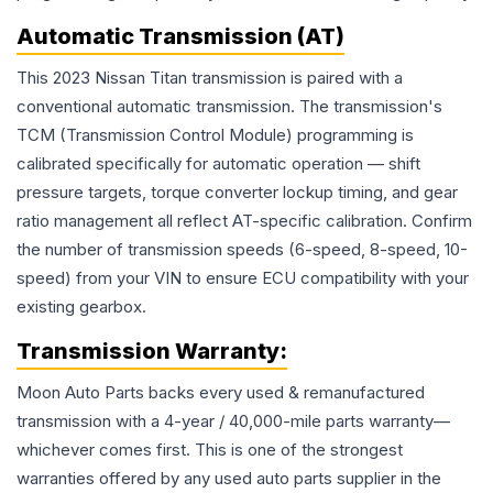
Automatic Transmission (AT)
This 2023 Nissan Titan transmission is paired with a
conventional automatic transmission. The transmission's
TCM (Transmission Control Module) programming is
calibrated specifically for automatic operation — shift
pressure targets, torque converter lockup timing, and gear
ratio management all reflect AT-specific calibration. Confirm
the number of transmission speeds (6-speed, 8-speed, 10-
speed) from your VIN to ensure ECU compatibility with your
existing gearbox.
Transmission
Warranty:
Moon Auto Parts backs every used & remanufactured
transmission
with a 4-year / 40,000-mile parts warranty—
whichever comes first. This is one of the strongest
warranties offered by any used auto parts supplier in the