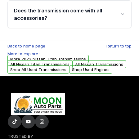
engagement when shifting, unusual grinding or
Does the transmission come with all
whining noises during gear changes, and
accessories?
transmission fluid leaks. If you notice any of
these issues, contact us to discuss your
Used transmissions are shipped as standalone
replacement options.
units. Any vehicle-specific sensors, brackets,
Back to home page
Return to top
or accessories may need to be transferred
More to explore :
from your original transmission.
More 2023 Nissan Titan Transmissions
All Nissan Titan Transmissions
All Nissan Transmissions
Shop All Used Transmissions
Shop Used Engines
TRUSTED BY