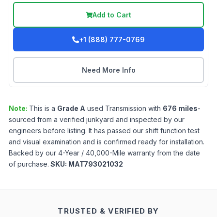
Add to Cart
+1 (888) 777-0769
Need More Info
Note:
This is a
Grade
A
used
Transmission
with
676
miles
-
sourced from a verified junkyard and inspected by our
engineers before listing. It has passed our shift function test
and visual examination and is confirmed ready for installation.
Backed by our 4-Year / 40,000-Mile warranty from the date
of purchase.
SKU:
MAT793021032
TRUSTED & VERIFIED BY