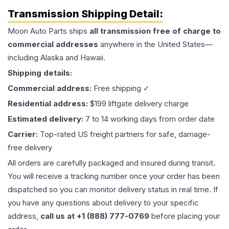
Transmission
Shipping Detail:
Moon Auto Parts ships
all
transmission
free of charge to
commercial addresses
anywhere in the United States—
including Alaska and Hawaii.
Shipping details:
Commercial address:
Free shipping ✓
Residential address:
$199 liftgate delivery charge
Estimated delivery:
7 to 14 working days from order date
Carrier:
Top-rated US freight partners for safe, damage-
free delivery
All orders are carefully packaged and insured during transit.
You will receive a tracking number once your order has been
dispatched so you can monitor delivery status in real time. If
you have any questions about delivery to your specific
address,
call us at +1 (888) 777-0769
before placing your