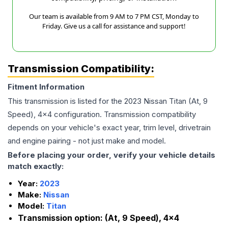
Our team is available from 9 AM to 7 PM CST, Monday to
Friday. Give us a call for assistance and support!
Transmission Compatibility:
Fitment Information
This transmission is listed for the
2023
Nissan
Titan
(At, 9
Speed), 4x4
configuration. Transmission compatibility
depends on your vehicle's exact year, trim level, drivetrain
and engine pairing - not just make and model.
Before placing your order, verify your vehicle details
match exactly:
Year:
2023
Make:
Nissan
Model:
Titan
Transmission option:
(At, 9 Speed), 4x4