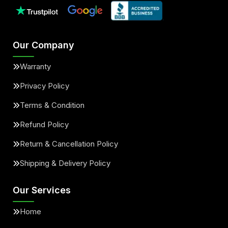
Our Company
Warranty
Privacy Policy
Terms & Condition
Refund Policy
Return & Cancellation Policy
Shipping & Delivery Policy
Our Services
Home