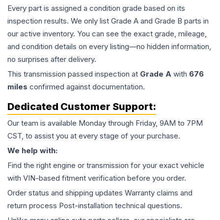
Every part is assigned a condition grade based on its
inspection results. We only list Grade A and Grade B parts in
our active inventory. You can see the exact grade, mileage,
and condition details on every listing—no hidden information,
no surprises after delivery.
This
transmission
passed inspection at
Grade
A
with
676
miles
confirmed against documentation.
Dedicated Customer Support:
Our team is available Monday through Friday, 9AM to 7PM
CST, to assist you at every stage of your purchase.
We help with:
Find the right engine or transmission for your exact vehicle
with VIN-based fitment verification before you order.
Order status and shipping updates Warranty claims and
return process Post-installation technical questions.