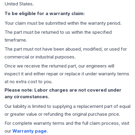
United States.
To be eligible for a warranty claim:
Your claim must be submitted within the warranty period.
The part must be returned to us within the specified
timeframe.
The part must not have been abused, modified, or used for
commercial or industrial purposes.
Once we receive the returned part, our engineers will
inspect it and either repair or replace it under warranty terms
at no extra cost to you.
Please note: Labor charges are not covered under
any circumstances.
Our liability is limited to supplying a replacement part of equal
or greater value or refunding the original purchase price.
For complete warranty terms and the full claim process, visit
our
Warranty page
.