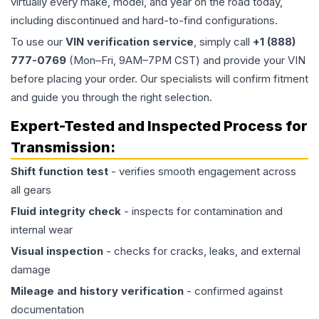
virtually every make, model, and year on the road today,
including discontinued and hard-to-find configurations.
To use our
VIN verification service
, simply call
+1 (888)
777-0769
(Mon–Fri, 9AM–7PM CST) and provide your VIN
before placing your order. Our specialists will confirm fitment
and guide you through the right selection.
Expert-Tested and Inspected Process for
Transmission
:
Shift function test
- verifies smooth engagement across
all gears
Fluid integrity check
- inspects for contamination and
internal wear
Visual inspection
- checks for cracks, leaks, and external
damage
Mileage and history verification
- confirmed against
documentation