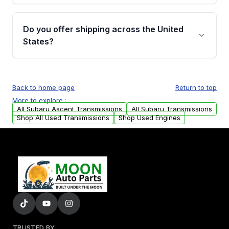
purchase.
Yes, when you purchase used or
remanufactured transmissions from Moon
Do you offer shipping across the United
Auto Parts, you will receive an email. In this
States?
email, you will find a warranty form. Please fill
out this form to claim your vehicle parts
Yes. We ship nationwide. Free shipping is
warranty.
available to commercial addresses within the
Back to home page
Return to top
USA. Residential delivery options can also be
More to explore :
arranged upon request.
All Subaru Ascent Transmissions
All Subaru Transmissions
Shop All Used Transmissions
Shop Used Engines
TRUSTED BY