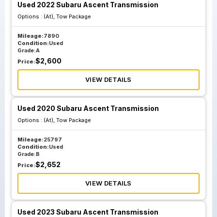
Used 2022 Subaru Ascent Transmission
Options :
(At), Tow Package
Mileage:
7890
Condition:
Used
Grade:
A
$
2,600
Price:
VIEW DETAILS
Used 2020 Subaru Ascent Transmission
Options :
(At), Tow Package
Mileage:
25797
Condition:
Used
Grade:
B
$
2,652
Price:
VIEW DETAILS
Used 2023 Subaru Ascent Transmission