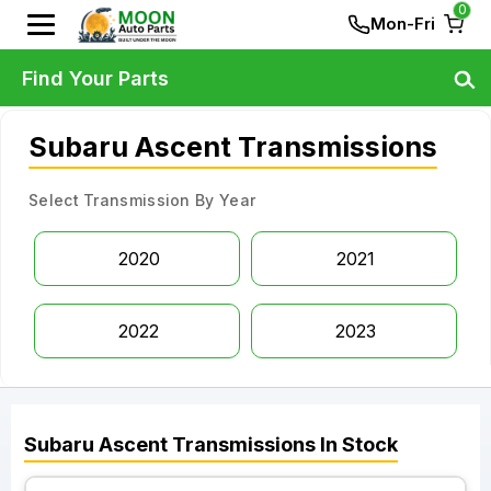
0
Mon-Fri
Find Your Parts
Subaru Ascent Transmissions
Select Transmission By Year
2020
2021
2022
2023
Subaru
Ascent
Transmissions
In Stock