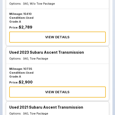
Options :
(At), W/o Tow Package
Mileage:
15410
Condition:
Used
Grade:
A
$
2,789
Price:
VIEW DETAILS
Used 2023 Subaru Ascent Transmission
Options :
(At), Tow Package
Mileage:
10735
Condition:
Used
Grade:
A
$
2,900
Price:
VIEW DETAILS
Used 2021 Subaru Ascent Transmission
Options :
(At), Tow Package