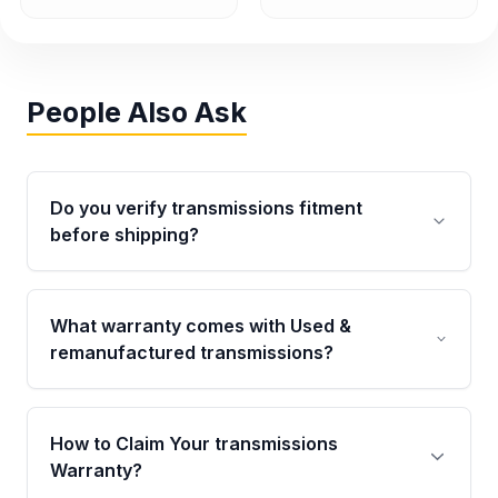
People Also Ask
Do you verify transmissions fitment
before shipping?
Yes. Every order goes through VIN-based
fitment verification. This ensures the
What warranty comes with Used &
transmissions matches your vehicle’s
remanufactured transmissions?
drivetrain, sensors, and mounting points,
helping avoid installation issues.
Qualifying transmissions are backed by a
written warranty of up to 4 years or 40,000
How to Claim Your transmissions
miles, covering major internal components.
Warranty?
Full warranty details are provided before