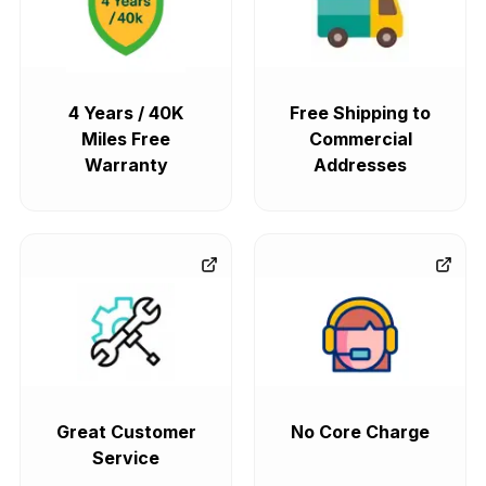
4 Years / 40K
Free Shipping to
Miles Free
Commercial
Warranty
Addresses
Great Customer
No Core Charge
Service