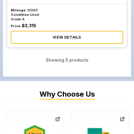
Mileage:
12060
Condition:
Used
Grade:
A
$
3,315
Price:
VIEW DETAILS
Showing
5
products
Why Choose Us