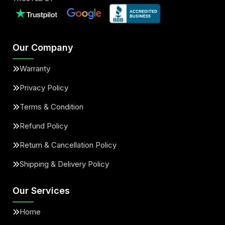
Our Company
Warranty
Privacy Policy
Terms & Condition
Refund Policy
Return & Cancellation Policy
Shipping & Delivery Policy
Our Services
Home