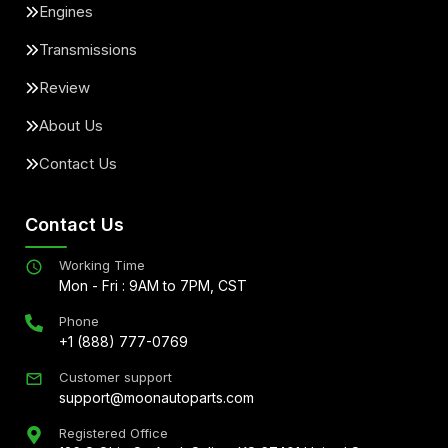
Engines
Transmissions
Review
About Us
Contact Us
Contact Us
Working Time
Mon - Fri : 9AM to 7PM, CST
Phone
+1 (888) 777-0769
Customer support
support@moonautoparts.com
Registered Office