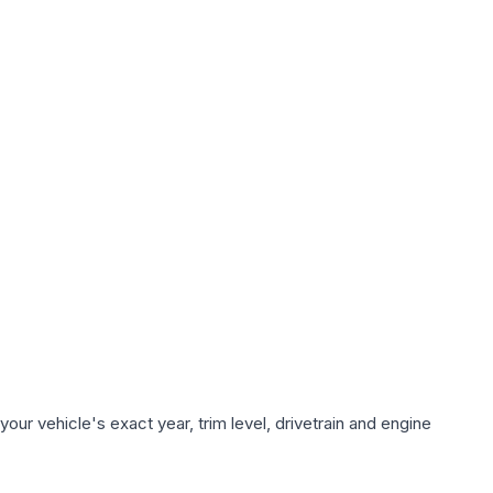
ur vehicle's exact year, trim level, drivetrain and engine