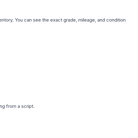
nventory. You can see the exact grade, mileage, and condition
g from a script.