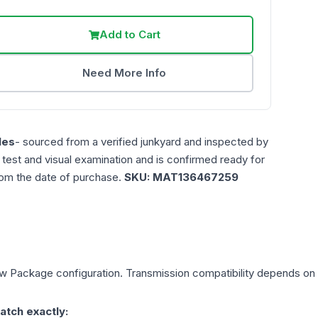
Add to Cart
Need More Info
les
- sourced from a verified junkyard and inspected by
n test and visual examination and is confirmed ready for
rom the date of purchase.
SKU:
MAT136467259
ow Package
configuration. Transmission compatibility depends on yo
atch exactly: