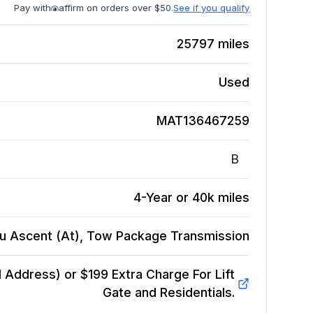
Pay with
affirm on orders over $50.
See if you qualify
25797
miles
Used
MAT136467259
B
4-Year or 40k miles
u Ascent (At), Tow Package
Transmission
Address) or $199 Extra Charge For Lift
Gate and Residentials.