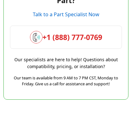
Part?
Talk to a Part Specialist Now
+1 (888) 777-0769
Our specialists are here to help! Questions about
compatibility, pricing, or installation?
Our team is available from 9 AM to 7 PM CST, Monday to
Friday. Give us a call for assistance and support!