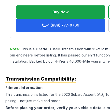
Buy Now
+1 (888) 777-0769
Note:
This is a
Grade
B
used
Transmission
with
25797
mi
our engineers before listing. It has passed our shift functio
installation. Backed by our 4-Year / 40,000-Mile warranty f
Transmission Compatibility:
Fitment Information
This transmission is listed for the
2020
Subaru
Ascent
(At), T
pairing - not just make and model.
Before placing your order, verify your vehicle details m