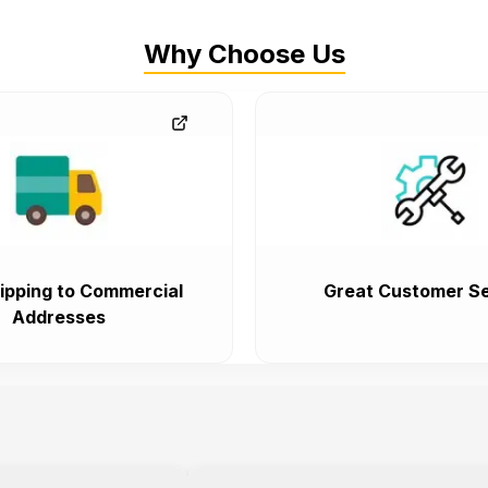
Why Choose Us
ipping to Commercial
Great Customer Se
Addresses