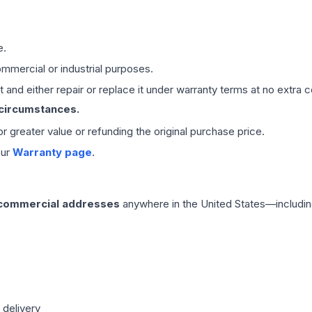
e.
mmercial or industrial purposes.
 and either repair or replace it under warranty terms at no extra c
 circumstances.
 or greater value or refunding the original purchase price.
our
Warranty page
.
 commercial addresses
anywhere in the United States—includin
 delivery