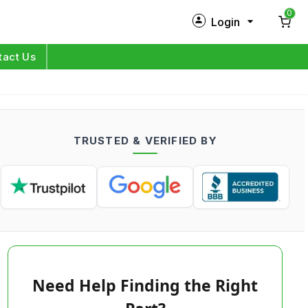
0
Login
New Customer?
Sign Up
tact Us
My Profile
Orders
TRUSTED & VERIFIED BY
Log in
Need Help Finding the Right