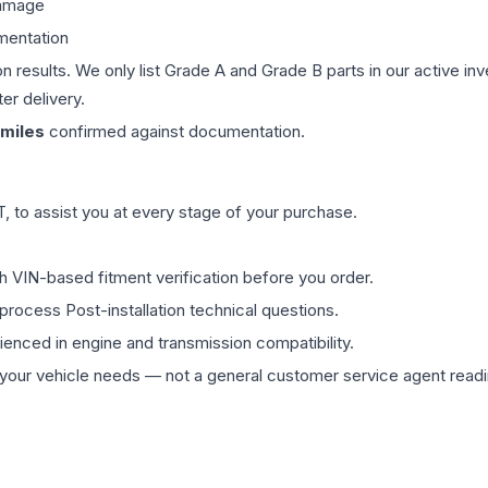
damage
mentation
on results. We only list Grade A and Grade B parts in our active i
er delivery.
miles
confirmed against documentation.
 to assist you at every stage of your purchase.
th VIN-based fitment verification before you order.
process Post-installation technical questions.
rienced in engine and transmission compatibility.
ur vehicle needs — not a general customer service agent readin