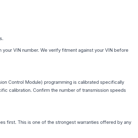
s.
h your VIN number. We verify fitment against your VIN before
ion Control Module) programming is calibrated specifically
cific calibration. Confirm the number of transmission speeds
first. This is one of the strongest warranties offered by any