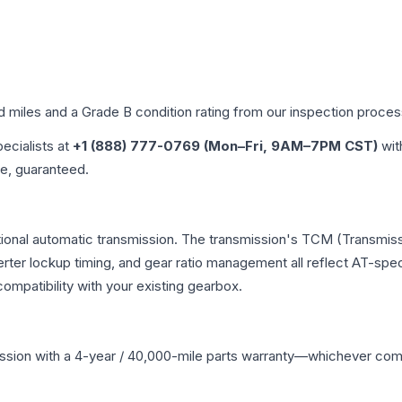
ed miles and a Grade
B
condition rating from our inspection proces
pecialists at
+1 (888) 777-0769 (Mon–Fri, 9AM–7PM CST)
wit
me, guaranteed.
tional automatic transmission. The transmission's TCM (Transmiss
erter lockup timing, and gear ratio management all reflect AT-spe
mpatibility with your existing gearbox.
ssion
with a 4-year / 40,000-mile parts warranty—whichever comes 