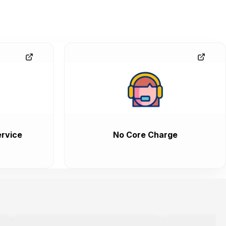
rvice
No Core Charge