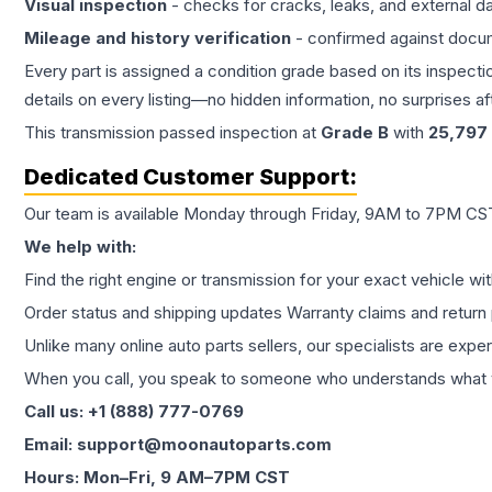
Visual inspection
- checks for cracks, leaks, and external 
Mileage and history verification
- confirmed against docu
Every part is assigned a condition grade based on its inspecti
details on every listing—no hidden information, no surprises aft
This
transmission
passed inspection at
Grade
B
with
25,797
Dedicated Customer Support:
Our team is available Monday through Friday, 9AM to 7PM CST,
We help with:
Find the right engine or transmission for your exact vehicle wi
Order status and shipping updates Warranty claims and return 
Unlike many online auto parts sellers, our specialists are expe
When you call, you speak to someone who understands what yo
Call us: +1 (888) 777-0769
Email: support@moonautoparts.com
Hours: Mon–Fri, 9 AM–7PM CST