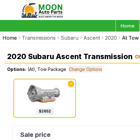
Home
Home
Transmissions
Subaru
Ascent
2020
At Tow
2020 Subaru Ascent Transmission
C
Options:
(At), Tow Package
Change Options
✓
$
2652