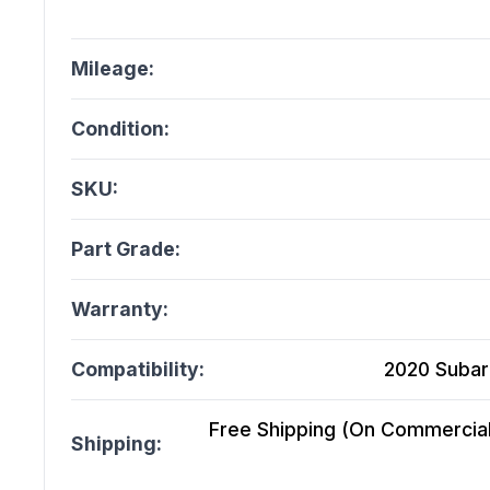
Mileage:
Condition:
SKU:
Part Grade:
Warranty:
Compatibility:
2020 Subar
Free Shipping (On Commercial 
Shipping: