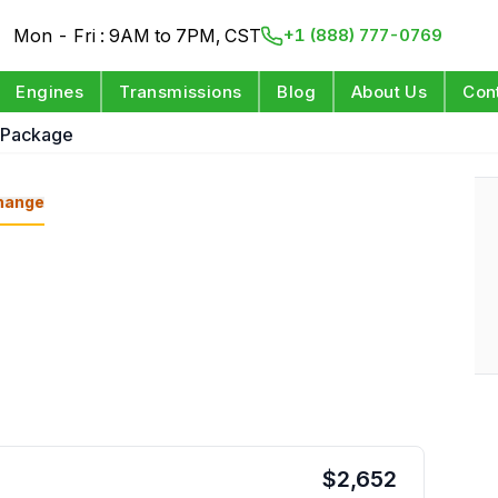
Mon - Fri : 9AM to 7PM, CST
+1 (888) 777-0769
Engines
Transmissions
Blog
About Us
Con
 Package
hange
$
2,652