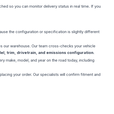
hed so you can monitor delivery status in real time. If you
use the configuration or specification is slightly different
aves our warehouse. Our team cross-checks your vehicle
l, trim, drivetrain, and emissions configuration
.
ery make, model, and year on the road today, including
ing your order. Our specialists will confirm fitment and