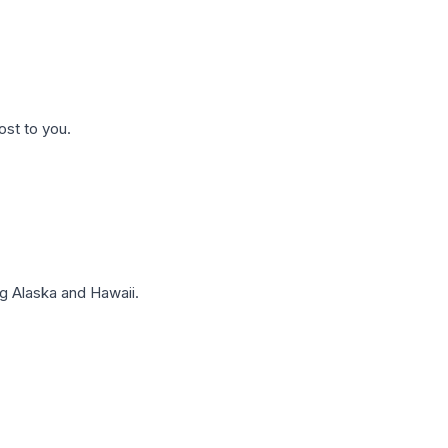
ost to you.
g Alaska and Hawaii.