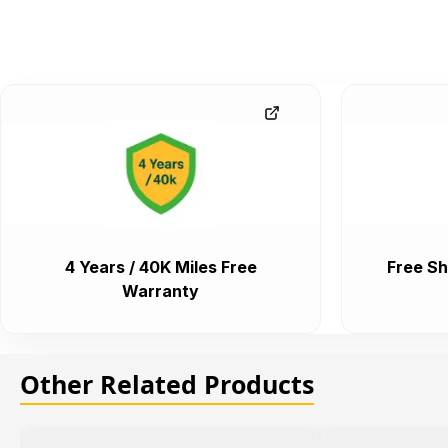
4 Years / 40K Miles Free
Free Sh
Warranty
Other Related Products