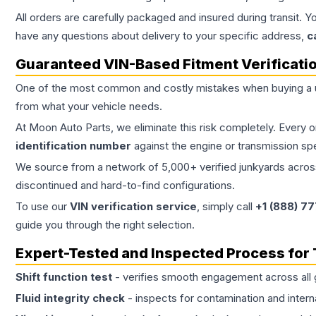
All orders are carefully packaged and insured during transit. Y
have any questions about delivery to your specific address,
c
Guaranteed VIN-Based Fitment Verificati
One of the most common and costly mistakes when buying a
from what your vehicle needs.
At Moon Auto Parts, we eliminate this risk completely. Every 
identification number
against the engine or transmission sp
We source from a network of 5,000+ verified junkyards across 
discontinued and hard-to-find configurations.
To use our
VIN verification service
, simply call
+1 (888) 7
guide you through the right selection.
Expert-Tested and Inspected Process for
Shift function test
- verifies smooth engagement across all 
Fluid integrity check
- inspects for contamination and intern