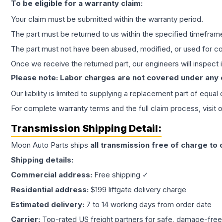
To be eligible for a warranty claim:
Your claim must be submitted within the warranty period.
The part must be returned to us within the specified timefram
The part must not have been abused, modified, or used for co
Once we receive the returned part, our engineers will inspect it
Please note: Labor charges are not covered under any
Our liability is limited to supplying a replacement part of equal
For complete warranty terms and the full claim process, visit 
Transmission
Shipping Detail:
Moon Auto Parts ships
all
transmission
free of charge to
Shipping details:
Commercial address:
Free shipping ✓
Residential address:
$199 liftgate delivery charge
Estimated delivery:
7 to 14 working days from order date
Carrier:
Top-rated US freight partners for safe, damage-free