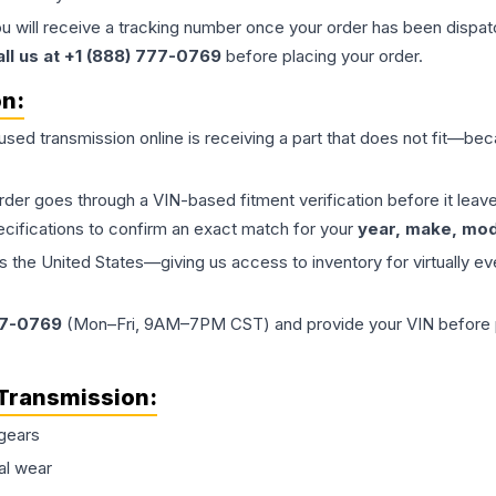
ou will receive a tracking number once your order has been dispatc
all us at +1 (888) 777-0769
before placing your order.
on:
 used
transmission
online is receiving a part that does not fit—beca
order goes through a VIN-based fitment verification before it le
ecifications to confirm an exact match for your
year, make, mode
the United States—giving us access to inventory for virtually ev
77-0769
(Mon–Fri, 9AM–7PM CST) and provide your VIN before plac
Transmission
:
gears
al wear