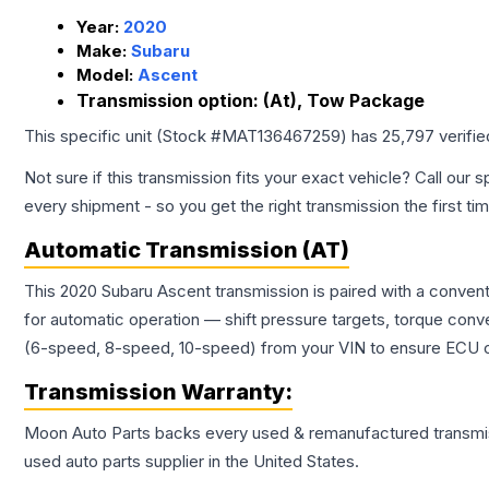
Year:
2020
Make:
Subaru
Model:
Ascent
Transmission option:
(At), Tow Package
This specific unit (Stock #
MAT136467259
) has
25,797
verifi
Not sure if this transmission fits your exact vehicle? Call our s
every shipment - so you get the right transmission the first ti
Automatic Transmission (AT)
This 2020 Subaru Ascent transmission is paired with a conven
for automatic operation — shift pressure targets, torque conv
(6-speed, 8-speed, 10-speed) from your VIN to ensure ECU co
Transmission
Warranty:
Moon Auto Parts backs every used & remanufactured
transmi
used auto parts supplier in the United States.