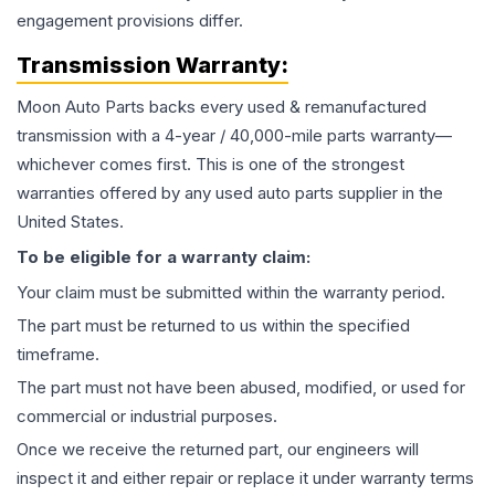
engagement provisions differ.
Transmission
Warranty:
Moon Auto Parts backs every used & remanufactured
transmission
with a 4-year / 40,000-mile parts warranty—
whichever comes first. This is one of the strongest
warranties offered by any used auto parts supplier in the
United States.
To be eligible for a warranty claim:
Your claim must be submitted within the warranty period.
The part must be returned to us within the specified
timeframe.
The part must not have been abused, modified, or used for
commercial or industrial purposes.
Once we receive the returned part, our engineers will
inspect it and either repair or replace it under warranty terms