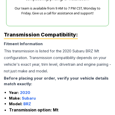
Our team is available from 9 AM to 7 PM CST, Monday to
Friday. Give us a call for assistance and support!
Transmission Compatibility:
Fitment Information
This transmission is listed for the
2020
Subaru
BRZ
Mt
configuration. Transmission compatibility depends on your
vehicle's exact year, trim level, drivetrain and engine pairing -
not just make and model.
Before placing your order, verify your vehicle details
match exactly:
Year:
2020
Make:
Subaru
Model:
BRZ
Transmission option:
Mt