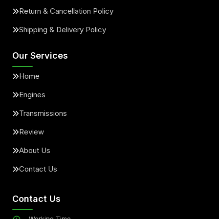
Return & Cancellation Policy
Shipping & Delivery Policy
Our Services
Home
Engines
Transmissions
Review
About Us
Contact Us
Contact Us
Working Time