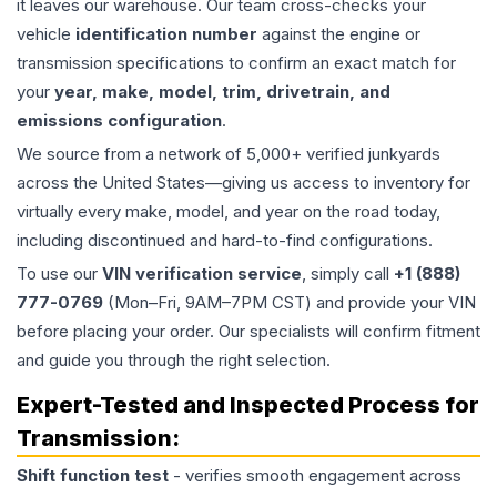
it leaves our warehouse. Our team cross-checks your
vehicle
identification number
against the engine or
transmission specifications to confirm an exact match for
your
year, make, model, trim, drivetrain, and
emissions configuration
.
We source from a network of 5,000+ verified junkyards
across the United States—giving us access to inventory for
virtually every make, model, and year on the road today,
including discontinued and hard-to-find configurations.
To use our
VIN verification service
, simply call
+1 (888)
777-0769
(Mon–Fri, 9AM–7PM CST) and provide your VIN
before placing your order. Our specialists will confirm fitment
and guide you through the right selection.
Expert-Tested and Inspected Process for
Transmission
:
Shift function test
- verifies smooth engagement across