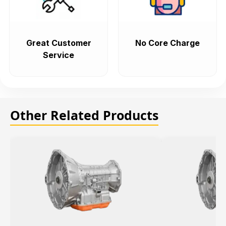
Great Customer
No Core Charge
Service
Other Related Products