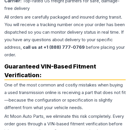
Carrier:
Top-rated US freight partners for safe, damage-
free delivery
All orders are carefully packaged and insured during transit.
You will receive a tracking number once your order has been
dispatched so you can monitor delivery status in real time. If
you have any questions about delivery to your specific
address,
call us at +1 (888) 777-0769
before placing your
order.
Guaranteed VIN-Based Fitment
Verification:
One of the most common and costly mistakes when buying
a used
transmission
online is receiving a part that does not fit
—because the configuration or specification is slightly
different from what your vehicle needs.
At Moon Auto Parts, we eliminate this risk completely. Every
order goes through a VIN-based fitment verification before