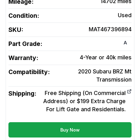
Mileage:
14702
miles
Condition:
Used
SKU:
MAT467396894
A
Part Grade:
Warranty:
4-Year or 40k miles
Compatibility:
2020 Subaru BRZ Mt
Transmission
Shipping:
Free Shipping (On Commercial
Address) or $199 Extra Charge
For Lift Gate and Residentials.
Buy Now