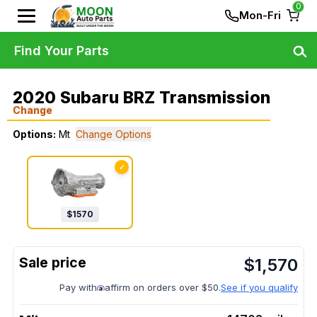
0
Mon-Fri
Find Your Parts
2020 Subaru BRZ Transmission
Change
Options:
Mt
Change Options
✓
$
1570
$
1,570
Pay with
affirm on orders over $50.
See if you qualify