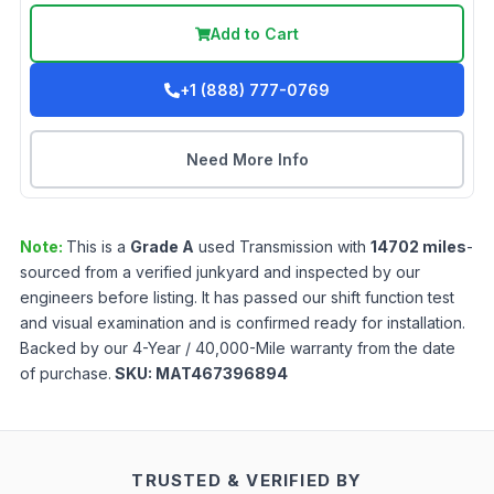
Add to Cart
+1 (888) 777-0769
Need More Info
Note:
This is a
Grade
A
used
Transmission
with
14702
miles
-
sourced from a verified junkyard and inspected by our
engineers before listing. It has passed our shift function test
and visual examination and is confirmed ready for installation.
Backed by our 4-Year / 40,000-Mile warranty from the date
of purchase.
SKU:
MAT467396894
TRUSTED & VERIFIED BY