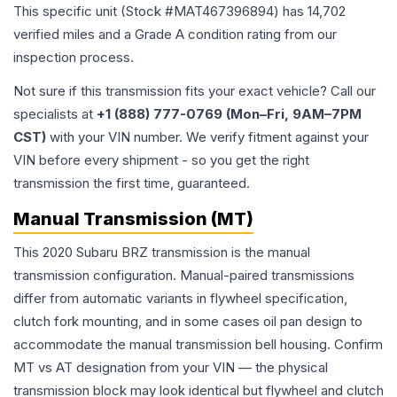
This specific unit (Stock #
MAT467396894
) has
14,702
verified miles and a Grade
A
condition rating from our
inspection process.
Not sure if this transmission fits your exact vehicle? Call our
specialists at
+1 (888) 777-0769 (Mon–Fri, 9AM–7PM
CST)
with your VIN number. We verify fitment against your
VIN before every shipment - so you get the right
transmission the first time, guaranteed.
Manual Transmission (MT)
This 2020 Subaru BRZ transmission is the manual
transmission configuration. Manual-paired transmissions
differ from automatic variants in flywheel specification,
clutch fork mounting, and in some cases oil pan design to
accommodate the manual transmission bell housing. Confirm
MT vs AT designation from your VIN — the physical
transmission block may look identical but flywheel and clutch