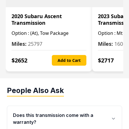
2020 Subaru Ascent
2023 Subaru
Transmission
Transmissi
Option :
(At), Tow Package
Option :
Mt
Miles:
25797
Miles:
16080
$
2652
$
2717
Add to Cart
People Also Ask
Does this transmission come with a
warranty?