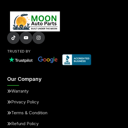
TRUSTED BY
Our Company
Warranty
Privacy Policy
Terms & Condition
Refund Policy