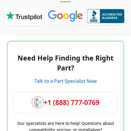
Need Help Finding the Right
Part?
Talk to a Part Specialist Now
+1 (888) 777-0769
Our specialists are here to help! Questions about
compatibility, pricing, or installation?