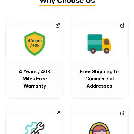
Why Choose Us
4 Years / 40K
Free Shipping to
Miles Free
Commercial
Warranty
Addresses