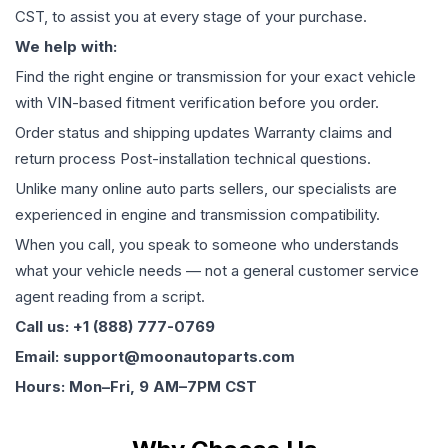
CST, to assist you at every stage of your purchase.
We help with:
Find the right engine or transmission for your exact vehicle
with VIN-based fitment verification before you order.
Order status and shipping updates Warranty claims and
return process Post-installation technical questions.
Unlike many online auto parts sellers, our specialists are
experienced in engine and transmission compatibility.
When you call, you speak to someone who understands
what your vehicle needs — not a general customer service
agent reading from a script.
Call us: +1 (888) 777-0769
Email: support@moonautoparts.com
Hours: Mon–Fri, 9 AM–7PM CST