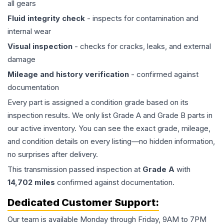
all gears
Fluid integrity check
- inspects for contamination and
internal wear
Visual inspection
- checks for cracks, leaks, and external
damage
Mileage and history verification
- confirmed against
documentation
Every part is assigned a condition grade based on its
inspection results. We only list Grade A and Grade B parts in
our active inventory. You can see the exact grade, mileage,
and condition details on every listing—no hidden information,
no surprises after delivery.
This
transmission
passed inspection at
Grade
A
with
14,702
miles
confirmed against documentation.
Dedicated Customer Support:
Our team is available Monday through Friday, 9AM to 7PM