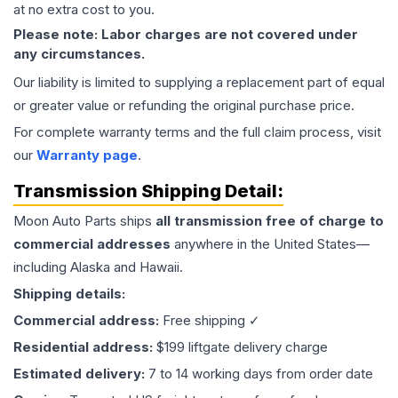
at no extra cost to you.
Please note: Labor charges are not covered under
any circumstances.
Our liability is limited to supplying a replacement part of equal
or greater value or refunding the original purchase price.
For complete warranty terms and the full claim process, visit
our
Warranty page
.
Transmission
Shipping Detail:
Moon Auto Parts ships
all
transmission
free of charge to
commercial addresses
anywhere in the United States—
including Alaska and Hawaii.
Shipping details:
Commercial address:
Free shipping ✓
Residential address:
$199 liftgate delivery charge
Estimated delivery:
7 to 14 working days from order date