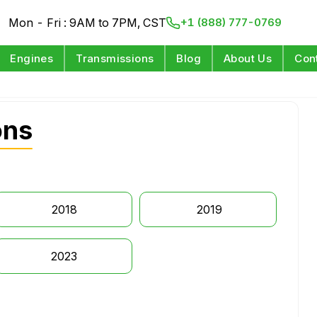
Mon - Fri : 9AM to 7PM, CST
+1 (888) 777-0769
Engines
Transmissions
Blog
About Us
Con
ons
2018
2019
2023