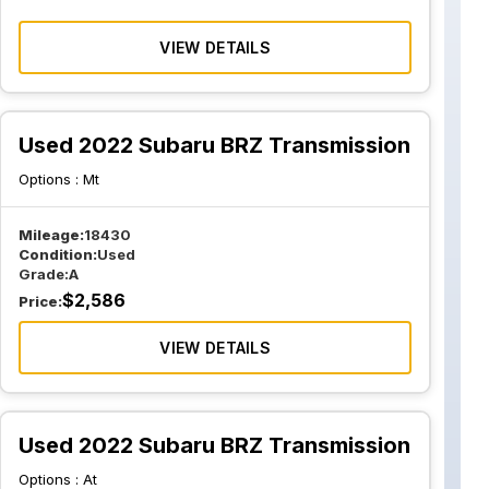
VIEW DETAILS
Used 2022 Subaru BRZ Transmission
Options :
Mt
Mileage:
18430
Condition:
Used
Grade:
A
$
2,586
Price:
VIEW DETAILS
Used 2022 Subaru BRZ Transmission
Options :
At