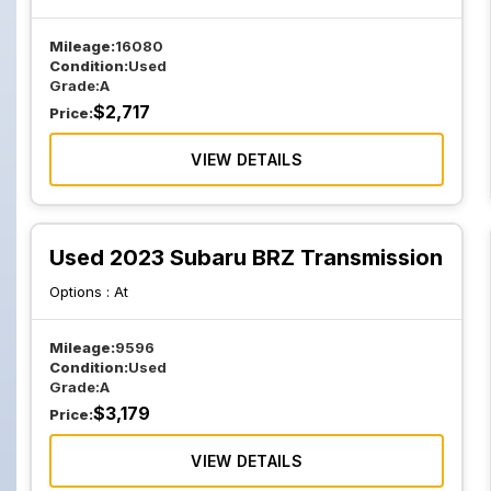
Mileage:
16080
Condition:
Used
Grade:
A
$
2,717
Price:
VIEW DETAILS
Used 2023 Subaru BRZ Transmission
Options :
At
Mileage:
9596
Condition:
Used
Grade:
A
$
3,179
Price:
VIEW DETAILS