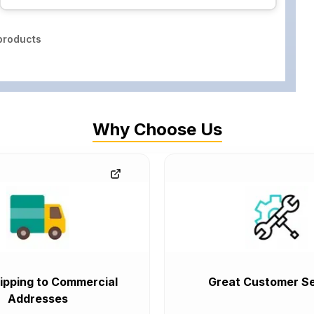
roducts
Why Choose Us
ipping to Commercial
Great Customer Se
Addresses