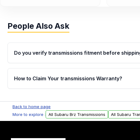
People Also Ask
Do you verify transmissions fitment before shippin
Yes. Every order goes through VIN-based fitment veri
the transmissions matches your vehicle’s drivetrain,
How to Claim Your transmissions Warranty?
points, helping avoid installation issues.
Yes, when you purchase used or remanufactured t
Auto Parts, you will receive an email. In this email, y
Back to home page
form. Please fill out this form to claim your vehicle p
More to explore :
All Subaru Brz Transmissions
All Subaru Tra