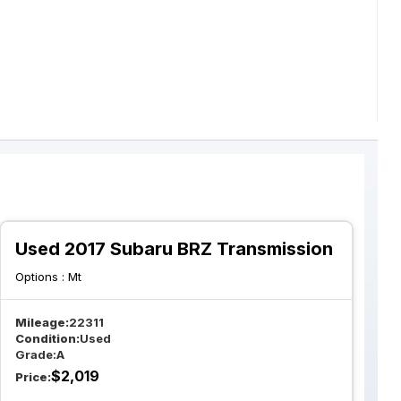
Used 2017 Subaru BRZ Transmission
Options :
Mt
Mileage:
22311
Condition:
Used
Grade:
A
$
2,019
Price: