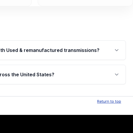
th Used & remanufactured transmissions?
are backed by a written warranty of up to 4 years or
jor internal components. Full warranty details are
ross the United States?
.
Free shipping is available to commercial addresses
al delivery options can also be arranged upon
Return to top