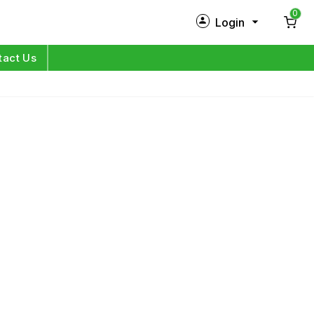
0
Login
New Customer?
Sign Up
tact Us
My Profile
Orders
Log in