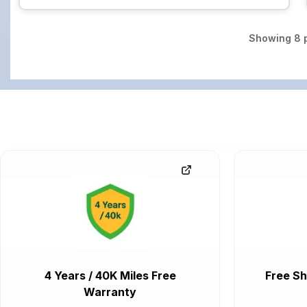
Showing
8
p
4 Years / 40K Miles Free
Free Sh
Warranty