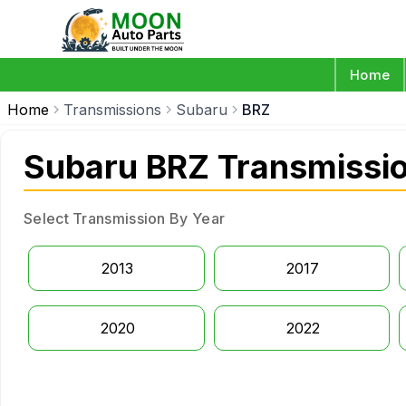
Home
Home
Transmissions
Subaru
BRZ
Subaru BRZ Transmissi
Select Transmission By Year
2013
2017
2020
2022