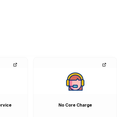
rvice
No Core Charge