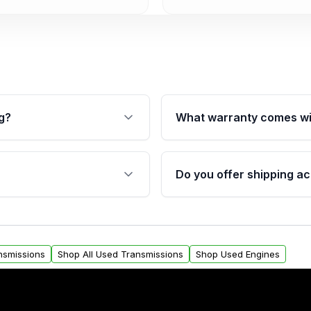
g?
What warranty comes wi
fication. This ensures
Qualifying transmissions 
 sensors, and mounting
40,000 miles, covering ma
Do you offer shipping ac
provided before purchase
ransmissions from Moon
Yes. We ship nationwide. 
ou will find a warranty
within the USA. Residenti
arts warranty.
request.
nsmissions
Shop All Used Transmissions
Shop Used Engines