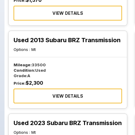
$
1,570
Price:
VIEW DETAILS
Used 2013 Subaru BRZ Transmission
Options :
Mt
Mileage:
33500
Condition:
Used
Grade:
A
$
2,300
Price:
VIEW DETAILS
Used 2023 Subaru BRZ Transmission
Options :
Mt