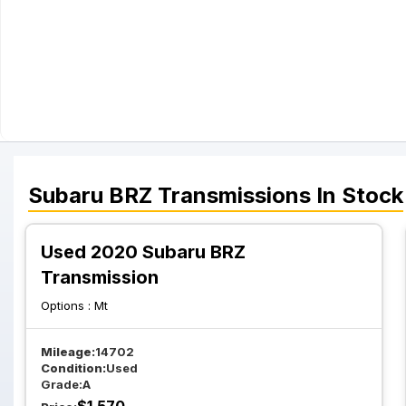
Subaru
BRZ
Transmissions
In Stock
Used 2020 Subaru BRZ
Transmission
Options :
Mt
Mileage:
14702
Condition:
Used
Grade:
A