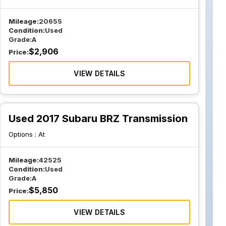
Mileage:
20655
Condition:
Used
Grade:
A
$
2,906
Price:
VIEW DETAILS
Used 2017 Subaru BRZ Transmission
Options :
At
Mileage:
42525
Condition:
Used
Grade:
A
$
5,850
Price:
VIEW DETAILS