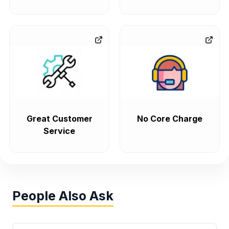
Great Customer
No Core Charge
Service
People Also Ask