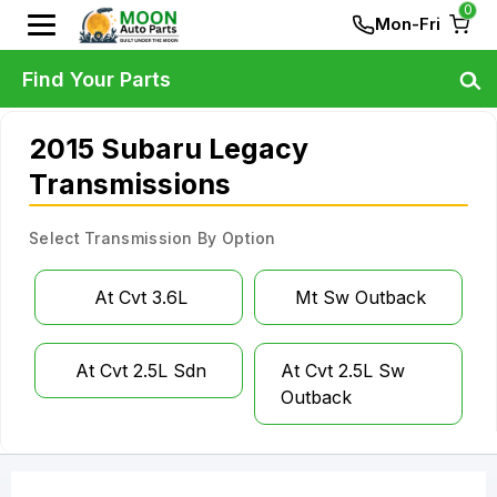
0
Mon-Fri
Find Your Parts
2015 Subaru Legacy
Transmissions
Select Transmission By Option
At Cvt 3.6L
Mt Sw Outback
At Cvt 2.5L Sdn
At Cvt 2.5L Sw
Outback