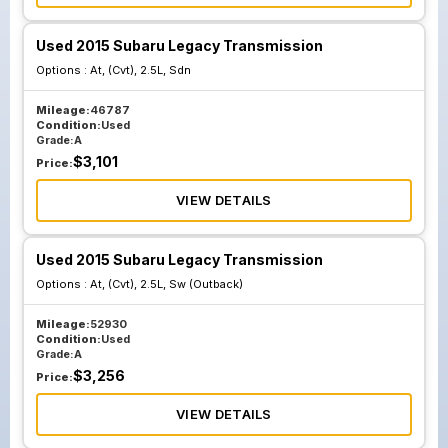
Used 2015 Subaru Legacy Transmission
Options :
At, (Cvt), 2.5L, Sdn
Mileage:
46787
Condition:
Used
Grade:
A
$
3,101
Price:
VIEW DETAILS
Used 2015 Subaru Legacy Transmission
Options :
At, (Cvt), 2.5L, Sw (Outback)
Mileage:
52930
Condition:
Used
Grade:
A
$
3,256
Price:
VIEW DETAILS