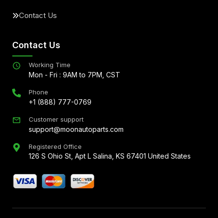
Contact Us
Contact Us
Working Time
Mon - Fri : 9AM to 7PM, CST
Phone
+1 (888) 777-0769
Customer support
support@moonautoparts.com
Registered Office
126 S Ohio St, Apt L Salina, KS 67401 United States