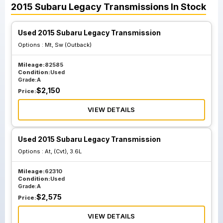
2015
Subaru
Legacy
Transmissions
In Stock
Used 2015 Subaru Legacy Transmission
Options :
Mt, Sw (Outback)
Mileage:
82585
Condition:
Used
Grade:
A
$
2,150
Price:
VIEW DETAILS
Used 2015 Subaru Legacy Transmission
Options :
At, (Cvt), 3.6L
Mileage:
62310
Condition:
Used
Grade:
A
$
2,575
Price:
VIEW DETAILS