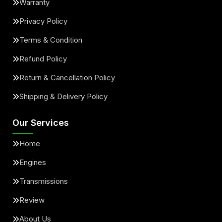
Warranty
Privacy Policy
Terms & Condition
Refund Policy
Return & Cancellation Policy
Shipping & Delivery Policy
Our Services
Home
Engines
Transmissions
Review
About Us