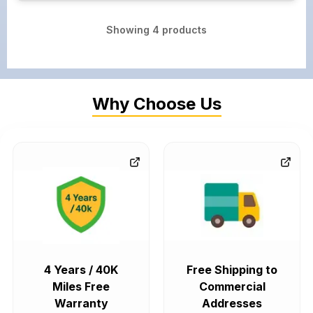
Showing
4
products
Why Choose Us
4 Years / 40K
Free Shipping to
Miles Free
Commercial
Warranty
Addresses