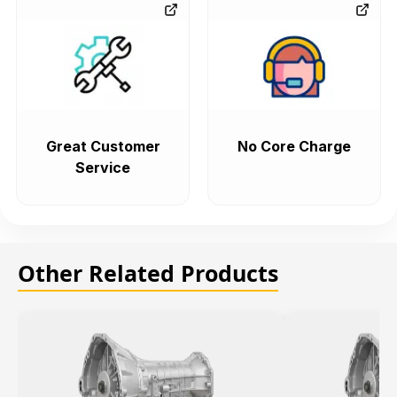
Great Customer
No Core Charge
Service
Other Related Products