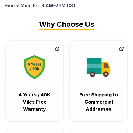
Hours: Mon–Fri, 9 AM–7PM CST
Why Choose Us
4 Years / 40K
Free Shipping to
Miles Free
Commercial
Warranty
Addresses