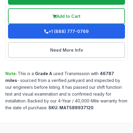
Add to Cart
+1 (888) 777-0769
Need More Info
Note:
This is a
Grade
A
used
Transmission
with
46787
miles
- sourced from a verified junkyard and inspected by
our engineers before listing. It has passed our shift function
test and visual examination and is confirmed ready for
installation. Backed by our 4-Year / 40,000-Mile warranty from
the date of purchase.
SKU:
MAT588937120