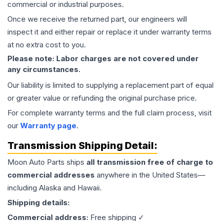
commercial or industrial purposes.
Once we receive the returned part, our engineers will
inspect it and either repair or replace it under warranty terms
at no extra cost to you.
Please note: Labor charges are not covered under
any circumstances.
Our liability is limited to supplying a replacement part of equal
or greater value or refunding the original purchase price.
For complete warranty terms and the full claim process, visit
our
Warranty page
.
Transmission
Shipping Detail:
Moon Auto Parts ships
all
transmission
free of charge to
commercial addresses
anywhere in the United States—
including Alaska and Hawaii.
Shipping details:
Commercial address:
Free shipping ✓