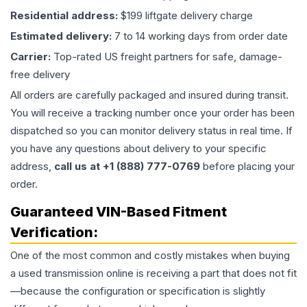
Residential address:
$199 liftgate delivery charge
Estimated delivery:
7 to 14 working days from order date
Carrier:
Top-rated US freight partners for safe, damage-
free delivery
All orders are carefully packaged and insured during transit.
You will receive a tracking number once your order has been
dispatched so you can monitor delivery status in real time. If
you have any questions about delivery to your specific
address,
call us at +1 (888) 777-0769
before placing your
order.
Guaranteed VIN-Based Fitment
Verification:
One of the most common and costly mistakes when buying
a used
transmission
online is receiving a part that does not fit
—because the configuration or specification is slightly