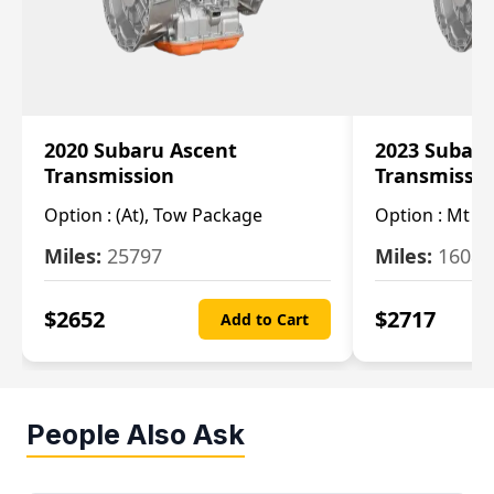
2020 Subaru Ascent
2023 Subaru
Transmission
Transmissi
Option :
(At), Tow Package
Option :
Mt
Miles:
25797
Miles:
16080
$
2652
$
2717
Add to Cart
People Also Ask