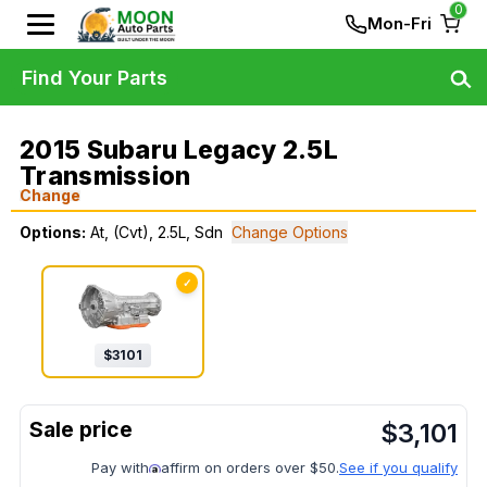
0
Mon-Fri
Find Your Parts
2015 Subaru Legacy 2.5L
Transmission
Change
Options:
At, (Cvt), 2.5L, Sdn
Change Options
✓
$
3101
$
3,101
Pay with
affirm on orders over $50.
See if you qualify