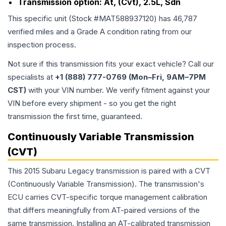
Transmission option:
At, (Cvt), 2.5L, Sdn
This specific unit (Stock #
MAT588937120
) has
46,787
verified miles and a Grade
A
condition rating from our
inspection process.
Not sure if this transmission fits your exact vehicle? Call our
specialists at
+1 (888) 777-0769 (Mon–Fri, 9AM–7PM
CST)
with your VIN number. We verify fitment against your
VIN before every shipment - so you get the right
transmission the first time, guaranteed.
Continuously Variable Transmission
(CVT)
This 2015 Subaru Legacy transmission is paired with a CVT
(Continuously Variable Transmission). The transmission's
ECU carries CVT-specific torque management calibration
that differs meaningfully from AT-paired versions of the
same transmission. Installing an AT-calibrated transmission