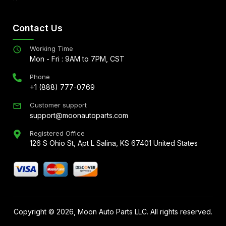
Contact Us
Working Time
Mon - Fri : 9AM to 7PM, CST
Phone
+1 (888) 777-0769
Customer support
support@moonautoparts.com
Registered Office
126 S Ohio St, Apt L Salina, KS 67401 United States
Copyright ©
2026
, Moon Auto Parts LLC. All rights reserved.