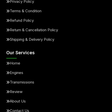
Privacy Policy
Terms & Condition
Refund Policy
Return & Cancellation Policy
Shipping & Delivery Policy
Our Services
Home
Engines
Transmissions
Review
About Us
Contact Us