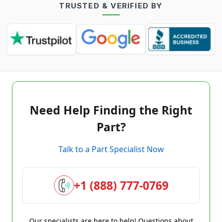
TRUSTED & VERIFIED BY
Need Help Finding the Right
Part?
Talk to a Part Specialist Now
+1 (888) 777-0769
Our specialists are here to help! Questions about