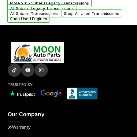
from your original transmission.
More 2015 Subaru Legacy Transmissions
All Subaru Legacy Transmissions
All Subaru Transmissions
Shop All Used Transmissions
Shop Used Engines
TRUSTED BY
Our Company
Warranty