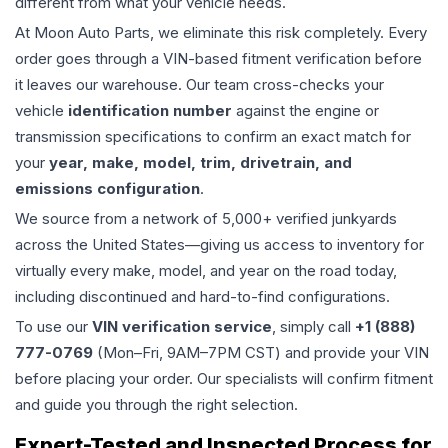
different from what your vehicle needs.
At Moon Auto Parts, we eliminate this risk completely. Every
order goes through a VIN-based fitment verification before
it leaves our warehouse. Our team cross-checks your
vehicle
identification number
against the engine or
transmission specifications to confirm an exact match for
your
year, make, model, trim, drivetrain, and
emissions configuration
.
We source from a network of 5,000+ verified junkyards
across the United States—giving us access to inventory for
virtually every make, model, and year on the road today,
including discontinued and hard-to-find configurations.
To use our
VIN verification service
, simply call
+1 (888)
777-0769
(Mon–Fri, 9AM–7PM CST) and provide your VIN
before placing your order. Our specialists will confirm fitment
and guide you through the right selection.
Expert-Tested and Inspected Process for