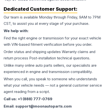
Dedicated Customer Support:
Our team is available Monday through Friday, 9AM to 7PM
CST, to assist you at every stage of your purchase.
We help with:
Find the right engine or transmission for your exact vehicle
with VIN-based fitment verification before you order.
Order status and shipping updates Warranty claims and
return process Post-installation technical questions.
Unlike many online auto parts sellers, our specialists are
experienced in engine and transmission compatibility.
When you call, you speak to someone who understands
what your vehicle needs — not a general customer service
agent reading from a script.
Call us: +1 (888) 777-0769
Email: support@moonautoparts.com