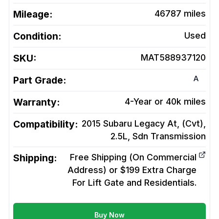
Mileage:
46787
miles
Condition:
Used
SKU:
MAT588937120
A
Part Grade:
Warranty:
4-Year or 40k miles
Compatibility:
2015 Subaru Legacy At, (Cvt),
2.5L, Sdn
Transmission
Shipping:
Free Shipping (On Commercial
Address) or $199 Extra Charge
For Lift Gate and Residentials.
Buy Now