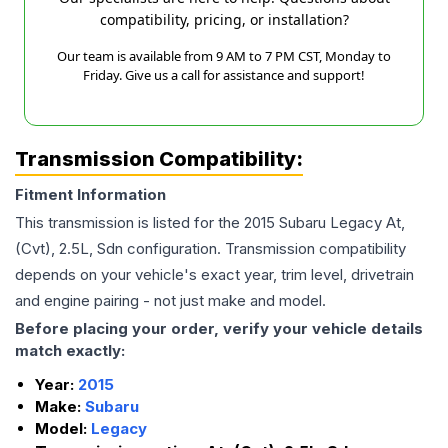
compatibility, pricing, or installation?
Our team is available from 9 AM to 7 PM CST, Monday to
Friday. Give us a call for assistance and support!
Transmission Compatibility:
Fitment Information
This transmission is listed for the
2015
Subaru
Legacy
At,
(Cvt), 2.5L, Sdn
configuration. Transmission compatibility
depends on your vehicle's exact year, trim level, drivetrain
and engine pairing - not just make and model.
Before placing your order, verify your vehicle details
match exactly:
Year:
2015
Make:
Subaru
Model:
Legacy