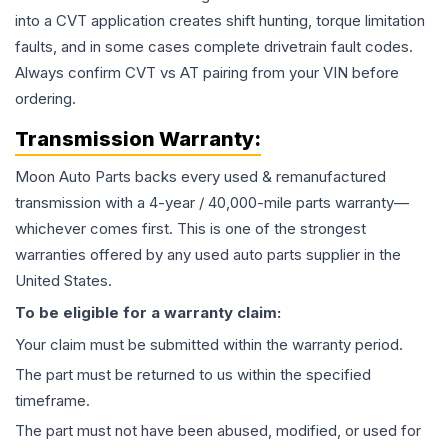
into a CVT application creates shift hunting, torque limitation
faults, and in some cases complete drivetrain fault codes.
Always confirm CVT vs AT pairing from your VIN before
ordering.
Transmission
Warranty:
Moon Auto Parts backs every used & remanufactured
transmission
with a 4-year / 40,000-mile parts warranty—
whichever comes first. This is one of the strongest
warranties offered by any used auto parts supplier in the
United States.
To be eligible for a warranty claim:
Your claim must be submitted within the warranty period.
The part must be returned to us within the specified
timeframe.
The part must not have been abused, modified, or used for