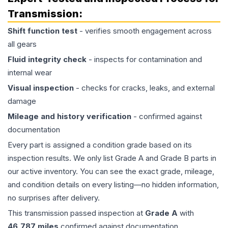
Transmission
:
Shift function test
- verifies smooth engagement across
all gears
Fluid integrity check
- inspects for contamination and
internal wear
Visual inspection
- checks for cracks, leaks, and external
damage
Mileage and history verification
- confirmed against
documentation
Every part is assigned a condition grade based on its
inspection results. We only list Grade A and Grade B parts in
our active inventory. You can see the exact grade, mileage,
and condition details on every listing—no hidden information,
no surprises after delivery.
This
transmission
passed inspection at
Grade
A
with
46,787
miles
confirmed against documentation.