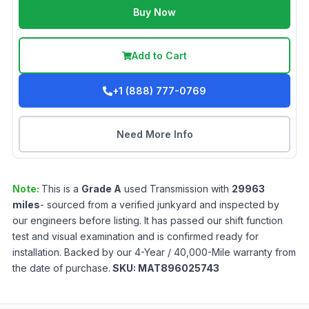
Buy Now
Add to Cart
+1 (888) 777-0769
Need More Info
Note:
This is a
Grade
A
used
Transmission
with
29963
miles
- sourced from a verified junkyard and inspected by
our engineers before listing. It has passed our shift function
test and visual examination and is confirmed ready for
installation. Backed by our 4-Year / 40,000-Mile warranty from
the date of purchase.
SKU:
MAT896025743