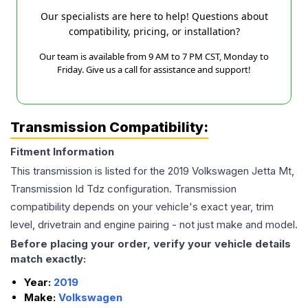
Our specialists are here to help! Questions about
compatibility, pricing, or installation?
Our team is available from 9 AM to 7 PM CST, Monday to
Friday. Give us a call for assistance and support!
Transmission Compatibility:
Fitment Information
This transmission is listed for the
2019
Volkswagen
Jetta
Mt,
Transmission Id Tdz
configuration. Transmission
compatibility depends on your vehicle's exact year, trim
level, drivetrain and engine pairing - not just make and model.
Before placing your order, verify your vehicle details
match exactly:
Year:
2019
Make:
Volkswagen