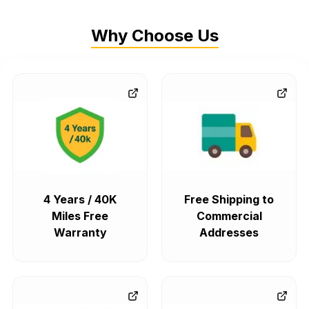
Why Choose Us
4 Years / 40K
Free Shipping to
Miles Free
Commercial
Warranty
Addresses