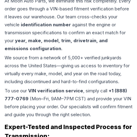
At Moon Auto Parts, we eliminate this risk completely. Every
order goes through a VIN-based fitment verification before
it leaves our warehouse. Our team cross-checks your
vehicle
identification number
against the engine or
transmission specifications to confirm an exact match for
your
year, make, model, trim, drivetrain, and
emissions configuration
.
We source from a network of 5,000+ verified junkyards
across the United States—giving us access to inventory for
virtually every make, model, and year on the road today,
including discontinued and hard-to-find configurations.
To use our
VIN verification service
, simply call
+1 (888)
777-0769
(Mon–Fri, 9AM–7PM CST) and provide your VIN
before placing your order. Our specialists will confirm fitment
and guide you through the right selection.
Expert-Tested and Inspected Process for
Transmission
: