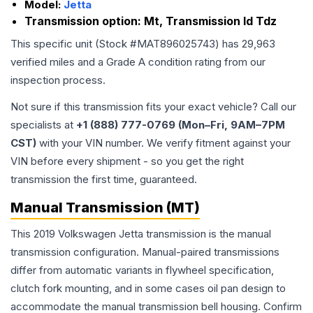
Model:
Jetta
Transmission option:
Mt, Transmission Id Tdz
This specific unit (Stock #
MAT896025743
) has
29,963
verified miles and a Grade
A
condition rating from our
inspection process.
Not sure if this transmission fits your exact vehicle? Call our
specialists at
+1 (888) 777-0769 (Mon–Fri, 9AM–7PM
CST)
with your VIN number. We verify fitment against your
VIN before every shipment - so you get the right
transmission the first time, guaranteed.
Manual Transmission (MT)
This 2019 Volkswagen Jetta transmission is the manual
transmission configuration. Manual-paired transmissions
differ from automatic variants in flywheel specification,
clutch fork mounting, and in some cases oil pan design to
accommodate the manual transmission bell housing. Confirm