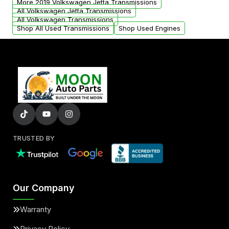
More 2019 Volkswagen Jetta Transmissions
All Volkswagen Jetta Transmissions
All Volkswagen Transmissions
Shop All Used Transmissions
Shop Used Engines
TRUSTED BY
Our Company
Warranty
Privacy Policy