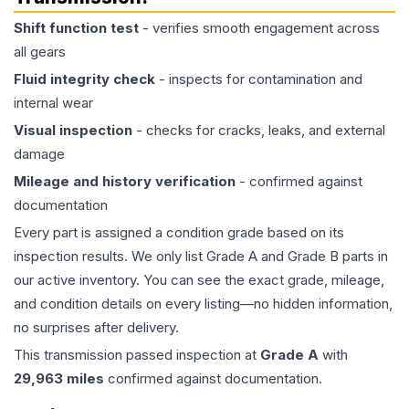
Shift function test
- verifies smooth engagement across
all gears
Fluid integrity check
- inspects for contamination and
internal wear
Visual inspection
- checks for cracks, leaks, and external
damage
Mileage and history verification
- confirmed against
documentation
Every part is assigned a condition grade based on its
inspection results. We only list Grade A and Grade B parts in
our active inventory. You can see the exact grade, mileage,
and condition details on every listing—no hidden information,
no surprises after delivery.
This
transmission
passed inspection at
Grade
A
with
29,963
miles
confirmed against documentation.