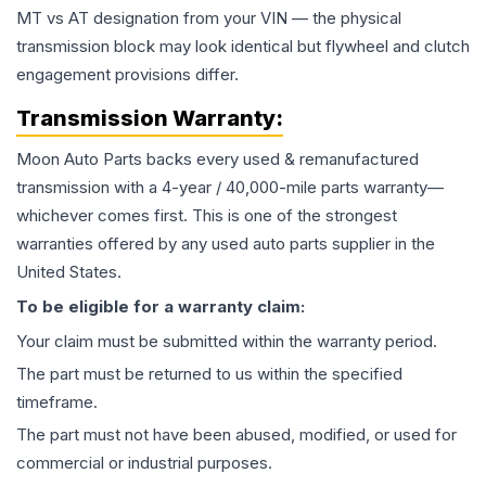
MT vs AT designation from your VIN — the physical
transmission block may look identical but flywheel and clutch
engagement provisions differ.
Transmission
Warranty:
Moon Auto Parts backs every used & remanufactured
transmission
with a 4-year / 40,000-mile parts warranty—
whichever comes first. This is one of the strongest
warranties offered by any used auto parts supplier in the
United States.
To be eligible for a warranty claim:
Your claim must be submitted within the warranty period.
The part must be returned to us within the specified
timeframe.
The part must not have been abused, modified, or used for
commercial or industrial purposes.