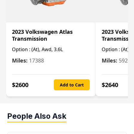
2023 Volkswagen Atlas
2023 Volksw
Transmission
Transmissi
Option :
(At), Awd, 3.6L
Option :
(At), 
Miles:
17388
Miles:
5923
$
2600
$
2640
Add to Cart
People Also Ask