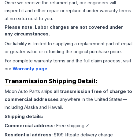
Once we receive the returned part, our engineers will
inspect it and either repair or replace it under warranty terms
at no extra cost to you.
Please note: Labor charges are not covered under
any circumstances.
Our liability is limited to supplying a replacement part of equal
or greater value or refunding the original purchase price.
For complete warranty terms and the full claim process, visit
our
Warranty page
.
Transmission
Shipping Detail:
Moon Auto Parts ships
all
transmission
free of charge to
commercial addresses
anywhere in the United States—
including Alaska and Hawaii.
Shipping details:
Commercial address:
Free shipping ✓
Residential address:
$199 liftgate delivery charge