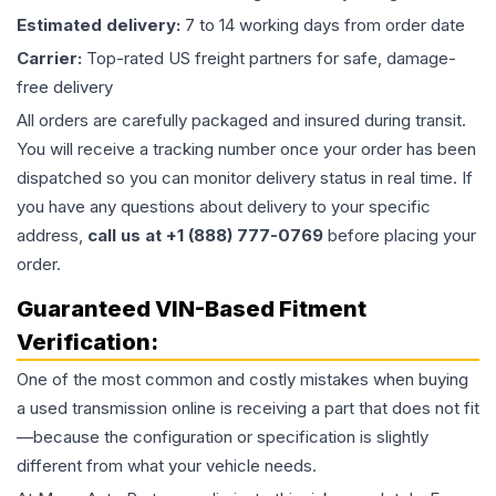
Estimated delivery:
7 to 14 working days from order date
Carrier:
Top-rated US freight partners for safe, damage-
free delivery
All orders are carefully packaged and insured during transit.
You will receive a tracking number once your order has been
dispatched so you can monitor delivery status in real time. If
you have any questions about delivery to your specific
address,
call us at +1 (888) 777-0769
before placing your
order.
Guaranteed VIN-Based Fitment
Verification:
One of the most common and costly mistakes when buying
a used
transmission
online is receiving a part that does not fit
—because the configuration or specification is slightly
different from what your vehicle needs.