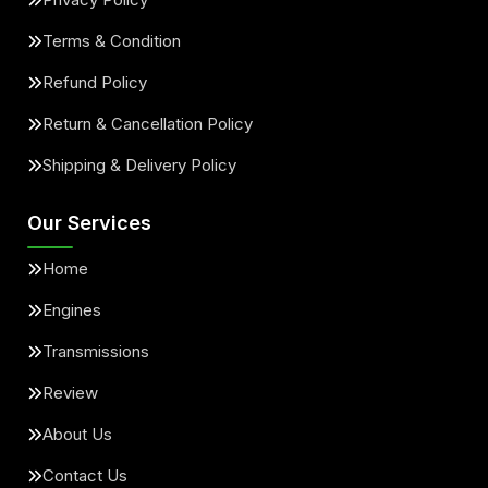
Terms & Condition
Refund Policy
Return & Cancellation Policy
Shipping & Delivery Policy
Our Services
Home
Engines
Transmissions
Review
About Us
Contact Us