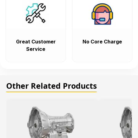
Great Customer
No Core Charge
Service
Other Related Products