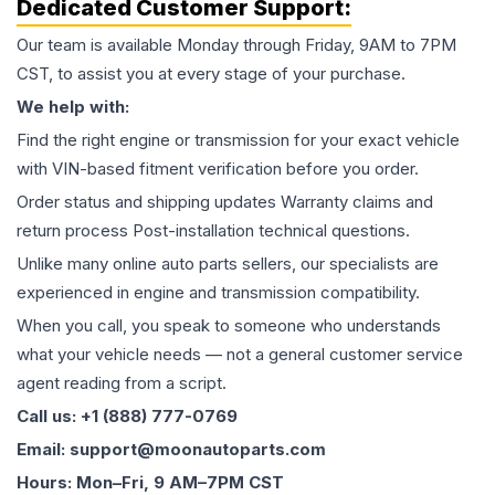
Dedicated Customer Support:
Our team is available Monday through Friday, 9AM to 7PM
CST, to assist you at every stage of your purchase.
We help with:
Find the right engine or transmission for your exact vehicle
with VIN-based fitment verification before you order.
Order status and shipping updates Warranty claims and
return process Post-installation technical questions.
Unlike many online auto parts sellers, our specialists are
experienced in engine and transmission compatibility.
When you call, you speak to someone who understands
what your vehicle needs — not a general customer service
agent reading from a script.
Call us: +1 (888) 777-0769
Email: support@moonautoparts.com
Hours: Mon–Fri, 9 AM–7PM CST