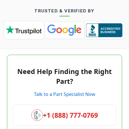
TRUSTED & VERIFIED BY
Need Help Finding the Right
Part?
Talk to a Part Specialist Now
+1 (888) 777-0769