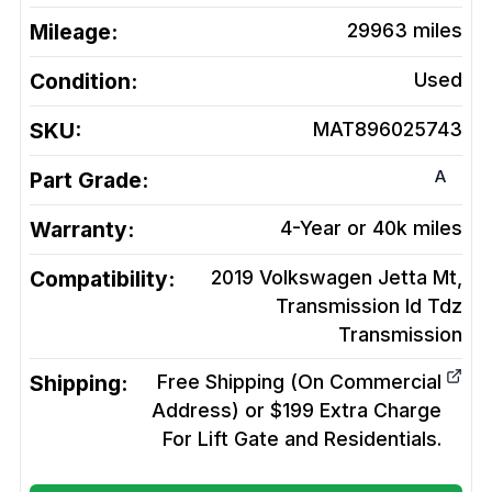
Mileage:
29963
miles
Condition:
Used
SKU:
MAT896025743
A
Part Grade:
Warranty:
4-Year or 40k miles
Compatibility:
2019 Volkswagen Jetta Mt,
Transmission Id Tdz
Transmission
Shipping:
Free Shipping (On Commercial
Address) or $199 Extra Charge
For Lift Gate and Residentials.