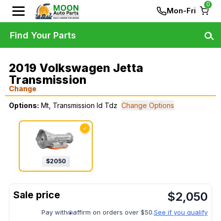
0
Mon-Fri
Find Your Parts
2019 Volkswagen Jetta
Transmission
Change
Options:
Mt, Transmission Id Tdz
Change Options
✓
$
2050
$
2,050
Pay with
affirm on orders over $50.
See if you qualify