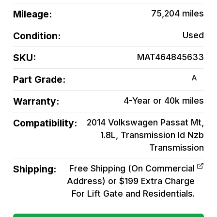
Mileage:
75,204
miles
Condition:
Used
SKU:
MAT464845633
A
Part Grade:
Warranty:
4-Year or 40k miles
Compatibility:
2014 Volkswagen Passat Mt,
1.8L, Transmission Id Nzb
Transmission
Shipping:
Free Shipping (On Commercial
Address) or $199 Extra Charge
For Lift Gate and Residentials.