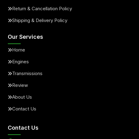
Return & Cancellation Policy
Shipping & Delivery Policy
Our Services
Home
Engines
Transmissions
Review
About Us
Contact Us
Contact Us