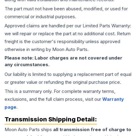
The part must not have been abused, modified, or used for
commercial or industrial purposes.
Approved claims are handled per our Limited Parts Warranty:
we will repair or replace the part at no additional cost. Return
freight is the customer's responsibility unless approved
otherwise in writing by Moon Auto Parts.
Please note: Labor charges are not covered under
any circumstances.
Our liability is limited to supplying a replacement part of equal
or greater value or refunding the original purchase price.
This is a summary only. For complete warranty terms,
exclusions, and the full claim process, visit our
Warranty
page
.
Transmission
Shipping Detail:
Moon Auto Parts ships
all
transmission
free of charge to