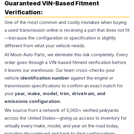
Guaranteed VIN-Based Fitment
Verification:
One of the most common and costly mistakes when buying
a used
transmission
online is receiving a part that does not fit
—because the configuration or specification is slightly
different from what your vehicle needs.
At Moon Auto Parts, we eliminate this risk completely. Every
order goes through a VIN-based fitment verification before
it leaves our warehouse. Our team cross-checks your
vehicle
identification number
against the engine or
transmission specifications to confirm an exact match for
your
year, make, model, trim, drivetrain, and
emissions configuration
.
We source from a network of 5,000+ verified junkyards
across the United States—giving us access to inventory for
virtually every make, model, and year on the road today,
including discontinued and hard-to-find configurations.