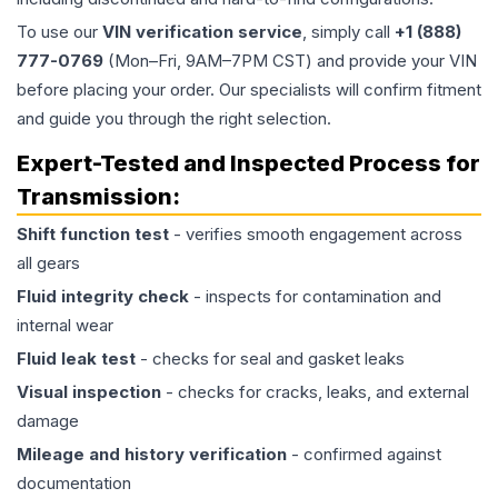
To use our
VIN verification service
, simply call
+1 (888)
777-0769
(Mon–Fri, 9AM–7PM CST) and provide your VIN
before placing your order. Our specialists will confirm fitment
and guide you through the right selection.
Expert-Tested and Inspected Process for
Transmission
:
Shift function test
- verifies smooth engagement across
all gears
Fluid integrity check
- inspects for contamination and
internal wear
Fluid leak test
- checks for seal and gasket leaks
Visual inspection
- checks for cracks, leaks, and external
damage
Mileage and history verification
- confirmed against
documentation