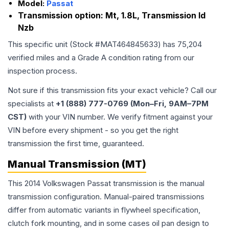
Model:
Passat
Transmission option:
Mt, 1.8L, Transmission Id
Nzb
This specific unit (Stock #
MAT464845633
) has
75,204
verified miles and a Grade
A
condition rating from our
inspection process.
Not sure if this transmission fits your exact vehicle? Call our
specialists at
+1 (888) 777-0769 (Mon–Fri, 9AM–7PM
CST)
with your VIN number. We verify fitment against your
VIN before every shipment - so you get the right
transmission the first time, guaranteed.
Manual Transmission (MT)
This 2014 Volkswagen Passat transmission is the manual
transmission configuration. Manual-paired transmissions
differ from automatic variants in flywheel specification,
clutch fork mounting, and in some cases oil pan design to