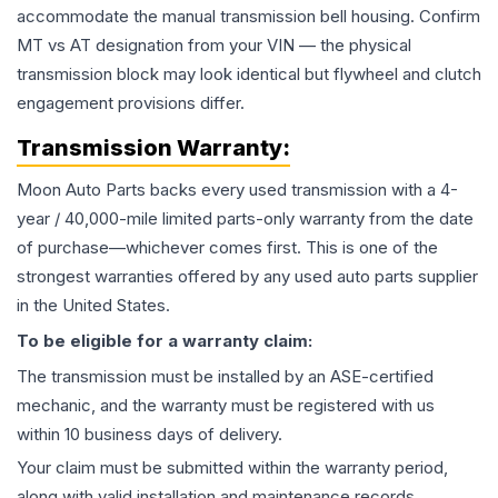
accommodate the manual transmission bell housing. Confirm
MT vs AT designation from your VIN — the physical
transmission block may look identical but flywheel and clutch
engagement provisions differ.
Transmission
Warranty:
Moon Auto Parts backs every used
transmission
with a 4-
year / 40,000-mile limited parts-only warranty from the date
of purchase—whichever comes first. This is one of the
strongest warranties offered by any used auto parts supplier
in the United States.
To be eligible for a warranty claim:
The
transmission
must be installed by an ASE-certified
mechanic, and the warranty must be registered with us
within 10 business days of delivery.
Your claim must be submitted within the warranty period,
along with valid installation and maintenance records.