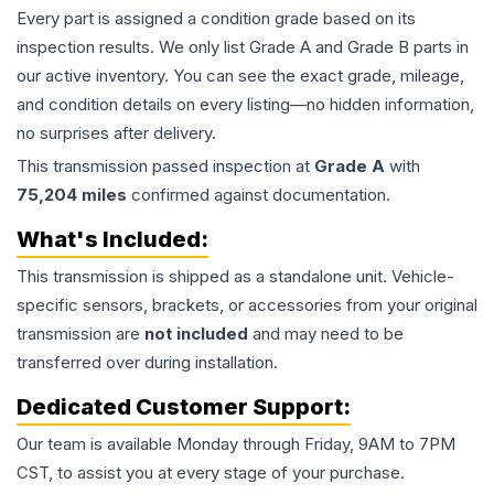
Every part is assigned a condition grade based on its
inspection results. We only list Grade A and Grade B parts in
our active inventory. You can see the exact grade, mileage,
and condition details on every listing—no hidden information,
no surprises after delivery.
This
transmission
passed inspection at
Grade
A
with
75,204
miles
confirmed against documentation.
What's Included:
This
transmission
is shipped as a standalone unit. Vehicle-
specific sensors, brackets, or accessories from your original
transmission are
not included
and may need to be
transferred over during installation.
Dedicated Customer Support:
Our team is available Monday through Friday, 9AM to 7PM
CST, to assist you at every stage of your purchase.