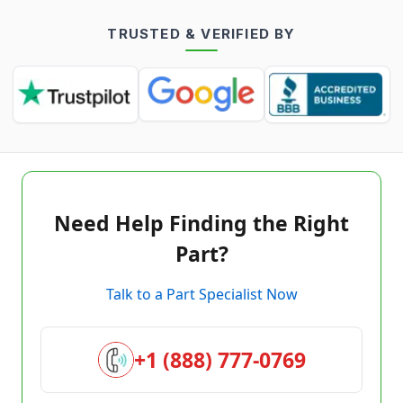
TRUSTED & VERIFIED BY
Need Help Finding the Right
Part?
Talk to a Part Specialist Now
+1 (888) 777-0769