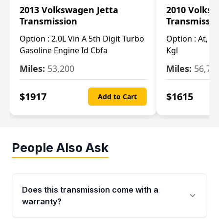
2013 Volkswagen Jetta
2010 Volksw
Transmission
Transmissi
Option :
2.0L Vin A 5th Digit Turbo
Option :
At, (2
Gasoline Engine Id Cbfa
Kgl
Miles:
53,200
Miles:
56,70
$
1917
$
1615
Add to Cart
People Also Ask
Does this transmission come with a
warranty?