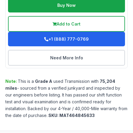
Buy Now
Add to Cart
+1 (888) 777-0769
Need More Info
Note:
This is a
Grade
A
used
Transmission
with
75,204
miles
- sourced from a verified junkyard and inspected by
our engineers before listing. It has passed our shift function
test and visual examination and is confirmed ready for
installation. Backed by our 4-Year / 40,000-Mile warranty from
the date of purchase.
SKU:
MAT464845633