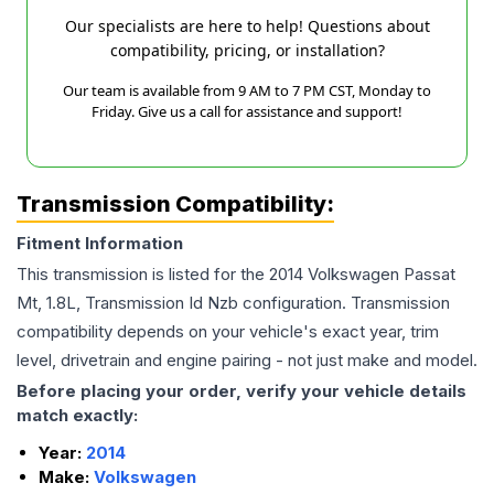
Our specialists are here to help! Questions about
compatibility, pricing, or installation?
Our team is available from 9 AM to 7 PM CST, Monday to
Friday. Give us a call for assistance and support!
Transmission Compatibility:
Fitment Information
This transmission is listed for the
2014
Volkswagen
Passat
Mt, 1.8L, Transmission Id Nzb
configuration. Transmission
compatibility depends on your vehicle's exact year, trim
level, drivetrain and engine pairing - not just make and model.
Before placing your order, verify your vehicle details
match exactly:
Year:
2014
Make:
Volkswagen