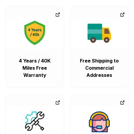
4 Years / 40K
Free Shipping to
Miles Free
Commercial
Warranty
Addresses