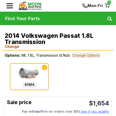
0
Mon-Fri
Find Your Parts
2014 Volkswagen Passat 1.8L
Transmission
Change
Options:
Mt, 1.8L, Transmission Id Nzb
Change Options
✓
$
1654
$
1,654
Pay with
affirm on orders over $50.
See if you qualify