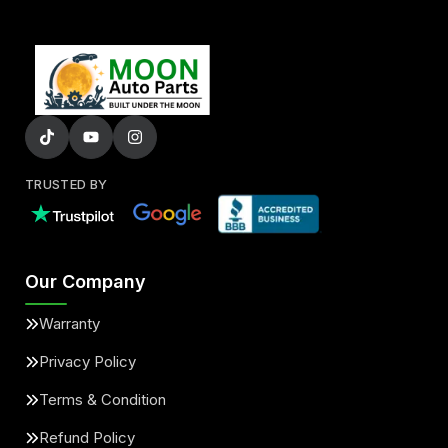
TRUSTED BY
Our Company
Warranty
Privacy Policy
Terms & Condition
Refund Policy