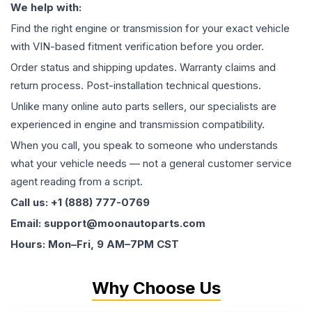
We help with:
Find the right engine or transmission for your exact vehicle
with VIN-based fitment verification before you order.
Order status and shipping updates. Warranty claims and
return process. Post-installation technical questions.
Unlike many online auto parts sellers, our specialists are
experienced in engine and transmission compatibility.
When you call, you speak to someone who understands
what your vehicle needs — not a general customer service
agent reading from a script.
Call us: +1 (888) 777-0769
Email: support@moonautoparts.com
Hours: Mon–Fri, 9 AM–7PM CST
Why Choose Us