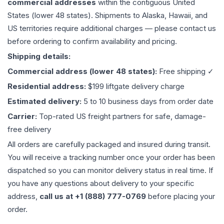
commercial addresses
within the contiguous United
States (lower 48 states). Shipments to Alaska, Hawaii, and
US territories require additional charges — please contact us
before ordering to confirm availability and pricing.
Shipping details:
Commercial address (lower 48 states):
Free shipping ✓
Residential address:
$199 liftgate delivery charge
Estimated delivery:
5 to 10 business days from order date
Carrier:
Top-rated US freight partners for safe, damage-
free delivery
All orders are carefully packaged and insured during transit.
You will receive a tracking number once your order has been
dispatched so you can monitor delivery status in real time. If
you have any questions about delivery to your specific
address,
call us at +1 (888) 777-0769
before placing your
order.