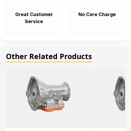
Great Customer
No Core Charge
Service
Other Related Products