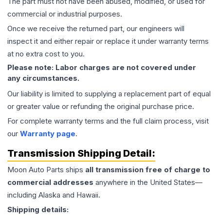
The part must not have been abused, modified, or used for
commercial or industrial purposes.
Once we receive the returned part, our engineers will
inspect it and either repair or replace it under warranty terms
at no extra cost to you.
Please note: Labor charges are not covered under
any circumstances.
Our liability is limited to supplying a replacement part of equal
or greater value or refunding the original purchase price.
For complete warranty terms and the full claim process, visit
our
Warranty page
.
Transmission
Shipping Detail:
Moon Auto Parts ships
all
transmission
free of charge to
commercial addresses
anywhere in the United States—
including Alaska and Hawaii.
Shipping details: