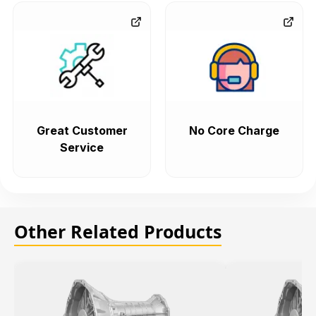
Great Customer
No Core Charge
Service
Other Related Products