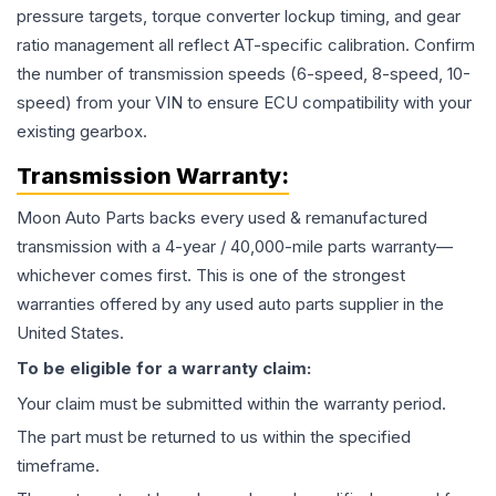
pressure targets, torque converter lockup timing, and gear
ratio management all reflect AT-specific calibration. Confirm
the number of transmission speeds (6-speed, 8-speed, 10-
speed) from your VIN to ensure ECU compatibility with your
existing gearbox.
Transmission
Warranty:
Moon Auto Parts backs every used & remanufactured
transmission
with a 4-year / 40,000-mile parts warranty—
whichever comes first. This is one of the strongest
warranties offered by any used auto parts supplier in the
United States.
To be eligible for a warranty claim:
Your claim must be submitted within the warranty period.
The part must be returned to us within the specified
timeframe.