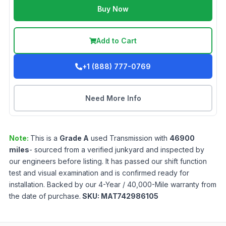
Buy Now
Add to Cart
+1 (888) 777-0769
Need More Info
Note:
This is a
Grade
A
used
Transmission
with
46900
miles
- sourced from a verified junkyard and inspected by
our engineers before listing. It has passed our shift function
test and visual examination and is confirmed ready for
installation. Backed by our 4-Year / 40,000-Mile warranty from
the date of purchase.
SKU:
MAT742986105