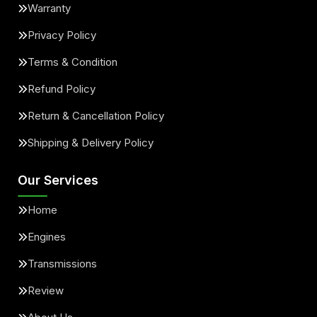
Warranty
Privacy Policy
Terms & Condition
Refund Policy
Return & Cancellation Policy
Shipping & Delivery Policy
Our Services
Home
Engines
Transmissions
Review