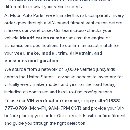
different from what your vehicle needs.
At Moon Auto Parts, we eliminate this risk completely. Every
order goes through a VIN-based fitment verification before
it leaves our warehouse. Our team cross-checks your
vehicle
identification number
against the engine or
transmission specifications to confirm an exact match for
your
year, make, model, trim, drivetrain, and
emissions configuration
.
We source from a network of 5,000+ verified junkyards
across the United States—giving us access to inventory for
virtually every make, model, and year on the road today,
including discontinued and hard-to-find configurations.
To use our
VIN verification service
, simply call
+1 (888)
777-0769
(Mon–Fri, 9AM–7PM CST) and provide your VIN
before placing your order. Our specialists will confirm fitment
and guide you through the right selection.