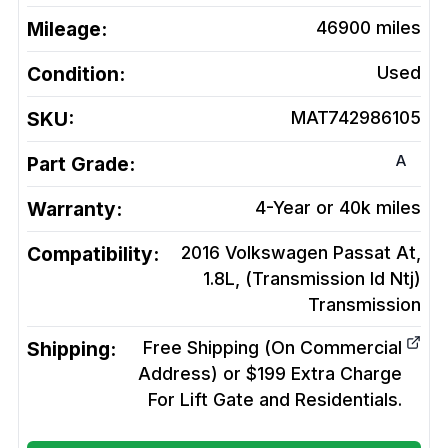
Mileage:
46900
miles
Condition:
Used
SKU:
MAT742986105
A
Part Grade:
Warranty:
4-Year or 40k miles
Compatibility:
2016 Volkswagen Passat At,
1.8L, (Transmission Id Ntj)
Transmission
Shipping:
Free Shipping (On Commercial
Address) or $199 Extra Charge
For Lift Gate and Residentials.