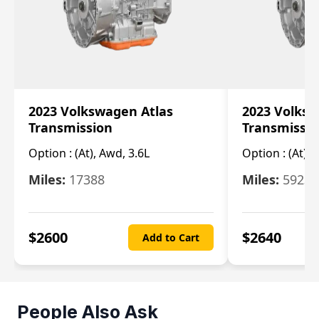
2023 Volkswagen Atlas
2023 Volksw
Transmission
Transmissi
Option :
(At), Awd, 3.6L
Option :
(At), 
Miles:
17388
Miles:
5923
$
2600
$
2640
Add to Cart
People Also Ask