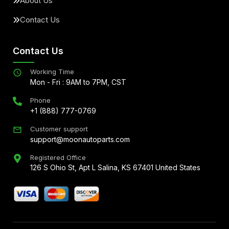
About Us
Contact Us
Contact Us
Working Time
Mon - Fri : 9AM to 7PM, CST
Phone
+1 (888) 777-0769
Customer support
support@moonautoparts.com
Registered Office
126 S Ohio St, Apt L Salina, KS 67401 United States