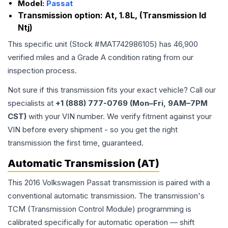
Model:
Passat
Transmission option:
At, 1.8L, (Transmission Id
Ntj)
This specific unit (Stock #
MAT742986105
) has
46,900
verified miles and a Grade
A
condition rating from our
inspection process.
Not sure if this transmission fits your exact vehicle? Call our
specialists at
+1 (888) 777-0769 (Mon–Fri, 9AM–7PM
CST)
with your VIN number. We verify fitment against your
VIN before every shipment - so you get the right
transmission the first time, guaranteed.
Automatic Transmission (AT)
This 2016 Volkswagen Passat transmission is paired with a
conventional automatic transmission. The transmission's
TCM (Transmission Control Module) programming is
calibrated specifically for automatic operation — shift