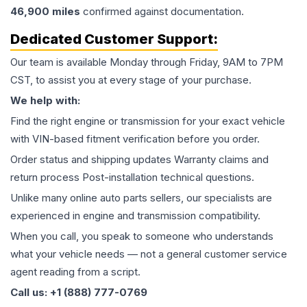
46,900
miles
confirmed against documentation.
Dedicated Customer Support:
Our team is available Monday through Friday, 9AM to 7PM
CST, to assist you at every stage of your purchase.
We help with:
Find the right engine or transmission for your exact vehicle
with VIN-based fitment verification before you order.
Order status and shipping updates Warranty claims and
return process Post-installation technical questions.
Unlike many online auto parts sellers, our specialists are
experienced in engine and transmission compatibility.
When you call, you speak to someone who understands
what your vehicle needs — not a general customer service
agent reading from a script.
Call us: +1 (888) 777-0769