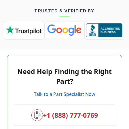
TRUSTED & VERIFIED BY
Need Help Finding the Right
Part?
Talk to a Part Specialist Now
+1 (888) 777-0769