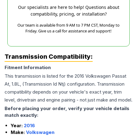
Our specialists are here to help! Questions about
compatibility, pricing, or installation?
Our team is available from 9 AM to 7 PM CST, Monday to
Friday. Give us a call for assistance and support!
Transmission Compatibility:
Fitment Information
This transmission is listed for the
2016
Volkswagen
Passat
At, 1.8L, (Transmission Id Ntj)
configuration. Transmission
compatibility depends on your vehicle's exact year, trim
level, drivetrain and engine pairing - not just make and model.
Before placing your order, verify your vehicle details
match exactly:
Year:
2016
Make:
Volkswagen