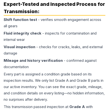
Expert-Tested and Inspected Process for
Transmission
:
Shift function test
- verifies smooth engagement across
all gears
Fluid integrity check
- inspects for contamination and
internal wear
Visual inspection
- checks for cracks, leaks, and external
damage
Mileage and history verification
- confirmed against
documentation
Every part is assigned a condition grade based on its
inspection results. We only list Grade A and Grade B parts in
our active inventory. You can see the exact grade, mileage,
and condition details on every listing—no hidden information,
no surprises after delivery.
This
transmission
passed inspection at
Grade
A
with