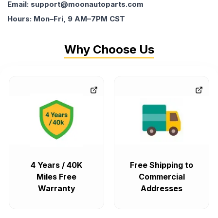
Email: support@moonautoparts.com
Hours: Mon–Fri, 9 AM–7PM CST
Why Choose Us
4 Years / 40K
Free Shipping to
Miles Free
Commercial
Warranty
Addresses