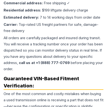
Commercial address:
Free shipping ✓
Residential address:
$199 liftgate delivery charge
Estimated delivery:
7 to 14 working days from order date
Carrier:
Top-rated US freight partners for safe, damage-
free delivery
All orders are carefully packaged and insured during transit.
You will receive a tracking number once your order has been
dispatched so you can monitor delivery status in real time. If
you have any questions about delivery to your specific
address,
call us at +1 (888) 777-0769
before placing your
order.
Guaranteed VIN-Based Fitment
Verification:
One of the most common and costly mistakes when buying
a used
transmission
online is receiving a part that does not fit
—because the configuration or specification is slightly