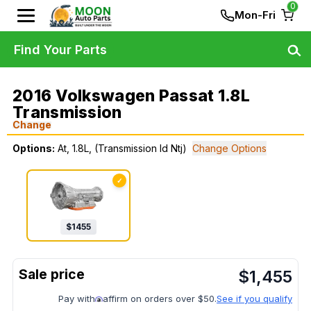
0
Mon-Fri
Find Your Parts
2016 Volkswagen Passat 1.8L
Transmission
Change
Options:
At, 1.8L, (Transmission Id Ntj)
Change Options
✓
$
1455
$
1,455
Pay with
affirm on orders over $50.
See if you qualify