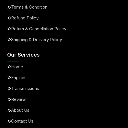
Terms & Condition
Refund Policy
Return & Cancellation Policy
Shipping & Delivery Policy
Our Services
Home
Engines
Transmissions
Review
About Us
Contact Us