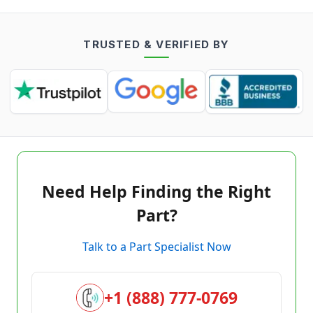
TRUSTED & VERIFIED BY
Need Help Finding the Right
Part?
Talk to a Part Specialist Now
+1 (888) 777-0769