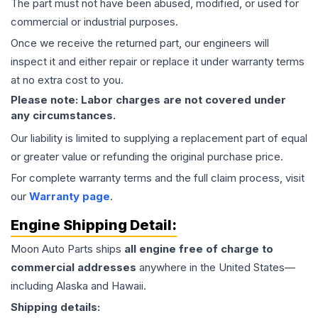
The part must not have been abused, modified, or used for
commercial or industrial purposes.
Once we receive the returned part, our engineers will
inspect it and either repair or replace it under warranty terms
at no extra cost to you.
Please note: Labor charges are not covered under
any circumstances.
Our liability is limited to supplying a replacement part of equal
or greater value or refunding the original purchase price.
For complete warranty terms and the full claim process, visit
our
Warranty page
.
Engine
Shipping Detail:
Moon Auto Parts ships
all
engine
free of charge to
commercial addresses
anywhere in the United States—
including Alaska and Hawaii.
Shipping details: