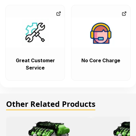
Great Customer
No Core Charge
Service
Other Related Products