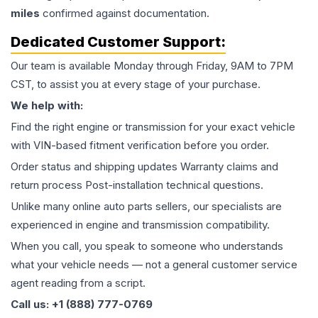
miles
confirmed against documentation.
Dedicated Customer Support:
Our team is available Monday through Friday, 9AM to 7PM
CST, to assist you at every stage of your purchase.
We help with:
Find the right engine or transmission for your exact vehicle
with VIN-based fitment verification before you order.
Order status and shipping updates Warranty claims and
return process Post-installation technical questions.
Unlike many online auto parts sellers, our specialists are
experienced in engine and transmission compatibility.
When you call, you speak to someone who understands
what your vehicle needs — not a general customer service
agent reading from a script.
Call us: +1 (888) 777-0769