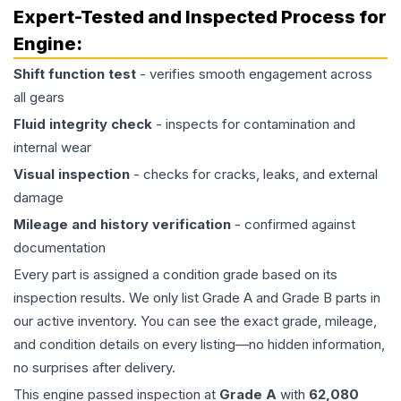
Expert-Tested and Inspected Process for
Engine
:
Shift function test
- verifies smooth engagement across
all gears
Fluid integrity check
- inspects for contamination and
internal wear
Visual inspection
- checks for cracks, leaks, and external
damage
Mileage and history verification
- confirmed against
documentation
Every part is assigned a condition grade based on its
inspection results. We only list Grade A and Grade B parts in
our active inventory. You can see the exact grade, mileage,
and condition details on every listing—no hidden information,
no surprises after delivery.
This
engine
passed inspection at
Grade
A
with
62,080