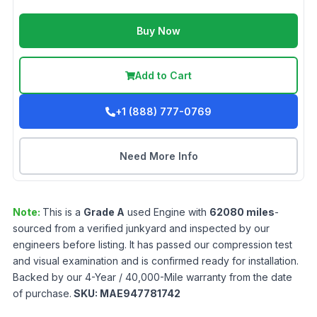
Buy Now
Add to Cart
+1 (888) 777-0769
Need More Info
Note:
This is a
Grade
A
used
Engine
with
62080
miles
-
sourced from a verified junkyard and inspected by our
engineers before listing. It has passed our compression test
and visual examination and is confirmed ready for installation.
Backed by our 4-Year / 40,000-Mile warranty from the date
of purchase.
SKU:
MAE947781742