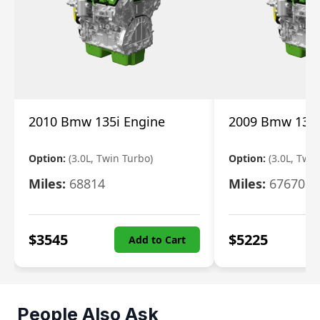
2010 Bmw 135i Engine
2009 Bmw 135i
Option:
(3.0L, Twin Turbo)
Option:
(3.0L, Twi
Miles:
68814
Miles:
67670
$
3545
$
5225
Add to Cart
People Also Ask