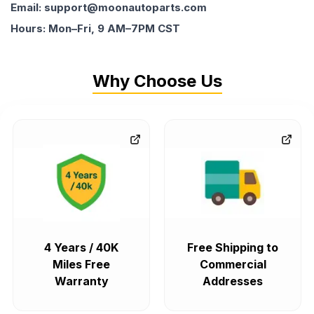
Email: support@moonautoparts.com
Hours: Mon–Fri, 9 AM–7PM CST
Why Choose Us
4 Years / 40K
Free Shipping to
Miles Free
Commercial
Warranty
Addresses