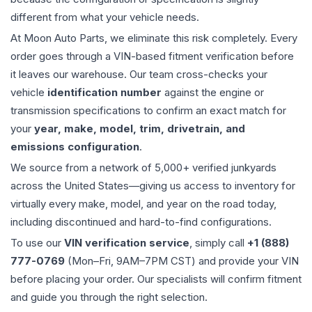
different from what your vehicle needs.
At Moon Auto Parts, we eliminate this risk completely. Every
order goes through a VIN-based fitment verification before
it leaves our warehouse. Our team cross-checks your
vehicle
identification number
against the engine or
transmission specifications to confirm an exact match for
your
year, make, model, trim, drivetrain, and
emissions configuration
.
We source from a network of 5,000+ verified junkyards
across the United States—giving us access to inventory for
virtually every make, model, and year on the road today,
including discontinued and hard-to-find configurations.
To use our
VIN verification service
, simply call
+1 (888)
777-0769
(Mon–Fri, 9AM–7PM CST) and provide your VIN
before placing your order. Our specialists will confirm fitment
and guide you through the right selection.