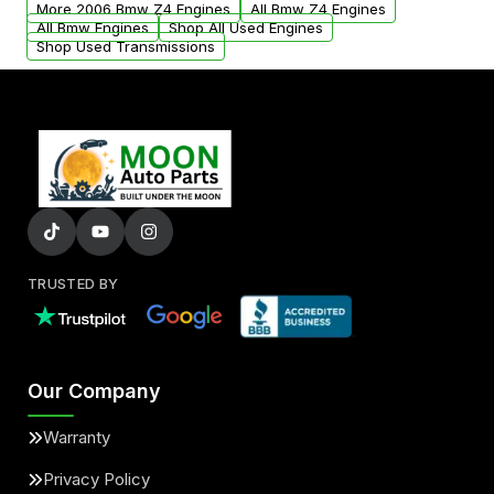
More 2006 Bmw Z4 Engines
All Bmw Z4 Engines
added to our active inventory.
All Bmw Engines
Shop All Used Engines
Shop Used Transmissions
TRUSTED BY
Our Company
Warranty
Privacy Policy