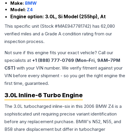
Make:
BMW
Model:
Z4
Engine option:
3.0L, Si Model (255hp), At
This specific unit (Stock #
MAE947781742
) has
62,080
verified miles and a Grade
A
condition rating from our
inspection process.
Not sure if this engine fits your exact vehicle? Call our
specialists at
+1 (888) 777-0769 (Mon–Fri, 9AM–7PM
CST)
with your VIN number. We verify fitment against your
VIN before every shipment - so you get the right engine the
first time, guaranteed.
3.0L Inline-6 Turbo Engine
The 3.0L turbocharged inline-six in this 2006 BMW Z4 is a
sophisticated unit requiring precise variant identification
before any replacement purchase. BMW's N52, N55, and
B58 share displacement but differ in turbocharger