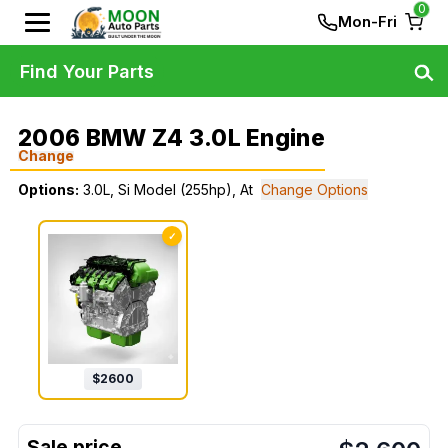
0
Mon-Fri
Find Your Parts
2006 BMW Z4 3.0L Engine
Change
Options:
3.0L, Si Model (255hp), At
Change Options
✓
$
2600