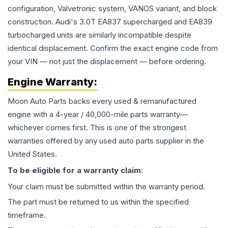
configuration, Valvetronic system, VANOS variant, and block
construction. Audi's 3.0T EA837 supercharged and EA839
turbocharged units are similarly incompatible despite
identical displacement. Confirm the exact engine code from
your VIN — not just the displacement — before ordering.
Engine
Warranty:
Moon Auto Parts backs every used & remanufactured
engine
with a 4-year / 40,000-mile parts warranty—
whichever comes first. This is one of the strongest
warranties offered by any used auto parts supplier in the
United States.
To be eligible for a warranty claim:
Your claim must be submitted within the warranty period.
The part must be returned to us within the specified
timeframe.