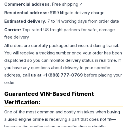
Commercial address:
Free shipping ✓
Residential address:
$199 liftgate delivery charge
Estimated delivery:
7 to 14 working days from order date
Carrier:
Top-rated US freight partners for safe, damage-
free delivery
All orders are carefully packaged and insured during transit.
You will receive a tracking number once your order has been
dispatched so you can monitor delivery status in real time. If
you have any questions about delivery to your specific
address,
call us at +1 (888) 777-0769
before placing your
order.
Guaranteed VIN-Based Fitment
Verification:
One of the most common and costly mistakes when buying
a used
engine
online is receiving a part that does not fit—
because the configuration or specification is slightly