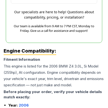
Our specialists are here to help! Questions about
compatibility, pricing, or installation?
Our team is available from 9 AM to 7 PM CST, Monday to
Friday. Give us a call for assistance and support!
Engine Compatibility:
Fitment Information
This engine is listed for the
2006
BMW
Z4
3.0L, Si Model
(255hp), At
configuration. Engine compatibility depends on
your vehicle's exact year, trim level, drivetrain and emissions
specification — not just make and model.
Before placing your order, verify your vehicle details
match exactly:
Year:
2006