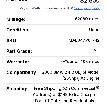
$
2,600
Pay with
affirm on orders over $50.
See if you qualify
Mileage:
62080
miles
Condition:
Used
SKU:
MAE947781742
A
Part Grade:
Warranty:
4-Year or 40k miles
Compatibility:
2006 BMW Z4 3.0L, Si Model
(255hp), At
Engine
Shipping:
Free Shipping (On Commercial
Address) or $199 Extra Charge
For Lift Gate and Residentials.