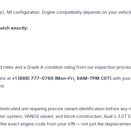
p), Mt
configuration. Engine compatibility depends on your vehicle'
atch exactly:
ed miles and a Grade
A
condition rating from our inspection proces
ists at
+1 (888) 777-0769 (Mon–Fri, 9AM–7PM CST)
with your
ed.
histicated unit requiring precise variant identification before 
tronic system, VANOS variant, and block construction. Audi's 3.
rm the exact engine code from your VIN — not just the displacemen