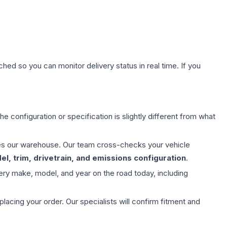
hed so you can monitor delivery status in real time. If you
e configuration or specification is slightly different from what
aves our warehouse. Our team cross-checks your vehicle
l, trim, drivetrain, and emissions configuration
.
ery make, model, and year on the road today, including
ing your order. Our specialists will confirm fitment and