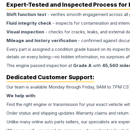
Expert-Tested and Inspected Process for
Shift function test
- verifies smooth engagement across all 
Fluid integrity check
- inspects for contamination and intern
Visual inspection
- checks for cracks, leaks, and external 
Mileage and history verification
- confirmed against docu
Every part is assigned a condition grade based on its inspecti
details on every listing—no hidden information, no surprises aft
This
engine
passed inspection at
Grade
A
with
45,560
mile
Dedicated Customer Support:
Our team is available Monday through Friday, 9AM to 7PM CST,
We help with:
Find the right engine or transmission for your exact vehicle wi
Order status and shipping updates Warranty claims and return 
Unlike many online auto parts sellers, our specialists are expe