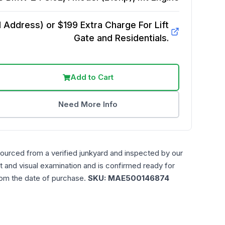
Address) or $199 Extra Charge For Lift
Gate and Residentials.
Add to Cart
Need More Info
sourced from a verified junkyard and inspected by our
t and visual examination and is confirmed ready for
rom the date of purchase.
SKU:
MAE500146874