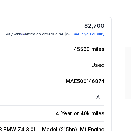
$
2,700
Pay with
affirm on orders over $50.
See if you qualify
45560
miles
Used
MAE500146874
A
4-Year or 40k miles
8 BMW Z4 3.0L, I Model (215hp), Mt
Engine