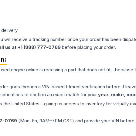
 delivery
ou will receive a tracking number once your order has been dispatc
all us at +1 (888) 777-0769
before placing your order.
on:
 used
engine
online is receiving a part that does not fit—because th
order goes through a VIN-based fitment verification before it le
ecifications to confirm an exact match for your
year, make, mode
the United States—giving us access to inventory for virtually ev
77-0769
(Mon–Fri, 9AM–7PM CST) and provide your VIN before plac