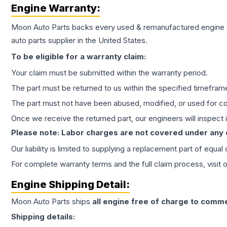
Engine
Warranty:
Moon Auto Parts backs every used & remanufactured
engine
auto parts supplier in the United States.
To be eligible for a warranty claim:
Your claim must be submitted within the warranty period.
The part must be returned to us within the specified timefram
The part must not have been abused, modified, or used for co
Once we receive the returned part, our engineers will inspect it
Please note: Labor charges are not covered under any
Our liability is limited to supplying a replacement part of equal
For complete warranty terms and the full claim process, visit 
Engine
Shipping Detail:
Moon Auto Parts ships
all
engine
free of charge to comme
Shipping details: