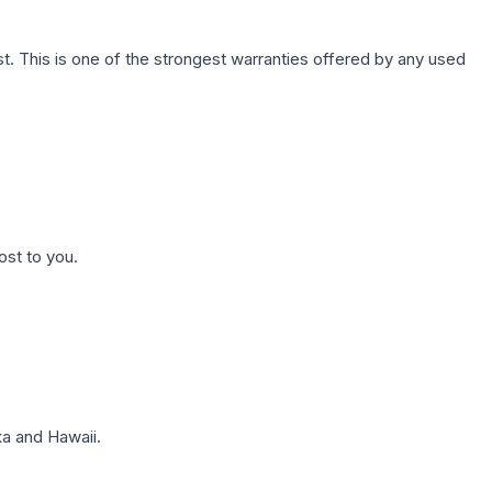
. This is one of the strongest warranties offered by any used
ost to you.
a and Hawaii.