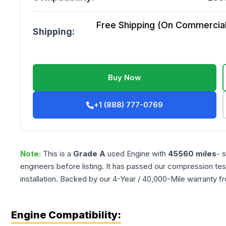
Free Shipping (On Commercial 
Shipping:
Buy Now
+1 (888) 777-0769
Note:
This is a
Grade
A
used
Engine
with
45560
miles
- 
engineers before listing. It has passed our compression tes
installation. Backed by our 4-Year / 40,000-Mile warranty f
Engine Compatibility: