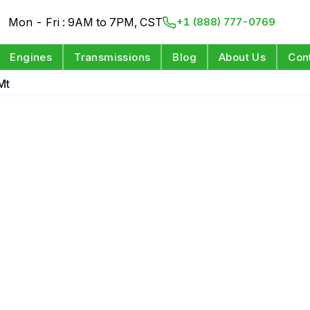
Mon - Fri : 9AM to 7PM, CST
+1 (888) 777-0769
Engines
Transmissions
Blog
About Us
Con
Mt