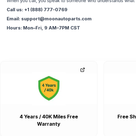
When you call, you speak to someone who understands what yo
Call us: +1 (888) 777-0769
Email: support@moonautoparts.com
Hours: Mon–Fri, 9 AM–7PM CST
4 Years / 40K Miles Free
Free Sh
Warranty