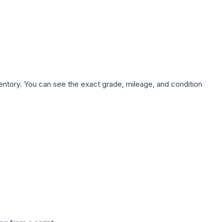
nventory. You can see the exact grade, mileage, and condition