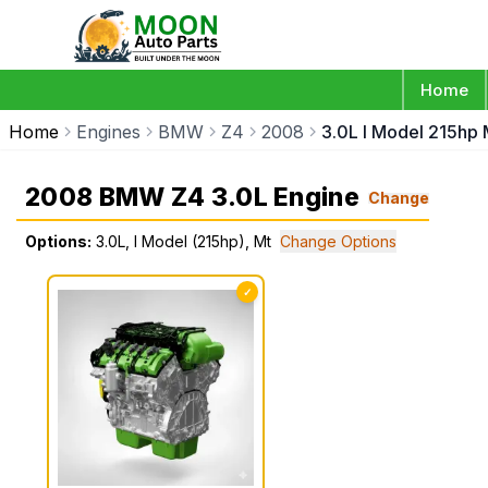
Home
Home
Engines
BMW
Z4
2008
3.0L I Model 215hp 
2008 BMW Z4 3.0L Engine
Change
Options:
3.0L, I Model (215hp), Mt
Change Options
✓