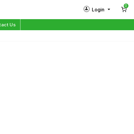
0
Login
New Customer?
Sign Up
tact Us
My Profile
Orders
Log in