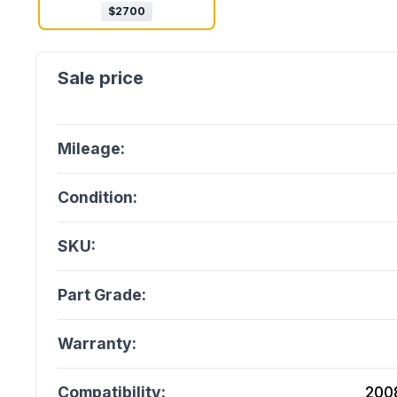
$
2700
Mileage:
Condition:
SKU:
Part Grade:
Warranty:
Compatibility:
200