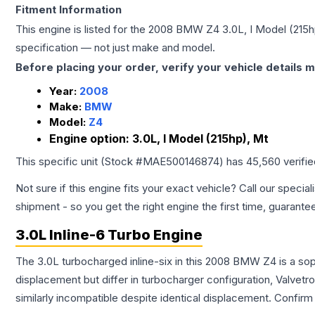
Fitment Information
This engine is listed for the
2008
BMW
Z4
3.0L, I Model (215h
specification — not just make and model.
Before placing your order, verify your vehicle details m
Year:
2008
Make:
BMW
Model:
Z4
Engine option:
3.0L, I Model (215hp), Mt
This specific unit (Stock #
MAE500146874
) has
45,560
verifi
Not sure if this engine fits your exact vehicle? Call our special
shipment - so you get the right engine the first time, guarante
3.0L Inline-6 Turbo Engine
The 3.0L turbocharged inline-six in this 2008 BMW Z4 is a sop
displacement but differ in turbocharger configuration, Valve
similarly incompatible despite identical displacement. Confi