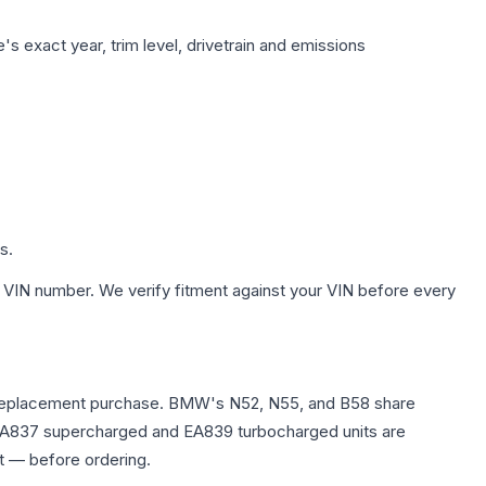
s exact year, trim level, drivetrain and emissions
s.
 VIN number. We verify fitment against your VIN before every
any replacement purchase. BMW's N52, N55, and B58 share
0T EA837 supercharged and EA839 turbocharged units are
t — before ordering.