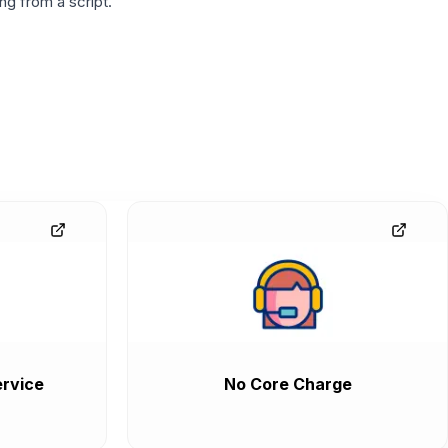
g from a script.
rvice
No Core Charge