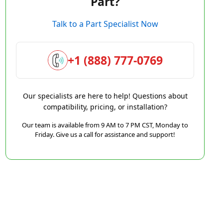
Part?
Talk to a Part Specialist Now
+1 (888) 777-0769
Our specialists are here to help! Questions about
compatibility, pricing, or installation?
Our team is available from 9 AM to 7 PM CST, Monday to
Friday. Give us a call for assistance and support!