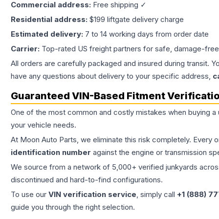
Commercial address:
Free shipping ✓
Residential address:
$199 liftgate delivery charge
Estimated delivery:
7 to 14 working days from order date
Carrier:
Top-rated US freight partners for safe, damage-free
All orders are carefully packaged and insured during transit. Y
have any questions about delivery to your specific address,
c
Guaranteed VIN-Based Fitment Verificati
One of the most common and costly mistakes when buying a
your vehicle needs.
At Moon Auto Parts, we eliminate this risk completely. Every 
identification number
against the engine or transmission sp
We source from a network of 5,000+ verified junkyards across 
discontinued and hard-to-find configurations.
To use our
VIN verification service
, simply call
+1 (888) 7
guide you through the right selection.