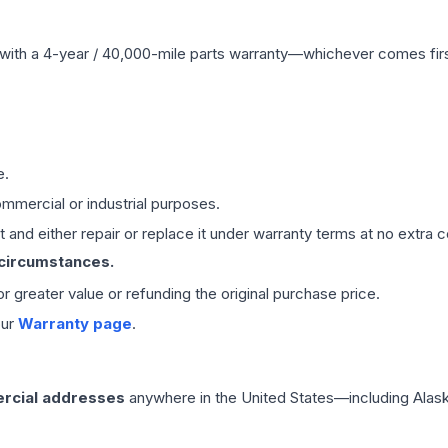
with a 4-year / 40,000-mile parts warranty—whichever comes first
e.
mmercial or industrial purposes.
 and either repair or replace it under warranty terms at no extra c
 circumstances.
 or greater value or refunding the original purchase price.
our
Warranty page
.
rcial addresses
anywhere in the United States—including Alask