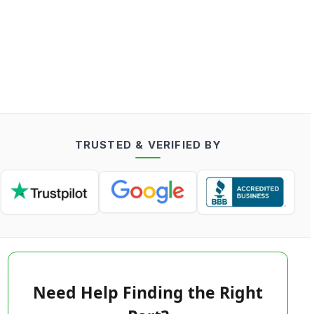
TRUSTED & VERIFIED BY
Need Help Finding the Right