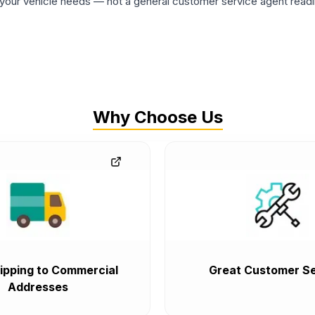
ur vehicle needs — not a general customer service agent readin
Why Choose Us
ipping to Commercial
Great Customer Se
Addresses