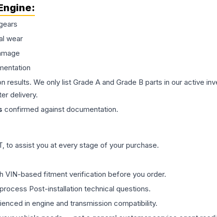
Engine
:
gears
al wear
damage
mentation
on results. We only list Grade A and Grade B parts in our active i
er delivery.
s
confirmed against documentation.
 to assist you at every stage of your purchase.
th VIN-based fitment verification before you order.
process Post-installation technical questions.
rienced in engine and transmission compatibility.