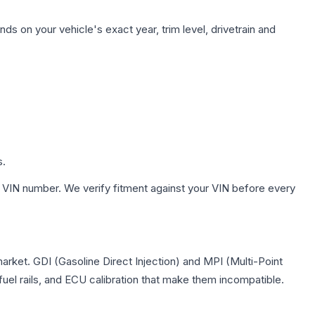
ds on your vehicle's exact year, trim level, drivetrain and
s.
 VIN number. We verify fitment against your VIN before every
market. GDI (Gasoline Direct Injection) and MPI (Multi-Point
 fuel rails, and ECU calibration that make them incompatible.