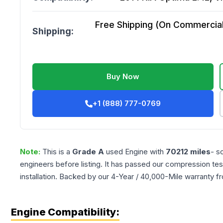
Free Shipping (On Commercial 
Shipping:
Buy Now
+1 (888) 777-0769
Note:
This is a
Grade
A
used
Engine
with
70212
miles
- s
engineers before listing. It has passed our compression tes
installation. Backed by our 4-Year / 40,000-Mile warranty f
Engine Compatibility: