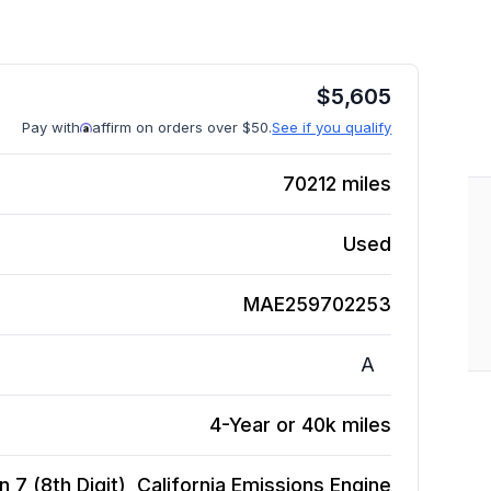
$
5,605
Pay with
affirm on orders over $50.
See if you qualify
70212
miles
Used
MAE259702253
A
4-Year or 40k miles
 7 (8th Digit), California Emissions
Engine