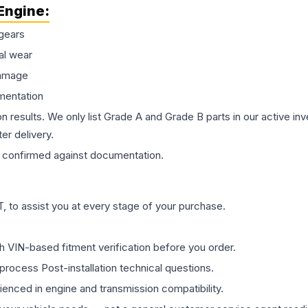
Engine
:
gears
al wear
damage
mentation
on results. We only list Grade A and Grade B parts in our active i
er delivery.
confirmed against documentation.
 to assist you at every stage of your purchase.
th VIN-based fitment verification before you order.
process Post-installation technical questions.
rienced in engine and transmission compatibility.