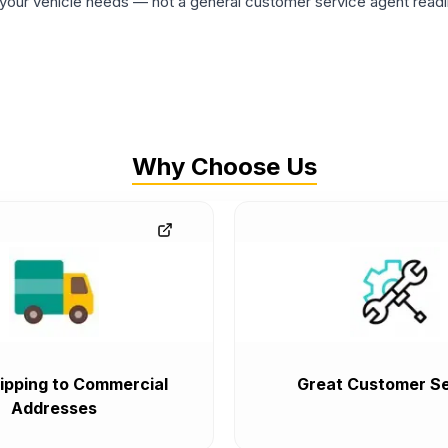
ur vehicle needs — not a general customer service agent readin
Why Choose Us
ipping to Commercial
Great Customer Se
Addresses