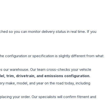
hed so you can monitor delivery status in real time. If you
e configuration or specification is slightly different from what
aves our warehouse. Our team cross-checks your vehicle
l, trim, drivetrain, and emissions configuration
.
ery make, model, and year on the road today, including
ing your order. Our specialists will confirm fitment and