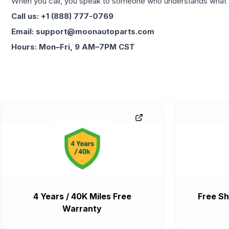
When you call, you speak to someone who understands what yo
Call us: +1 (888) 777-0769
Email: support@moonautoparts.com
Hours: Mon–Fri, 9 AM–7PM CST
4 Years / 40K Miles Free
Free Sh
Warranty