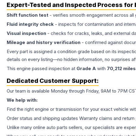
Expert-Tested and Inspected Process for
Shift function test
- verifies smooth engagement across all 
Fluid integrity check
- inspects for contamination and intern
Visual inspection
- checks for cracks, leaks, and external 
Mileage and history verification
- confirmed against docu
Every part is assigned a condition grade based on its inspecti
details on every listing—no hidden information, no surprises aft
This
engine
passed inspection at
Grade
A
with
70,212
miles
Dedicated Customer Support:
Our team is available Monday through Friday, 9AM to 7PM CST,
We help with:
Find the right engine or transmission for your exact vehicle wi
Order status and shipping updates Warranty claims and return 
Unlike many online auto parts sellers, our specialists are expe