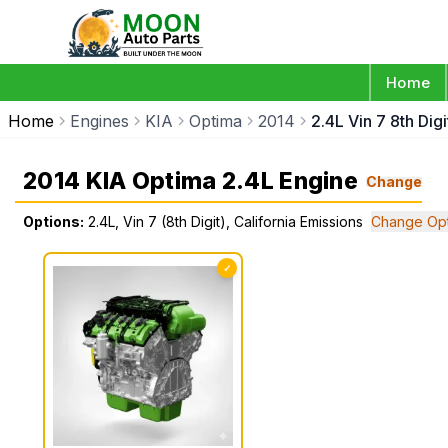
Home
Home
Engines
KIA
Optima
2014
2.4L Vin 7 8th Dig
2014 KIA Optima 2.4L Engine
Change
Options:
2.4L, Vin 7 (8th Digit), California Emissions
Change Opt
✓