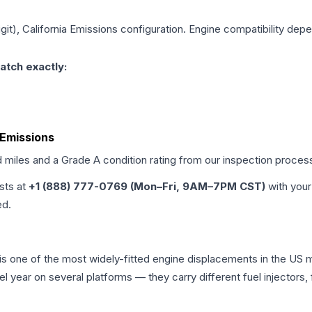
igit), California Emissions
configuration. Engine compatibility depen
atch exactly:
a Emissions
d miles and a Grade
A
condition rating from our inspection proces
ists at
+1 (888) 777-0769 (Mon–Fri, 9AM–7PM CST)
with your
ed.
a is one of the most widely-fitted engine displacements in the US 
l year on several platforms — they carry different fuel injectors,