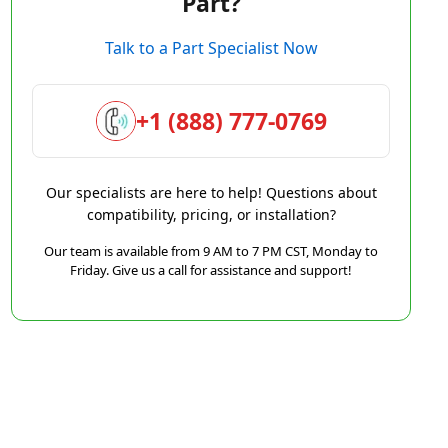
Part?
Talk to a Part Specialist Now
+1 (888) 777-0769
Our specialists are here to help! Questions about
compatibility, pricing, or installation?
Our team is available from 9 AM to 7 PM CST, Monday to
Friday. Give us a call for assistance and support!