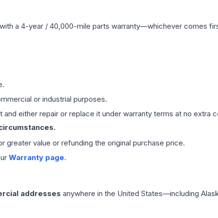
with a 4-year / 40,000-mile parts warranty—whichever comes first
e.
mmercial or industrial purposes.
 and either repair or replace it under warranty terms at no extra c
 circumstances.
 or greater value or refunding the original purchase price.
our
Warranty page
.
rcial addresses
anywhere in the United States—including Alask