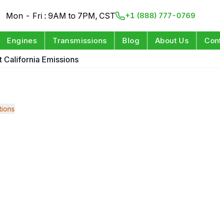
Mon - Fri : 9AM to 7PM, CST
+1 (888) 777-0769
Engines
Transmissions
Blog
About Us
Con
it California Emissions
ions