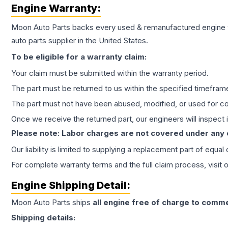
Engine
Warranty:
Moon Auto Parts backs every used & remanufactured
engine
auto parts supplier in the United States.
To be eligible for a warranty claim:
Your claim must be submitted within the warranty period.
The part must be returned to us within the specified timefram
The part must not have been abused, modified, or used for co
Once we receive the returned part, our engineers will inspect it
Please note: Labor charges are not covered under any
Our liability is limited to supplying a replacement part of equal
For complete warranty terms and the full claim process, visit 
Engine
Shipping Detail:
Moon Auto Parts ships
all
engine
free of charge to comme
Shipping details: