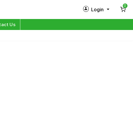
0
Login
New Customer?
Sign Up
tact Us
My Profile
Orders
Log in