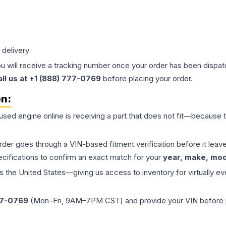
 delivery
ou will receive a tracking number once your order has been dispatc
all us at +1 (888) 777-0769
before placing your order.
on:
 used
engine
online is receiving a part that does not fit—because th
order goes through a VIN-based fitment verification before it le
ecifications to confirm an exact match for your
year, make, mode
the United States—giving us access to inventory for virtually ev
77-0769
(Mon–Fri, 9AM–7PM CST) and provide your VIN before plac