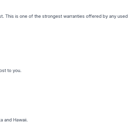
. This is one of the strongest warranties offered by any used
ost to you.
a and Hawaii.