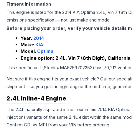
Fitment Information
This engine is listed for the
2014
KIA
Optima
2.4L, Vin 7 (8th D
emissions specification — not just make and model.
Before placing your order, verify your vehicle details m
Year:
2014
Make:
KIA
Model:
Optima
Engine option:
2.4L, Vin 7 (8th Digit), Californi
This specific unit (Stock #
MAE259702253
) has
70,212
verifie
Not sure if this engine fits your exact vehicle? Call our special
shipment - so you get the right engine the first time, guarante
2.4L Inline-4 Engine
The 2.4L naturally aspirated inline-four in this 2014 KIA Optim
Injection) variants of the same 2.4L exist within the same mode
Confirm GDI vs MPI from your VIN before ordering.