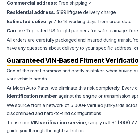
Commercial address:
Free shipping ✓
Residential address:
$199 liftgate delivery charge
Estimated delivery:
7 to 14 working days from order date
Carrier:
Top-rated US freight partners for safe, damage-free
All orders are carefully packaged and insured during transit. Y
have any questions about delivery to your specific address,
c
Guaranteed VIN-Based Fitment Verificati
One of the most common and costly mistakes when buying a
your vehicle needs.
At Moon Auto Parts, we eliminate this risk completely. Every 
identification number
against the engine or transmission sp
We source from a network of 5,000+ verified junkyards across 
discontinued and hard-to-find configurations.
To use our
VIN verification service
, simply call
+1 (888) 7
guide you through the right selection.