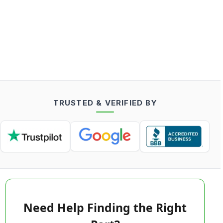
TRUSTED & VERIFIED BY
Need Help Finding the Right