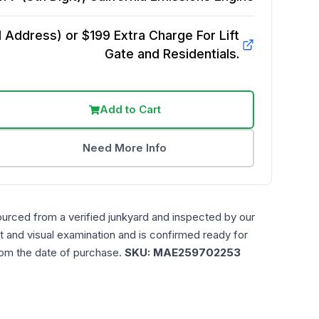
Address) or $199 Extra Charge For Lift
Gate and Residentials.
Add to Cart
Need More Info
ourced from a verified junkyard and inspected by our
t and visual examination and is confirmed ready for
rom the date of purchase.
SKU:
MAE259702253