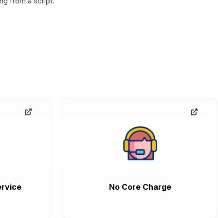
g from a script.
rvice
No Core Charge