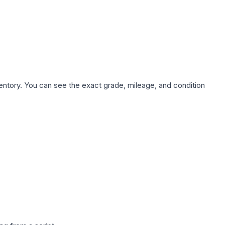
nventory. You can see the exact grade, mileage, and condition