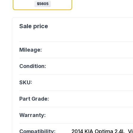
$
5605
Mileage:
Condition:
SKU:
Part Grade:
Warranty:
Compatibility:
2014 KIA Optima 2.4L, Vin