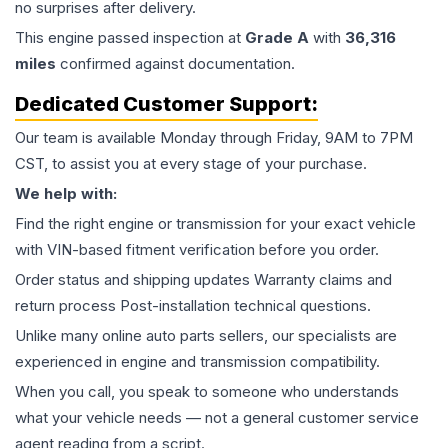
no surprises after delivery.
This
engine
passed inspection at
Grade
A
with
36,316
miles
confirmed against documentation.
Dedicated Customer Support:
Our team is available Monday through Friday, 9AM to 7PM
CST, to assist you at every stage of your purchase.
We help with:
Find the right engine or transmission for your exact vehicle
with VIN-based fitment verification before you order.
Order status and shipping updates Warranty claims and
return process Post-installation technical questions.
Unlike many online auto parts sellers, our specialists are
experienced in engine and transmission compatibility.
When you call, you speak to someone who understands
what your vehicle needs — not a general customer service
agent reading from a script.