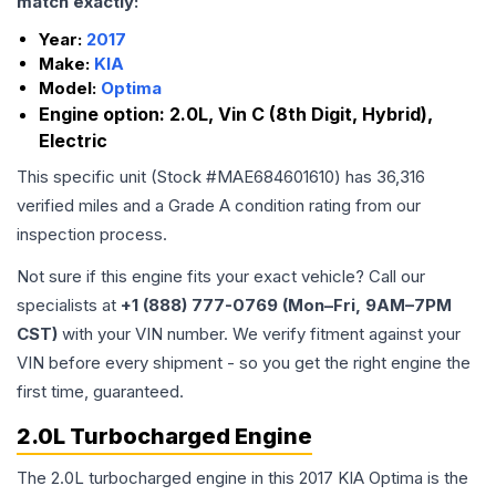
match exactly:
Year:
2017
Make:
KIA
Model:
Optima
Engine option:
2.0L, Vin C (8th Digit, Hybrid),
Electric
This specific unit (Stock #
MAE684601610
) has
36,316
verified miles and a Grade
A
condition rating from our
inspection process.
Not sure if this engine fits your exact vehicle? Call our
specialists at
+1 (888) 777-0769 (Mon–Fri, 9AM–7PM
CST)
with your VIN number. We verify fitment against your
VIN before every shipment - so you get the right engine the
first time, guaranteed.
2.0L Turbocharged Engine
The 2.0L turbocharged engine in this 2017 KIA Optima is the