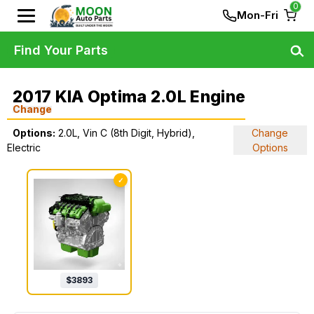
0
Mon-Fri
Find Your Parts
2017 KIA Optima 2.0L Engine
Change
Options:
2.0L, Vin C (8th Digit, Hybrid),
Change
Electric
Options
✓
$
3893