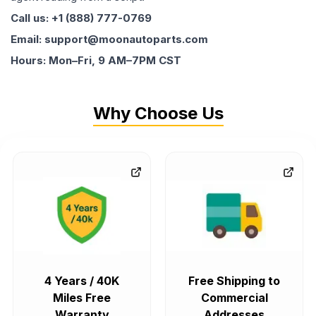
Call us: +1 (888) 777-0769
Email: support@moonautoparts.com
Hours: Mon–Fri, 9 AM–7PM CST
Why Choose Us
4 Years / 40K
Free Shipping to
Miles Free
Commercial
Warranty
Addresses