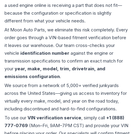
a used
engine
online is receiving a part that does not fit—
because the configuration or specification is slightly
different from what your vehicle needs.
At Moon Auto Parts, we eliminate this risk completely. Every
order goes through a VIN-based fitment verification before
it leaves our warehouse. Our team cross-checks your
vehicle
identification number
against the engine or
transmission specifications to confirm an exact match for
your
year, make, model, trim, drivetrain, and
emissions configuration
.
We source from a network of 5,000+ verified junkyards
across the United States—giving us access to inventory for
virtually every make, model, and year on the road today,
including discontinued and hard-to-find configurations.
To use our
VIN verification service
, simply call
+1 (888)
777-0769
(Mon–Fri, 9AM–7PM CST) and provide your VIN
before placing your order. Our specialists will confirm fitment