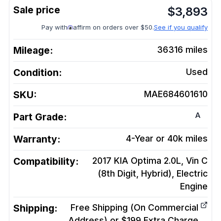
$
3,893
Pay with
affirm on orders over $50.
See if you qualify
Mileage:
36316
miles
Condition:
Used
SKU:
MAE684601610
A
Part Grade:
Warranty:
4-Year or 40k miles
Compatibility:
2017 KIA Optima 2.0L, Vin C
(8th Digit, Hybrid), Electric
Engine
Shipping:
Free Shipping (On Commercial
Address) or $199 Extra Charge