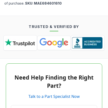
of purchase.
SKU:
MAE684601610
TRUSTED & VERIFIED BY
Need Help Finding the Right
Part?
Talk to a Part Specialist Now