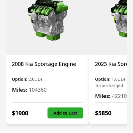
2008 Kia Sportage Engine
2023 Kia Soren
Option:
2.0L L4
Option:
1.6L L4 Ele
Turbocharged
Miles:
104360
Miles:
42210
$
1900
$
5850
Add to Cart