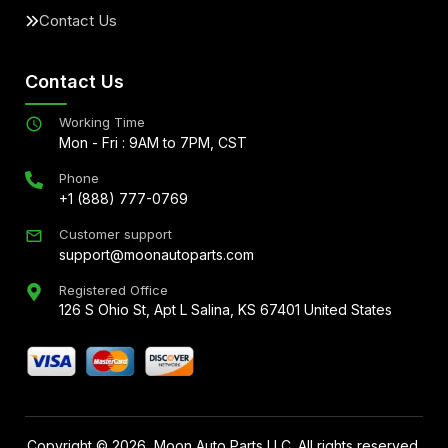
Contact Us
Contact Us
Working Time
Mon - Fri : 9AM to 7PM, CST
Phone
+1 (888) 777-0769
Customer support
support@moonautoparts.com
Registered Office
126 S Ohio St, Apt L Salina, KS 67401 United States
Copyright ©
2026
, Moon Auto Parts LLC. All rights reserved.