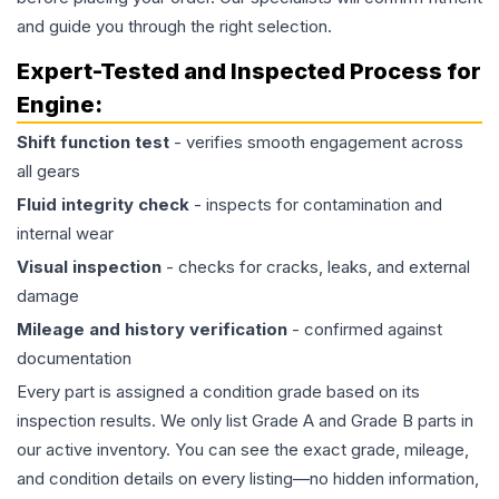
and guide you through the right selection.
Expert-Tested and Inspected Process for
Engine
:
Shift function test
- verifies smooth engagement across
all gears
Fluid integrity check
- inspects for contamination and
internal wear
Visual inspection
- checks for cracks, leaks, and external
damage
Mileage and history verification
- confirmed against
documentation
Every part is assigned a condition grade based on its
inspection results. We only list Grade A and Grade B parts in
our active inventory. You can see the exact grade, mileage,
and condition details on every listing—no hidden information,