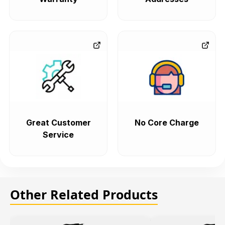
Great Customer
No Core Charge
Service
Other Related Products