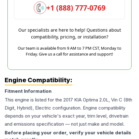
+1 (888) 777-0769
Our specialists are here to help! Questions about
compatibility, pricing, or installation?
Our team is available from 9 AM to 7 PM CST, Monday to
Friday. Give us a call for assistance and support!
Engine Compatibility:
Fitment Information
This engine is listed for the
2017
KIA
Optima
2.0L, Vin C (8th
Digit, Hybrid), Electric
configuration. Engine compatibility
depends on your vehicle's exact year, trim level, drivetrain
and emissions specification — not just make and model.
Before placing your order, verify your vehicle details