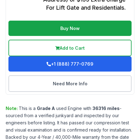
For Lift Gate and Residentials.
Buy Now
Add to Cart
+1 (888) 777-0769
Need More Info
Note:
This is a
Grade
A
used
Engine
with
36316
miles
-
sourced from a verified junkyard and inspected by our
engineers before listing. It has passed our compression test
and visual examination and is confirmed ready for installation.
Backed by our 4-Year / 40,000-Mile warranty from the date