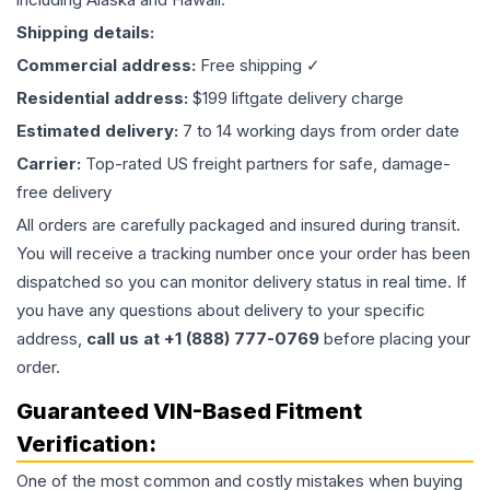
Shipping details:
Commercial address:
Free shipping ✓
Residential address:
$199 liftgate delivery charge
Estimated delivery:
7 to 14 working days from order date
Carrier:
Top-rated US freight partners for safe, damage-
free delivery
All orders are carefully packaged and insured during transit.
You will receive a tracking number once your order has been
dispatched so you can monitor delivery status in real time. If
you have any questions about delivery to your specific
address,
call us at +1 (888) 777-0769
before placing your
order.
Guaranteed VIN-Based Fitment
Verification:
One of the most common and costly mistakes when buying