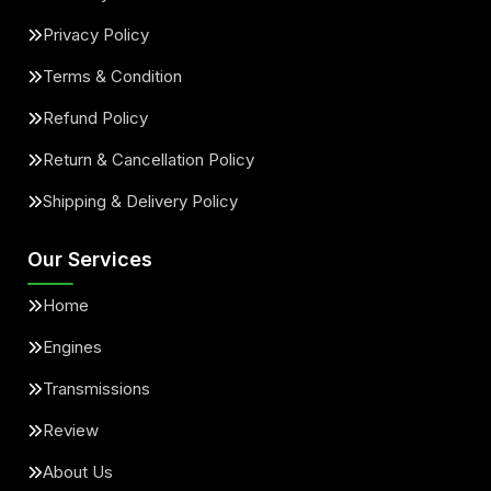
Privacy Policy
Terms & Condition
Refund Policy
Return & Cancellation Policy
Shipping & Delivery Policy
Our Services
Home
Engines
Transmissions
Review
About Us