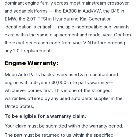
dominant engine family across most mainstream crossover
and sedan platforms — the EA888 in Audi/VW, the B48 in
BMW, the 2.0T TFSI in Hyundai and Kia. Generation
identification is critical — multiple incompatible sub-variants
exist within the same displacement and model year. Confirm
the exact generation code from your VIN before ordering
any 2.0T replacement.
Engine
Warranty:
Moon Auto Parts backs every used & remanufactured
engine
with a 4-year / 40,000-mile parts warranty—
whichever comes first. This is one of the strongest
warranties offered by any used auto parts supplier in the
United States.
To be eligible for a warranty claim:
Your claim must be submitted within the warranty period.
The part must be returned to us within the specified