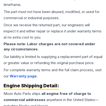
timeframe.
The part must not have been abused, modified, or used for
commercial or industrial purposes.
Once we receive the returned part, our engineers will
inspect it and either repair or replace it under warranty terms
at no extra cost to you.
Please note: Labor charges are not covered under
any circumstances.
Our liability is limited to supplying a replacement part of equal
or greater value or refunding the original purchase price.
For complete warranty terms and the full claim process, visit
our
Warranty page
.
Engine
Shipping Detail:
Moon Auto Parts ships
all
engine
free of charge to
commercial addresses
anywhere in the United States—
including Alaska and Hawaii.