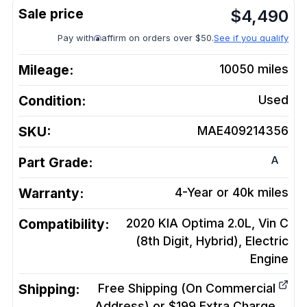
$
4,490
Pay with
affirm on orders over $50.
See if you qualify
Mileage:
10050
miles
Condition:
Used
SKU:
MAE409214356
A
Part Grade:
Warranty:
4-Year or 40k miles
Compatibility:
2020 KIA Optima 2.0L, Vin C
(8th Digit, Hybrid), Electric
Engine
Shipping:
Free Shipping (On Commercial
Address) or $199 Extra Charge