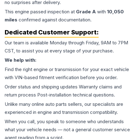
no surprises after delivery.
This
engine
passed inspection at
Grade
A
with
10,050
miles
confirmed against documentation.
Dedicated Customer Support:
Our team is available Monday through Friday, 9AM to 7PM
CST, to assist you at every stage of your purchase.
We help with:
Find the right engine or transmission for your exact vehicle
with VIN-based fitment verification before you order.
Order status and shipping updates Warranty claims and
return process Post-installation technical questions.
Unlike many online auto parts sellers, our specialists are
experienced in engine and transmission compatibility.
When you call, you speak to someone who understands
what your vehicle needs — not a general customer service
agent reading from a script.