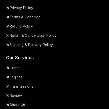
Privacy Policy
Terms & Condition
Refund Policy
Return & Cancellation Policy
Shipping & Delivery Policy
Our Services
Home
Engines
Transmissions
Review
About Us