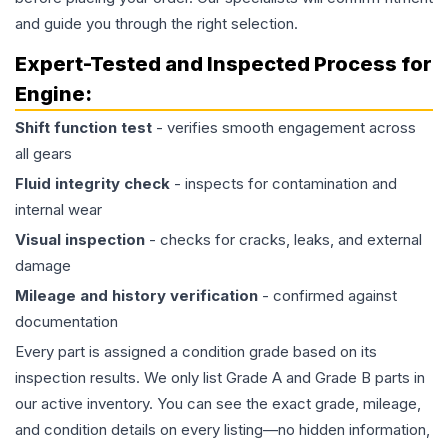
and guide you through the right selection.
Expert-Tested and Inspected Process for
Engine
:
Shift function test
- verifies smooth engagement across
all gears
Fluid integrity check
- inspects for contamination and
internal wear
Visual inspection
- checks for cracks, leaks, and external
damage
Mileage and history verification
- confirmed against
documentation
Every part is assigned a condition grade based on its
inspection results. We only list Grade A and Grade B parts in
our active inventory. You can see the exact grade, mileage,
and condition details on every listing—no hidden information,