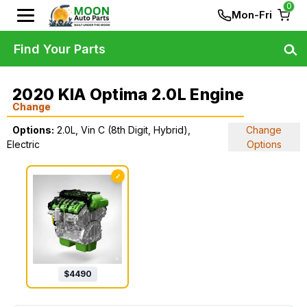
0
Mon-Fri
Find Your Parts
2020 KIA Optima 2.0L Engine
Change
Options:
2.0L, Vin C (8th Digit, Hybrid),
Change
Electric
Options
✓
$
4490