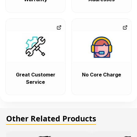
Great Customer
No Core Charge
Service
Other Related Products