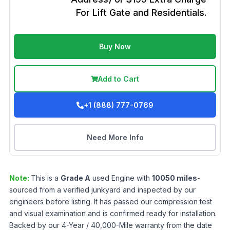
For Lift Gate and Residentials.
Buy Now
Add to Cart
+1 (888) 777-0769
Need More Info
Note:
This is a
Grade
A
used
Engine
with
10050
miles
-
sourced from a verified junkyard and inspected by our
engineers before listing. It has passed our compression test
and visual examination and is confirmed ready for installation.
Backed by our 4-Year / 40,000-Mile warranty from the date