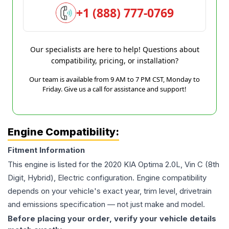
+1 (888) 777-0769
Our specialists are here to help! Questions about
compatibility, pricing, or installation?
Our team is available from 9 AM to 7 PM CST, Monday to
Friday. Give us a call for assistance and support!
Engine Compatibility:
Fitment Information
This engine is listed for the
2020
KIA
Optima
2.0L, Vin C (8th
Digit, Hybrid), Electric
configuration. Engine compatibility
depends on your vehicle's exact year, trim level, drivetrain
and emissions specification — not just make and model.
Before placing your order, verify your vehicle details