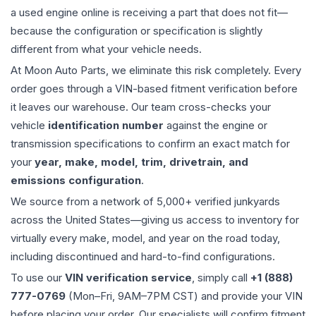
a used
engine
online is receiving a part that does not fit—
because the configuration or specification is slightly
different from what your vehicle needs.
At Moon Auto Parts, we eliminate this risk completely. Every
order goes through a VIN-based fitment verification before
it leaves our warehouse. Our team cross-checks your
vehicle
identification number
against the engine or
transmission specifications to confirm an exact match for
your
year, make, model, trim, drivetrain, and
emissions configuration
.
We source from a network of 5,000+ verified junkyards
across the United States—giving us access to inventory for
virtually every make, model, and year on the road today,
including discontinued and hard-to-find configurations.
To use our
VIN verification service
, simply call
+1 (888)
777-0769
(Mon–Fri, 9AM–7PM CST) and provide your VIN
before placing your order. Our specialists will confirm fitment