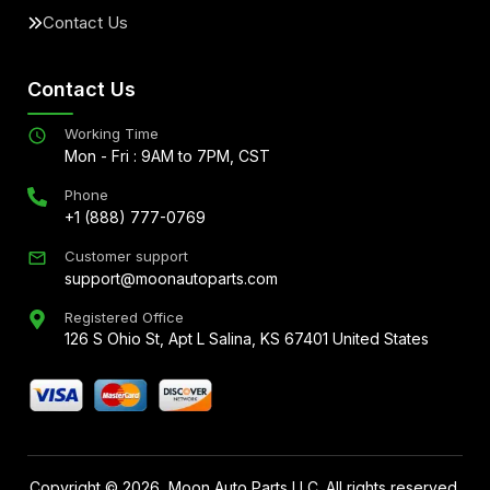
Contact Us
Contact Us
Working Time
Mon - Fri : 9AM to 7PM, CST
Phone
+1 (888) 777-0769
Customer support
support@moonautoparts.com
Registered Office
126 S Ohio St, Apt L Salina, KS 67401 United States
Copyright ©
2026
, Moon Auto Parts LLC. All rights reserved.