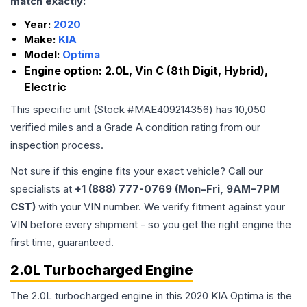
match exactly:
Year:
2020
Make:
KIA
Model:
Optima
Engine option:
2.0L, Vin C (8th Digit, Hybrid),
Electric
This specific unit (Stock #
MAE409214356
) has
10,050
verified miles and a Grade
A
condition rating from our
inspection process.
Not sure if this engine fits your exact vehicle? Call our
specialists at
+1 (888) 777-0769 (Mon–Fri, 9AM–7PM
CST)
with your VIN number. We verify fitment against your
VIN before every shipment - so you get the right engine the
first time, guaranteed.
2.0L Turbocharged Engine
The 2.0L turbocharged engine in this 2020 KIA Optima is the