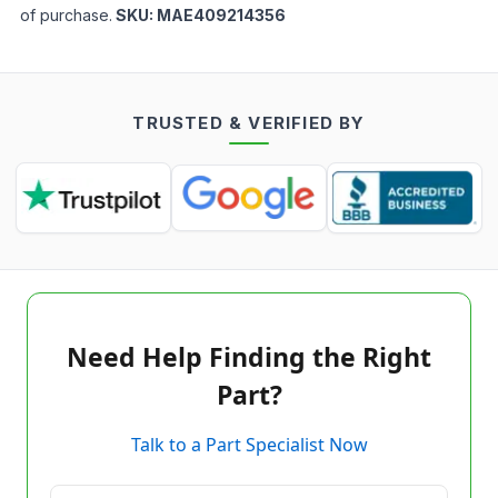
of purchase.
SKU:
MAE409214356
TRUSTED & VERIFIED BY
Need Help Finding the Right
Part?
Talk to a Part Specialist Now