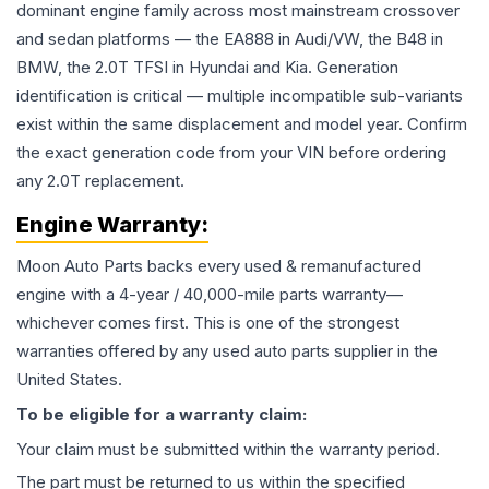
dominant engine family across most mainstream crossover
and sedan platforms — the EA888 in Audi/VW, the B48 in
BMW, the 2.0T TFSI in Hyundai and Kia. Generation
identification is critical — multiple incompatible sub-variants
exist within the same displacement and model year. Confirm
the exact generation code from your VIN before ordering
any 2.0T replacement.
Engine
Warranty:
Moon Auto Parts backs every used & remanufactured
engine
with a 4-year / 40,000-mile parts warranty—
whichever comes first. This is one of the strongest
warranties offered by any used auto parts supplier in the
United States.
To be eligible for a warranty claim:
Your claim must be submitted within the warranty period.
The part must be returned to us within the specified