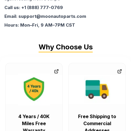
Call us: +1 (888) 777-0769
Email: support@moonautoparts.com
Hours: Mon–Fri, 9 AM–7PM CST
Why Choose Us
4 Years / 40K
Free Shipping to
Miles Free
Commercial
Warranty
Addresses