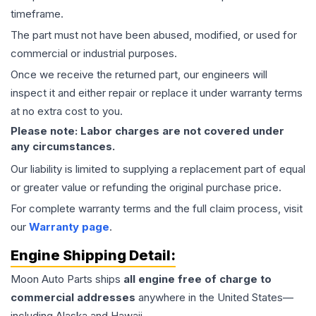
timeframe.
The part must not have been abused, modified, or used for
commercial or industrial purposes.
Once we receive the returned part, our engineers will
inspect it and either repair or replace it under warranty terms
at no extra cost to you.
Please note: Labor charges are not covered under
any circumstances.
Our liability is limited to supplying a replacement part of equal
or greater value or refunding the original purchase price.
For complete warranty terms and the full claim process, visit
our
Warranty page
.
Engine
Shipping Detail:
Moon Auto Parts ships
all
engine
free of charge to
commercial addresses
anywhere in the United States—
including Alaska and Hawaii.