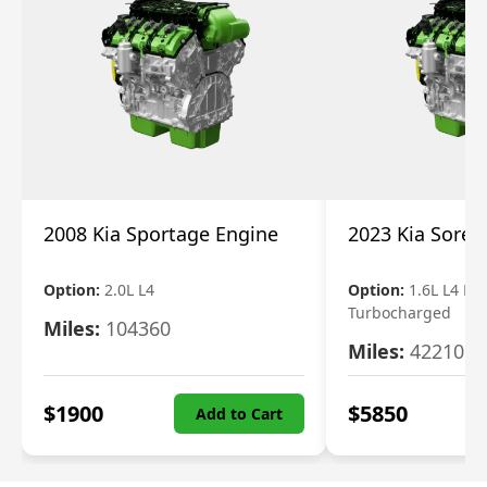
2008 Kia Sportage Engine
2023 Kia Soren
Option:
2.0L L4
Option:
1.6L L4 Ele
Turbocharged
Miles:
104360
Miles:
42210
$
1900
$
5850
Add to Cart