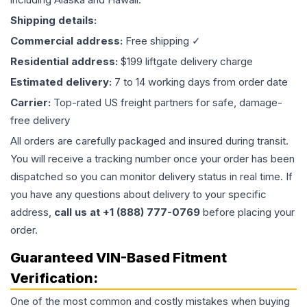
Shipping details:
Commercial address:
Free shipping ✓
Residential address:
$199 liftgate delivery charge
Estimated delivery:
7 to 14 working days from order date
Carrier:
Top-rated US freight partners for safe, damage-
free delivery
All orders are carefully packaged and insured during transit.
You will receive a tracking number once your order has been
dispatched so you can monitor delivery status in real time. If
you have any questions about delivery to your specific
address,
call us at +1 (888) 777-0769
before placing your
order.
Guaranteed VIN-Based Fitment
Verification:
One of the most common and costly mistakes when buying