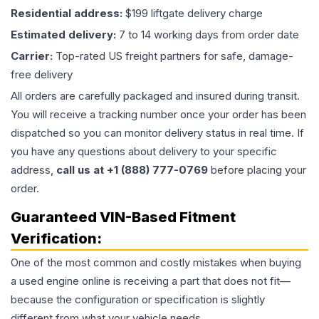
Residential address:
$199 liftgate delivery charge
Estimated delivery:
7 to 14 working days from order date
Carrier:
Top-rated US freight partners for safe, damage-
free delivery
All orders are carefully packaged and insured during transit.
You will receive a tracking number once your order has been
dispatched so you can monitor delivery status in real time. If
you have any questions about delivery to your specific
address,
call us at +1 (888) 777-0769
before placing your
order.
Guaranteed VIN-Based Fitment
Verification:
One of the most common and costly mistakes when buying
a used
engine
online is receiving a part that does not fit—
because the configuration or specification is slightly
different from what your vehicle needs.