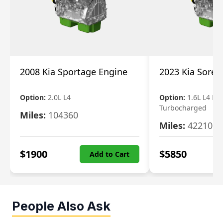
2008 Kia Sportage Engine
2023 Kia Soren
Option:
2.0L L4
Option:
1.6L L4 Ele
Turbocharged
Miles:
104360
Miles:
42210
$
1900
$
5850
Add to Cart
People Also Ask