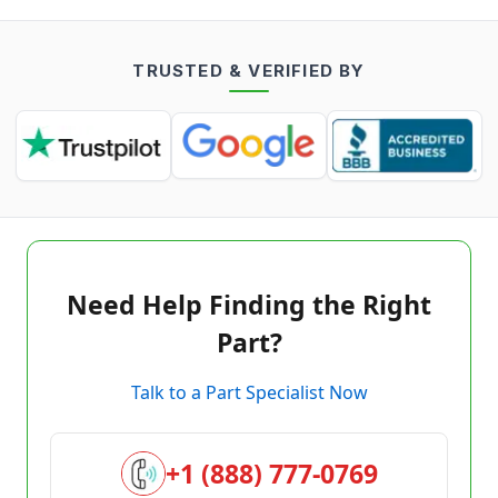
TRUSTED & VERIFIED BY
Need Help Finding the Right
Part?
Talk to a Part Specialist Now
+1 (888) 777-0769