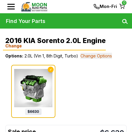
0
Mon-Fri
Find Your Parts
2016 KIA Sorento 2.0L Engine
Change
Options:
2.0L (Vin 1, 8th Digit, Turbo)
Change Options
✓
$
6630