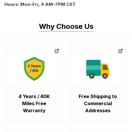
Hours: Mon–Fri, 9 AM–7PM CST
Why Choose Us
4 Years / 40K
Free Shipping to
Miles Free
Commercial
Warranty
Addresses