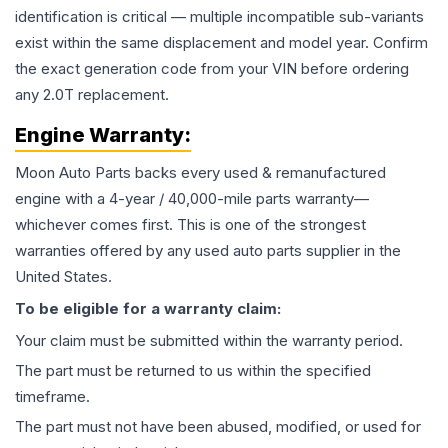
identification is critical — multiple incompatible sub-variants
exist within the same displacement and model year. Confirm
the exact generation code from your VIN before ordering
any 2.0T replacement.
Engine
Warranty:
Moon Auto Parts backs every used & remanufactured
engine
with a 4-year / 40,000-mile parts warranty—
whichever comes first. This is one of the strongest
warranties offered by any used auto parts supplier in the
United States.
To be eligible for a warranty claim:
Your claim must be submitted within the warranty period.
The part must be returned to us within the specified
timeframe.
The part must not have been abused, modified, or used for