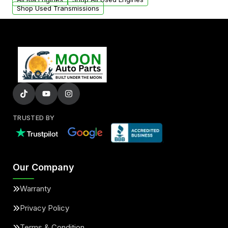
Shop Used Transmissions
TRUSTED BY
Our Company
Warranty
Privacy Policy
Terms & Condition