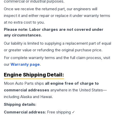
commercial or industrial purposes.
Once we receive the returned part, our engineers will
inspect it and either repair or replace it under warranty terms
at no extra cost to you.
Please note: Labor charges are not covered under
any circumstances.
Our liability is limited to supplying a replacement part of equal
or greater value or refunding the original purchase price.
For complete warranty terms and the full claim process, visit
our
Warranty page
.
Engine
Shipping Detail:
Moon Auto Parts ships
all
engine
free of charge to
commercial addresses
anywhere in the United States—
including Alaska and Hawaii.
Shipping details:
Commercial address:
Free shipping ✓