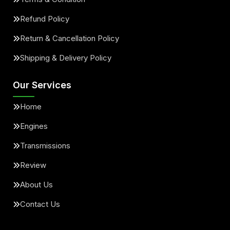
Refund Policy
Return & Cancellation Policy
Shipping & Delivery Policy
Our Services
Home
Engines
Transmissions
Review
About Us
Contact Us