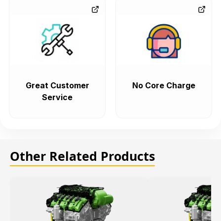
Great Customer
No Core Charge
Service
Other Related Products