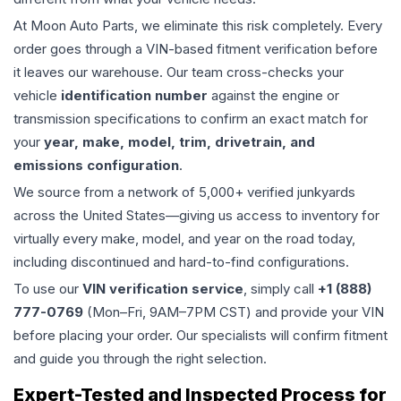
At Moon Auto Parts, we eliminate this risk completely. Every
order goes through a VIN-based fitment verification before
it leaves our warehouse. Our team cross-checks your
vehicle
identification number
against the engine or
transmission specifications to confirm an exact match for
your
year, make, model, trim, drivetrain, and
emissions configuration
.
We source from a network of 5,000+ verified junkyards
across the United States—giving us access to inventory for
virtually every make, model, and year on the road today,
including discontinued and hard-to-find configurations.
To use our
VIN verification service
, simply call
+1 (888)
777-0769
(Mon–Fri, 9AM–7PM CST) and provide your VIN
before placing your order. Our specialists will confirm fitment
and guide you through the right selection.
Expert-Tested and Inspected Process for