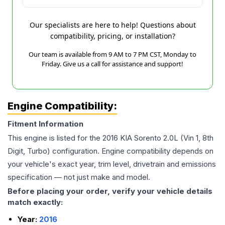
Our specialists are here to help! Questions about
compatibility, pricing, or installation?
Our team is available from 9 AM to 7 PM CST, Monday to
Friday. Give us a call for assistance and support!
Engine Compatibility:
Fitment Information
This engine is listed for the
2016
KIA
Sorento
2.0L (Vin 1, 8th
Digit, Turbo)
configuration. Engine compatibility depends on
your vehicle's exact year, trim level, drivetrain and emissions
specification — not just make and model.
Before placing your order, verify your vehicle details
match exactly:
Year:
2016