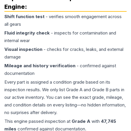
Engine
:
Shift function test
- verifies smooth engagement across
all gears
Fluid integrity check
- inspects for contamination and
internal wear
Visual inspection
- checks for cracks, leaks, and external
damage
Mileage and history verification
- confirmed against
documentation
Every part is assigned a condition grade based on its
inspection results. We only list Grade A and Grade B parts in
our active inventory. You can see the exact grade, mileage,
and condition details on every listing—no hidden information,
no surprises after delivery.
This
engine
passed inspection at
Grade
A
with
47,745
miles
confirmed against documentation.