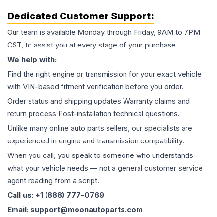
Dedicated Customer Support:
Our team is available Monday through Friday, 9AM to 7PM
CST, to assist you at every stage of your purchase.
We help with:
Find the right engine or transmission for your exact vehicle
with VIN-based fitment verification before you order.
Order status and shipping updates Warranty claims and
return process Post-installation technical questions.
Unlike many online auto parts sellers, our specialists are
experienced in engine and transmission compatibility.
When you call, you speak to someone who understands
what your vehicle needs — not a general customer service
agent reading from a script.
Call us: +1 (888) 777-0769
Email: support@moonautoparts.com