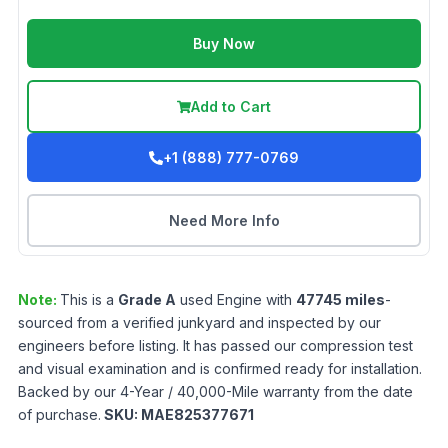
Buy Now
Add to Cart
+1 (888) 777-0769
Need More Info
Note:
This is a
Grade
A
used
Engine
with
47745
miles
-
sourced from a verified junkyard and inspected by our
engineers before listing. It has passed our compression test
and visual examination and is confirmed ready for installation.
Backed by our 4-Year / 40,000-Mile warranty from the date
of purchase.
SKU:
MAE825377671