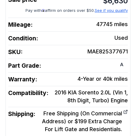
$
6,630
Pay with
affirm on orders over $50.
See if you qualify
Mileage:
47745
miles
Condition:
Used
SKU:
MAE825377671
A
Part Grade:
Warranty:
4-Year or 40k miles
Compatibility:
2016 KIA Sorento 2.0L (Vin 1,
8th Digit, Turbo)
Engine
Shipping:
Free Shipping (On Commercial
Address) or $199 Extra Charge
For Lift Gate and Residentials.