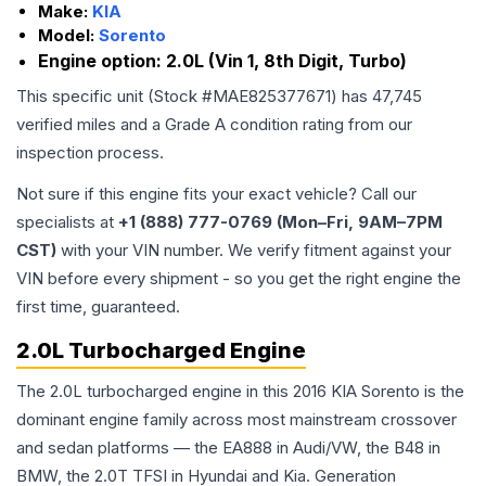
Make:
KIA
Model:
Sorento
Engine option:
2.0L (Vin 1, 8th Digit, Turbo)
This specific unit (Stock #
MAE825377671
) has
47,745
verified miles and a Grade
A
condition rating from our
inspection process.
Not sure if this engine fits your exact vehicle? Call our
specialists at
+1 (888) 777-0769 (Mon–Fri, 9AM–7PM
CST)
with your VIN number. We verify fitment against your
VIN before every shipment - so you get the right engine the
first time, guaranteed.
2.0L Turbocharged Engine
The 2.0L turbocharged engine in this 2016 KIA Sorento is the
dominant engine family across most mainstream crossover
and sedan platforms — the EA888 in Audi/VW, the B48 in
BMW, the 2.0T TFSI in Hyundai and Kia. Generation