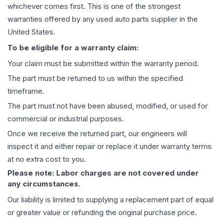
whichever comes first. This is one of the strongest
warranties offered by any used auto parts supplier in the
United States.
To be eligible for a warranty claim:
Your claim must be submitted within the warranty period.
The part must be returned to us within the specified
timeframe.
The part must not have been abused, modified, or used for
commercial or industrial purposes.
Once we receive the returned part, our engineers will
inspect it and either repair or replace it under warranty terms
at no extra cost to you.
Please note: Labor charges are not covered under
any circumstances.
Our liability is limited to supplying a replacement part of equal
or greater value or refunding the original purchase price.