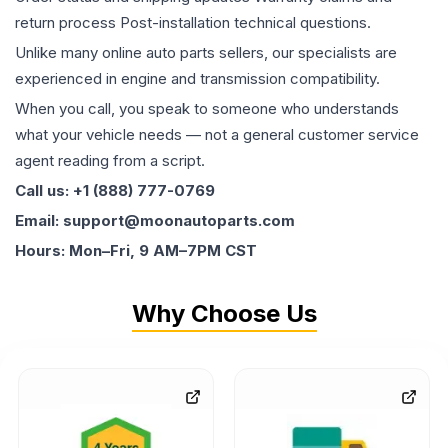
return process Post-installation technical questions.
Unlike many online auto parts sellers, our specialists are
experienced in engine and transmission compatibility.
When you call, you speak to someone who understands
what your vehicle needs — not a general customer service
agent reading from a script.
Call us: +1 (888) 777-0769
Email: support@moonautoparts.com
Hours: Mon–Fri, 9 AM–7PM CST
Why Choose Us