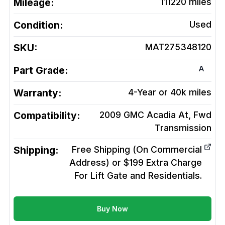
Mileage:
111220
miles
Condition:
Used
SKU:
MAT275348120
A
Part Grade:
Warranty:
4-Year or 40k miles
Compatibility:
2009 GMC Acadia At, Fwd
Transmission
Shipping:
Free Shipping (On Commercial
Address) or $199 Extra Charge
For Lift Gate and Residentials.
Buy Now