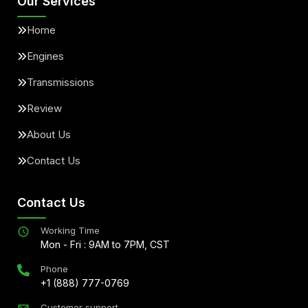
Our Services
Home
Engines
Transmissions
Review
About Us
Contact Us
Contact Us
Working Time
Mon - Fri : 9AM to 7PM, CST
Phone
+1 (888) 777-0769
Customer support