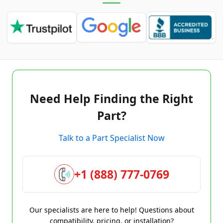
Need Help Finding the Right
Part?
Talk to a Part Specialist Now
+1 (888) 777-0769
Our specialists are here to help! Questions about
compatibility, pricing, or installation?