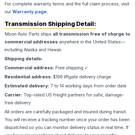
For complete warranty terms and the full claim process, visit
our
Warranty page
.
Transmission
Shipping Detail:
Moon Auto Parts ships
all
transmission
free of charge to
commercial addresses
anywhere in the United States—
including Alaska and Hawaii.
Shipping details:
Commercial address:
Free shipping ✓
Residential address:
$199 liftgate delivery charge
Estimated delivery:
7 to 14 working days from order date
Carrier:
Top-rated US freight partners for safe, damage-
free delivery
All orders are carefully packaged and insured during transit.
You will receive a tracking number once your order has been
dispatched so you can monitor delivery status in real time. If