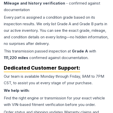
Mileage and history verification
- confirmed against
documentation
Every part is assigned a condition grade based on its
inspection results. We only list Grade A and Grade B parts in
our active inventory. You can see the exact grade, mileage,
and condition details on every listing—no hidden information,
no surprises after delivery.
This
transmission
passed inspection at
Grade
A
with
111,220
miles
confirmed against documentation.
Dedicated Customer Support:
Our team is available Monday through Friday, 9AM to 7PM
CST, to assist you at every stage of your purchase.
We help with:
Find the right engine or transmission for your exact vehicle
with VIN-based fitment verification before you order.
Order status and shipping updates Warranty claims and