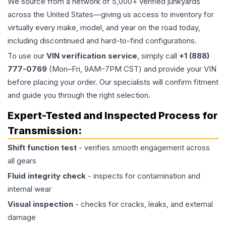
We source from a network of 5,000+ verified junkyards
across the United States—giving us access to inventory for
virtually every make, model, and year on the road today,
including discontinued and hard-to-find configurations.
To use our
VIN verification service
, simply call
+1 (888)
777-0769
(Mon–Fri, 9AM–7PM CST) and provide your VIN
before placing your order. Our specialists will confirm fitment
and guide you through the right selection.
Expert-Tested and Inspected Process for
Transmission
:
Shift function test
- verifies smooth engagement across
all gears
Fluid integrity check
- inspects for contamination and
internal wear
Visual inspection
- checks for cracks, leaks, and external
damage