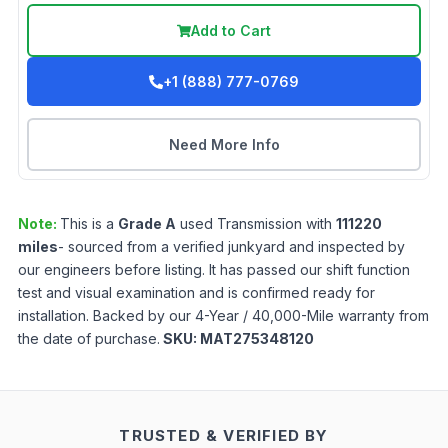
Add to Cart
+1 (888) 777-0769
Need More Info
Note:
This is a
Grade
A
used
Transmission
with
111220
miles
- sourced from a verified junkyard and inspected by
our engineers before listing. It has passed our shift function
test and visual examination and is confirmed ready for
installation. Backed by our 4-Year / 40,000-Mile warranty from
the date of purchase.
SKU:
MAT275348120
TRUSTED & VERIFIED BY