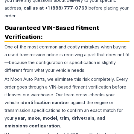
you have any questions about delivery to your specific
address,
call us at +1 (888) 777-0769
before placing your
order.
Guaranteed VIN-Based Fitment
Verification:
One of the most common and costly mistakes when buying
a used
transmission
online is receiving a part that does not fit
—because the configuration or specification is slightly
different from what your vehicle needs.
At Moon Auto Parts, we eliminate this risk completely. Every
order goes through a VIN-based fitment verification before
it leaves our warehouse. Our team cross-checks your
vehicle
identification number
against the engine or
transmission specifications to confirm an exact match for
your
year, make, model, trim, drivetrain, and
emissions configuration
.