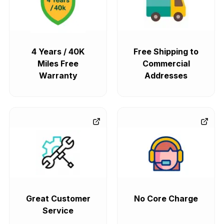
4 Years / 40K
Free Shipping to
Miles Free
Commercial
Warranty
Addresses
Great Customer
No Core Charge
Service