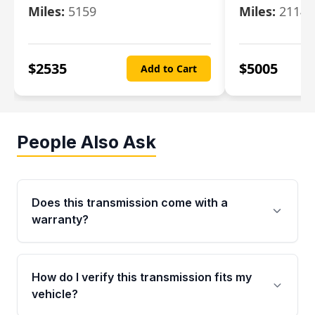
Miles:
5159
Miles:
21148
$
2535
$
5005
Add to Cart
People Also Ask
Does this transmission come with a
warranty?
Yes. Every used transmission from Moon Auto
Parts is backed by a 4-Year / 40,000-Mile
How do I verify this transmission fits my
parts warranty covering major internal
vehicle?
components. Any warranty claim must be