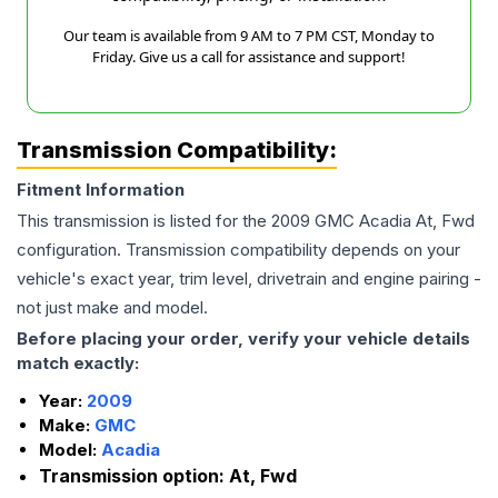
Our team is available from 9 AM to 7 PM CST, Monday to
Friday. Give us a call for assistance and support!
Transmission Compatibility:
Fitment Information
This transmission is listed for the
2009
GMC
Acadia
At, Fwd
configuration. Transmission compatibility depends on your
vehicle's exact year, trim level, drivetrain and engine pairing -
not just make and model.
Before placing your order, verify your vehicle details
match exactly:
Year:
2009
Make:
GMC
Model:
Acadia
Transmission option:
At, Fwd