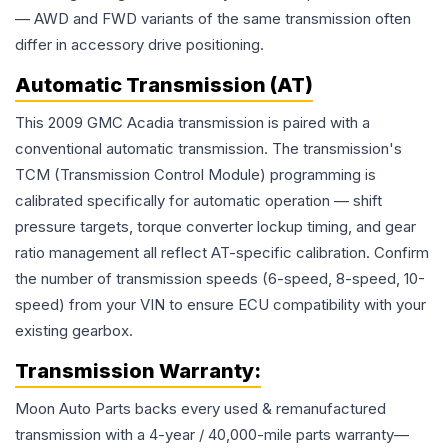
— AWD and FWD variants of the same transmission often
differ in accessory drive positioning.
Automatic Transmission (AT)
This 2009 GMC Acadia transmission is paired with a
conventional automatic transmission. The transmission's
TCM (Transmission Control Module) programming is
calibrated specifically for automatic operation — shift
pressure targets, torque converter lockup timing, and gear
ratio management all reflect AT-specific calibration. Confirm
the number of transmission speeds (6-speed, 8-speed, 10-
speed) from your VIN to ensure ECU compatibility with your
existing gearbox.
Transmission
Warranty:
Moon Auto Parts backs every used & remanufactured
transmission
with a 4-year / 40,000-mile parts warranty—