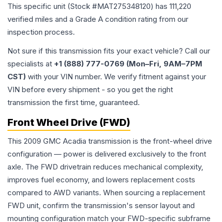
This specific unit (Stock #
MAT275348120
) has
111,220
verified miles and a Grade
A
condition rating from our
inspection process.
Not sure if this transmission fits your exact vehicle? Call our
specialists at
+1 (888) 777-0769 (Mon–Fri, 9AM–7PM
CST)
with your VIN number. We verify fitment against your
VIN before every shipment - so you get the right
transmission the first time, guaranteed.
Front Wheel Drive (FWD)
This 2009 GMC Acadia transmission is the front-wheel drive
configuration — power is delivered exclusively to the front
axle. The FWD drivetrain reduces mechanical complexity,
improves fuel economy, and lowers replacement costs
compared to AWD variants. When sourcing a replacement
FWD unit, confirm the transmission's sensor layout and
mounting configuration match your FWD-specific subframe