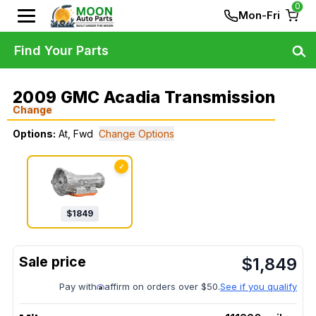
0
Mon-Fri
Find Your Parts
2009 GMC Acadia Transmission
Change
Options:
At, Fwd
Change Options
✓
$
1849
$
1,849
Pay with
affirm on orders over $50.
See if you qualify