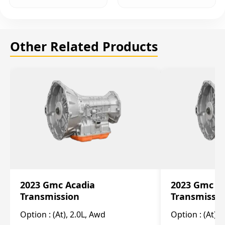
Other Related Products
2023 Gmc Acadia
2023 Gmc S
Transmission
Transmissi
Option :
(At), 2.0L, Awd
Option :
(At), 