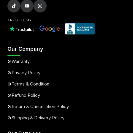
TRUSTED BY
Our Company
Warranty
Privacy Policy
Terms & Condition
Refund Policy
Return & Cancellation Policy
Shipping & Delivery Policy