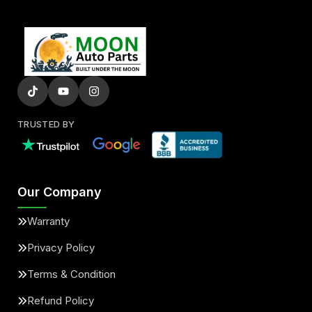
TRUSTED BY
Our Company
Warranty
Privacy Policy
Terms & Condition
Refund Policy