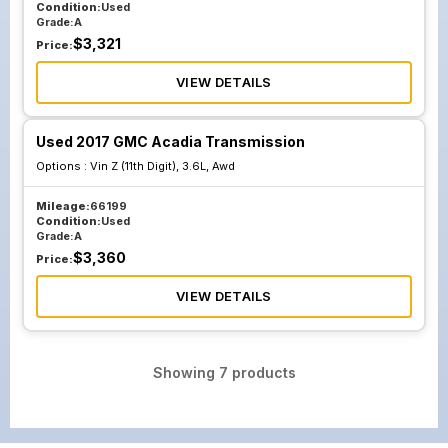
Condition:
Used
Grade:
A
$
3,321
Price:
VIEW DETAILS
Used 2017 GMC Acadia Transmission
Options :
Vin Z (11th Digit), 3.6L, Awd
Mileage:
66199
Condition:
Used
Grade:
A
$
3,360
Price:
VIEW DETAILS
Showing
7
products