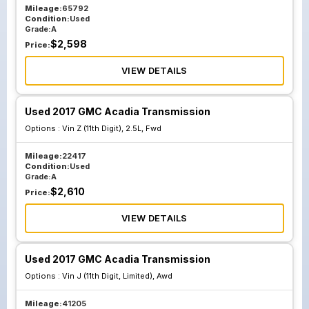
Mileage:
65792
Condition:
Used
Grade:
A
$
2,598
Price:
VIEW DETAILS
Used 2017 GMC Acadia Transmission
Options :
Vin Z (11th Digit), 2.5L, Fwd
Mileage:
22417
Condition:
Used
Grade:
A
$
2,610
Price:
VIEW DETAILS
Used 2017 GMC Acadia Transmission
Options :
Vin J (11th Digit, Limited), Awd
Mileage:
41205