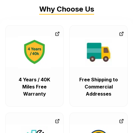
Why Choose Us
4 Years / 40K
Free Shipping to
Miles Free
Commercial
Warranty
Addresses