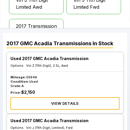
Vin J 11th Digit
Vin J 11th Digit
Limited Awd
Limited Fwd
2017 Transmission
Assembly Gmc
Acadia
2017
GMC
Acadia
Transmissions
In Stock
Used 2017 GMC Acadia Transmission
Options :
Vin Z (11th Digit), 2.5L, Awd
Mileage:
55946
Condition:
Used
Grade:
A
$
2,150
Price:
VIEW DETAILS
Used 2017 GMC Acadia Transmission
Options :
Vin J (11th Digit, Limited), Fwd