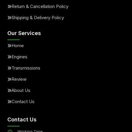
Return & Cancellation Policy
Shipping & Delivery Policy
Our Services
Home
Engines
Transmissions
Review
About Us
Contact Us
Contact Us
Working Time