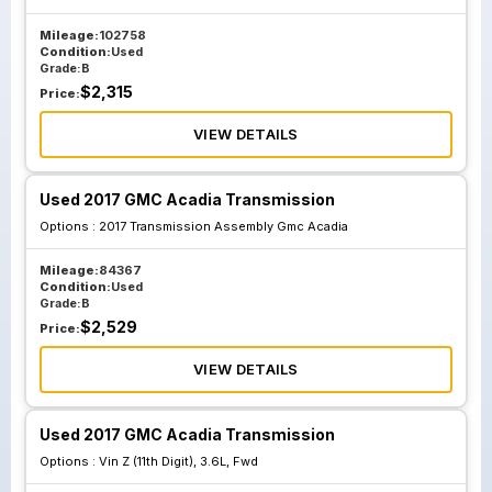
Mileage:
102758
Condition:
Used
Grade:
B
$
2,315
Price:
VIEW DETAILS
Used 2017 GMC Acadia Transmission
Options :
2017 Transmission Assembly Gmc Acadia
Mileage:
84367
Condition:
Used
Grade:
B
$
2,529
Price:
VIEW DETAILS
Used 2017 GMC Acadia Transmission
Options :
Vin Z (11th Digit), 3.6L, Fwd