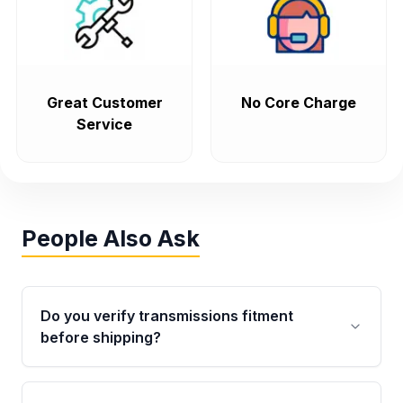
Great Customer
No Core Charge
Service
People Also Ask
Do you verify transmissions fitment
before shipping?
Yes. Every order goes through VIN-based
fitment verification. This ensures the