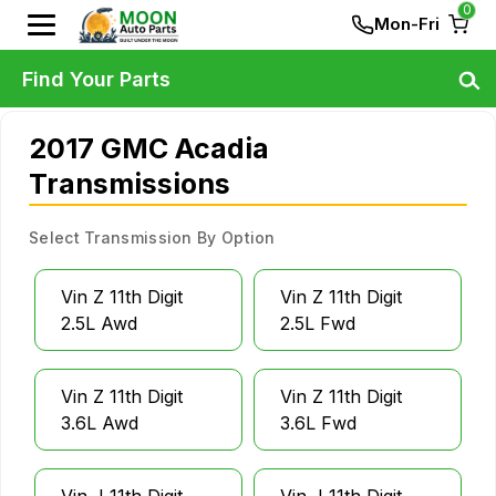
0
Mon-Fri
Find Your Parts
2017 GMC Acadia
Transmissions
Select Transmission By Option
Vin Z 11th Digit
Vin Z 11th Digit
2.5L Awd
2.5L Fwd
Vin Z 11th Digit
Vin Z 11th Digit
3.6L Awd
3.6L Fwd