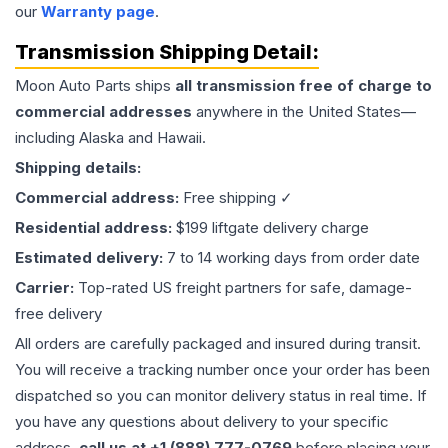
our
Warranty page
.
Transmission
Shipping Detail:
Moon Auto Parts ships
all
transmission
free of charge to
commercial addresses
anywhere in the United States—
including Alaska and Hawaii.
Shipping details:
Commercial address:
Free shipping ✓
Residential address:
$199 liftgate delivery charge
Estimated delivery:
7 to 14 working days from order date
Carrier:
Top-rated US freight partners for safe, damage-
free delivery
All orders are carefully packaged and insured during transit.
You will receive a tracking number once your order has been
dispatched so you can monitor delivery status in real time. If
you have any questions about delivery to your specific
address,
call us at +1 (888) 777-0769
before placing your