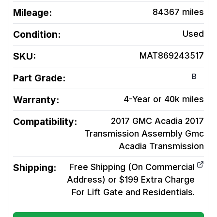
Mileage:
84367
miles
Condition:
Used
SKU:
MAT869243517
B
Part Grade:
Warranty:
4-Year or 40k miles
Compatibility:
2017 GMC Acadia 2017
Transmission Assembly Gmc
Acadia
Transmission
Shipping:
Free Shipping (On Commercial
Address) or $199 Extra Charge
For Lift Gate and Residentials.