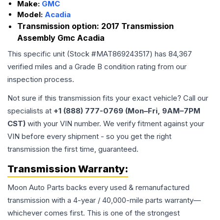
Make:
GMC
Model:
Acadia
Transmission option:
2017 Transmission
Assembly Gmc Acadia
This specific unit (Stock #
MAT869243517
) has
84,367
verified miles and a Grade
B
condition rating from our
inspection process.
Not sure if this transmission fits your exact vehicle? Call our
specialists at
+1 (888) 777-0769 (Mon–Fri, 9AM–7PM
CST)
with your VIN number. We verify fitment against your
VIN before every shipment - so you get the right
transmission the first time, guaranteed.
Transmission
Warranty:
Moon Auto Parts backs every used & remanufactured
transmission
with a 4-year / 40,000-mile parts warranty—
whichever comes first. This is one of the strongest