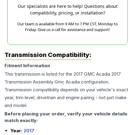
Our specialists are here to help! Questions about
compatibility, pricing, or installation?
Our team is available from 9 AM to 7 PM CST, Monday to
Friday. Give us a call for assistance and support!
Transmission Compatibility:
Fitment Information
This transmission is listed for the
2017
GMC
Acadia
2017
Transmission Assembly Gmc Acadia
configuration.
Transmission compatibility depends on your vehicle's exact
year, trim level, drivetrain and engine pairing - not just make
and model.
Before placing your order, verify your vehicle details
match exactly:
Year:
2017