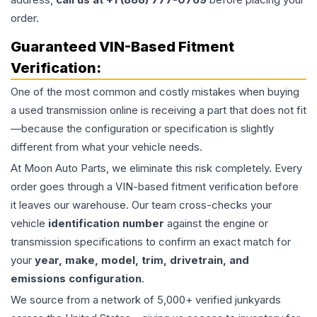
order.
Guaranteed VIN-Based Fitment
Verification:
One of the most common and costly mistakes when buying
a used
transmission
online is receiving a part that does not fit
—because the configuration or specification is slightly
different from what your vehicle needs.
At Moon Auto Parts, we eliminate this risk completely. Every
order goes through a VIN-based fitment verification before
it leaves our warehouse. Our team cross-checks your
vehicle
identification number
against the engine or
transmission specifications to confirm an exact match for
your
year, make, model, trim, drivetrain, and
emissions configuration
.
We source from a network of 5,000+ verified junkyards