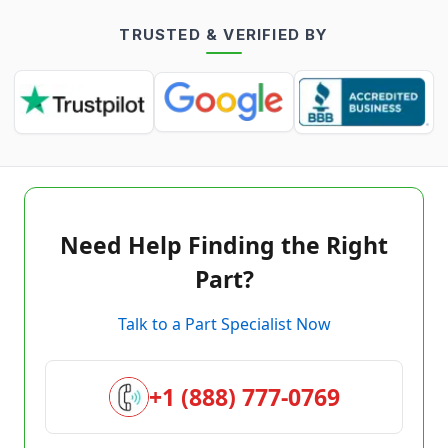
TRUSTED & VERIFIED BY
Need Help Finding the Right
Part?
Talk to a Part Specialist Now
+1 (888) 777-0769