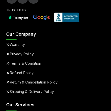
TRUSTED BY
Our Company
Warranty
Privacy Policy
Terms & Condition
Refund Policy
Return & Cancellation Policy
Shipping & Delivery Policy
Our Services