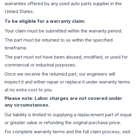
warranties offered by any used auto parts supplier in the
United States.
To be eligible for a warranty claim:
Your claim must be submitted within the warranty period.
The part must be returned to us within the specified
timeframe.
The part must not have been abused, modified, or used for
commercial or industrial purposes.
Once we receive the returned part, our engineers will
inspect it and either repair or replace it under warranty terms
at no extra cost to you.
Please note: Labor charges are not covered under
any circumstances.
Our liability is limited to supplying a replacement part of equal
or greater value or refunding the original purchase price.
For complete warranty terms and the full claim process, visit