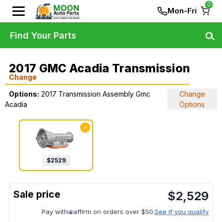
0
Mon-Fri
Find Your Parts
2017 GMC Acadia Transmission
Change
Options:
2017 Transmission Assembly Gmc
Change
Acadia
Options
✓
$
2529
$
2,529
Pay with
affirm on orders over $50.
See if you qualify