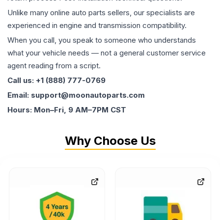
Unlike many online auto parts sellers, our specialists are
experienced in engine and transmission compatibility.
When you call, you speak to someone who understands
what your vehicle needs — not a general customer service
agent reading from a script.
Call us: +1 (888) 777-0769
Email: support@moonautoparts.com
Hours: Mon–Fri, 9 AM–7PM CST
Why Choose Us