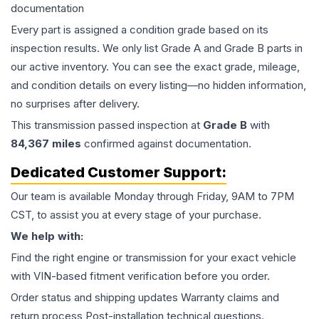
documentation
Every part is assigned a condition grade based on its
inspection results. We only list Grade A and Grade B parts in
our active inventory. You can see the exact grade, mileage,
and condition details on every listing—no hidden information,
no surprises after delivery.
This
transmission
passed inspection at
Grade
B
with
84,367
miles
confirmed against documentation.
Dedicated Customer Support:
Our team is available Monday through Friday, 9AM to 7PM
CST, to assist you at every stage of your purchase.
We help with:
Find the right engine or transmission for your exact vehicle
with VIN-based fitment verification before you order.
Order status and shipping updates Warranty claims and
return process Post-installation technical questions.