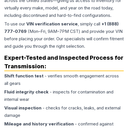
across the United States—giving us access to inventory for
virtually every make, model, and year on the road today,
including discontinued and hard-to-find configurations.
To use our
VIN verification service
, simply call
+1 (888)
777-0769
(Mon–Fri, 9AM–7PM CST) and provide your VIN
before placing your order. Our specialists will confirm fitment
and guide you through the right selection.
Expert-Tested and Inspected Process for
Transmission
:
Shift function test
- verifies smooth engagement across
all gears
Fluid integrity check
- inspects for contamination and
internal wear
Visual inspection
- checks for cracks, leaks, and external
damage
Mileage and history verification
- confirmed against