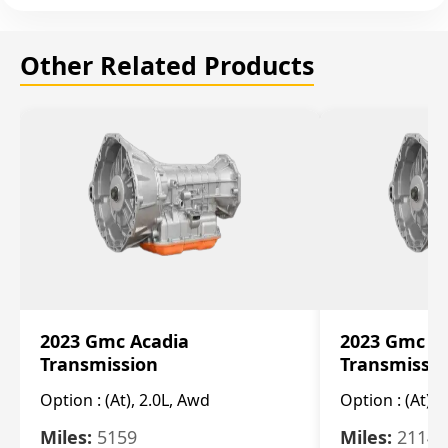
Other Related Products
2023 Gmc Acadia
2023 Gmc S
Transmission
Transmissi
Option :
(At), 2.0L, Awd
Option :
(At), 
Miles:
5159
Miles:
21148