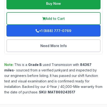
Buy Now
Add to Cart
+1 (888) 777-0769
Need More Info
Note:
This is a
Grade
B
used
Transmission
with
84367
miles
- sourced from a verified junkyard and inspected by
our engineers before listing. It has passed our shift function
test and visual examination and is confirmed ready for
installation. Backed by our 4-Year / 40,000-Mile warranty from
the date of purchase.
SKU:
MAT869243517