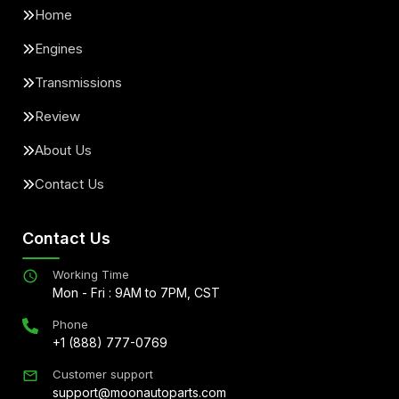
Home
Engines
Transmissions
Review
About Us
Contact Us
Contact Us
Working Time
Mon - Fri : 9AM to 7PM, CST
Phone
+1 (888) 777-0769
Customer support
support@moonautoparts.com