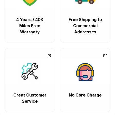
4 Years / 40K
Free Shipping to
Miles Free
Commercial
Warranty
Addresses
Great Customer
No Core Charge
Service