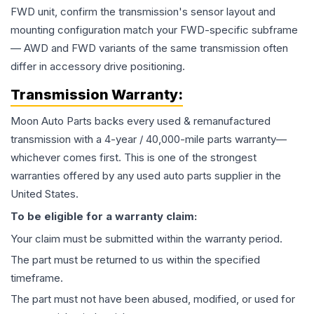
FWD unit, confirm the transmission's sensor layout and
mounting configuration match your FWD-specific subframe
— AWD and FWD variants of the same transmission often
differ in accessory drive positioning.
Transmission
Warranty:
Moon Auto Parts backs every used & remanufactured
transmission
with a 4-year / 40,000-mile parts warranty—
whichever comes first. This is one of the strongest
warranties offered by any used auto parts supplier in the
United States.
To be eligible for a warranty claim:
Your claim must be submitted within the warranty period.
The part must be returned to us within the specified
timeframe.
The part must not have been abused, modified, or used for