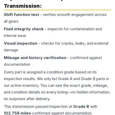
Transmission
:
Shift function test
- verifies smooth engagement across
all gears
Fluid integrity check
- inspects for contamination and
internal wear
Visual inspection
- checks for cracks, leaks, and external
damage
Mileage and history verification
- confirmed against
documentation
Every part is assigned a condition grade based on its
inspection results. We only list Grade A and Grade B parts in
our active inventory. You can see the exact grade, mileage,
and condition details on every listing—no hidden information,
no surprises after delivery.
This
transmission
passed inspection at
Grade
B
with
102,758
miles
confirmed against documentation.