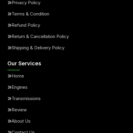
Privacy Policy
Terms & Condition
Refund Policy
Return & Cancellation Policy
Shipping & Delivery Policy
Our Services
Home
Engines
Transmissions
Review
About Us
Contact Us