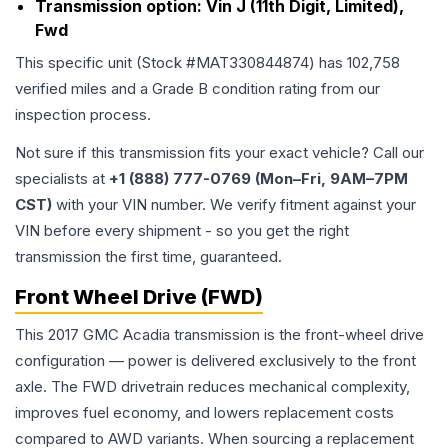
Transmission option:
Vin J (11th Digit, Limited),
Fwd
This specific unit (Stock #
MAT330844874
) has
102,758
verified miles and a Grade
B
condition rating from our
inspection process.
Not sure if this transmission fits your exact vehicle? Call our
specialists at
+1 (888) 777-0769 (Mon–Fri, 9AM–7PM
CST)
with your VIN number. We verify fitment against your
VIN before every shipment - so you get the right
transmission the first time, guaranteed.
Front Wheel Drive (FWD)
This 2017 GMC Acadia transmission is the front-wheel drive
configuration — power is delivered exclusively to the front
axle. The FWD drivetrain reduces mechanical complexity,
improves fuel economy, and lowers replacement costs
compared to AWD variants. When sourcing a replacement