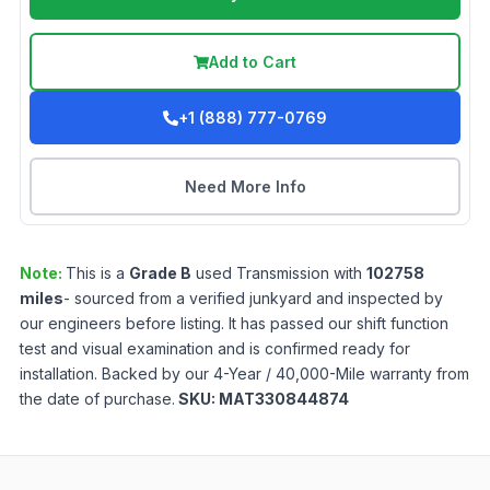
Add to Cart
+1 (888) 777-0769
Need More Info
Note:
This is a
Grade
B
used
Transmission
with
102758
miles
- sourced from a verified junkyard and inspected by
our engineers before listing. It has passed our shift function
test and visual examination and is confirmed ready for
installation. Backed by our 4-Year / 40,000-Mile warranty from
the date of purchase.
SKU:
MAT330844874