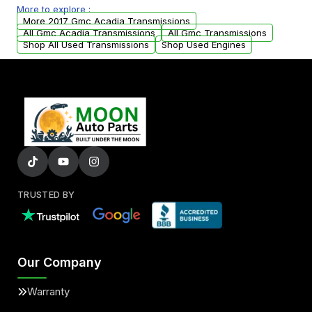
More to explore :
from your original transmission.
More 2017 Gmc Acadia Transmissions
All Gmc Acadia Transmissions
All Gmc Transmissions
Shop All Used Transmissions
Shop Used Engines
TRUSTED BY
Our Company
Warranty