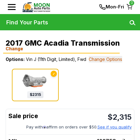
0
Mon-Fri
Find Your Parts
2017 GMC Acadia Transmission
Change
Options:
Vin J (11th Digit, Limited), Fwd
Change Options
✓
$
2315
$
2,315
Pay with
affirm on orders over $50.
See if you qualify