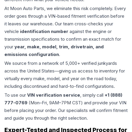
At Moon Auto Parts, we eliminate this risk completely. Every
order goes through a VIN-based fitment verification before
it leaves our warehouse. Our team cross-checks your
vehicle
identification number
against the engine or
transmission specifications to confirm an exact match for
your
year, make, model, trim, drivetrain, and
emissions configuration
.
We source from a network of 5,000+ verified junkyards
across the United States—giving us access to inventory for
virtually every make, model, and year on the road today,
including discontinued and hard-to-find configurations.
To use our
VIN verification service
, simply call
+1 (888)
777-0769
(Mon–Fri, 9AM–7PM CST) and provide your VIN
before placing your order. Our specialists will confirm fitment
and guide you through the right selection.
Expert-Tested and Inspected Process for