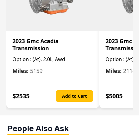
2023 Gmc Acadia
2023 Gmc S
Transmission
Transmissi
Option :
(At), 2.0L, Awd
Option :
(At), 
Miles:
5159
Miles:
21148
$
2535
$
5005
Add to Cart
People Also Ask