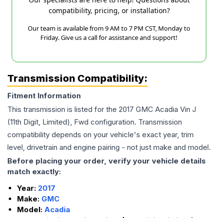
compatibility, pricing, or installation?
Our team is available from 9 AM to 7 PM CST, Monday to
Friday. Give us a call for assistance and support!
Transmission Compatibility:
Fitment Information
This transmission is listed for the
2017
GMC
Acadia
Vin J
(11th Digit, Limited), Fwd
configuration. Transmission
compatibility depends on your vehicle's exact year, trim
level, drivetrain and engine pairing - not just make and model.
Before placing your order, verify your vehicle details
match exactly:
Year:
2017
Make:
GMC
Model:
Acadia