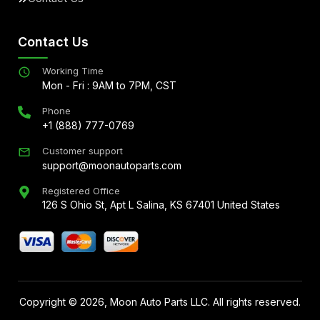
Contact Us
Working Time
Mon - Fri : 9AM to 7PM, CST
Phone
+1 (888) 777-0769
Customer support
support@moonautoparts.com
Registered Office
126 S Ohio St, Apt L Salina, KS 67401 United States
Copyright ©
2026
, Moon Auto Parts LLC. All rights reserved.