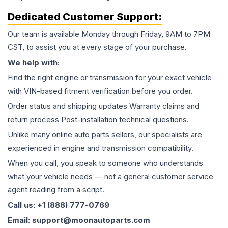
Dedicated Customer Support:
Our team is available Monday through Friday, 9AM to 7PM
CST, to assist you at every stage of your purchase.
We help with:
Find the right engine or transmission for your exact vehicle
with VIN-based fitment verification before you order.
Order status and shipping updates Warranty claims and
return process Post-installation technical questions.
Unlike many online auto parts sellers, our specialists are
experienced in engine and transmission compatibility.
When you call, you speak to someone who understands
what your vehicle needs — not a general customer service
agent reading from a script.
Call us: +1 (888) 777-0769
Email: support@moonautoparts.com