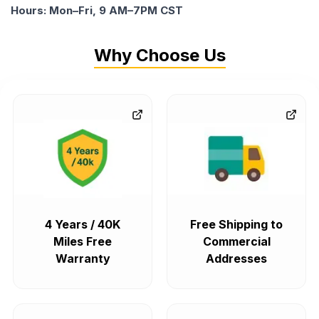
Hours: Mon–Fri, 9 AM–7PM CST
Why Choose Us
4 Years / 40K
Free Shipping to
Miles Free
Commercial
Warranty
Addresses