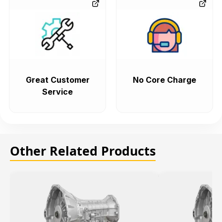
Great Customer
No Core Charge
Service
Other Related Products