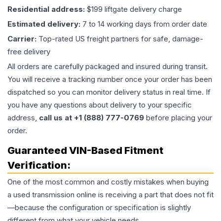
Residential address:
$199 liftgate delivery charge
Estimated delivery:
7 to 14 working days from order date
Carrier:
Top-rated US freight partners for safe, damage-
free delivery
All orders are carefully packaged and insured during transit.
You will receive a tracking number once your order has been
dispatched so you can monitor delivery status in real time. If
you have any questions about delivery to your specific
address,
call us at +1 (888) 777-0769
before placing your
order.
Guaranteed VIN-Based Fitment
Verification:
One of the most common and costly mistakes when buying
a used
transmission
online is receiving a part that does not fit
—because the configuration or specification is slightly
different from what your vehicle needs.