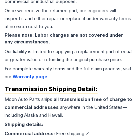
commercial or industrial purposes.
Once we receive the returned part, our engineers will
inspect it and either repair or replace it under warranty terms
at no extra cost to you.
Please note: Labor charges are not covered under
any circumstances.
Our liability is limited to supplying a replacement part of equal
or greater value or refunding the original purchase price.
For complete warranty terms and the full claim process, visit
our
Warranty page
.
Transmission
Shipping Detail:
Moon Auto Parts ships
all
transmission
free of charge to
commercial addresses
anywhere in the United States—
including Alaska and Hawaii.
Shipping details:
Commercial address:
Free shipping ✓