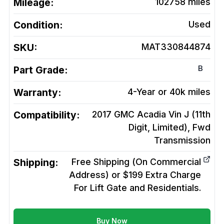
Mileage:
102758
miles
Condition:
Used
SKU:
MAT330844874
B
Part Grade:
Warranty:
4-Year or 40k miles
Compatibility:
2017 GMC Acadia Vin J (11th
Digit, Limited), Fwd
Transmission
Shipping:
Free Shipping (On Commercial
Address) or $199 Extra Charge
For Lift Gate and Residentials.
Buy Now