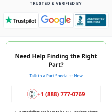
TRUSTED & VERIFIED BY
Need Help Finding the Right
Part?
Talk to a Part Specialist Now
+1 (888) 777-0769
Our specialists are here to help! Questions about