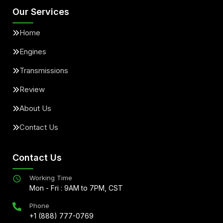
Our Services
Home
Engines
Transmissions
Review
About Us
Contact Us
Contact Us
Working Time
Mon - Fri : 9AM to 7PM, CST
Phone
+1 (888) 777-0769