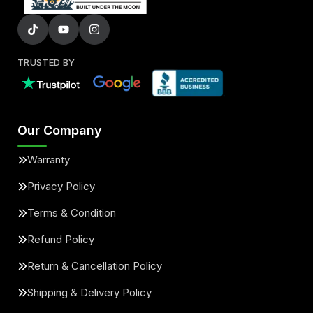
TRUSTED BY
Our Company
Warranty
Privacy Policy
Terms & Condition
Refund Policy
Return & Cancellation Policy
Shipping & Delivery Policy