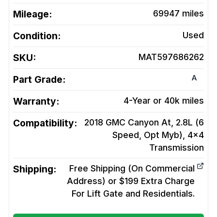
Mileage:
69947
miles
Condition:
Used
SKU:
MAT597686262
A
Part Grade:
Warranty:
4-Year or 40k miles
Compatibility:
2018 GMC Canyon At, 2.8L (6
Speed, Opt Myb), 4x4
Transmission
Shipping:
Free Shipping (On Commercial
Address) or $199 Extra Charge
For Lift Gate and Residentials.