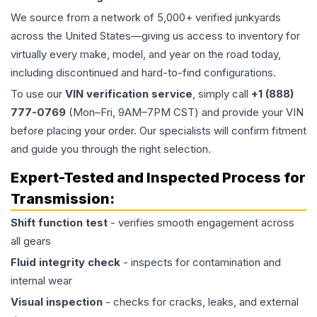
We source from a network of 5,000+ verified junkyards
across the United States—giving us access to inventory for
virtually every make, model, and year on the road today,
including discontinued and hard-to-find configurations.
To use our
VIN verification service
, simply call
+1 (888)
777-0769
(Mon–Fri, 9AM–7PM CST) and provide your VIN
before placing your order. Our specialists will confirm fitment
and guide you through the right selection.
Expert-Tested and Inspected Process for
Transmission
:
Shift function test
- verifies smooth engagement across
all gears
Fluid integrity check
- inspects for contamination and
internal wear
Visual inspection
- checks for cracks, leaks, and external