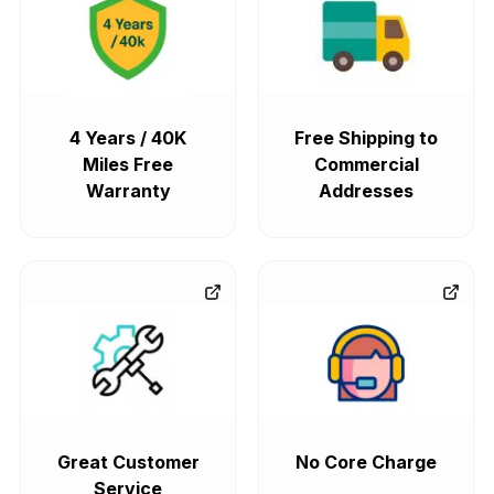
4 Years / 40K
Free Shipping to
Miles Free
Commercial
Warranty
Addresses
Great Customer
No Core Charge
Service