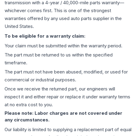
transmission
with a 4-year / 40,000-mile parts warranty—
whichever comes first. This is one of the strongest
warranties offered by any used auto parts supplier in the
United States.
To be eligible for a warranty claim:
Your claim must be submitted within the warranty period.
The part must be returned to us within the specified
timeframe.
The part must not have been abused, modified, or used for
commercial or industrial purposes.
Once we receive the returned part, our engineers will
inspect it and either repair or replace it under warranty terms
at no extra cost to you.
Please note: Labor charges are not covered under
any circumstances.
Our liability is limited to supplying a replacement part of equal