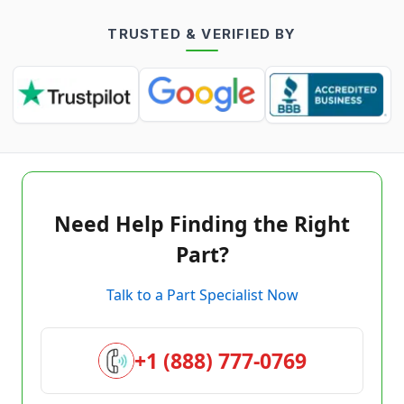
TRUSTED & VERIFIED BY
Need Help Finding the Right
Part?
Talk to a Part Specialist Now
+1 (888) 777-0769