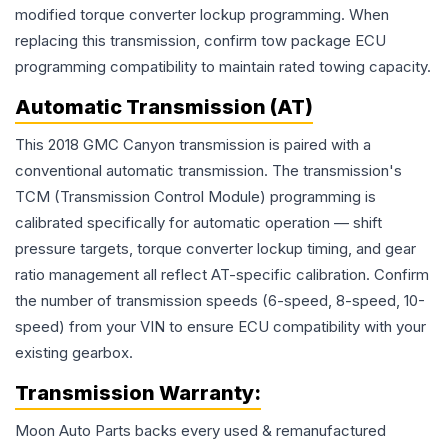
modified torque converter lockup programming. When
replacing this transmission, confirm tow package ECU
programming compatibility to maintain rated towing capacity.
Automatic Transmission (AT)
This 2018 GMC Canyon transmission is paired with a
conventional automatic transmission. The transmission's
TCM (Transmission Control Module) programming is
calibrated specifically for automatic operation — shift
pressure targets, torque converter lockup timing, and gear
ratio management all reflect AT-specific calibration. Confirm
the number of transmission speeds (6-speed, 8-speed, 10-
speed) from your VIN to ensure ECU compatibility with your
existing gearbox.
Transmission
Warranty:
Moon Auto Parts backs every used & remanufactured