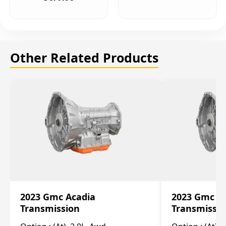
Other Related Products
2023 Gmc Acadia
2023 Gmc S
Transmission
Transmissi