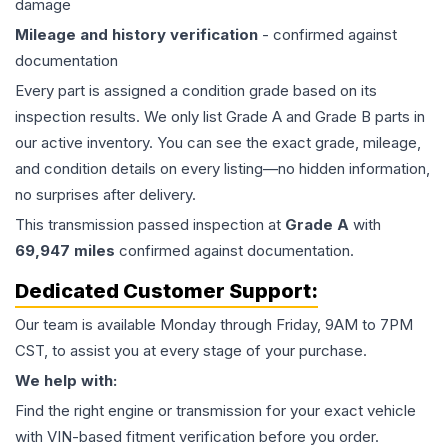
damage
Mileage and history verification
- confirmed against
documentation
Every part is assigned a condition grade based on its
inspection results. We only list Grade A and Grade B parts in
our active inventory. You can see the exact grade, mileage,
and condition details on every listing—no hidden information,
no surprises after delivery.
This
transmission
passed inspection at
Grade
A
with
69,947
miles
confirmed against documentation.
Dedicated Customer Support:
Our team is available Monday through Friday, 9AM to 7PM
CST, to assist you at every stage of your purchase.
We help with:
Find the right engine or transmission for your exact vehicle
with VIN-based fitment verification before you order.