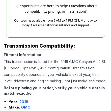
Our specialists are here to help! Questions about
compatibility, pricing, or installation?
Our team is available from 9 AM to 7 PM CST, Monday to
Friday. Give us a call for assistance and support!
Transmission Compatibility:
Fitment Information
This transmission is listed for the
2018
GMC
Canyon
At, 2.8L
(6 Speed, Opt Myb), 4x4
configuration. Transmission
compatibility depends on your vehicle's exact year, trim
level, drivetrain and engine pairing - not just make and model.
Before placing your order, verify your vehicle details
match exactly:
Year:
2018
Make:
GMC