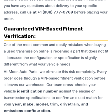
you have any questions about delivery to your specific
address,
call us at +1 (888) 777-0769
before placing your
order.
Guaranteed VIN-Based Fitment
Verification:
One of the most common and costly mistakes when buying
a used
transmission
online is receiving a part that does not fit
—because the configuration or specification is slightly
different from what your vehicle needs.
At Moon Auto Parts, we eliminate this risk completely. Every
order goes through a VIN-based fitment verification before
it leaves our warehouse. Our team cross-checks your
vehicle
identification number
against the engine or
transmission specifications to confirm an exact match for
your
year, make, model, trim, drivetrain, and
emissions configuration
.