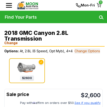
0
Mon-Fri
Find Your Parts
2018 GMC Canyon 2.8L
Transmission
Change
Options:
At, 2.8L (6 Speed, Opt Myb), 4x4
Change Options
✓
$
2600
$
2,600
Pay with
affirm on orders over $50.
See if you qualify