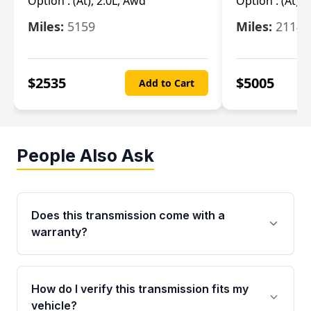
Option :
(At), 2.0L, Awd
Option :
(At), 
Miles:
5159
Miles:
21148
$
2535
$
5005
Add to Cart
People Also Ask
Does this transmission come with a
warranty?
Yes. Every used transmission from Moon Auto
Parts is backed by a 4-Year / 40,000-Mile
How do I verify this transmission fits my
parts warranty covering major internal
vehicle?