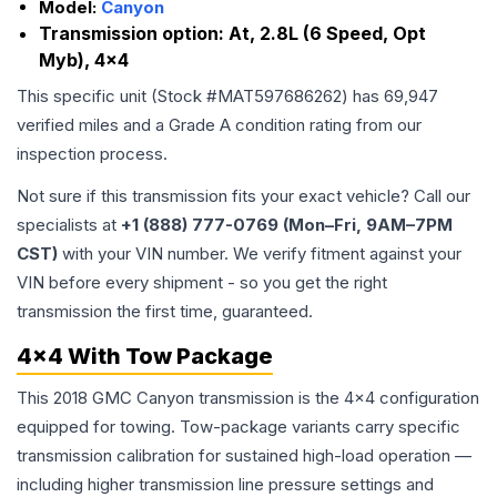
Model:
Canyon
Transmission option:
At, 2.8L (6 Speed, Opt
Myb), 4x4
This specific unit (Stock #
MAT597686262
) has
69,947
verified miles and a Grade
A
condition rating from our
inspection process.
Not sure if this transmission fits your exact vehicle? Call our
specialists at
+1 (888) 777-0769 (Mon–Fri, 9AM–7PM
CST)
with your VIN number. We verify fitment against your
VIN before every shipment - so you get the right
transmission the first time, guaranteed.
4x4 With Tow Package
This 2018 GMC Canyon transmission is the 4x4 configuration
equipped for towing. Tow-package variants carry specific
transmission calibration for sustained high-load operation —
including higher transmission line pressure settings and