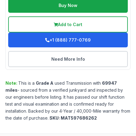
Buy Now
Add to Cart
+1 (888) 777-0769
Need More Info
Note:
This is a
Grade
A
used
Transmission
with
69947
miles
- sourced from a verified junkyard and inspected by
our engineers before listing. It has passed our shift function
test and visual examination and is confirmed ready for
installation. Backed by our 4-Year / 40,000-Mile warranty from
the date of purchase.
SKU:
MAT597686262