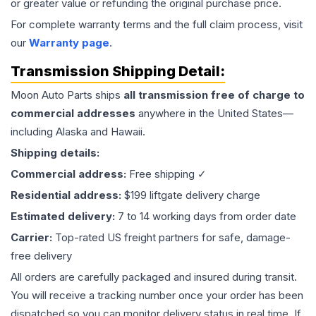
or greater value or refunding the original purchase price.
For complete warranty terms and the full claim process, visit
our
Warranty page
.
Transmission
Shipping Detail:
Moon Auto Parts ships
all
transmission
free of charge to
commercial addresses
anywhere in the United States—
including Alaska and Hawaii.
Shipping details:
Commercial address:
Free shipping ✓
Residential address:
$199 liftgate delivery charge
Estimated delivery:
7 to 14 working days from order date
Carrier:
Top-rated US freight partners for safe, damage-
free delivery
All orders are carefully packaged and insured during transit.
You will receive a tracking number once your order has been
dispatched so you can monitor delivery status in real time. If