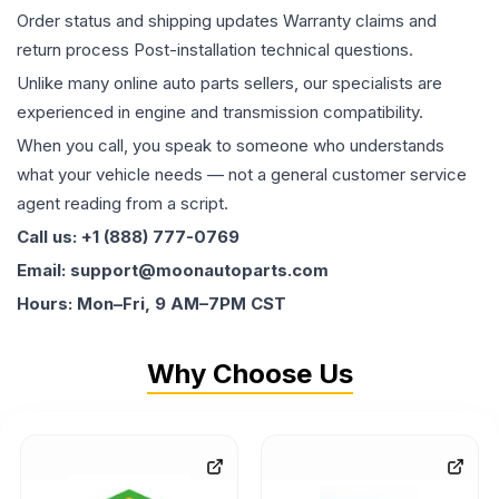
Order status and shipping updates Warranty claims and
return process Post-installation technical questions.
Unlike many online auto parts sellers, our specialists are
experienced in engine and transmission compatibility.
When you call, you speak to someone who understands
what your vehicle needs — not a general customer service
agent reading from a script.
Call us: +1 (888) 777-0769
Email: support@moonautoparts.com
Hours: Mon–Fri, 9 AM–7PM CST
Why Choose Us