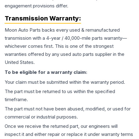
engagement provisions differ.
Transmission
Warranty:
Moon Auto Parts backs every used & remanufactured
transmission
with a 4-year / 40,000-mile parts warranty—
whichever comes first. This is one of the strongest
warranties offered by any used auto parts supplier in the
United States.
To be eligible for a warranty claim:
Your claim must be submitted within the warranty period.
The part must be returned to us within the specified
timeframe.
The part must not have been abused, modified, or used for
commercial or industrial purposes.
Once we receive the returned part, our engineers will
inspect it and either repair or replace it under warranty terms