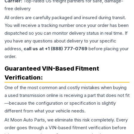
Carrier:
Top-rated US freight partners for safe, damage-
free delivery
All orders are carefully packaged and insured during transit.
You will receive a tracking number once your order has been
dispatched so you can monitor delivery status in real time. If
you have any questions about delivery to your specific
address,
call us at +1 (888) 777-0769
before placing your
order.
Guaranteed VIN-Based Fitment
Verification:
One of the most common and costly mistakes when buying
a used
transmission
online is receiving a part that does not fit
—because the configuration or specification is slightly
different from what your vehicle needs.
At Moon Auto Parts, we eliminate this risk completely. Every
order goes through a VIN-based fitment verification before