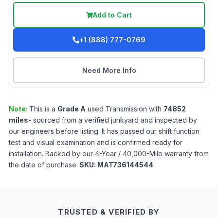
Add to Cart
+1 (888) 777-0769
Need More Info
Note:
This is a
Grade
A
used
Transmission
with
74852
miles
- sourced from a verified junkyard and inspected by
our engineers before listing. It has passed our shift function
test and visual examination and is confirmed ready for
installation. Backed by our 4-Year / 40,000-Mile warranty from
the date of purchase.
SKU:
MAT736144544
TRUSTED & VERIFIED BY