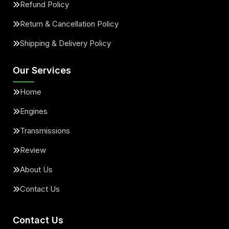
Refund Policy
Return & Cancellation Policy
Shipping & Delivery Policy
Our Services
Home
Engines
Transmissions
Review
About Us
Contact Us
Contact Us