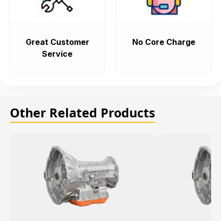
Great Customer
No Core Charge
Service
Other Related Products