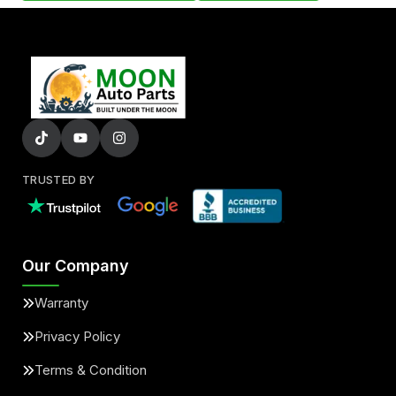
TRUSTED BY
Our Company
Warranty
Privacy Policy
Terms & Condition