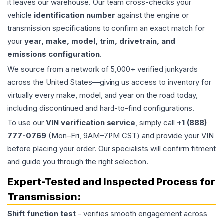
it leaves our warehouse. Our team cross-checks your
vehicle
identification number
against the engine or
transmission specifications to confirm an exact match for
your
year, make, model, trim, drivetrain, and
emissions configuration
.
We source from a network of 5,000+ verified junkyards
across the United States—giving us access to inventory for
virtually every make, model, and year on the road today,
including discontinued and hard-to-find configurations.
To use our
VIN verification service
, simply call
+1 (888)
777-0769
(Mon–Fri, 9AM–7PM CST) and provide your VIN
before placing your order. Our specialists will confirm fitment
and guide you through the right selection.
Expert-Tested and Inspected Process for
Transmission
:
Shift function test
- verifies smooth engagement across