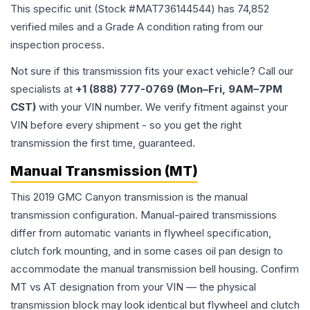
This specific unit (Stock #
MAT736144544
) has
74,852
verified miles and a Grade
A
condition rating from our
inspection process.
Not sure if this transmission fits your exact vehicle? Call our
specialists at
+1 (888) 777-0769 (Mon–Fri, 9AM–7PM
CST)
with your VIN number. We verify fitment against your
VIN before every shipment - so you get the right
transmission the first time, guaranteed.
Manual Transmission (MT)
This 2019 GMC Canyon transmission is the manual
transmission configuration. Manual-paired transmissions
differ from automatic variants in flywheel specification,
clutch fork mounting, and in some cases oil pan design to
accommodate the manual transmission bell housing. Confirm
MT vs AT designation from your VIN — the physical
transmission block may look identical but flywheel and clutch