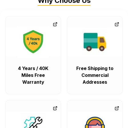
Why Choose Us
4 Years / 40K
Free Shipping to
Miles Free
Commercial
Warranty
Addresses