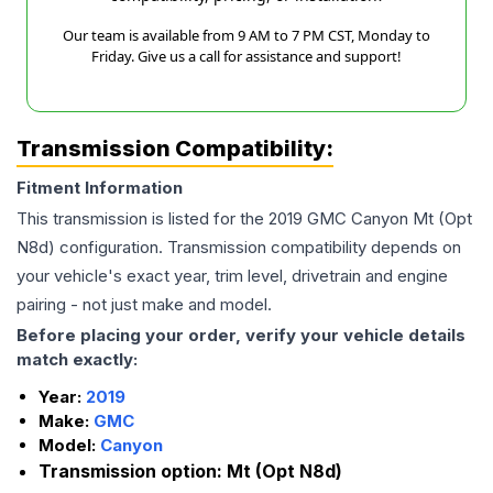
Our team is available from 9 AM to 7 PM CST, Monday to
Friday. Give us a call for assistance and support!
Transmission Compatibility:
Fitment Information
This transmission is listed for the
2019
GMC
Canyon
Mt (Opt
N8d)
configuration. Transmission compatibility depends on
your vehicle's exact year, trim level, drivetrain and engine
pairing - not just make and model.
Before placing your order, verify your vehicle details
match exactly:
Year:
2019
Make:
GMC
Model:
Canyon
Transmission option:
Mt (Opt N8d)