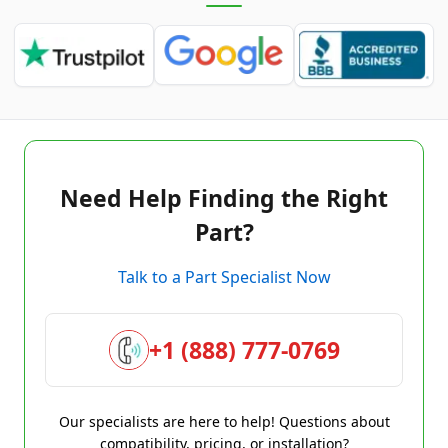
Need Help Finding the Right
Part?
Talk to a Part Specialist Now
+1 (888) 777-0769
Our specialists are here to help! Questions about
compatibility, pricing, or installation?