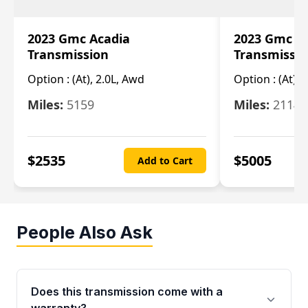
2023 Gmc Acadia
2023 Gmc S
Transmission
Transmissi
Option :
(At), 2.0L, Awd
Option :
(At), 
Miles:
5159
Miles:
21148
$
2535
$
5005
Add to Cart
People Also Ask
Does this transmission come with a