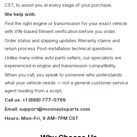
CST, to assist you at every stage of your purchase.
We help with:
Find the right engine or transmission for your exact vehicle
with VIN-based fitment verification before you order.
Order status and shipping updates Warranty claims and
return process Post-installation technical questions.
Unlike many online auto parts sellers, our specialists are
experienced in engine and transmission compatibility.
When you call, you speak to someone who understands
what your vehicle needs — not a general customer service
agent reading from a script.
Call us: +1 (888) 777-0769
Email: support@moonautoparts.com
Hours: Mon–Fri, 9 AM–7PM CST