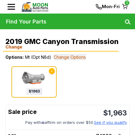
0
Mon-Fri
Find Your Parts
2019 GMC Canyon Transmission
Change
Options:
Mt (Opt N8d)
Change Options
✓
$
1963
$
1,963
Pay with
affirm on orders over $50.
See if you qualify