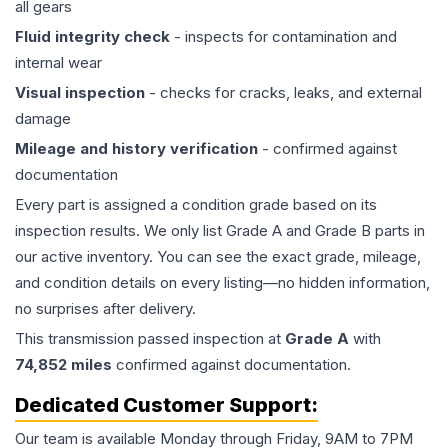
all gears
Fluid integrity check
- inspects for contamination and
internal wear
Visual inspection
- checks for cracks, leaks, and external
damage
Mileage and history verification
- confirmed against
documentation
Every part is assigned a condition grade based on its
inspection results. We only list Grade A and Grade B parts in
our active inventory. You can see the exact grade, mileage,
and condition details on every listing—no hidden information,
no surprises after delivery.
This
transmission
passed inspection at
Grade
A
with
74,852
miles
confirmed against documentation.
Dedicated Customer Support:
Our team is available Monday through Friday, 9AM to 7PM