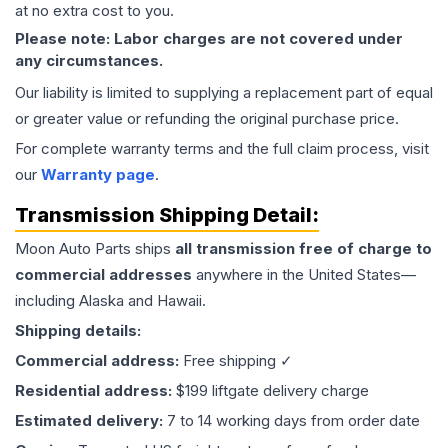
at no extra cost to you.
Please note: Labor charges are not covered under
any circumstances.
Our liability is limited to supplying a replacement part of equal
or greater value or refunding the original purchase price.
For complete warranty terms and the full claim process, visit
our
Warranty page
.
Transmission
Shipping Detail:
Moon Auto Parts ships
all
transmission
free of charge to
commercial addresses
anywhere in the United States—
including Alaska and Hawaii.
Shipping details:
Commercial address:
Free shipping ✓
Residential address:
$199 liftgate delivery charge
Estimated delivery:
7 to 14 working days from order date