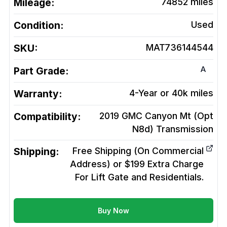
Mileage:
74852
miles
Condition:
Used
SKU:
MAT736144544
A
Part Grade:
Warranty:
4-Year or 40k miles
Compatibility:
2019 GMC Canyon Mt (Opt
N8d)
Transmission
Shipping:
Free Shipping (On Commercial
Address) or $199 Extra Charge
For Lift Gate and Residentials.
Buy Now