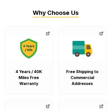
Why Choose Us
4 Years / 40K
Free Shipping to
Miles Free
Commercial
Warranty
Addresses