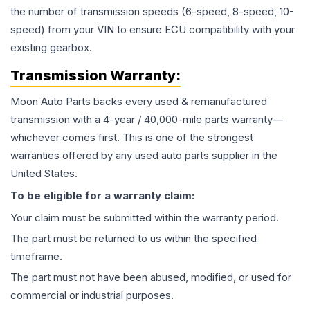
the number of transmission speeds (6-speed, 8-speed, 10-
speed) from your VIN to ensure ECU compatibility with your
existing gearbox.
Transmission
Warranty:
Moon Auto Parts backs every used & remanufactured
transmission
with a 4-year / 40,000-mile parts warranty—
whichever comes first. This is one of the strongest
warranties offered by any used auto parts supplier in the
United States.
To be eligible for a warranty claim:
Your claim must be submitted within the warranty period.
The part must be returned to us within the specified
timeframe.
The part must not have been abused, modified, or used for
commercial or industrial purposes.