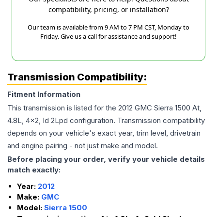
compatibility, pricing, or installation?
Our team is available from 9 AM to 7 PM CST, Monday to
Friday. Give us a call for assistance and support!
Transmission Compatibility:
Fitment Information
This transmission is listed for the
2012
GMC
Sierra 1500
At,
4.8L, 4x2, Id 2Lpd
configuration. Transmission compatibility
depends on your vehicle's exact year, trim level, drivetrain
and engine pairing - not just make and model.
Before placing your order, verify your vehicle details
match exactly:
Year:
2012
Make:
GMC
Model:
Sierra 1500