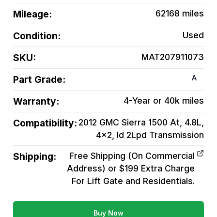
Mileage:
62168
miles
Condition:
Used
SKU:
MAT207911073
A
Part Grade:
Warranty:
4-Year or 40k miles
Compatibility:
2012 GMC Sierra 1500 At, 4.8L,
4x2, Id 2Lpd
Transmission
Shipping:
Free Shipping (On Commercial
Address) or $199 Extra Charge
For Lift Gate and Residentials.
Buy Now