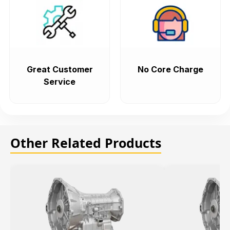
Great Customer
No Core Charge
Service
Other Related Products