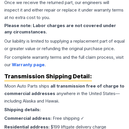
Once we receive the returned part, our engineers will
inspect it and either repair or replace it under warranty terms
at no extra cost to you.
Please note: Labor charges are not covered under
any circumstances.
Our liability is limited to supplying a replacement part of equal
or greater value or refunding the original purchase price.
For complete warranty terms and the full claim process, visit
our
Warranty page
.
Transmission
Shipping Detail:
Moon Auto Parts ships
all
transmission
free of charge to
commercial addresses
anywhere in the United States—
including Alaska and Hawaii.
Shipping details:
Commercial address:
Free shipping ✓
Residential address:
$199 liftgate delivery charge