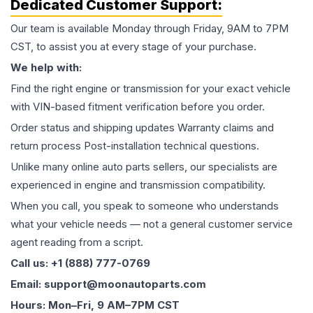
Dedicated Customer Support:
Our team is available Monday through Friday, 9AM to 7PM
CST, to assist you at every stage of your purchase.
We help with:
Find the right engine or transmission for your exact vehicle
with VIN-based fitment verification before you order.
Order status and shipping updates Warranty claims and
return process Post-installation technical questions.
Unlike many online auto parts sellers, our specialists are
experienced in engine and transmission compatibility.
When you call, you speak to someone who understands
what your vehicle needs — not a general customer service
agent reading from a script.
Call us: +1 (888) 777-0769
Email: support@moonautoparts.com
Hours: Mon–Fri, 9 AM–7PM CST