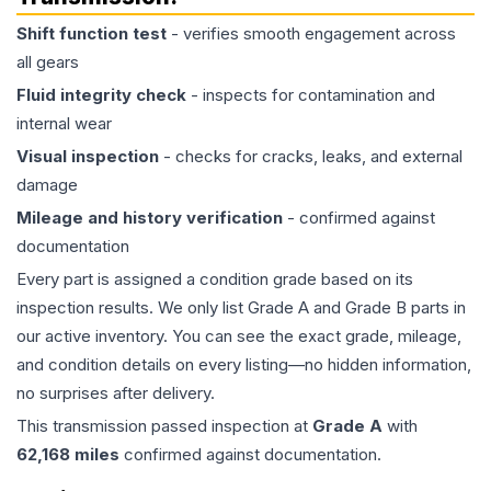
Shift function test
- verifies smooth engagement across
all gears
Fluid integrity check
- inspects for contamination and
internal wear
Visual inspection
- checks for cracks, leaks, and external
damage
Mileage and history verification
- confirmed against
documentation
Every part is assigned a condition grade based on its
inspection results. We only list Grade A and Grade B parts in
our active inventory. You can see the exact grade, mileage,
and condition details on every listing—no hidden information,
no surprises after delivery.
This
transmission
passed inspection at
Grade
A
with
62,168
miles
confirmed against documentation.