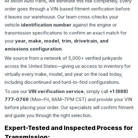
At Moon Auto Parts, we eliminate this risk completely. Every
order goes through a VIN-based fitment verification before
it leaves our warehouse. Our team cross-checks your
vehicle
identification number
against the engine or
transmission specifications to confirm an exact match for
your
year, make, model, trim, drivetrain, and
emissions configuration
.
We source from a network of 5,000+ verified junkyards
across the United States—giving us access to inventory for
virtually every make, model, and year on the road today,
including discontinued and hard-to-find configurations.
To use our
VIN verification service
, simply call
+1 (888)
777-0769
(Mon–Fri, 9AM–7PM CST) and provide your VIN
before placing your order. Our specialists will confirm fitment
and guide you through the right selection.
Expert-Tested and Inspected Process for
Transmission
: