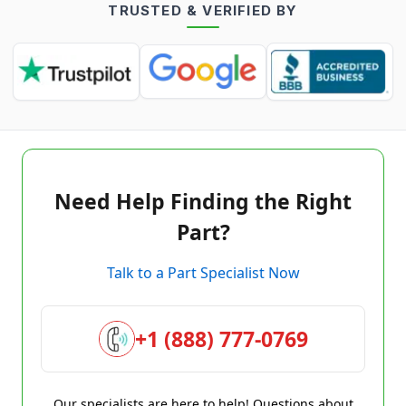
TRUSTED & VERIFIED BY
Need Help Finding the Right
Part?
Talk to a Part Specialist Now
+1 (888) 777-0769
Our specialists are here to help! Questions about