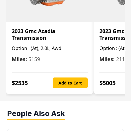
2023 Gmc Acadia
2023 Gmc S
Transmission
Transmissi
Option :
(At), 2.0L, Awd
Option :
(At), 
Miles:
5159
Miles:
21148
$
2535
$
5005
Add to Cart
People Also Ask