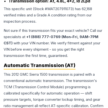
Transmission option:
At, 4.8L, 4x2, Id 2Lpd
This specific unit (Stock #
MAT207911073
) has
62,168
verified miles and a Grade
A
condition rating from our
inspection process.
Not sure if this transmission fits your exact vehicle? Call our
specialists at
+1 (888) 777-0769 (Mon–Fri, 9AM–7PM
CST)
with your VIN number. We verify fitment against your
VIN before every shipment - so you get the right
transmission the first time, guaranteed.
Automatic Transmission (AT)
This 2012 GMC Sierra 1500 transmission is paired with a
conventional automatic transmission. The transmission's
TCM (Transmission Control Module) programming is
calibrated specifically for automatic operation — shift
pressure targets, torque converter lockup timing, and gear
ratio management all reflect AT-specific calibration. Confirm