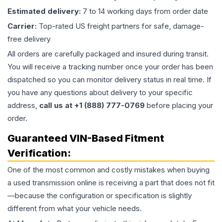
Estimated delivery:
7 to 14 working days from order date
Carrier:
Top-rated US freight partners for safe, damage-
free delivery
All orders are carefully packaged and insured during transit.
You will receive a tracking number once your order has been
dispatched so you can monitor delivery status in real time. If
you have any questions about delivery to your specific
address,
call us at +1 (888) 777-0769
before placing your
order.
Guaranteed VIN-Based Fitment
Verification:
One of the most common and costly mistakes when buying
a used
transmission
online is receiving a part that does not fit
—because the configuration or specification is slightly
different from what your vehicle needs.