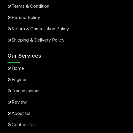
Terms & Condition
Refund Policy
Return & Cancellation Policy
Shipping & Delivery Policy
Our Services
Home
Engines
Transmissions
Review
About Us
Contact Us