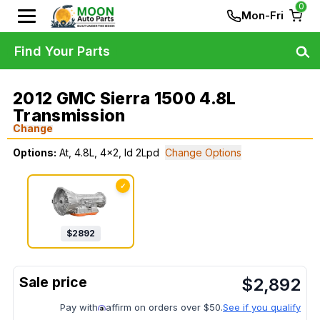
0
Mon-Fri
Find Your Parts
2012 GMC Sierra 1500 4.8L
Transmission
Change
Options:
At, 4.8L, 4x2, Id 2Lpd
Change Options
✓
$
2892
$
2,892
Pay with
affirm on orders over $50.
See if you qualify