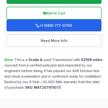
Add to Cart
+1 (888) 777-0769
Need More Info
Note:
This is a
Grade
A
used
Transmission
with
62168
miles
-
sourced from a verified junkyard and inspected by our
engineers before listing. It has passed our shift function test
and visual examination and is confirmed ready for installation.
Backed by our 4-Year / 40,000-Mile warranty from the date
of purchase.
SKU:
MAT207911073