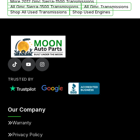
More 2012 Gmc Sierra-1500 Transmissions
All Gmc Sierra-1500 Transmissions
All Gmc Transmissions
Shop All Used Transmissions
Shop Used Engines
TRUSTED BY
Our Company
Warranty
Privacy Policy