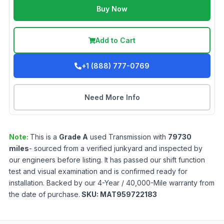
Buy Now
Add to Cart
+1 (888) 777-0769
Need More Info
Note:
This is a
Grade
A
used
Transmission
with
79730
miles
- sourced from a verified junkyard and inspected by
our engineers before listing. It has passed our shift function
test and visual examination and is confirmed ready for
installation. Backed by our 4-Year / 40,000-Mile warranty from
the date of purchase.
SKU:
MAT959722183