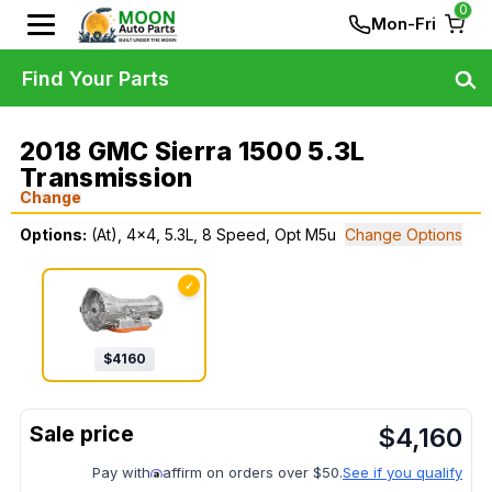
0
Mon-Fri
Find Your Parts
2018 GMC Sierra 1500 5.3L
Transmission
Change
Options:
(At), 4x4, 5.3L, 8 Speed, Opt M5u
Change Options
✓
$
4160
$
4,160
Pay with
affirm on orders over $50.
See if you qualify