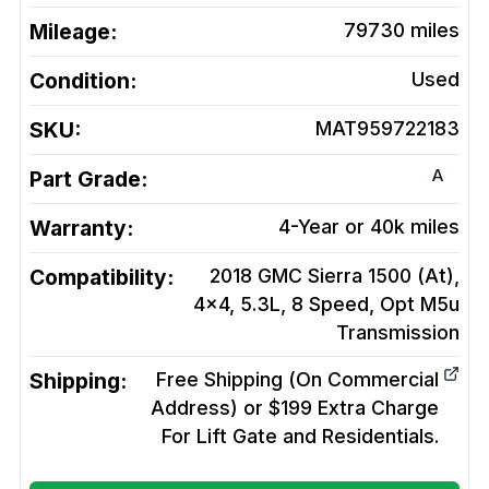
Mileage:
79730
miles
Condition:
Used
SKU:
MAT959722183
A
Part Grade:
Warranty:
4-Year or 40k miles
Compatibility:
2018 GMC Sierra 1500 (At),
4x4, 5.3L, 8 Speed, Opt M5u
Transmission
Shipping:
Free Shipping (On Commercial
Address) or $199 Extra Charge
For Lift Gate and Residentials.