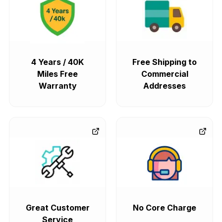
4 Years / 40K
Free Shipping to
Miles Free
Commercial
Warranty
Addresses
Great Customer
No Core Charge
Service