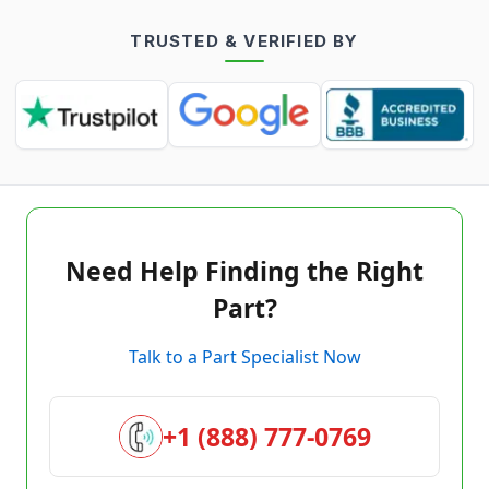
TRUSTED & VERIFIED BY
Need Help Finding the Right
Part?
Talk to a Part Specialist Now
+1 (888) 777-0769