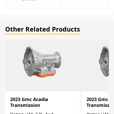
Other Related Products
2023 Gmc Acadia
2023 Gmc S
Transmission
Transmissi