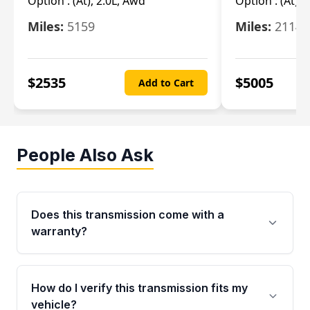
Option :
(At), 2.0L, Awd
Option :
(At), 
Miles:
5159
Miles:
21148
$
2535
$
5005
Add to Cart
People Also Ask
Does this transmission come with a
warranty?
Yes. Every used transmission from Moon Auto
Parts is backed by a 4-Year / 40,000-Mile
How do I verify this transmission fits my
parts warranty covering major internal
vehicle?