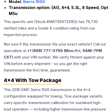
Model:
Sierra 1500
Transmission option:
(At), 4x4, 5.3L, 8 Speed, Opt
M5u
This specific unit (Stock #
MAT959722183
) has
79,730
verified miles and a Grade
A
condition rating from our
inspection process.
Not sure if this transmission fits your exact vehicle? Call our
specialists at
+1 (888) 777-0769 (Mon–Fri, 9AM–7PM
CST)
with your VIN number. We verify fitment against your
VIN before every shipment - so you get the right
transmission the first time, guaranteed.
4x4 With Tow Package
This 2018 GMC Sierra 1500 transmission is the 4x4
configuration equipped for towing. Tow-package variants
carry specific transmission calibration for sustained high-
load operation — including higher transmission line pressure