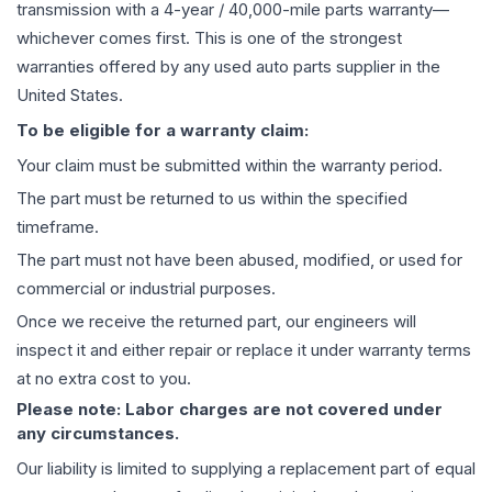
transmission
with a 4-year / 40,000-mile parts warranty—
whichever comes first. This is one of the strongest
warranties offered by any used auto parts supplier in the
United States.
To be eligible for a warranty claim:
Your claim must be submitted within the warranty period.
The part must be returned to us within the specified
timeframe.
The part must not have been abused, modified, or used for
commercial or industrial purposes.
Once we receive the returned part, our engineers will
inspect it and either repair or replace it under warranty terms
at no extra cost to you.
Please note: Labor charges are not covered under
any circumstances.
Our liability is limited to supplying a replacement part of equal