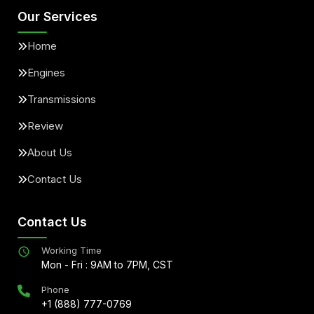
Our Services
Home
Engines
Transmissions
Review
About Us
Contact Us
Contact Us
Working Time
Mon - Fri : 9AM to 7PM, CST
Phone
+1 (888) 777-0769