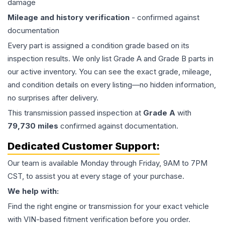
damage
Mileage and history verification
- confirmed against
documentation
Every part is assigned a condition grade based on its
inspection results. We only list Grade A and Grade B parts in
our active inventory. You can see the exact grade, mileage,
and condition details on every listing—no hidden information,
no surprises after delivery.
This
transmission
passed inspection at
Grade
A
with
79,730
miles
confirmed against documentation.
Dedicated Customer Support:
Our team is available Monday through Friday, 9AM to 7PM
CST, to assist you at every stage of your purchase.
We help with:
Find the right engine or transmission for your exact vehicle
with VIN-based fitment verification before you order.