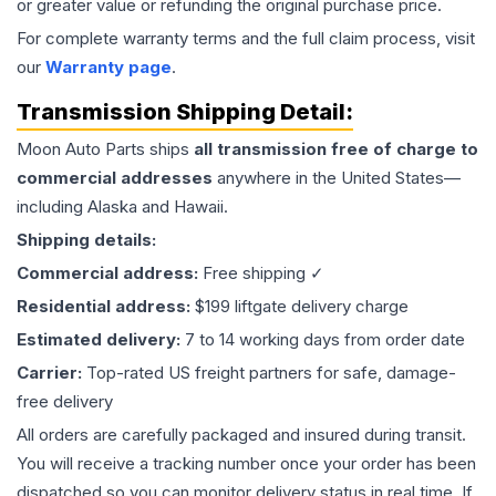
or greater value or refunding the original purchase price.
For complete warranty terms and the full claim process, visit
our
Warranty page
.
Transmission
Shipping Detail:
Moon Auto Parts ships
all
transmission
free of charge to
commercial addresses
anywhere in the United States—
including Alaska and Hawaii.
Shipping details:
Commercial address:
Free shipping ✓
Residential address:
$199 liftgate delivery charge
Estimated delivery:
7 to 14 working days from order date
Carrier:
Top-rated US freight partners for safe, damage-
free delivery
All orders are carefully packaged and insured during transit.
You will receive a tracking number once your order has been
dispatched so you can monitor delivery status in real time. If