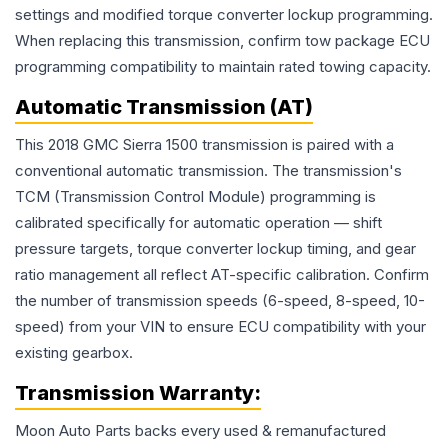
settings and modified torque converter lockup programming.
When replacing this transmission, confirm tow package ECU
programming compatibility to maintain rated towing capacity.
Automatic Transmission (AT)
This 2018 GMC Sierra 1500 transmission is paired with a
conventional automatic transmission. The transmission's
TCM (Transmission Control Module) programming is
calibrated specifically for automatic operation — shift
pressure targets, torque converter lockup timing, and gear
ratio management all reflect AT-specific calibration. Confirm
the number of transmission speeds (6-speed, 8-speed, 10-
speed) from your VIN to ensure ECU compatibility with your
existing gearbox.
Transmission
Warranty:
Moon Auto Parts backs every used & remanufactured