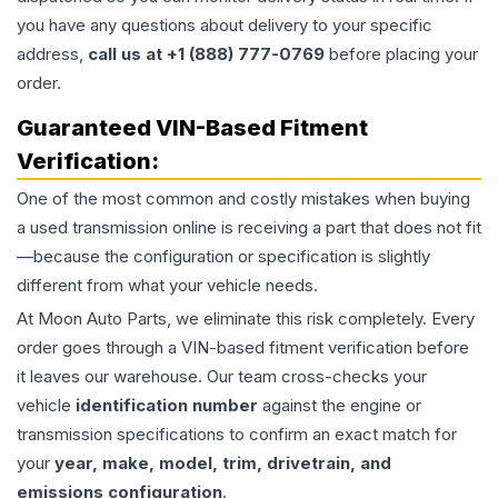
you have any questions about delivery to your specific
address,
call us at +1 (888) 777-0769
before placing your
order.
Guaranteed VIN-Based Fitment
Verification:
One of the most common and costly mistakes when buying
a used
transmission
online is receiving a part that does not fit
—because the configuration or specification is slightly
different from what your vehicle needs.
At Moon Auto Parts, we eliminate this risk completely. Every
order goes through a VIN-based fitment verification before
it leaves our warehouse. Our team cross-checks your
vehicle
identification number
against the engine or
transmission specifications to confirm an exact match for
your
year, make, model, trim, drivetrain, and
emissions configuration
.