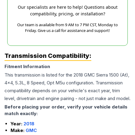
Our specialists are here to help! Questions about
compatibility, pricing, or installation?
Our team is available from 9 AM to 7 PM CST, Monday to
Friday. Give us a call for assistance and support!
Transmission Compatibility:
Fitment Information
This transmission is listed for the
2018
GMC
Sierra 1500
(At),
4x4, 5.3L, 8 Speed, Opt M5u
configuration. Transmission
compatibility depends on your vehicle's exact year, trim
level, drivetrain and engine pairing - not just make and model.
Before placing your order, verify your vehicle details
match exactly:
Year:
2018
Make:
GMC