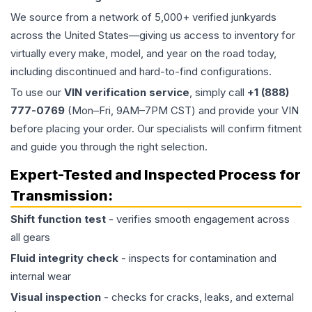
We source from a network of 5,000+ verified junkyards
across the United States—giving us access to inventory for
virtually every make, model, and year on the road today,
including discontinued and hard-to-find configurations.
To use our
VIN verification service
, simply call
+1 (888)
777-0769
(Mon–Fri, 9AM–7PM CST) and provide your VIN
before placing your order. Our specialists will confirm fitment
and guide you through the right selection.
Expert-Tested and Inspected Process for
Transmission
:
Shift function test
- verifies smooth engagement across
all gears
Fluid integrity check
- inspects for contamination and
internal wear
Visual inspection
- checks for cracks, leaks, and external