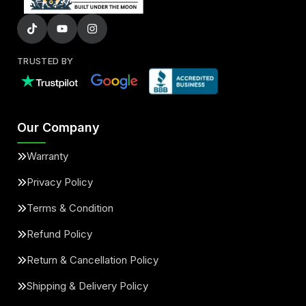
TRUSTED BY
Our Company
Warranty
Privacy Policy
Terms & Condition
Refund Policy
Return & Cancellation Policy
Shipping & Delivery Policy