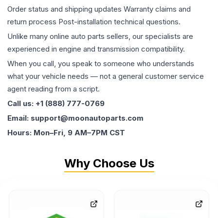
Order status and shipping updates Warranty claims and
return process Post-installation technical questions.
Unlike many online auto parts sellers, our specialists are
experienced in engine and transmission compatibility.
When you call, you speak to someone who understands
what your vehicle needs — not a general customer service
agent reading from a script.
Call us: +1 (888) 777-0769
Email: support@moonautoparts.com
Hours: Mon–Fri, 9 AM–7PM CST
Why Choose Us