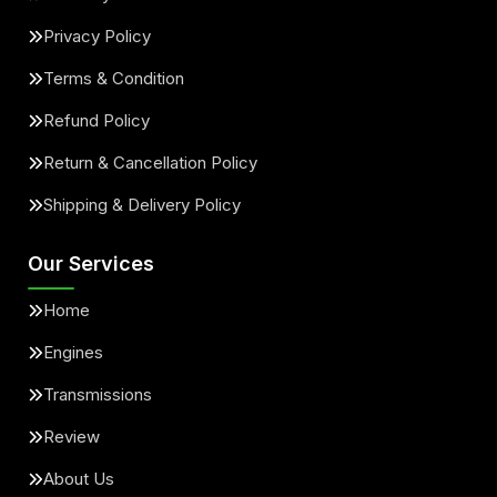
Privacy Policy
Terms & Condition
Refund Policy
Return & Cancellation Policy
Shipping & Delivery Policy
Our Services
Home
Engines
Transmissions
Review
About Us