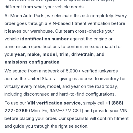
different from what your vehicle needs.
At Moon Auto Parts, we eliminate this risk completely. Every
order goes through a VIN-based fitment verification before
it leaves our warehouse. Our team cross-checks your
vehicle
identification number
against the engine or
transmission specifications to confirm an exact match for
your
year, make, model, trim, drivetrain, and
emissions configuration
.
We source from a network of 5,000+ verified junkyards
across the United States—giving us access to inventory for
virtually every make, model, and year on the road today,
including discontinued and hard-to-find configurations.
To use our
VIN verification service
, simply call
+1 (888)
777-0769
(Mon–Fri, 9AM–7PM CST) and provide your VIN
before placing your order. Our specialists will confirm fitment
and guide you through the right selection.