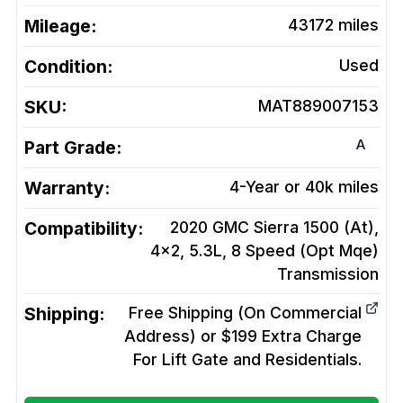
Mileage:
43172
miles
Condition:
Used
SKU:
MAT889007153
A
Part Grade:
Warranty:
4-Year or 40k miles
Compatibility:
2020 GMC Sierra 1500 (At),
4x2, 5.3L, 8 Speed (Opt Mqe)
Transmission
Shipping:
Free Shipping (On Commercial
Address) or $199 Extra Charge
For Lift Gate and Residentials.