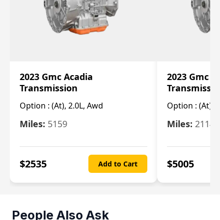
2023 Gmc Acadia
2023 Gmc S
Transmission
Transmissi
Option :
(At), 2.0L, Awd
Option :
(At), 
Miles:
5159
Miles:
21148
$
2535
$
5005
Add to Cart
People Also Ask