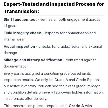
Expert-Tested and Inspected Process for
Transmission
:
Shift function test
- verifies smooth engagement across
all gears
Fluid integrity check
- inspects for contamination and
internal wear
Visual inspection
- checks for cracks, leaks, and external
damage
Mileage and history verification
- confirmed against
documentation
Every part is assigned a condition grade based on its
inspection results. We only list Grade A and Grade B parts in
our active inventory. You can see the exact grade, mileage,
and condition details on every listing—no hidden information,
no surprises after delivery.
This
transmission
passed inspection at
Grade
A
with