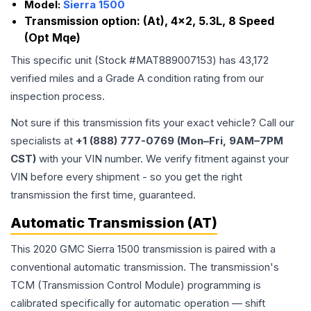
Model:
Sierra 1500
Transmission option:
(At), 4x2, 5.3L, 8 Speed
(Opt Mqe)
This specific unit (Stock #
MAT889007153
) has
43,172
verified miles and a Grade
A
condition rating from our
inspection process.
Not sure if this transmission fits your exact vehicle? Call our
specialists at
+1 (888) 777-0769 (Mon–Fri, 9AM–7PM
CST)
with your VIN number. We verify fitment against your
VIN before every shipment - so you get the right
transmission the first time, guaranteed.
Automatic Transmission (AT)
This 2020 GMC Sierra 1500 transmission is paired with a
conventional automatic transmission. The transmission's
TCM (Transmission Control Module) programming is
calibrated specifically for automatic operation — shift