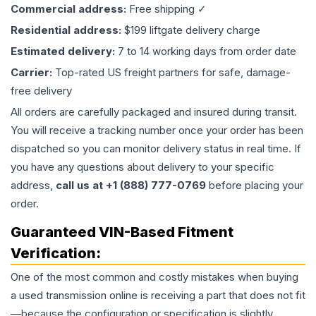
Commercial address:
Free shipping ✓
Residential address:
$199 liftgate delivery charge
Estimated delivery:
7 to 14 working days from order date
Carrier:
Top-rated US freight partners for safe, damage-
free delivery
All orders are carefully packaged and insured during transit.
You will receive a tracking number once your order has been
dispatched so you can monitor delivery status in real time. If
you have any questions about delivery to your specific
address,
call us at +1 (888) 777-0769
before placing your
order.
Guaranteed VIN-Based Fitment
Verification:
One of the most common and costly mistakes when buying
a used
transmission
online is receiving a part that does not fit
—because the configuration or specification is slightly