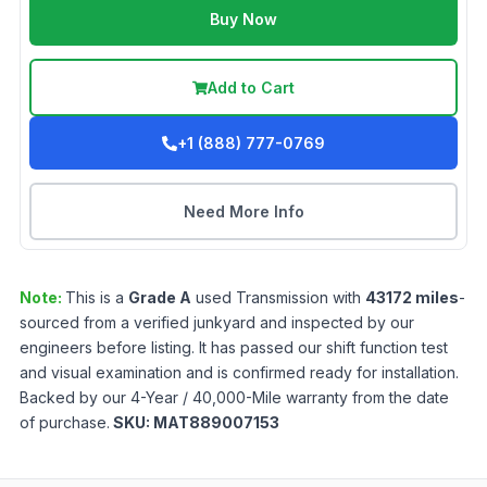
Buy Now
Add to Cart
+1 (888) 777-0769
Need More Info
Note:
This is a
Grade
A
used
Transmission
with
43172
miles
-
sourced from a verified junkyard and inspected by our
engineers before listing. It has passed our shift function test
and visual examination and is confirmed ready for installation.
Backed by our 4-Year / 40,000-Mile warranty from the date
of purchase.
SKU:
MAT889007153