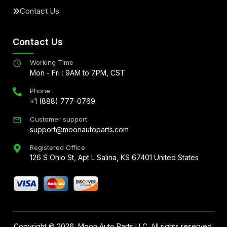
Contact Us
Contact Us
Working Time
Mon - Fri : 9AM to 7PM, CST
Phone
+1 (888) 777-0769
Customer support
support@moonautoparts.com
Registered Office
126 S Ohio St, Apt L Salina, KS 67401 United States
Copyright ©
2026
, Moon Auto Parts LLC. All rights reserved.