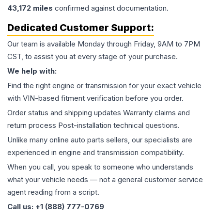
43,172
miles
confirmed against documentation.
Dedicated Customer Support:
Our team is available Monday through Friday, 9AM to 7PM
CST, to assist you at every stage of your purchase.
We help with:
Find the right engine or transmission for your exact vehicle
with VIN-based fitment verification before you order.
Order status and shipping updates Warranty claims and
return process Post-installation technical questions.
Unlike many online auto parts sellers, our specialists are
experienced in engine and transmission compatibility.
When you call, you speak to someone who understands
what your vehicle needs — not a general customer service
agent reading from a script.
Call us: +1 (888) 777-0769