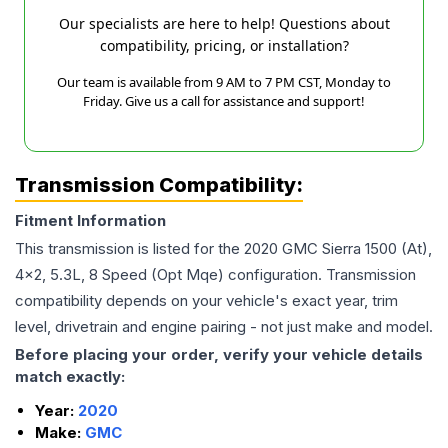
Our specialists are here to help! Questions about
compatibility, pricing, or installation?
Our team is available from 9 AM to 7 PM CST, Monday to
Friday. Give us a call for assistance and support!
Transmission Compatibility:
Fitment Information
This transmission is listed for the
2020
GMC
Sierra 1500
(At),
4x2, 5.3L, 8 Speed (Opt Mqe)
configuration. Transmission
compatibility depends on your vehicle's exact year, trim
level, drivetrain and engine pairing - not just make and model.
Before placing your order, verify your vehicle details
match exactly:
Year:
2020
Make:
GMC