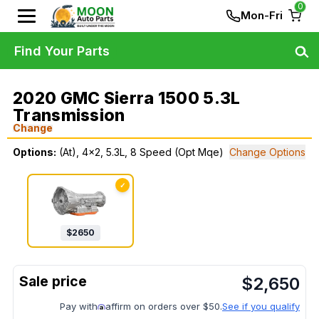
0
Mon-Fri
Find Your Parts
2020 GMC Sierra 1500 5.3L
Transmission
Change
Options:
(At), 4x2, 5.3L, 8 Speed (Opt Mqe)
Change Options
✓
$
2650
$
2,650
Pay with
affirm on orders over $50.
See if you qualify