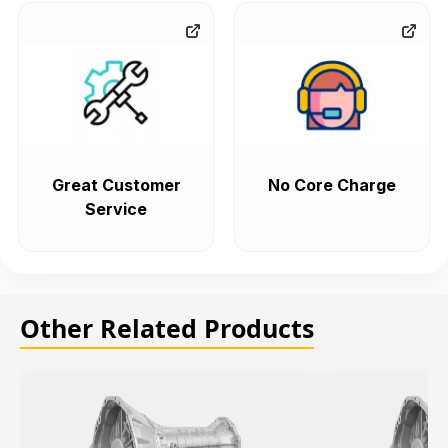
Great Customer
No Core Charge
Service
Other Related Products