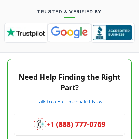
TRUSTED & VERIFIED BY
Need Help Finding the Right
Part?
Talk to a Part Specialist Now
+1 (888) 777-0769