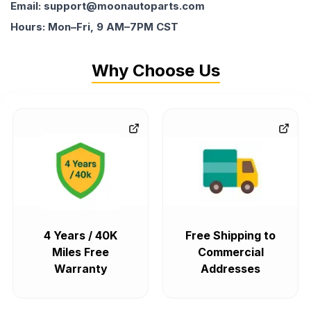
Email: support@moonautoparts.com
Hours: Mon–Fri, 9 AM–7PM CST
Why Choose Us
4 Years / 40K
Free Shipping to
Miles Free
Commercial
Warranty
Addresses