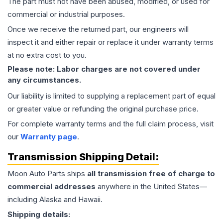
The part must not have been abused, modified, or used for
commercial or industrial purposes.
Once we receive the returned part, our engineers will
inspect it and either repair or replace it under warranty terms
at no extra cost to you.
Please note: Labor charges are not covered under
any circumstances.
Our liability is limited to supplying a replacement part of equal
or greater value or refunding the original purchase price.
For complete warranty terms and the full claim process, visit
our
Warranty page
.
Transmission
Shipping Detail:
Moon Auto Parts ships
all
transmission
free of charge to
commercial addresses
anywhere in the United States—
including Alaska and Hawaii.
Shipping details: