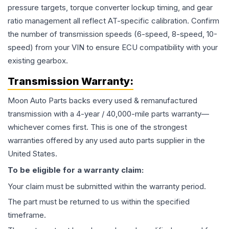
pressure targets, torque converter lockup timing, and gear
ratio management all reflect AT-specific calibration. Confirm
the number of transmission speeds (6-speed, 8-speed, 10-
speed) from your VIN to ensure ECU compatibility with your
existing gearbox.
Transmission
Warranty:
Moon Auto Parts backs every used & remanufactured
transmission
with a 4-year / 40,000-mile parts warranty—
whichever comes first. This is one of the strongest
warranties offered by any used auto parts supplier in the
United States.
To be eligible for a warranty claim:
Your claim must be submitted within the warranty period.
The part must be returned to us within the specified
timeframe.