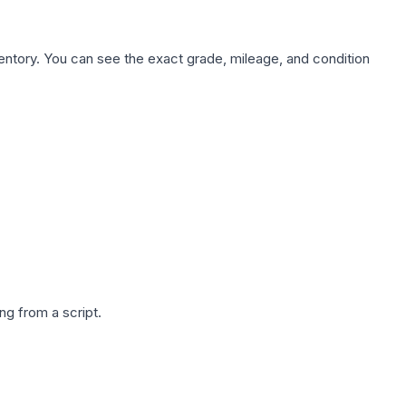
nventory. You can see the exact grade, mileage, and condition
g from a script.