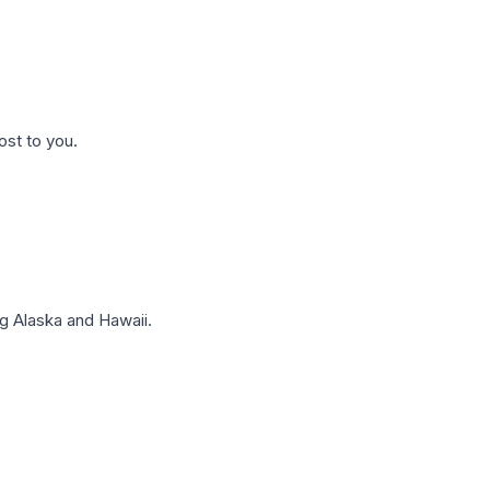
ost to you.
g Alaska and Hawaii.