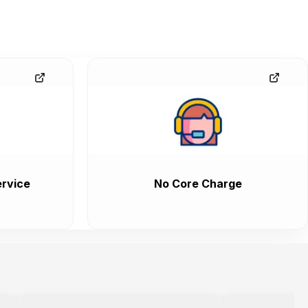
rvice
No Core Charge