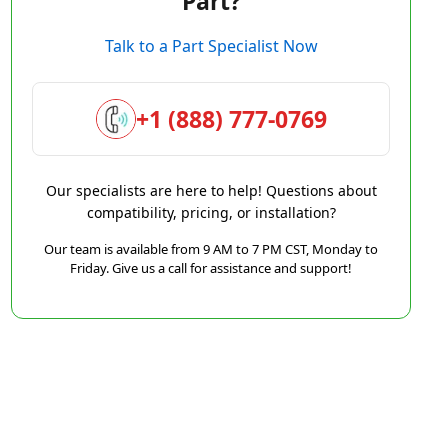
Part?
Talk to a Part Specialist Now
+1 (888) 777-0769
Our specialists are here to help! Questions about
compatibility, pricing, or installation?
Our team is available from 9 AM to 7 PM CST, Monday to
Friday. Give us a call for assistance and support!