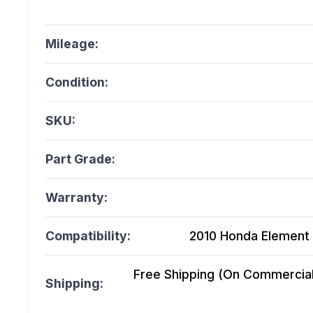
Mileage:
Condition:
SKU:
Part Grade:
Warranty:
Compatibility:
2010 Honda Element 
Free Shipping (On Commercial 
Shipping: