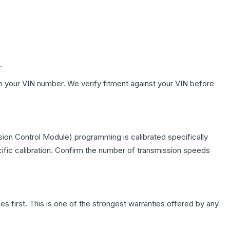
.
h your VIN number. We verify fitment against your VIN before
ion Control Module) programming is calibrated specifically
cific calibration. Confirm the number of transmission speeds
first. This is one of the strongest warranties offered by any