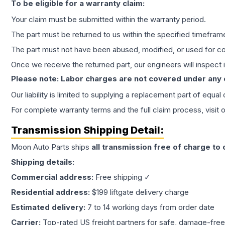
To be eligible for a warranty claim:
Your claim must be submitted within the warranty period.
The part must be returned to us within the specified timefram
The part must not have been abused, modified, or used for co
Once we receive the returned part, our engineers will inspect it
Please note: Labor charges are not covered under any
Our liability is limited to supplying a replacement part of equal
For complete warranty terms and the full claim process, visit 
Transmission
Shipping Detail:
Moon Auto Parts ships
all
transmission
free of charge to
Shipping details:
Commercial address:
Free shipping ✓
Residential address:
$199 liftgate delivery charge
Estimated delivery:
7 to 14 working days from order date
Carrier:
Top-rated US freight partners for safe, damage-free