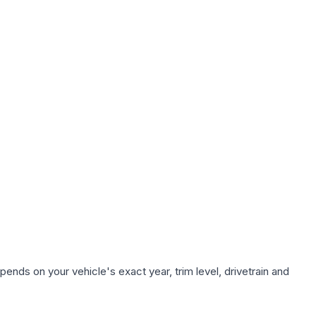
ends on your vehicle's exact year, trim level, drivetrain and