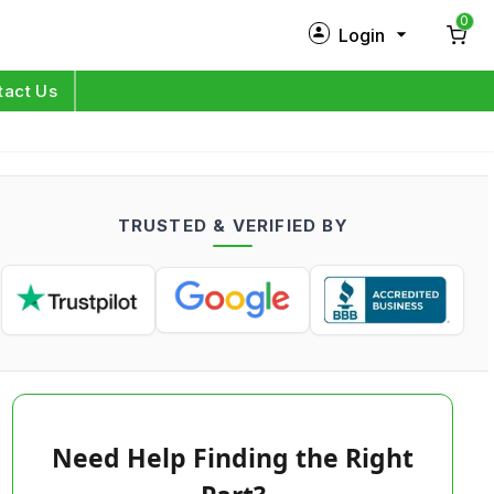
0
Login
New Customer?
Sign Up
tact Us
My Profile
Orders
TRUSTED & VERIFIED BY
Log in
Need Help Finding the Right