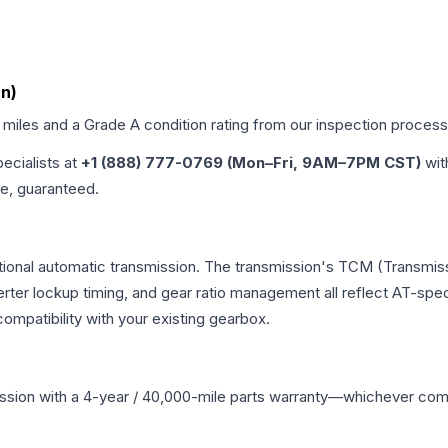
an)
d miles and a Grade
A
condition rating from our inspection process
pecialists at
+1 (888) 777-0769 (Mon–Fri, 9AM–7PM CST)
wit
me, guaranteed.
tional automatic transmission. The transmission's TCM (Transmiss
erter lockup timing, and gear ratio management all reflect AT-spe
mpatibility with your existing gearbox.
ssion
with a 4-year / 40,000-mile parts warranty—whichever comes 