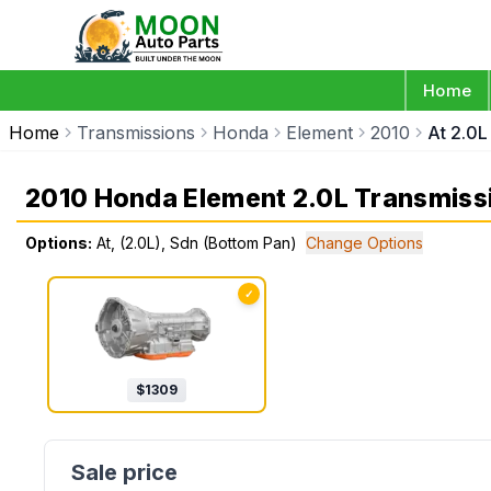
Home
Home
Transmissions
Honda
Element
2010
At 2.0L
2010 Honda Element 2.0L Transmiss
Options:
At, (2.0L), Sdn (Bottom Pan)
Change Options
✓
$
1309