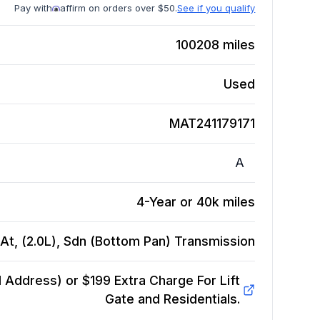
Pay with
affirm on orders over $50.
See if you qualify
100208
miles
Used
MAT241179171
A
4-Year or 40k miles
At, (2.0L), Sdn (Bottom Pan)
Transmission
Address) or $199 Extra Charge For Lift
Gate and Residentials.