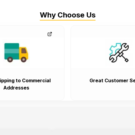
Why Choose Us
ipping to Commercial
Great Customer Se
Addresses