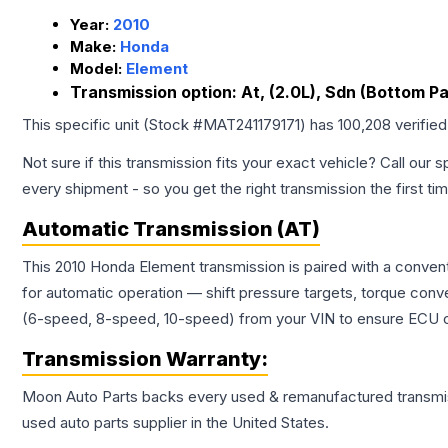
Year:
2010
Make:
Honda
Model:
Element
Transmission option:
At, (2.0L), Sdn (Bottom P
This specific unit (Stock #
MAT241179171
) has
100,208
verifie
Not sure if this transmission fits your exact vehicle? Call our s
every shipment - so you get the right transmission the first ti
Automatic Transmission (AT)
This 2010 Honda Element transmission is paired with a conven
for automatic operation — shift pressure targets, torque conv
(6-speed, 8-speed, 10-speed) from your VIN to ensure ECU co
Transmission
Warranty:
Moon Auto Parts backs every used & remanufactured
transmi
used auto parts supplier in the United States.