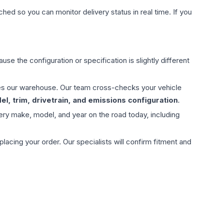
hed so you can monitor delivery status in real time. If you
use the configuration or specification is slightly different
aves our warehouse. Our team cross-checks your vehicle
l, trim, drivetrain, and emissions configuration
.
ery make, model, and year on the road today, including
ing your order. Our specialists will confirm fitment and