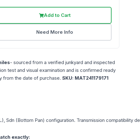
Add to Cart
Need More Info
iles
- sourced from a verified junkyard and inspected
ction test and visual examination and is confirmed ready
ty from the date of purchase.
SKU:
MAT241179171
0L), Sdn (Bottom Pan)
configuration. Transmission compatibility dep
atch exactly: