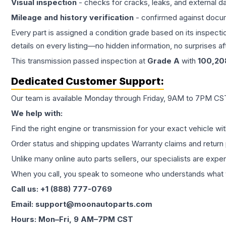
Visual inspection
- checks for cracks, leaks, and external 
Mileage and history verification
- confirmed against docu
Every part is assigned a condition grade based on its inspecti
details on every listing—no hidden information, no surprises aft
This
transmission
passed inspection at
Grade
A
with
100,20
Dedicated Customer Support:
Our team is available Monday through Friday, 9AM to 7PM CST,
We help with:
Find the right engine or transmission for your exact vehicle wi
Order status and shipping updates Warranty claims and return 
Unlike many online auto parts sellers, our specialists are expe
When you call, you speak to someone who understands what yo
Call us: +1 (888) 777-0769
Email: support@moonautoparts.com
Hours: Mon–Fri, 9 AM–7PM CST