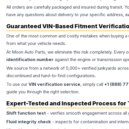
All orders are carefully packaged and insured during transit. Y
have any questions about delivery to your specific address,
c
Guaranteed VIN-Based Fitment Verificati
One of the most common and costly mistakes when buying a
from what your vehicle needs.
At Moon Auto Parts, we eliminate this risk completely. Every 
identification number
against the engine or transmission sp
We source from a network of 5,000+ verified junkyards across 
discontinued and hard-to-find configurations.
To use our
VIN verification service
, simply call
+1 (888) 7
guide you through the right selection.
Expert-Tested and Inspected Process for
Shift function test
- verifies smooth engagement across all 
Fluid integrity check
- inspects for contamination and intern