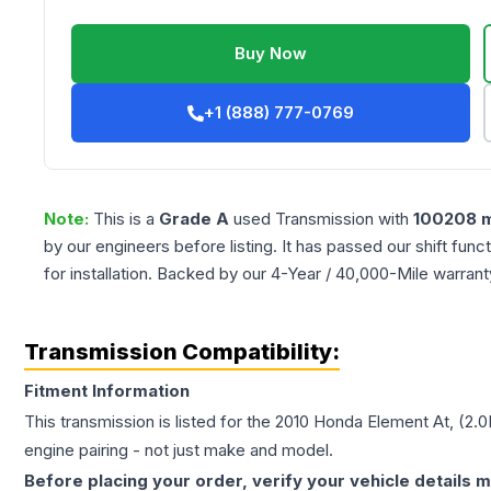
Buy Now
+1 (888) 777-0769
Note:
This is a
Grade
A
used
Transmission
with
100208
m
by our engineers before listing. It has passed our shift fun
for installation. Backed by our 4-Year / 40,000-Mile warran
Transmission Compatibility:
Fitment Information
This transmission is listed for the
2010
Honda
Element
At, (2.
engine pairing - not just make and model.
Before placing your order, verify your vehicle details m