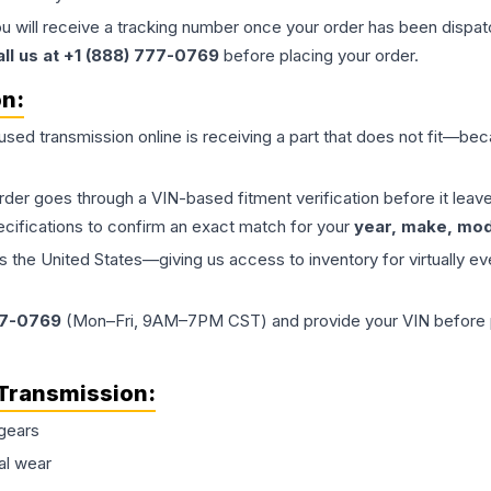
ou will receive a tracking number once your order has been dispatc
all us at +1 (888) 777-0769
before placing your order.
on:
 used
transmission
online is receiving a part that does not fit—beca
order goes through a VIN-based fitment verification before it le
ecifications to confirm an exact match for your
year, make, mode
the United States—giving us access to inventory for virtually ev
77-0769
(Mon–Fri, 9AM–7PM CST) and provide your VIN before plac
Transmission
:
gears
al wear