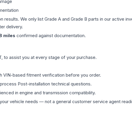
damage
mentation
on results. We only list Grade A and Grade B parts in our active i
er delivery.
8
miles
confirmed against documentation.
 to assist you at every stage of your purchase.
th VIN-based fitment verification before you order.
process Post-installation technical questions.
rienced in engine and transmission compatibility.
ur vehicle needs — not a general customer service agent readin