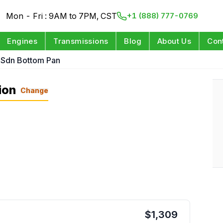
Mon - Fri : 9AM to 7PM, CST
+1 (888) 777-0769
Engines
Transmissions
Blog
About Us
Con
 Sdn Bottom Pan
ion
Change
$
1,309