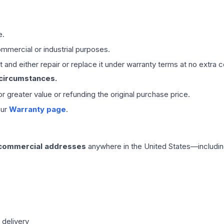
e.
mmercial or industrial purposes.
 and either repair or replace it under warranty terms at no extra c
 circumstances.
 or greater value or refunding the original purchase price.
our
Warranty page
.
 commercial addresses
anywhere in the United States—includin
 delivery