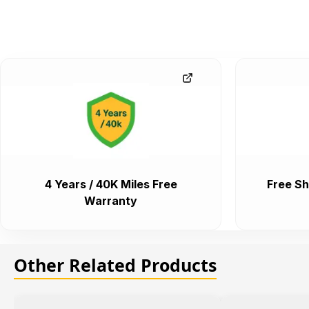
4 Years / 40K Miles Free
Free Sh
Warranty
Other Related Products