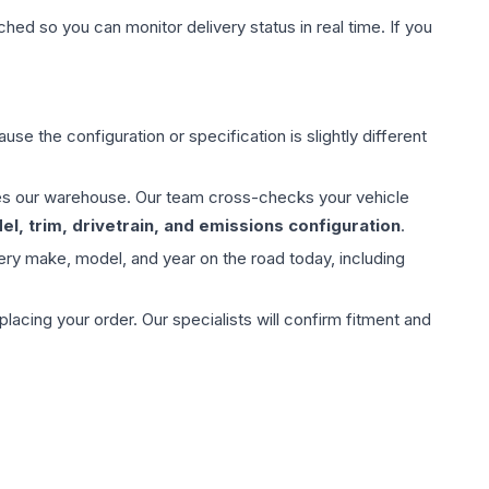
hed so you can monitor delivery status in real time. If you
use the configuration or specification is slightly different
aves our warehouse. Our team cross-checks your vehicle
l, trim, drivetrain, and emissions configuration
.
ery make, model, and year on the road today, including
ing your order. Our specialists will confirm fitment and