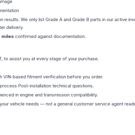
damage
mentation
on results. We only list Grade A and Grade B parts in our active i
er delivery.
0
miles
confirmed against documentation.
 to assist you at every stage of your purchase.
th VIN-based fitment verification before you order.
process Post-installation technical questions.
rienced in engine and transmission compatibility.
ur vehicle needs — not a general customer service agent readin