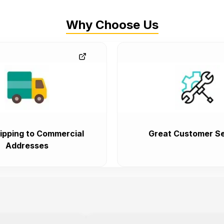
Why Choose Us
ipping to Commercial
Great Customer Se
Addresses