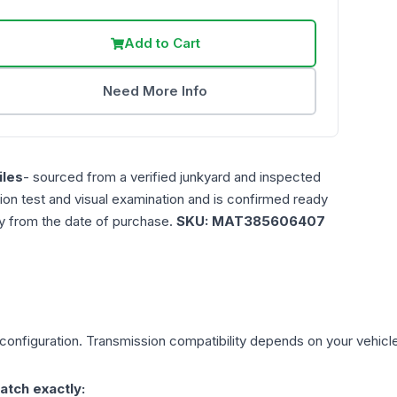
Add to Cart
Need More Info
les
- sourced from a verified junkyard and inspected
ction test and visual examination and is confirmed ready
ty from the date of purchase.
SKU:
MAT385606407
configuration. Transmission compatibility depends on your vehicle's 
atch exactly: