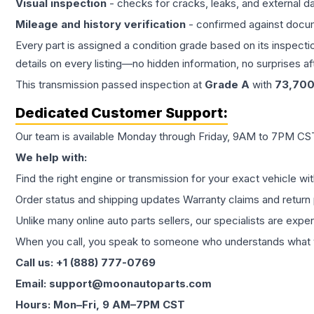
Visual inspection
- checks for cracks, leaks, and external 
Mileage and history verification
- confirmed against docu
Every part is assigned a condition grade based on its inspecti
details on every listing—no hidden information, no surprises aft
This
transmission
passed inspection at
Grade
A
with
73,70
Dedicated Customer Support:
Our team is available Monday through Friday, 9AM to 7PM CST,
We help with:
Find the right engine or transmission for your exact vehicle wi
Order status and shipping updates Warranty claims and return 
Unlike many online auto parts sellers, our specialists are expe
When you call, you speak to someone who understands what yo
Call us: +1 (888) 777-0769
Email: support@moonautoparts.com
Hours: Mon–Fri, 9 AM–7PM CST