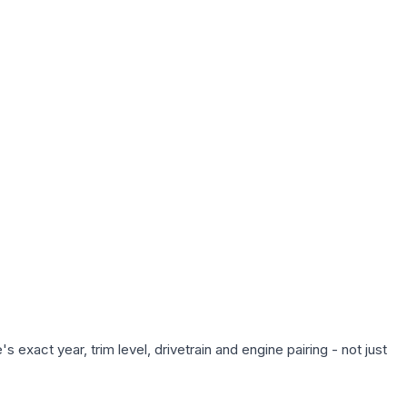
exact year, trim level, drivetrain and engine pairing - not just