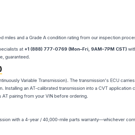
ed miles and a Grade
A
condition rating from our inspection proce
pecialists at
+1 (888) 777-0769 (Mon–Fri, 9AM–7PM CST)
wit
me, guaranteed.
)
ntinuously Variable Transmission). The transmission's ECU carrie
Installing an AT-calibrated transmission into a CVT application cre
 AT pairing from your VIN before ordering.
ssion
with a 4-year / 40,000-mile parts warranty—whichever comes 