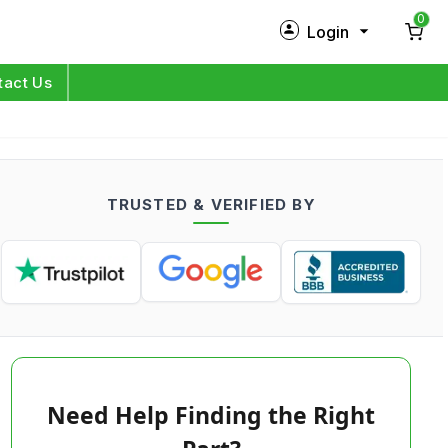
0
Login
New Customer?
Sign Up
tact Us
My Profile
Orders
TRUSTED & VERIFIED BY
Log in
Need Help Finding the Right