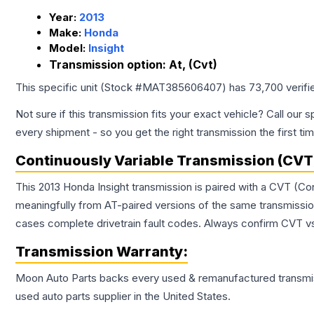
Year:
2013
Make:
Honda
Model:
Insight
Transmission option:
At, (Cvt)
This specific unit (Stock #
MAT385606407
) has
73,700
verifi
Not sure if this transmission fits your exact vehicle? Call our s
every shipment - so you get the right transmission the first ti
Continuously Variable Transmission (CVT
This 2013 Honda Insight transmission is paired with a CVT (Co
meaningfully from AT-paired versions of the same transmission. 
cases complete drivetrain fault codes. Always confirm CVT vs
Transmission
Warranty:
Moon Auto Parts backs every used & remanufactured
transmi
used auto parts supplier in the United States.