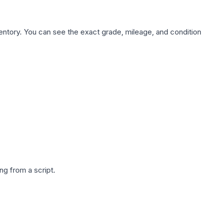
nventory. You can see the exact grade, mileage, and condition
g from a script.