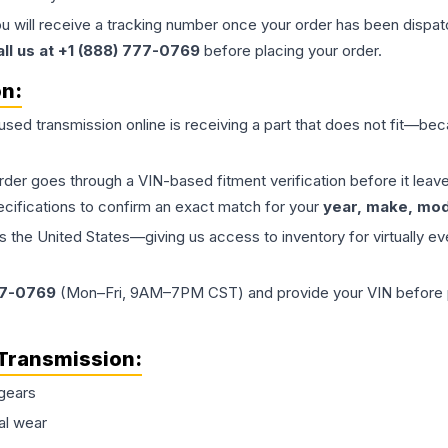
ou will receive a tracking number once your order has been dispatc
all us at +1 (888) 777-0769
before placing your order.
on:
 used
transmission
online is receiving a part that does not fit—beca
order goes through a VIN-based fitment verification before it le
ecifications to confirm an exact match for your
year, make, mode
the United States—giving us access to inventory for virtually ev
77-0769
(Mon–Fri, 9AM–7PM CST) and provide your VIN before plac
Transmission
:
gears
al wear