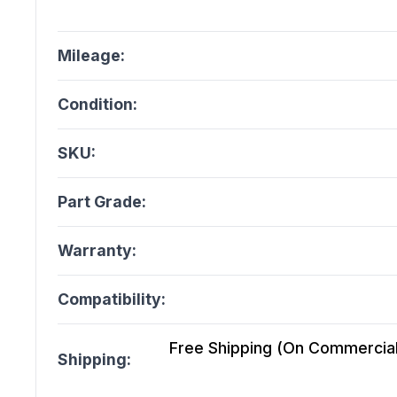
Mileage:
Condition:
SKU:
Part Grade:
Warranty:
Compatibility:
Free Shipping (On Commercial 
Shipping: