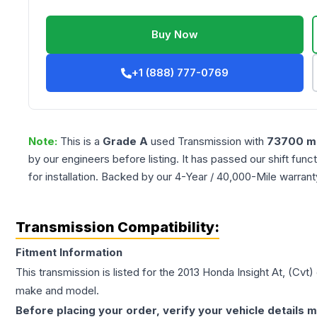
Buy Now
+1 (888) 777-0769
Note:
This is a
Grade
A
used
Transmission
with
73700
mi
by our engineers before listing. It has passed our shift fun
for installation. Backed by our 4-Year / 40,000-Mile warran
Transmission Compatibility:
Fitment Information
This transmission is listed for the
2013
Honda
Insight
At, (Cvt)
make and model.
Before placing your order, verify your vehicle details m