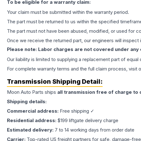
To be eligible for a warranty claim:
Your claim must be submitted within the warranty period.
The part must be returned to us within the specified timefram
The part must not have been abused, modified, or used for co
Once we receive the returned part, our engineers will inspect it
Please note: Labor charges are not covered under any
Our liability is limited to supplying a replacement part of equal
For complete warranty terms and the full claim process, visit 
Transmission
Shipping Detail:
Moon Auto Parts ships
all
transmission
free of charge to
Shipping details:
Commercial address:
Free shipping ✓
Residential address:
$199 liftgate delivery charge
Estimated delivery:
7 to 14 working days from order date
Carrier:
Top-rated US freight partners for safe, damage-free