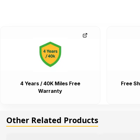
4 Years / 40K Miles Free
Free Sh
Warranty
Other Related Products