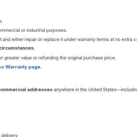
e.
mmercial or industrial purposes.
 and either repair or replace it under warranty terms at no extra c
 circumstances.
 or greater value or refunding the original purchase price.
our
Warranty page
.
 commercial addresses
anywhere in the United States—includin
 delivery