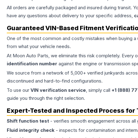
All orders are carefully packaged and insured during transit. Y
have any questions about delivery to your specific address,
c
Guaranteed VIN-Based Fitment Verificati
One of the most common and costly mistakes when buying a
from what your vehicle needs.
At Moon Auto Parts, we eliminate this risk completely. Every 
identification number
against the engine or transmission sp
We source from a network of 5,000+ verified junkyards across 
discontinued and hard-to-find configurations.
To use our
VIN verification service
, simply call
+1 (888) 7
guide you through the right selection.
Expert-Tested and Inspected Process for
Shift function test
- verifies smooth engagement across all 
Fluid integrity check
- inspects for contamination and intern