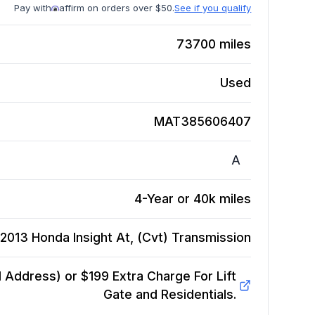
Pay with
affirm on orders over $50.
See if you qualify
73700
miles
Used
MAT385606407
A
4-Year or 40k miles
2013 Honda Insight At, (Cvt)
Transmission
Address) or $199 Extra Charge For Lift
Gate and Residentials.