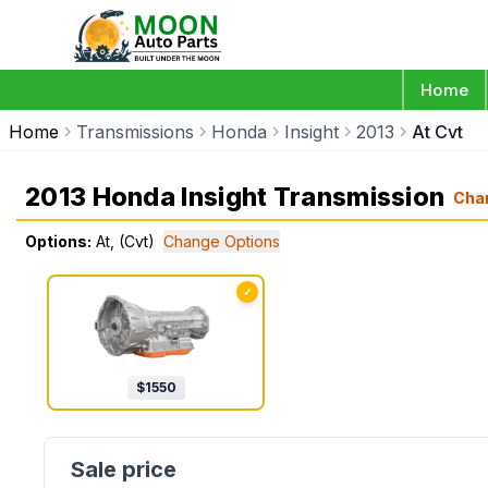
Home
Home
Transmissions
Honda
Insight
2013
At Cvt
2013 Honda Insight Transmission
Cha
Options:
At, (Cvt)
Change Options
✓
$
1550