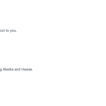
ost to you.
g Alaska and Hawaii.