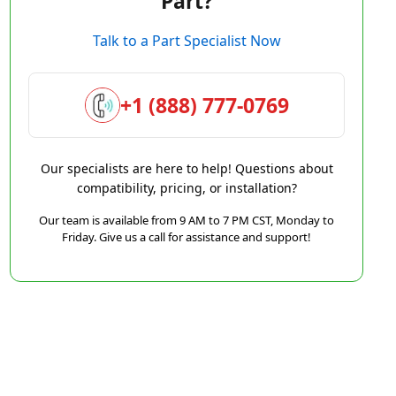
Part?
Talk to a Part Specialist Now
+1 (888) 777-0769
Our specialists are here to help! Questions about
compatibility, pricing, or installation?
Our team is available from 9 AM to 7 PM CST, Monday to
Friday. Give us a call for assistance and support!