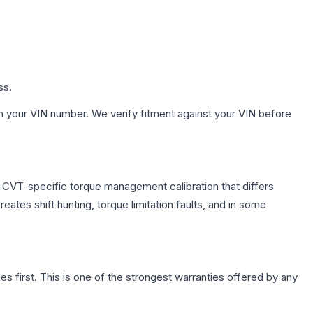
ss.
h your VIN number. We verify fitment against your VIN before
s CVT-specific torque management calibration that differs
ates shift hunting, torque limitation faults, and in some
first. This is one of the strongest warranties offered by any