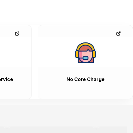
rvice
No Core Charge