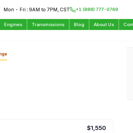
Mon - Fri : 9AM to 7PM, CST
+1 (888) 777-0769
Engines
Transmissions
Blog
About Us
Con
nge
$
1,550