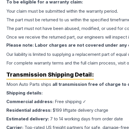
To be eligible for a warranty claim:
Your claim must be submitted within the warranty period.
The part must be returned to us within the specified timefram
The part must not have been abused, modified, or used for co
Once we receive the returned part, our engineers will inspect it
Please note: Labor charges are not covered under any
Our liability is limited to supplying a replacement part of equal
For complete warranty terms and the full claim process, visit 
Transmission
Shipping Detail:
Moon Auto Parts ships
all
transmission
free of charge to
Shipping details:
Commercial address:
Free shipping ✓
Residential address:
$199 liftgate delivery charge
Estimated delivery:
7 to 14 working days from order date
Carrier:
Top-rated US freight partners for safe, damage-free