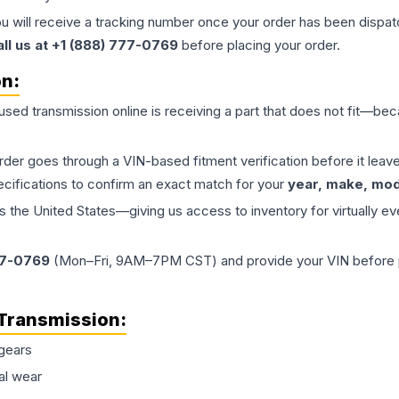
ou will receive a tracking number once your order has been dispatc
all us at +1 (888) 777-0769
before placing your order.
on:
 used
transmission
online is receiving a part that does not fit—beca
order goes through a VIN-based fitment verification before it le
ecifications to confirm an exact match for your
year, make, mode
the United States—giving us access to inventory for virtually ev
77-0769
(Mon–Fri, 9AM–7PM CST) and provide your VIN before plac
Transmission
:
gears
al wear