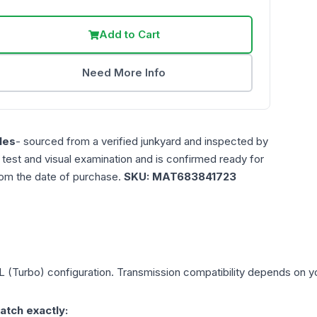
Add to Cart
Need More Info
les
- sourced from a verified junkyard and inspected by
n test and visual examination and is confirmed ready for
rom the date of purchase.
SKU:
MAT683841723
L (Turbo)
configuration. Transmission compatibility depends on you
atch exactly: