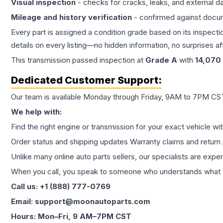
Visual inspection
- checks for cracks, leaks, and external 
Mileage and history verification
- confirmed against docu
Every part is assigned a condition grade based on its inspecti
details on every listing—no hidden information, no surprises aft
This
transmission
passed inspection at
Grade
A
with
14,070
Dedicated Customer Support:
Our team is available Monday through Friday, 9AM to 7PM CST,
We help with:
Find the right engine or transmission for your exact vehicle wi
Order status and shipping updates Warranty claims and return 
Unlike many online auto parts sellers, our specialists are expe
When you call, you speak to someone who understands what yo
Call us: +1 (888) 777-0769
Email: support@moonautoparts.com
Hours: Mon–Fri, 9 AM–7PM CST