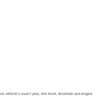
r vehicle's exact year, trim level, drivetrain and engine