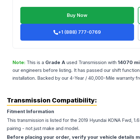
Buy Now
+1 (888) 777-0769
Note:
This is a
Grade
A
used
Transmission
with
14070
mi
our engineers before listing. It has passed our shift functio
installation. Backed by our 4-Year / 40,000-Mile warranty f
Transmission Compatibility:
Fitment Information
This transmission is listed for the
2019
Hyundai
KONA
Fwd, 1.6
pairing - not just make and model.
Before placing your order, verify your vehicle details m