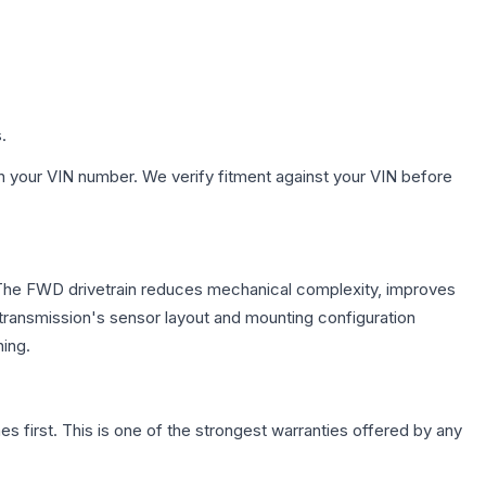
.
h your VIN number. We verify fitment against your VIN before
e. The FWD drivetrain reduces mechanical complexity, improves
ransmission's sensor layout and mounting configuration
ing.
first. This is one of the strongest warranties offered by any