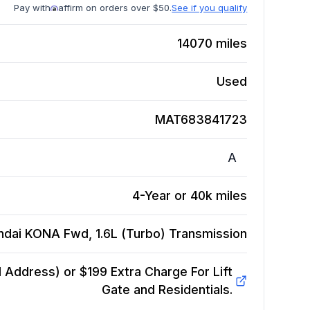
Pay with
affirm on orders over $50.
See if you qualify
14070
miles
Used
MAT683841723
A
4-Year or 40k miles
ndai KONA Fwd, 1.6L (Turbo)
Transmission
Address) or $199 Extra Charge For Lift
Gate and Residentials.