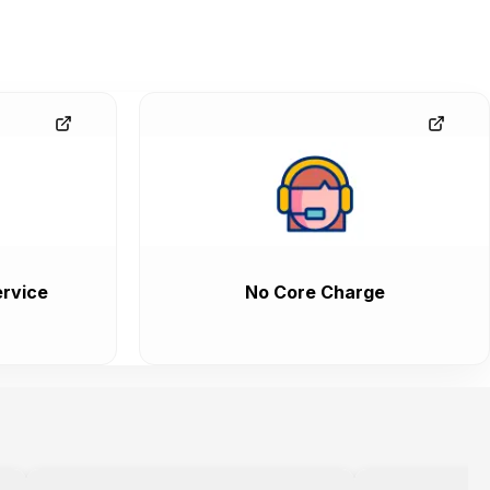
rvice
No Core Charge