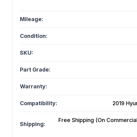
Mileage:
Condition:
SKU:
Part Grade:
Warranty:
Compatibility:
2019 Hyu
Free Shipping (On Commercial 
Shipping: