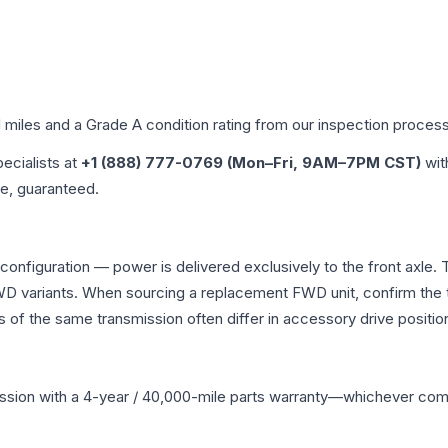
d miles and a Grade
A
condition rating from our inspection process
pecialists at
+1 (888) 777-0769 (Mon–Fri, 9AM–7PM CST)
wit
me, guaranteed.
 configuration — power is delivered exclusively to the front axl
 variants. When sourcing a replacement FWD unit, confirm the t
the same transmission often differ in accessory drive position
ssion
with a 4-year / 40,000-mile parts warranty—whichever comes 