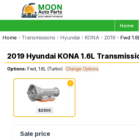
Home
Home
Transmissions
Hyundai
KONA
2019
Fwd 1.6
2019 Hyundai KONA 1.6L Transmissi
Options:
Fwd, 1.6L (Turbo)
Change Options
✓
$
2300