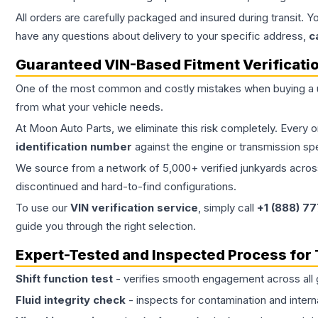
All orders are carefully packaged and insured during transit. Y
have any questions about delivery to your specific address,
c
Guaranteed VIN-Based Fitment Verificati
One of the most common and costly mistakes when buying a
from what your vehicle needs.
At Moon Auto Parts, we eliminate this risk completely. Every 
identification number
against the engine or transmission sp
We source from a network of 5,000+ verified junkyards across 
discontinued and hard-to-find configurations.
To use our
VIN verification service
, simply call
+1 (888) 7
guide you through the right selection.
Expert-Tested and Inspected Process for
Shift function test
- verifies smooth engagement across all 
Fluid integrity check
- inspects for contamination and intern