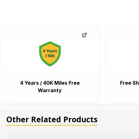
4 Years / 40K Miles Free
Free Sh
Warranty
Other Related Products