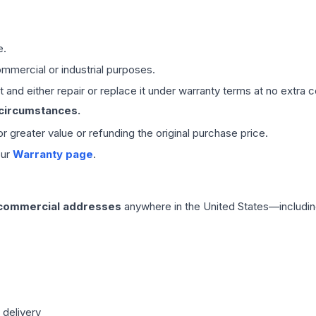
e.
mmercial or industrial purposes.
 and either repair or replace it under warranty terms at no extra c
 circumstances.
 or greater value or refunding the original purchase price.
our
Warranty page
.
 commercial addresses
anywhere in the United States—includin
 delivery