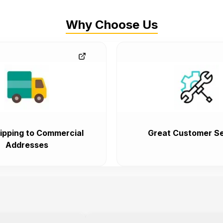
Why Choose Us
ipping to Commercial
Great Customer Se
Addresses