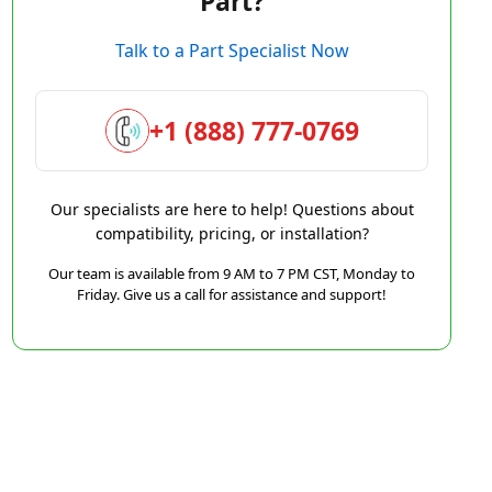
Part?
Talk to a Part Specialist Now
+1 (888) 777-0769
Our specialists are here to help! Questions about
compatibility, pricing, or installation?
Our team is available from 9 AM to 7 PM CST, Monday to
Friday. Give us a call for assistance and support!