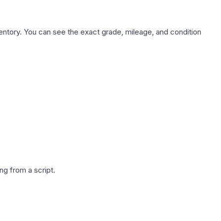
nventory. You can see the exact grade, mileage, and condition
g from a script.