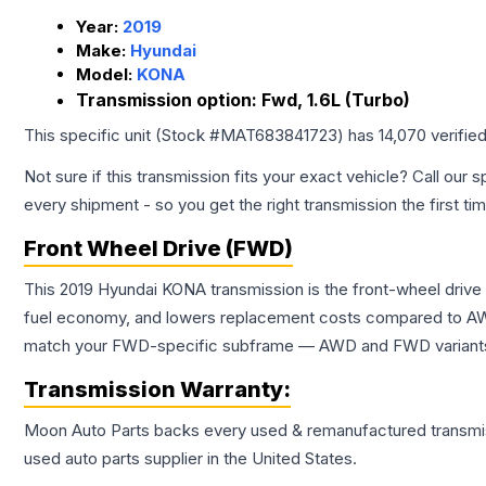
Year:
2019
Make:
Hyundai
Model:
KONA
Transmission option:
Fwd, 1.6L (Turbo)
This specific unit (Stock #
MAT683841723
) has
14,070
verifie
Not sure if this transmission fits your exact vehicle? Call our s
every shipment - so you get the right transmission the first ti
Front Wheel Drive (FWD)
This 2019 Hyundai KONA transmission is the front-wheel drive
fuel economy, and lowers replacement costs compared to AWD
match your FWD-specific subframe — AWD and FWD variants of 
Transmission
Warranty:
Moon Auto Parts backs every used & remanufactured
transmi
used auto parts supplier in the United States.