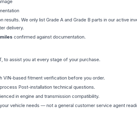
damage
mentation
on results. We only list Grade A and Grade B parts in our active i
er delivery.
miles
confirmed against documentation.
 to assist you at every stage of your purchase.
th VIN-based fitment verification before you order.
process Post-installation technical questions.
rienced in engine and transmission compatibility.
ur vehicle needs — not a general customer service agent readin