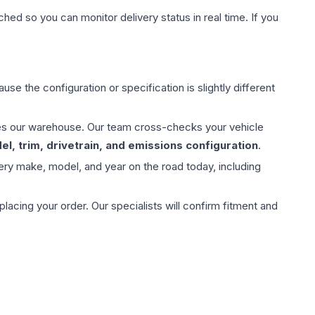
hed so you can monitor delivery status in real time. If you
use the configuration or specification is slightly different
aves our warehouse. Our team cross-checks your vehicle
l, trim, drivetrain, and emissions configuration
.
ery make, model, and year on the road today, including
ing your order. Our specialists will confirm fitment and