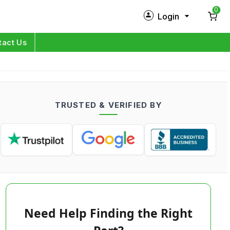
0
Login
New Customer?
Sign Up
tact Us
My Profile
Orders
TRUSTED & VERIFIED BY
Log in
Need Help Finding the Right