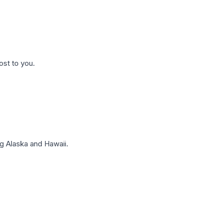
ost to you.
g Alaska and Hawaii.