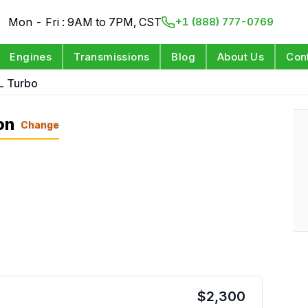
Mon - Fri : 9AM to 7PM, CST
+1 (888) 777-0769
Engines
Transmissions
Blog
About Us
Con
L Turbo
on
Change
$
2,300