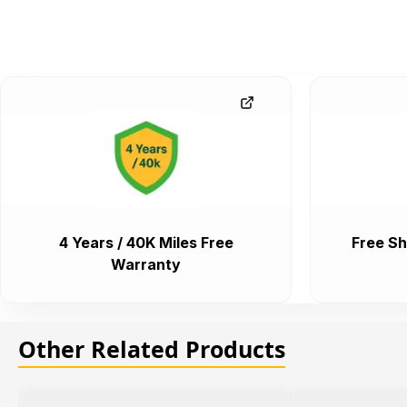
4 Years / 40K Miles Free
Free Sh
Warranty
Other Related Products