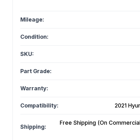
Mileage:
Condition:
SKU:
Part Grade:
Warranty:
Compatibility:
2021 Hyu
Free Shipping (On Commercial 
Shipping: