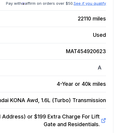
Pay with
affirm on orders over $50.
See if you qualify
22110
miles
Used
MAT454920623
A
4-Year or 40k miles
ndai KONA Awd, 1.6L (Turbo)
Transmission
Address) or $199 Extra Charge For Lift
Gate and Residentials.