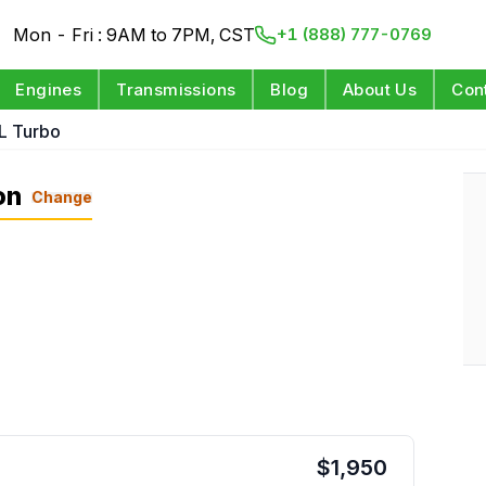
Mon - Fri : 9AM to 7PM, CST
+1 (888) 777-0769
Engines
Transmissions
Blog
About Us
Con
L Turbo
on
Change
$
1,950