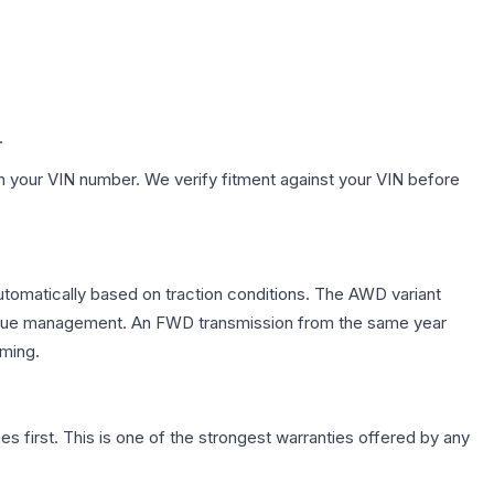
.
h your VIN number. We verify fitment against your VIN before
automatically based on traction conditions. The AWD variant
 torque management. An FWD transmission from the same year
mming.
first. This is one of the strongest warranties offered by any