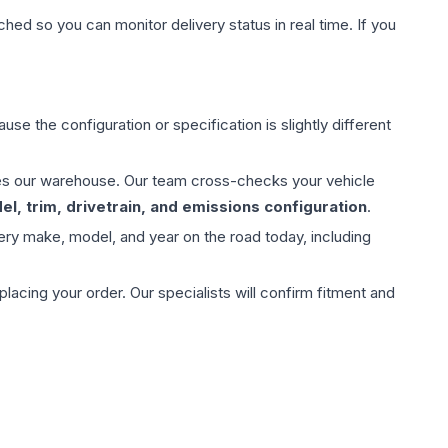
hed so you can monitor delivery status in real time. If you
use the configuration or specification is slightly different
aves our warehouse. Our team cross-checks your vehicle
l, trim, drivetrain, and emissions configuration
.
ery make, model, and year on the road today, including
ing your order. Our specialists will confirm fitment and