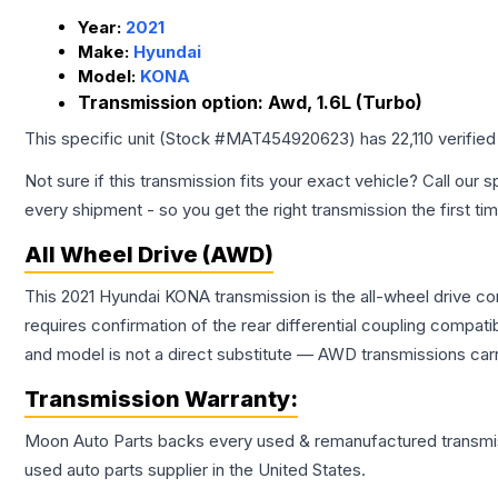
Year:
2021
Make:
Hyundai
Model:
KONA
Transmission option:
Awd, 1.6L (Turbo)
This specific unit (Stock #
MAT454920623
) has
22,110
verified
Not sure if this transmission fits your exact vehicle? Call our s
every shipment - so you get the right transmission the first ti
All Wheel Drive (AWD)
This 2021 Hyundai KONA transmission is the all-wheel drive co
requires confirmation of the rear differential coupling comp
and model is not a direct substitute — AWD transmissions carr
Transmission
Warranty:
Moon Auto Parts backs every used & remanufactured
transmi
used auto parts supplier in the United States.