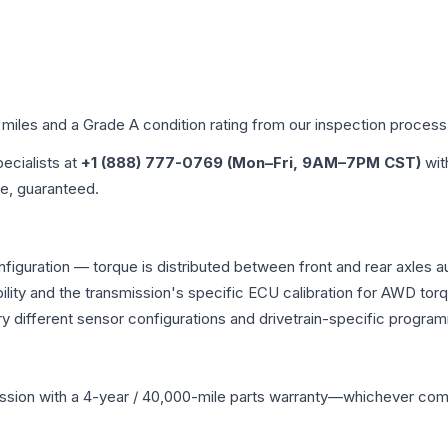
 miles and a Grade
A
condition rating from our inspection process
pecialists at
+1 (888) 777-0769 (Mon–Fri, 9AM–7PM CST)
wit
me, guaranteed.
nfiguration — torque is distributed between front and rear axles 
atibility and the transmission's specific ECU calibration for AWD
y different sensor configurations and drivetrain-specific progra
ssion
with a 4-year / 40,000-mile parts warranty—whichever comes 