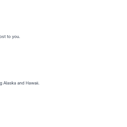
ost to you.
g Alaska and Hawaii.