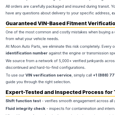
All orders are carefully packaged and insured during transit. Y
have any questions about delivery to your specific address,
c
Guaranteed VIN-Based Fitment Verificati
One of the most common and costly mistakes when buying a
from what your vehicle needs.
At Moon Auto Parts, we eliminate this risk completely. Every 
identification number
against the engine or transmission sp
We source from a network of 5,000+ verified junkyards across 
discontinued and hard-to-find configurations.
To use our
VIN verification service
, simply call
+1 (888) 7
guide you through the right selection.
Expert-Tested and Inspected Process for
Shift function test
- verifies smooth engagement across all 
Fluid integrity check
- inspects for contamination and intern