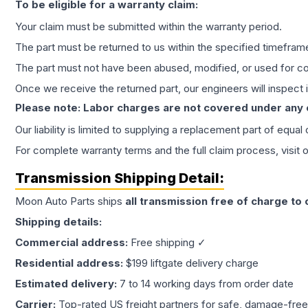
To be eligible for a warranty claim:
Your claim must be submitted within the warranty period.
The part must be returned to us within the specified timefram
The part must not have been abused, modified, or used for co
Once we receive the returned part, our engineers will inspect it
Please note: Labor charges are not covered under any
Our liability is limited to supplying a replacement part of equal
For complete warranty terms and the full claim process, visit 
Transmission
Shipping Detail:
Moon Auto Parts ships
all
transmission
free of charge to
Shipping details:
Commercial address:
Free shipping ✓
Residential address:
$199 liftgate delivery charge
Estimated delivery:
7 to 14 working days from order date
Carrier:
Top-rated US freight partners for safe, damage-free