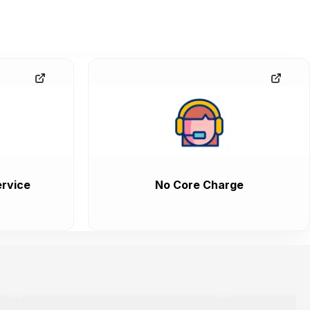
rvice
No Core Charge