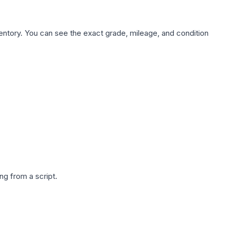
nventory. You can see the exact grade, mileage, and condition
g from a script.