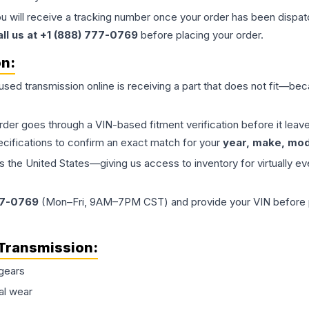
ou will receive a tracking number once your order has been dispatc
all us at +1 (888) 777-0769
before placing your order.
on:
 used
transmission
online is receiving a part that does not fit—beca
order goes through a VIN-based fitment verification before it le
ecifications to confirm an exact match for your
year, make, mode
the United States—giving us access to inventory for virtually ev
77-0769
(Mon–Fri, 9AM–7PM CST) and provide your VIN before plac
Transmission
:
gears
al wear