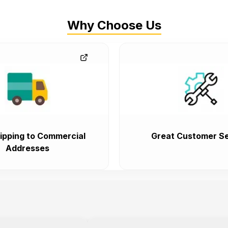
Why Choose Us
ipping to Commercial
Great Customer Se
Addresses