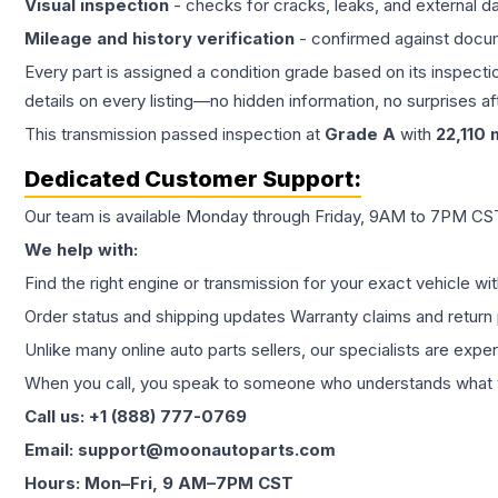
Visual inspection
- checks for cracks, leaks, and external 
Mileage and history verification
- confirmed against docu
Every part is assigned a condition grade based on its inspecti
details on every listing—no hidden information, no surprises aft
This
transmission
passed inspection at
Grade
A
with
22,110
m
Dedicated Customer Support:
Our team is available Monday through Friday, 9AM to 7PM CST,
We help with:
Find the right engine or transmission for your exact vehicle wi
Order status and shipping updates Warranty claims and return 
Unlike many online auto parts sellers, our specialists are expe
When you call, you speak to someone who understands what yo
Call us: +1 (888) 777-0769
Email: support@moonautoparts.com
Hours: Mon–Fri, 9 AM–7PM CST