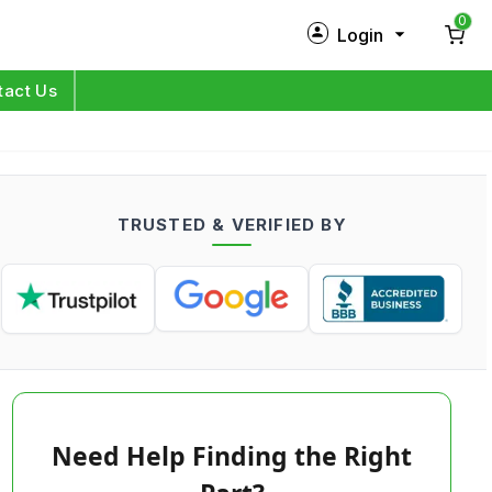
0
Login
New Customer?
Sign Up
tact Us
My Profile
Orders
TRUSTED & VERIFIED BY
Log in
Need Help Finding the Right