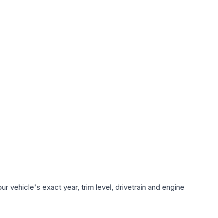
 vehicle's exact year, trim level, drivetrain and engine