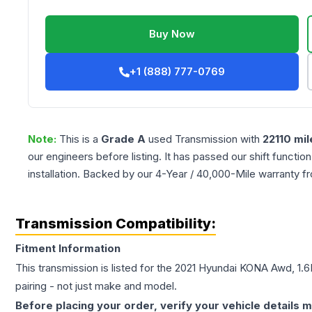
Buy Now
+1 (888) 777-0769
Note:
This is a
Grade
A
used
Transmission
with
22110
mil
our engineers before listing. It has passed our shift functio
installation. Backed by our 4-Year / 40,000-Mile warranty f
Transmission Compatibility:
Fitment Information
This transmission is listed for the
2021
Hyundai
KONA
Awd, 1.6
pairing - not just make and model.
Before placing your order, verify your vehicle details m