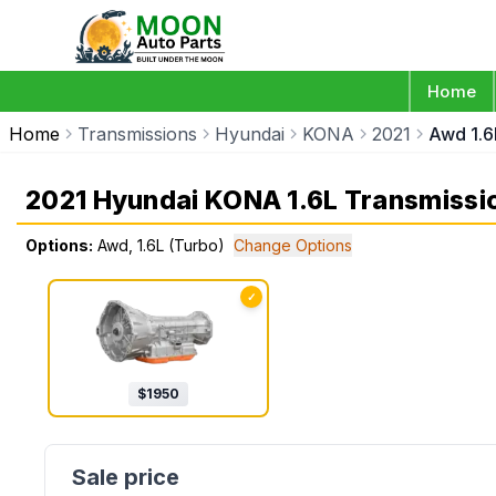
Home
Home
Transmissions
Hyundai
KONA
2021
Awd 1.6
2021 Hyundai KONA 1.6L Transmissi
Options:
Awd, 1.6L (Turbo)
Change Options
✓
$
1950