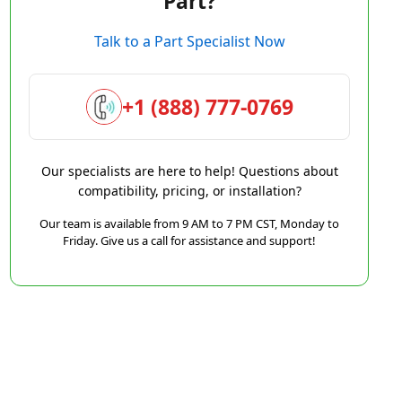
Part?
Talk to a Part Specialist Now
+1 (888) 777-0769
Our specialists are here to help! Questions about
compatibility, pricing, or installation?
Our team is available from 9 AM to 7 PM CST, Monday to
Friday. Give us a call for assistance and support!