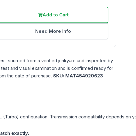
Add to Cart
Need More Info
es
- sourced from a verified junkyard and inspected by
n test and visual examination and is confirmed ready for
rom the date of purchase.
SKU:
MAT454920623
L (Turbo)
configuration. Transmission compatibility depends on your
atch exactly: