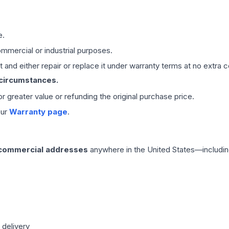
e.
mmercial or industrial purposes.
 and either repair or replace it under warranty terms at no extra c
 circumstances.
 or greater value or refunding the original purchase price.
our
Warranty page
.
 commercial addresses
anywhere in the United States—includin
 delivery