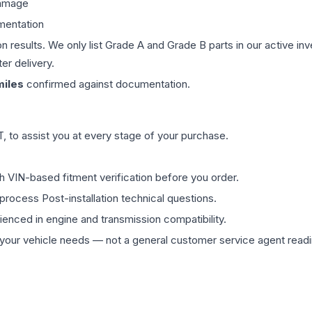
damage
mentation
on results. We only list Grade A and Grade B parts in our active i
er delivery.
iles
confirmed against documentation.
 to assist you at every stage of your purchase.
th VIN-based fitment verification before you order.
process Post-installation technical questions.
rienced in engine and transmission compatibility.
ur vehicle needs — not a general customer service agent readin