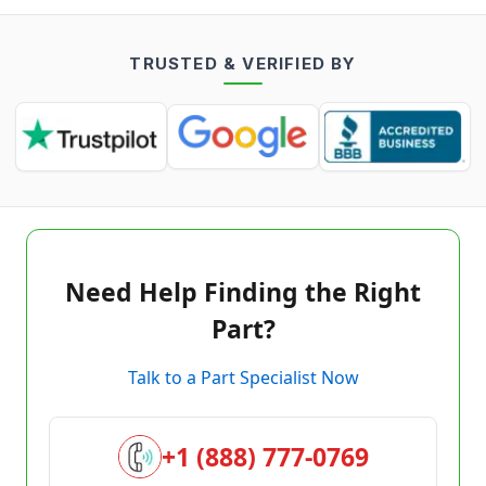
TRUSTED & VERIFIED BY
Need Help Finding the Right
Part?
Talk to a Part Specialist Now
+1 (888) 777-0769