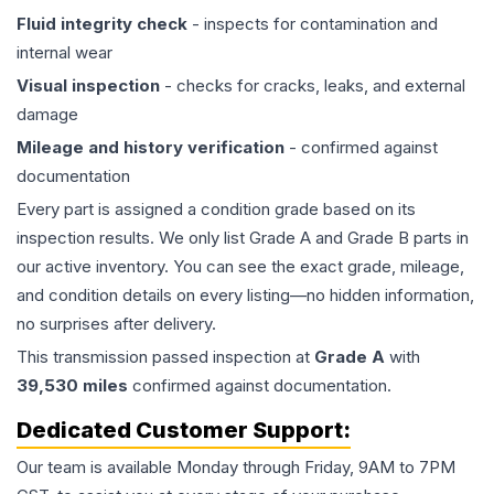
Fluid integrity check
- inspects for contamination and
internal wear
Visual inspection
- checks for cracks, leaks, and external
damage
Mileage and history verification
- confirmed against
documentation
Every part is assigned a condition grade based on its
inspection results. We only list Grade A and Grade B parts in
our active inventory. You can see the exact grade, mileage,
and condition details on every listing—no hidden information,
no surprises after delivery.
This
transmission
passed inspection at
Grade
A
with
39,530
miles
confirmed against documentation.
Dedicated Customer Support:
Our team is available Monday through Friday, 9AM to 7PM