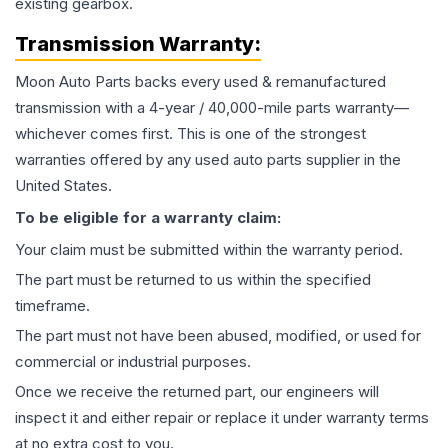
existing gearbox.
Transmission
Warranty:
Moon Auto Parts backs every used & remanufactured
transmission
with a 4-year / 40,000-mile parts warranty—
whichever comes first. This is one of the strongest
warranties offered by any used auto parts supplier in the
United States.
To be eligible for a warranty claim:
Your claim must be submitted within the warranty period.
The part must be returned to us within the specified
timeframe.
The part must not have been abused, modified, or used for
commercial or industrial purposes.
Once we receive the returned part, our engineers will
inspect it and either repair or replace it under warranty terms
at no extra cost to you.