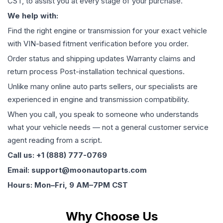
CST, to assist you at every stage of your purchase.
We help with:
Find the right engine or transmission for your exact vehicle
with VIN-based fitment verification before you order.
Order status and shipping updates Warranty claims and
return process Post-installation technical questions.
Unlike many online auto parts sellers, our specialists are
experienced in engine and transmission compatibility.
When you call, you speak to someone who understands
what your vehicle needs — not a general customer service
agent reading from a script.
Call us: +1 (888) 777-0769
Email: support@moonautoparts.com
Hours: Mon–Fri, 9 AM–7PM CST
Why Choose Us