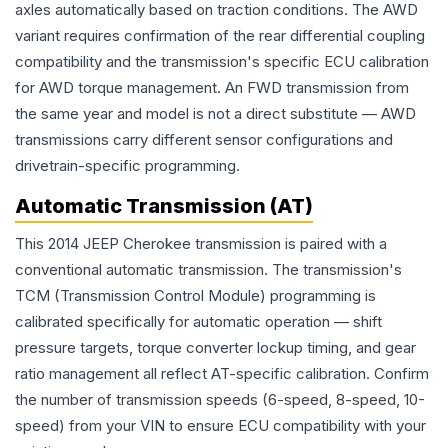
axles automatically based on traction conditions. The AWD
variant requires confirmation of the rear differential coupling
compatibility and the transmission's specific ECU calibration
for AWD torque management. An FWD transmission from
the same year and model is not a direct substitute — AWD
transmissions carry different sensor configurations and
drivetrain-specific programming.
Automatic Transmission (AT)
This 2014 JEEP Cherokee transmission is paired with a
conventional automatic transmission. The transmission's
TCM (Transmission Control Module) programming is
calibrated specifically for automatic operation — shift
pressure targets, torque converter lockup timing, and gear
ratio management all reflect AT-specific calibration. Confirm
the number of transmission speeds (6-speed, 8-speed, 10-
speed) from your VIN to ensure ECU compatibility with your