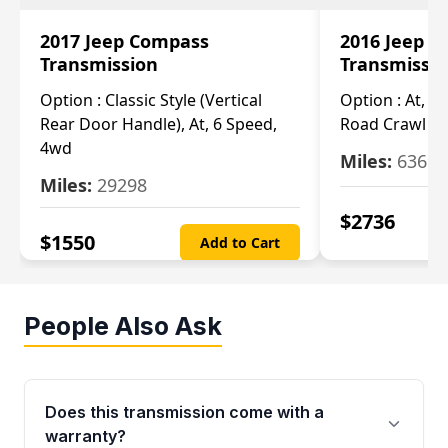
2017 Jeep Compass
2016 Jeep 
Transmission
Transmissi
Option :
Classic Style (Vertical
Option :
At, Cv
Rear Door Handle), At, 6 Speed,
Road Crawl Ra
4wd
Miles:
63699
Miles:
29298
$
2736
$
1550
Add to Cart
People Also Ask
Does this transmission come with a
warranty?