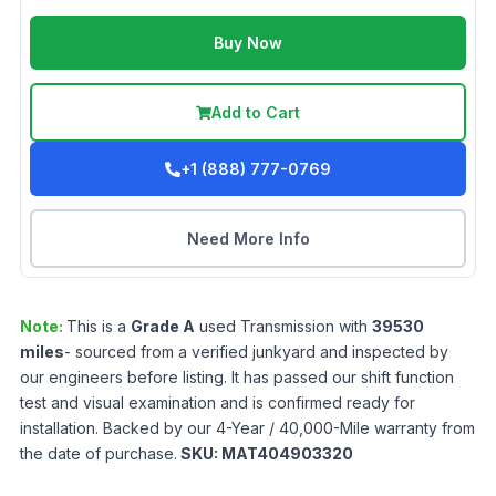
Buy Now
Add to Cart
+1 (888) 777-0769
Need More Info
Note:
This is a
Grade
A
used
Transmission
with
39530
miles
- sourced from a verified junkyard and inspected by
our engineers before listing. It has passed our shift function
test and visual examination and is confirmed ready for
installation. Backed by our 4-Year / 40,000-Mile warranty from
the date of purchase.
SKU:
MAT404903320