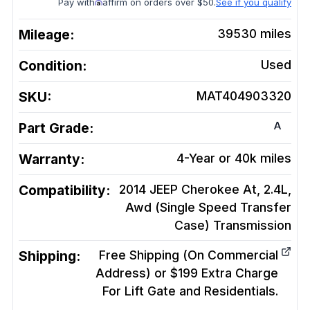
Pay with
affirm on orders over $50.
See if you qualify
Mileage:
39530
miles
Condition:
Used
SKU:
MAT404903320
A
Part Grade:
Warranty:
4-Year or 40k miles
Compatibility:
2014 JEEP Cherokee At, 2.4L,
Awd (Single Speed Transfer
Case)
Transmission
Shipping:
Free Shipping (On Commercial
Address) or $199 Extra Charge
For Lift Gate and Residentials.