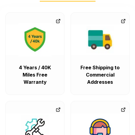
4 Years / 40K
Free Shipping to
Miles Free
Commercial
Warranty
Addresses