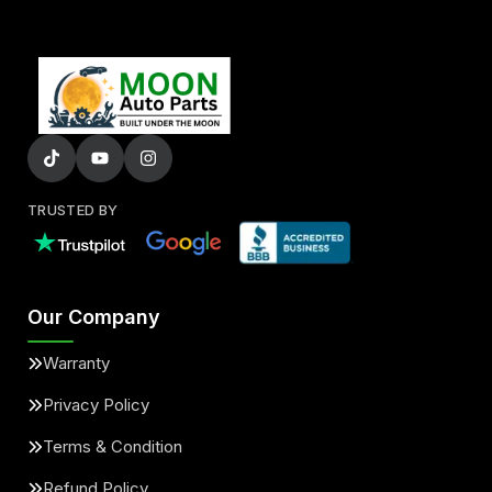
TRUSTED BY
Our Company
Warranty
Privacy Policy
Terms & Condition
Refund Policy