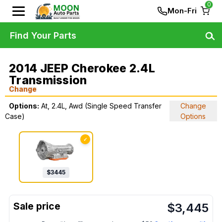
0
Mon-Fri
Find Your Parts
2014 JEEP Cherokee 2.4L
Transmission
Change
Options:
At, 2.4L, Awd (Single Speed Transfer
Change
Case)
Options
✓
$
3445
$
3,445