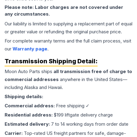
Please note: Labor charges are not covered under
any circumstances.
Our liability is limited to supplying a replacement part of equal
or greater value or refunding the original purchase price.
For complete warranty terms and the full claim process, visit
our
Warranty page
.
Transmission
Shipping Detail:
Moon Auto Parts ships
all
transmission
free of charge to
commercial addresses
anywhere in the United States—
including Alaska and Hawaii.
Shipping details:
Commercial address:
Free shipping ✓
Residential address:
$199 liftgate delivery charge
Estimated delivery:
7 to 14 working days from order date
Carrier:
Top-rated US freight partners for safe, damage-