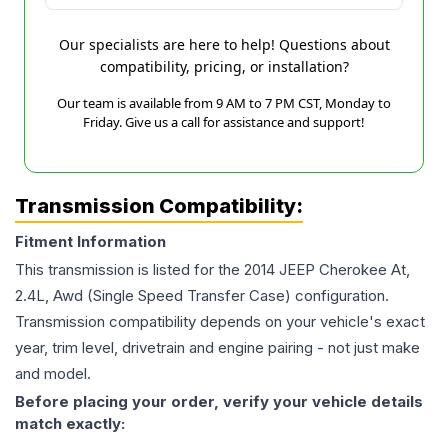
Our specialists are here to help! Questions about
compatibility, pricing, or installation?
Our team is available from 9 AM to 7 PM CST, Monday to
Friday. Give us a call for assistance and support!
Transmission Compatibility:
Fitment Information
This transmission is listed for the
2014
JEEP
Cherokee
At,
2.4L, Awd (Single Speed Transfer Case)
configuration.
Transmission compatibility depends on your vehicle's exact
year, trim level, drivetrain and engine pairing - not just make
and model.
Before placing your order, verify your vehicle details
match exactly: