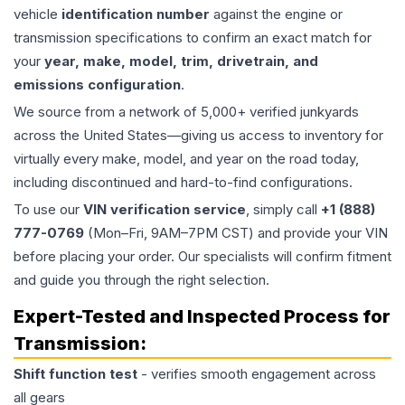
vehicle
identification number
against the engine or
transmission specifications to confirm an exact match for
your
year, make, model, trim, drivetrain, and
emissions configuration
.
We source from a network of 5,000+ verified junkyards
across the United States—giving us access to inventory for
virtually every make, model, and year on the road today,
including discontinued and hard-to-find configurations.
To use our
VIN verification service
, simply call
+1 (888)
777-0769
(Mon–Fri, 9AM–7PM CST) and provide your VIN
before placing your order. Our specialists will confirm fitment
and guide you through the right selection.
Expert-Tested and Inspected Process for
Transmission
:
Shift function test
- verifies smooth engagement across
all gears