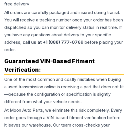
free delivery
All orders are carefully packaged and insured during transit.
You will receive a tracking number once your order has been
dispatched so you can monitor delivery status in real time. If
you have any questions about delivery to your specific
address,
call us at +1 (888) 777-0769
before placing your
order.
Guaranteed VIN-Based Fitment
Verification:
One of the most common and costly mistakes when buying
a used
transmission
online is receiving a part that does not fit
—because the configuration or specification is slightly
different from what your vehicle needs.
At Moon Auto Parts, we eliminate this risk completely. Every
order goes through a VIN-based fitment verification before
it leaves our warehouse. Our team cross-checks your