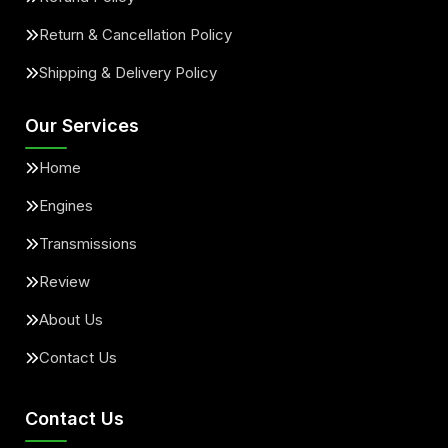
Return & Cancellation Policy
Shipping & Delivery Policy
Our Services
Home
Engines
Transmissions
Review
About Us
Contact Us
Contact Us