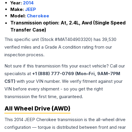
Year:
2014
Make:
JEEP
Model:
Cherokee
Transmission option:
At, 2.4L, Awd (Single Speed
Transfer Case)
This specific unit (Stock #
MAT404903320
) has
39,530
verified miles and a Grade
A
condition rating from our
inspection process.
Not sure if this transmission fits your exact vehicle? Call our
specialists at
+1 (888) 777-0769 (Mon–Fri, 9AM–7PM
CST)
with your VIN number. We verify fitment against your
VIN before every shipment - so you get the right
transmission the first time, guaranteed.
All Wheel Drive (AWD)
This 2014 JEEP Cherokee transmission is the all-wheel drive
configuration — torque is distributed between front and rear