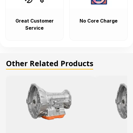
Great Customer
No Core Charge
Service
Other Related Products