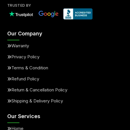
TRUSTED BY
Our Company
Warranty
Privacy Policy
Terms & Condition
Refund Policy
Return & Cancellation Policy
Shipping & Delivery Policy
Our Services
Home