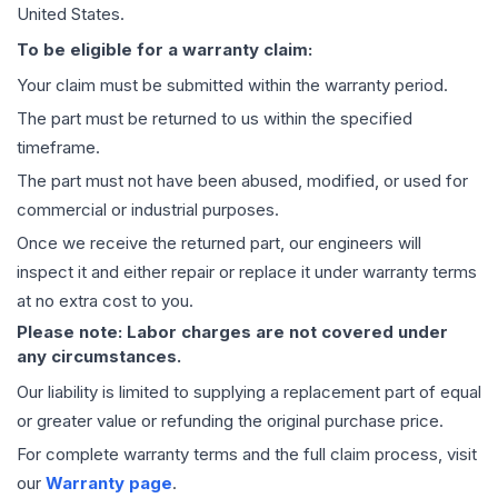
United States.
To be eligible for a warranty claim:
Your claim must be submitted within the warranty period.
The part must be returned to us within the specified
timeframe.
The part must not have been abused, modified, or used for
commercial or industrial purposes.
Once we receive the returned part, our engineers will
inspect it and either repair or replace it under warranty terms
at no extra cost to you.
Please note: Labor charges are not covered under
any circumstances.
Our liability is limited to supplying a replacement part of equal
or greater value or refunding the original purchase price.
For complete warranty terms and the full claim process, visit
our
Warranty page
.