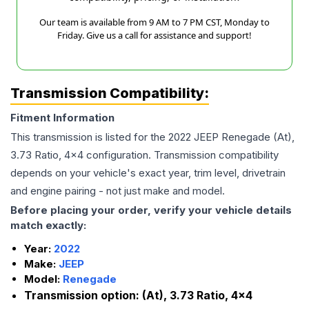
Our team is available from 9 AM to 7 PM CST, Monday to
Friday. Give us a call for assistance and support!
Transmission Compatibility:
Fitment Information
This transmission is listed for the
2022
JEEP
Renegade
(At),
3.73 Ratio, 4x4
configuration. Transmission compatibility
depends on your vehicle's exact year, trim level, drivetrain
and engine pairing - not just make and model.
Before placing your order, verify your vehicle details
match exactly:
Year:
2022
Make:
JEEP
Model:
Renegade
Transmission option:
(At), 3.73 Ratio, 4x4