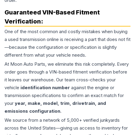
order.
Guaranteed VIN-Based Fitment
Verification:
One of the most common and costly mistakes when buying
a used
transmission
online is receiving a part that does not fit
—because the configuration or specification is slightly
different from what your vehicle needs.
At Moon Auto Parts, we eliminate this risk completely. Every
order goes through a VIN-based fitment verification before
it leaves our warehouse. Our team cross-checks your
vehicle
identification number
against the engine or
transmission specifications to confirm an exact match for
your
year, make, model, trim, drivetrain, and
emissions configuration
.
We source from a network of 5,000+ verified junkyards
across the United States—giving us access to inventory for