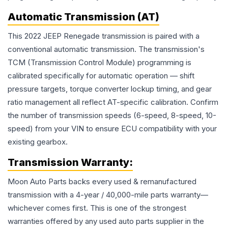
Automatic Transmission (AT)
This 2022 JEEP Renegade transmission is paired with a
conventional automatic transmission. The transmission's
TCM (Transmission Control Module) programming is
calibrated specifically for automatic operation — shift
pressure targets, torque converter lockup timing, and gear
ratio management all reflect AT-specific calibration. Confirm
the number of transmission speeds (6-speed, 8-speed, 10-
speed) from your VIN to ensure ECU compatibility with your
existing gearbox.
Transmission
Warranty:
Moon Auto Parts backs every used & remanufactured
transmission
with a 4-year / 40,000-mile parts warranty—
whichever comes first. This is one of the strongest
warranties offered by any used auto parts supplier in the