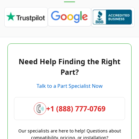
Need Help Finding the Right
Part?
Talk to a Part Specialist Now
+1 (888) 777-0769
Our specialists are here to help! Questions about
compatibility, pricing, or installation?