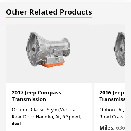
Other Related Products
2017 Jeep Compass
2016 Jeep 
Transmission
Transmissi
Option :
Classic Style (Vertical
Option :
At, Cv
Rear Door Handle), At, 6 Speed,
Road Crawl Ra
4wd
Miles:
63699