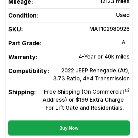
Mileage:
12123
miles
Condition:
Used
SKU:
MAT102980926
A
Part Grade:
Warranty:
4-Year or 40k miles
Compatibility:
2022 JEEP Renegade (At),
3.73 Ratio, 4x4
Transmission
Shipping:
Free Shipping (On Commercial
Address) or $199 Extra Charge
For Lift Gate and Residentials.
Buy Now