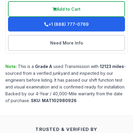
Add to Cart
+1 (888) 777-0769
Need More Info
Note:
This is a
Grade
A
used
Transmission
with
12123
miles
-
sourced from a verified junkyard and inspected by our
engineers before listing. It has passed our shift function test
and visual examination and is confirmed ready for installation.
Backed by our 4-Year / 40,000-Mile warranty from the date
of purchase.
SKU:
MAT102980926
TRUSTED & VERIFIED BY