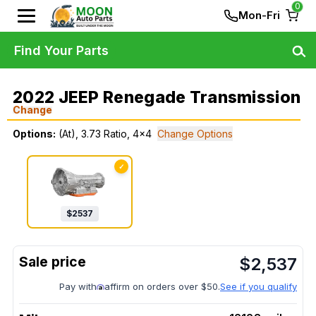
0
Mon-Fri
Find Your Parts
2022 JEEP Renegade Transmission
Change
Options:
(At), 3.73 Ratio, 4x4
Change Options
✓
$
2537
$
2,537
Pay with
affirm on orders over $50.
See if you qualify