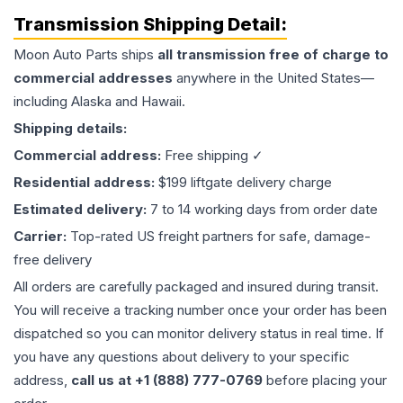
Transmission
Shipping Detail:
Moon Auto Parts ships
all
transmission
free of charge to
commercial addresses
anywhere in the United States—
including Alaska and Hawaii.
Shipping details:
Commercial address:
Free shipping ✓
Residential address:
$199 liftgate delivery charge
Estimated delivery:
7 to 14 working days from order date
Carrier:
Top-rated US freight partners for safe, damage-
free delivery
All orders are carefully packaged and insured during transit.
You will receive a tracking number once your order has been
dispatched so you can monitor delivery status in real time. If
you have any questions about delivery to your specific
address,
call us at +1 (888) 777-0769
before placing your