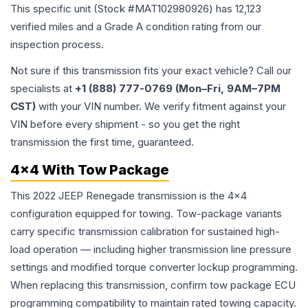
This specific unit (Stock #
MAT102980926
) has
12,123
verified miles and a Grade
A
condition rating from our
inspection process.
Not sure if this transmission fits your exact vehicle? Call our
specialists at
+1 (888) 777-0769 (Mon–Fri, 9AM–7PM
CST)
with your VIN number. We verify fitment against your
VIN before every shipment - so you get the right
transmission the first time, guaranteed.
4x4 With Tow Package
This 2022 JEEP Renegade transmission is the 4x4
configuration equipped for towing. Tow-package variants
carry specific transmission calibration for sustained high-
load operation — including higher transmission line pressure
settings and modified torque converter lockup programming.
When replacing this transmission, confirm tow package ECU
programming compatibility to maintain rated towing capacity.