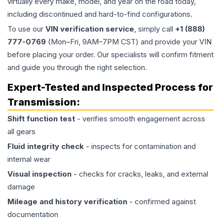
virtually every make, model, and year on the road today,
including discontinued and hard-to-find configurations.
To use our
VIN verification service
, simply call
+1 (888)
777-0769
(Mon–Fri, 9AM–7PM CST) and provide your VIN
before placing your order. Our specialists will confirm fitment
and guide you through the right selection.
Expert-Tested and Inspected Process for
Transmission
:
Shift function test
- verifies smooth engagement across
all gears
Fluid integrity check
- inspects for contamination and
internal wear
Visual inspection
- checks for cracks, leaks, and external
damage
Mileage and history verification
- confirmed against
documentation