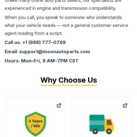
Unlike many online auto parts sellers, our specialists are
experienced in engine and transmission compatibility.
When you call, you speak to someone who understands
what your vehicle needs — not a general customer service
agent reading from a script.
Call us: +1 (888) 777-0769
Email: support@moonautoparts.com
Hours: Mon–Fri, 9 AM–7PM CST
Why Choose Us