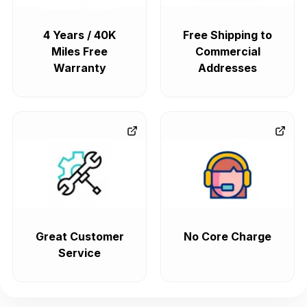
4 Years / 40K
Free Shipping to
Miles Free
Commercial
Warranty
Addresses
Great Customer
No Core Charge
Service