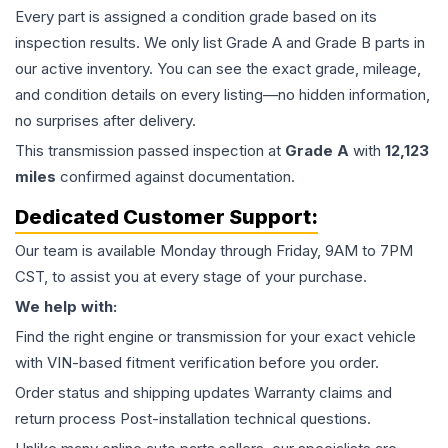
Every part is assigned a condition grade based on its
inspection results. We only list Grade A and Grade B parts in
our active inventory. You can see the exact grade, mileage,
and condition details on every listing—no hidden information,
no surprises after delivery.
This
transmission
passed inspection at
Grade
A
with
12,123
miles
confirmed against documentation.
Dedicated Customer Support:
Our team is available Monday through Friday, 9AM to 7PM
CST, to assist you at every stage of your purchase.
We help with:
Find the right engine or transmission for your exact vehicle
with VIN-based fitment verification before you order.
Order status and shipping updates Warranty claims and
return process Post-installation technical questions.