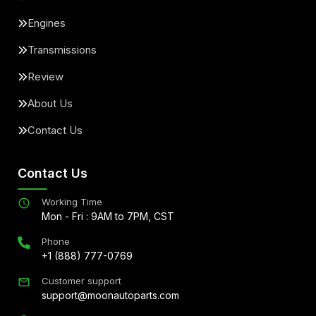
Engines
Transmissions
Review
About Us
Contact Us
Contact Us
Working Time
Mon - Fri : 9AM to 7PM, CST
Phone
+1 (888) 777-0769
Customer support
support@moonautoparts.com