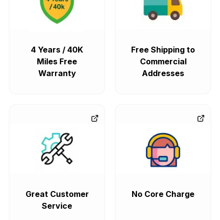
4 Years / 40K
Free Shipping to
Miles Free
Commercial
Warranty
Addresses
Great Customer
No Core Charge
Service