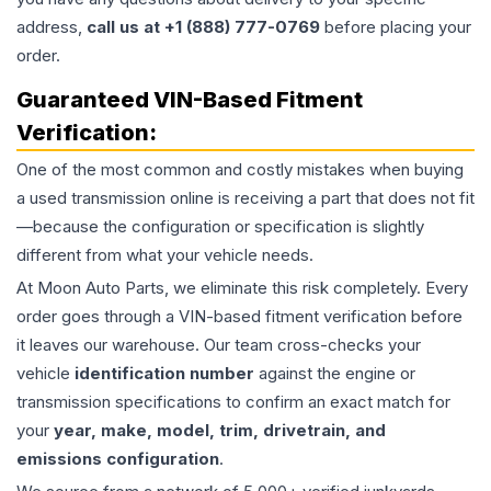
address,
call us at +1 (888) 777-0769
before placing your
order.
Guaranteed VIN-Based Fitment
Verification:
One of the most common and costly mistakes when buying
a used
transmission
online is receiving a part that does not fit
—because the configuration or specification is slightly
different from what your vehicle needs.
At Moon Auto Parts, we eliminate this risk completely. Every
order goes through a VIN-based fitment verification before
it leaves our warehouse. Our team cross-checks your
vehicle
identification number
against the engine or
transmission specifications to confirm an exact match for
your
year, make, model, trim, drivetrain, and
emissions configuration
.