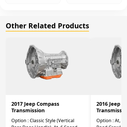
Other Related Products
2017 Jeep Compass
2016 Jeep 
Transmission
Transmissi
Option :
Classic Style (Vertical
Option :
At, Cv