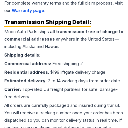
For complete warranty terms and the full claim process, visit
our
Warranty page
.
Transmission
Shipping Detail:
Moon Auto Parts ships
all
transmission
free of charge to
commercial addresses
anywhere in the United States—
including Alaska and Hawaii.
Shipping details:
Commercial address:
Free shipping ✓
Residential address:
$199 liftgate delivery charge
Estimated delivery:
7 to 14 working days from order date
Carrier:
Top-rated US freight partners for safe, damage-
free delivery
All orders are carefully packaged and insured during transit.
You will receive a tracking number once your order has been
dispatched so you can monitor delivery status in real time. If
you have any questions about delivery to your specific