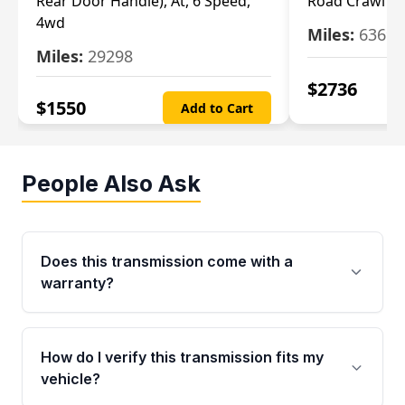
Rear Door Handle), At, 6 Speed,
Road Crawl Ra
4wd
Miles:
63699
Miles:
29298
$
2736
$
1550
Add to Cart
People Also Ask
Does this transmission come with a
warranty?
Yes. Every used transmission from Moon Auto
Parts is backed by a 4-Year / 40,000-Mile
How do I verify this transmission fits my
parts warranty covering major internal
vehicle?
components. Any warranty claim must be