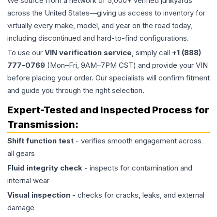
We source from a network of 5,000+ verified junkyards
across the United States—giving us access to inventory for
virtually every make, model, and year on the road today,
including discontinued and hard-to-find configurations.
To use our
VIN verification service
, simply call
+1 (888)
777-0769
(Mon–Fri, 9AM–7PM CST) and provide your VIN
before placing your order. Our specialists will confirm fitment
and guide you through the right selection.
Expert-Tested and Inspected Process for
Transmission
:
Shift function test
- verifies smooth engagement across
all gears
Fluid integrity check
- inspects for contamination and
internal wear
Visual inspection
- checks for cracks, leaks, and external
damage