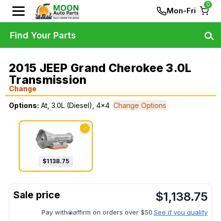
0
Mon-Fri
Find Your Parts
2015 JEEP Grand Cherokee 3.0L
Transmission
Change
Options:
At, 3.0L (Diesel), 4x4
Change Options
✓
$
1138.75
$
1,138.75
Pay with
affirm on orders over $50.
See if you qualify