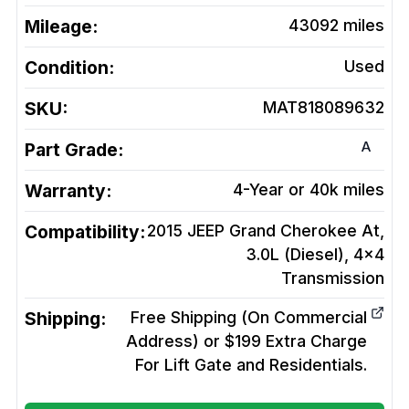
Mileage:
43092
miles
Condition:
Used
SKU:
MAT818089632
A
Part Grade:
Warranty:
4-Year or 40k miles
Compatibility:
2015 JEEP Grand Cherokee At,
3.0L (Diesel), 4x4
Transmission
Shipping:
Free Shipping (On Commercial
Address) or $199 Extra Charge
For Lift Gate and Residentials.