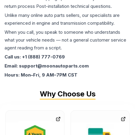
return process Post-installation technical questions.
Unlike many online auto parts sellers, our specialists are
experienced in engine and transmission compatibility.
When you call, you speak to someone who understands
what your vehicle needs — not a general customer service
agent reading from a script.
Call us: +1 (888) 777-0769
Email: support@moonautoparts.com
Hours: Mon–Fri, 9 AM–7PM CST
Why Choose Us