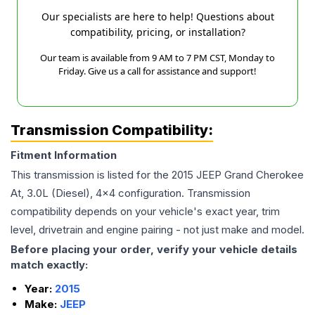
Our specialists are here to help! Questions about
compatibility, pricing, or installation?
Our team is available from 9 AM to 7 PM CST, Monday to
Friday. Give us a call for assistance and support!
Transmission Compatibility:
Fitment Information
This transmission is listed for the
2015
JEEP
Grand Cherokee
At, 3.0L (Diesel), 4x4
configuration. Transmission
compatibility depends on your vehicle's exact year, trim
level, drivetrain and engine pairing - not just make and model.
Before placing your order, verify your vehicle details
match exactly:
Year:
2015
Make:
JEEP