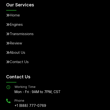
Our Services
Home
Engines
Transmissions
Review
About Us
Contact Us
Contact Us
Working Time
Mon - Fri : 9AM to 7PM, CST
Phone
+1 (888) 777-0769