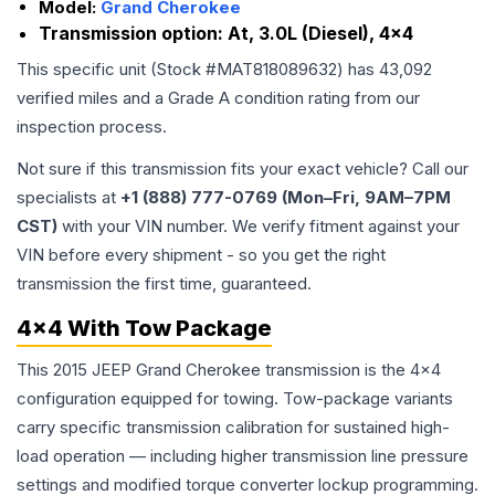
Model:
Grand Cherokee
Transmission option:
At, 3.0L (Diesel), 4x4
This specific unit (Stock #
MAT818089632
) has
43,092
verified miles and a Grade
A
condition rating from our
inspection process.
Not sure if this transmission fits your exact vehicle? Call our
specialists at
+1 (888) 777-0769 (Mon–Fri, 9AM–7PM
CST)
with your VIN number. We verify fitment against your
VIN before every shipment - so you get the right
transmission the first time, guaranteed.
4x4 With Tow Package
This 2015 JEEP Grand Cherokee transmission is the 4x4
configuration equipped for towing. Tow-package variants
carry specific transmission calibration for sustained high-
load operation — including higher transmission line pressure
settings and modified torque converter lockup programming.