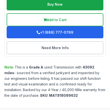
Buy Now
Add to Cart
+1 (888) 777-0769
Need More Info
Note:
This is a
Grade
A
used
Transmission
with
43092
miles
- sourced from a verified junkyard and inspected by
our engineers before listing. It has passed our shift function
test and visual examination and is confirmed ready for
installation. Backed by our 4-Year / 40,000-Mile warranty from
the date of purchase.
SKU:
MAT818089632