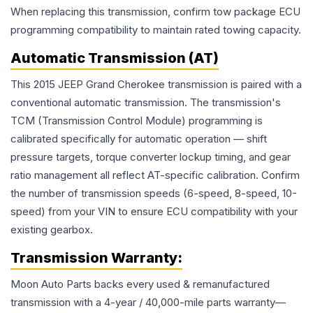
When replacing this transmission, confirm tow package ECU
programming compatibility to maintain rated towing capacity.
Automatic Transmission (AT)
This 2015 JEEP Grand Cherokee transmission is paired with a
conventional automatic transmission. The transmission's
TCM (Transmission Control Module) programming is
calibrated specifically for automatic operation — shift
pressure targets, torque converter lockup timing, and gear
ratio management all reflect AT-specific calibration. Confirm
the number of transmission speeds (6-speed, 8-speed, 10-
speed) from your VIN to ensure ECU compatibility with your
existing gearbox.
Transmission
Warranty:
Moon Auto Parts backs every used & remanufactured
transmission
with a 4-year / 40,000-mile parts warranty—