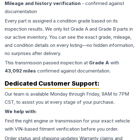
Mileage and history verification
- confirmed against
documentation
Every part is assigned a condition grade based on its
inspection results. We only list Grade A and Grade B parts in
our active inventory. You can see the exact grade, mileage,
and condition details on every listing—no hidden information,
no surprises after delivery.
This
transmission
passed inspection at
Grade
A
with
43,092
miles
confirmed against documentation.
Dedicated Customer Support:
Our team is available Monday through Friday, 9AM to 7PM
CST, to assist you at every stage of your purchase.
We help with:
Find the right engine or transmission for your exact vehicle
with VIN-based fitment verification before you order.
Order status and shipping updates Warranty claims and