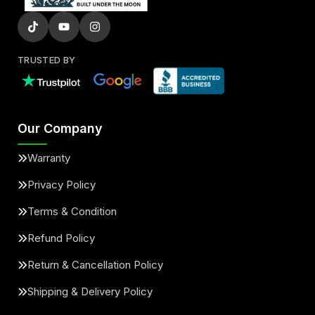
TRUSTED BY
Our Company
Warranty
Privacy Policy
Terms & Condition
Refund Policy
Return & Cancellation Policy
Shipping & Delivery Policy