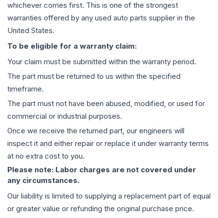
whichever comes first. This is one of the strongest
warranties offered by any used auto parts supplier in the
United States.
To be eligible for a warranty claim:
Your claim must be submitted within the warranty period.
The part must be returned to us within the specified
timeframe.
The part must not have been abused, modified, or used for
commercial or industrial purposes.
Once we receive the returned part, our engineers will
inspect it and either repair or replace it under warranty terms
at no extra cost to you.
Please note: Labor charges are not covered under
any circumstances.
Our liability is limited to supplying a replacement part of equal
or greater value or refunding the original purchase price.