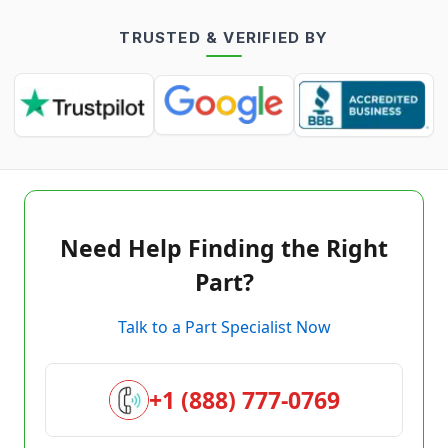
TRUSTED & VERIFIED BY
Need Help Finding the Right
Part?
Talk to a Part Specialist Now
+1 (888) 777-0769