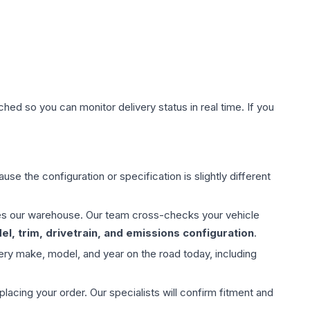
hed so you can monitor delivery status in real time. If you
use the configuration or specification is slightly different
aves our warehouse. Our team cross-checks your vehicle
l, trim, drivetrain, and emissions configuration
.
ery make, model, and year on the road today, including
ing your order. Our specialists will confirm fitment and