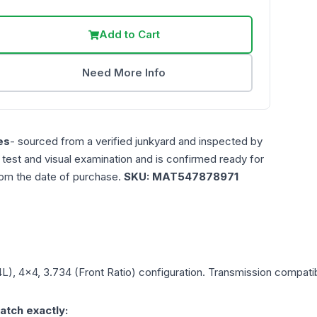
Add to Cart
Need More Info
es
- sourced from a verified junkyard and inspected by
n test and visual examination and is confirmed ready for
rom the date of purchase.
SKU:
MAT547878971
4L), 4x4, 3.734 (Front Ratio)
configuration. Transmission compatibi
atch exactly: