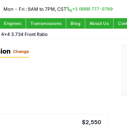
Mon - Fri : 9AM to 7PM, CST
+1 (888) 777-0769
Engines
Transmissions
Blog
About Us
Con
 4x4 3.734 Front Ratio
ion
Change
$
2,550