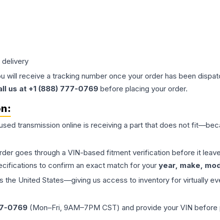
 delivery
ou will receive a tracking number once your order has been dispatc
all us at +1 (888) 777-0769
before placing your order.
on:
 used
transmission
online is receiving a part that does not fit—beca
order goes through a VIN-based fitment verification before it le
ecifications to confirm an exact match for your
year, make, mode
the United States—giving us access to inventory for virtually ev
77-0769
(Mon–Fri, 9AM–7PM CST) and provide your VIN before plac