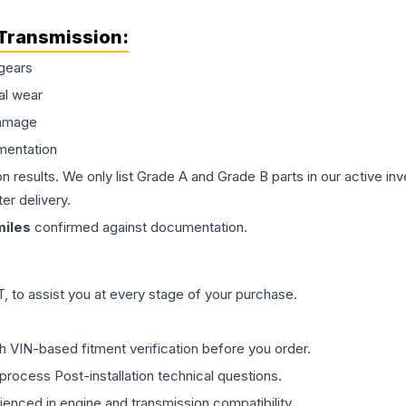
Transmission
:
gears
al wear
damage
mentation
on results. We only list Grade A and Grade B parts in our active i
er delivery.
iles
confirmed against documentation.
 to assist you at every stage of your purchase.
th VIN-based fitment verification before you order.
process Post-installation technical questions.
rienced in engine and transmission compatibility.