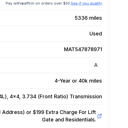
Pay with
affirm on orders over $50.
See if you qualify
5336
miles
Used
MAT547878971
A
4-Year or 40k miles
L), 4x4, 3.734 (Front Ratio)
Transmission
Address) or $199 Extra Charge For Lift
Gate and Residentials.