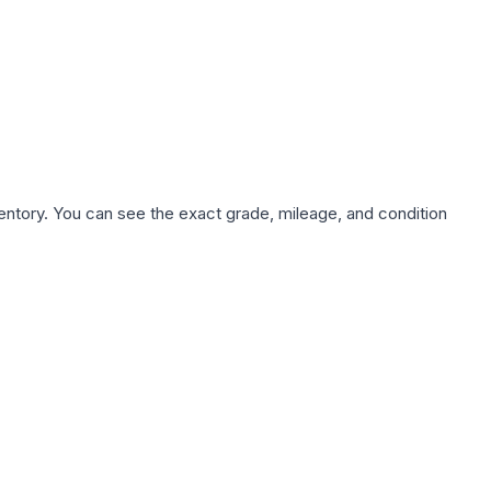
nventory. You can see the exact grade, mileage, and condition