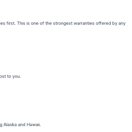
first. This is one of the strongest warranties offered by any
ost to you.
g Alaska and Hawaii.