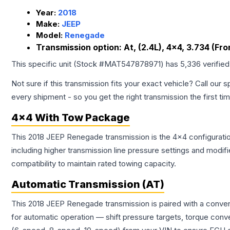
Year:
2018
Make:
JEEP
Model:
Renegade
Transmission option:
At, (2.4L), 4x4, 3.734 (Fro
This specific unit (Stock #
MAT547878971
) has
5,336
verifie
Not sure if this transmission fits your exact vehicle? Call our s
every shipment - so you get the right transmission the first ti
4x4 With Tow Package
This 2018 JEEP Renegade transmission is the 4x4 configuratio
including higher transmission line pressure settings and mo
compatibility to maintain rated towing capacity.
Automatic Transmission (AT)
This 2018 JEEP Renegade transmission is paired with a conven
for automatic operation — shift pressure targets, torque conv