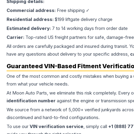
Shipping details:
Commercial address:
Free shipping ✓
Residential address:
$199 liftgate delivery charge
Estimated delivery:
7 to 14 working days from order date
Carrier:
Top-rated US freight partners for safe, damage-free
All orders are carefully packaged and insured during transit. Y
have any questions about delivery to your specific address,
c
Guaranteed VIN-Based Fitment Verificati
One of the most common and costly mistakes when buying a
from what your vehicle needs.
At Moon Auto Parts, we eliminate this risk completely. Every 
identification number
against the engine or transmission sp
We source from a network of 5,000+ verified junkyards across 
discontinued and hard-to-find configurations.
To use our
VIN verification service
, simply call
+1 (888) 7