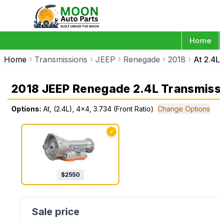
Home
Home
Transmissions
JEEP
Renegade
2018
At 2.4L
2018 JEEP Renegade 2.4L Transmiss
Options:
At, (2.4L), 4x4, 3.734 (Front Ratio)
Change Options
✓
$
2550