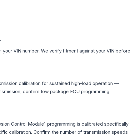
.
h your VIN number. We verify fitment against your VIN before
mission calibration for sustained high-load operation —
 transmission, confirm tow package ECU programming
sion Control Module) programming is calibrated specifically
cific calibration. Confirm the number of transmission speeds