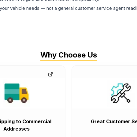
ur vehicle needs — not a general customer service agent readin
Why Choose Us
ipping to Commercial
Great Customer Se
Addresses