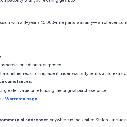
mpatibility with your existing gearbox.
ssion
with a 4-year / 40,000-mile parts warranty—whichever comes 
e.
mmercial or industrial purposes.
 and either repair or replace it under warranty terms at no extra c
 circumstances.
 or greater value or refunding the original purchase price.
our
Warranty page
.
 commercial addresses
anywhere in the United States—includin