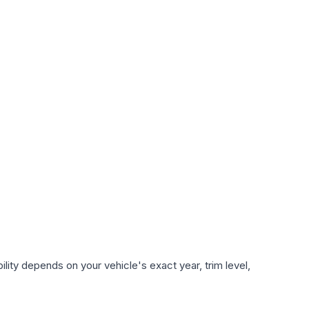
lity depends on your vehicle's exact year, trim level,