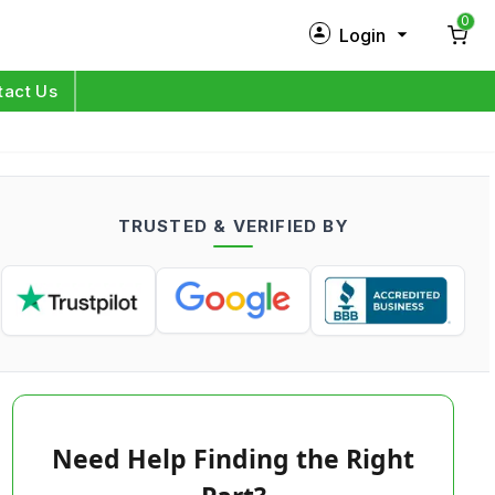
0
Login
New Customer?
Sign Up
tact Us
My Profile
Orders
TRUSTED & VERIFIED BY
Log in
Need Help Finding the Right