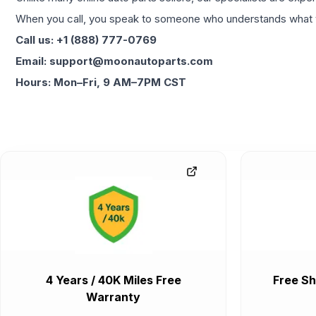
When you call, you speak to someone who understands what yo
Call us: +1 (888) 777-0769
Email: support@moonautoparts.com
Hours: Mon–Fri, 9 AM–7PM CST
4 Years / 40K Miles Free
Free Sh
Warranty