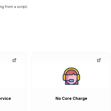
g from a script.
rvice
No Core Charge