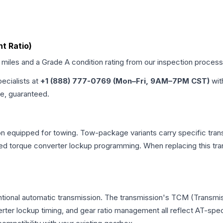
nt Ratio)
d miles and a Grade
A
condition rating from our inspection process
pecialists at
+1 (888) 777-0769 (Mon–Fri, 9AM–7PM CST)
wit
me, guaranteed.
n equipped for towing. Tow-package variants carry specific trans
dified torque converter lockup programming. When replacing this
tional automatic transmission. The transmission's TCM (Transmis
erter lockup timing, and gear ratio management all reflect AT-spe