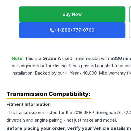
Buy Now
+1 (888) 777-0769
Note:
This is a
Grade
A
used
Transmission
with
5336
mil
our engineers before listing. It has passed our shift functio
installation. Backed by our 4-Year / 40,000-Mile warranty f
Transmission Compatibility:
Fitment Information
This transmission is listed for the
2018
JEEP
Renegade
At, (2.
drivetrain and engine pairing - not just make and model.
Before placing your order, verify your vehicle details m