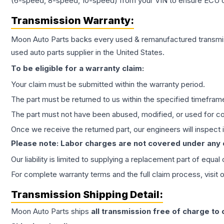
(6-speed, 8-speed, 10-speed) from your VIN to ensure ECU co
Transmission
Warranty:
Moon Auto Parts backs every used & remanufactured
transmi
used auto parts supplier in the United States.
To be eligible for a warranty claim:
Your claim must be submitted within the warranty period.
The part must be returned to us within the specified timefram
The part must not have been abused, modified, or used for co
Once we receive the returned part, our engineers will inspect it
Please note: Labor charges are not covered under any
Our liability is limited to supplying a replacement part of equal
For complete warranty terms and the full claim process, visit 
Transmission
Shipping Detail:
Moon Auto Parts ships
all
transmission
free of charge to