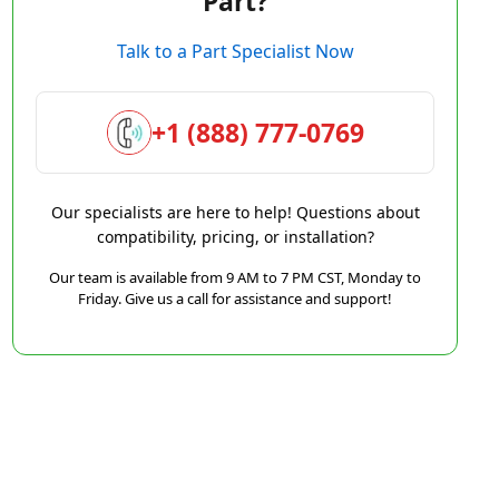
Part?
Talk to a Part Specialist Now
+1 (888) 777-0769
Our specialists are here to help! Questions about
compatibility, pricing, or installation?
Our team is available from 9 AM to 7 PM CST, Monday to
Friday. Give us a call for assistance and support!