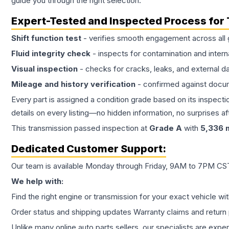
guide you through the right selection.
Expert-Tested and Inspected Process for
Shift function test
- verifies smooth engagement across all 
Fluid integrity check
- inspects for contamination and intern
Visual inspection
- checks for cracks, leaks, and external 
Mileage and history verification
- confirmed against docu
Every part is assigned a condition grade based on its inspecti
details on every listing—no hidden information, no surprises aft
This
transmission
passed inspection at
Grade
A
with
5,336
m
Dedicated Customer Support:
Our team is available Monday through Friday, 9AM to 7PM CST,
We help with:
Find the right engine or transmission for your exact vehicle wi
Order status and shipping updates Warranty claims and return 
Unlike many online auto parts sellers, our specialists are expe