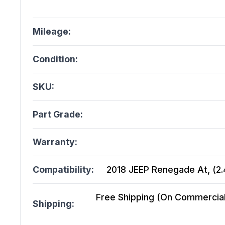
Mileage:
Condition:
SKU:
Part Grade:
Warranty:
Compatibility:
2018 JEEP Renegade At, (2.4
Free Shipping (On Commercial 
Shipping: