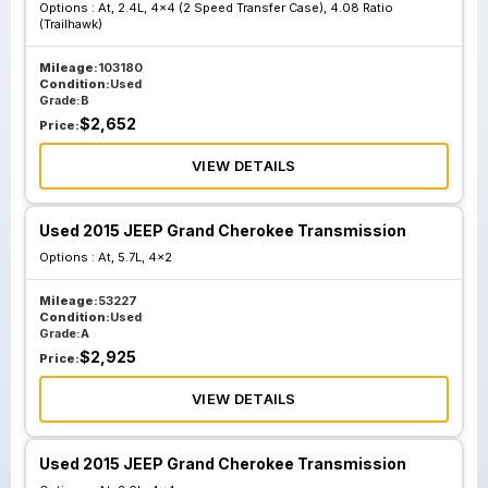
Options :
At, 2.4L, 4x4 (2 Speed Transfer Case), 4.08 Ratio
68225761
68304086
(Trailhawk)
Production
Production
Mileage:
103180
Number
Number
Condition:
Used
68223589
68284086
Grade:
B
$
2,652
Price:
VIEW DETAILS
At 3.2L 4x4 2
At 3.2L 4x4 2
Speed Transfer
Speed Transfer
Case W O Tow
Case W O Tow
Used 2015 JEEP Grand Cherokee Transmission
Package; Id
Package; Id
Options :
At, 5.7L, 4x2
68225760
68304083
Production
Production
Mileage:
53227
Condition:
Used
Number
Number
Grade:
A
68223586
68284083
$
2,925
Price:
VIEW DETAILS
At 3.2L Awd Single
At 3.2L Awd Single
Speed Transfer
Speed Transfer
Used 2015 JEEP Grand Cherokee Transmission
Case Tow
Case Tow