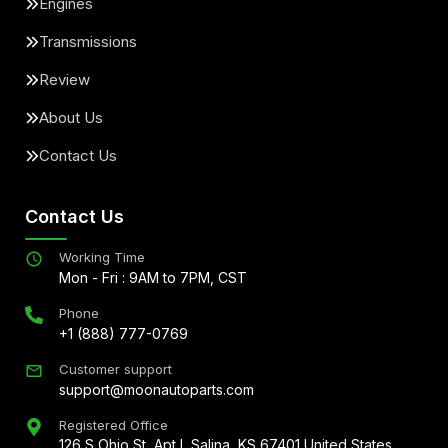
Engines
Transmissions
Review
About Us
Contact Us
Contact Us
Working Time
Mon - Fri : 9AM to 7PM, CST
Phone
+1 (888) 777-0769
Customer support
support@moonautoparts.com
Registered Office
126 S Ohio St, Apt L Salina, KS 67401 United States