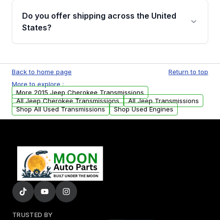
remanufactured transmissions from Moon
Do you offer shipping across the United
Auto Parts, you will receive an email. In this
States?
email, you will find a warranty form. Please fill
out this form to claim your vehicle parts
Yes. We ship nationwide. Free shipping is
warranty.
available to commercial addresses within the
Back to home page
Return to top
USA. Residential delivery options can also be
More to explore :
arranged upon request.
More 2015 Jeep Cherokee Transmissions
All Jeep Cherokee Transmissions
All Jeep Transmissions
Shop All Used Transmissions
Shop Used Engines
TRUSTED BY