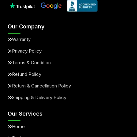
Our Company
Warranty
Privacy Policy
Terms & Condition
Refund Policy
Return & Cancellation Policy
Shipping & Delivery Policy
Our Services
Home