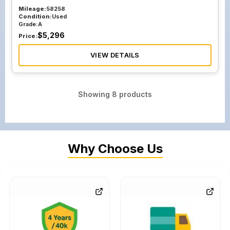
Mileage:
58258
Condition:
Used
Grade:
A
$
5,296
Price:
VIEW DETAILS
Showing
8
products
Why Choose Us