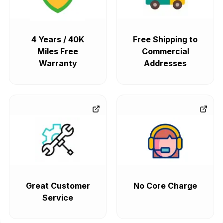
4 Years / 40K
Free Shipping to
Miles Free
Commercial
Warranty
Addresses
Great Customer
No Core Charge
Service