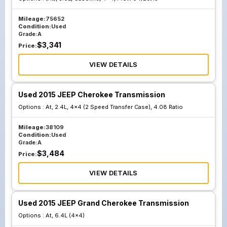
Mileage:
75652
Condition:
Used
Grade:
A
$
3,341
Price:
VIEW DETAILS
Used 2015 JEEP Cherokee Transmission
Options :
At, 2.4L, 4x4 (2 Speed Transfer Case), 4.08 Ratio
Mileage:
38109
Condition:
Used
Grade:
A
$
3,484
Price:
VIEW DETAILS
Used 2015 JEEP Grand Cherokee Transmission
Options :
At, 6.4L (4x4)