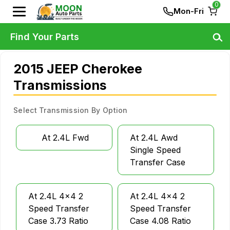
0
Mon-Fri
Find Your Parts
2015 JEEP Cherokee
Transmissions
Select Transmission By Option
At 2.4L Fwd
At 2.4L Awd
Single Speed
Transfer Case
At 2.4L 4x4 2
At 2.4L 4x4 2
Speed Transfer
Speed Transfer
Case 3.73 Ratio
Case 4.08 Ratio