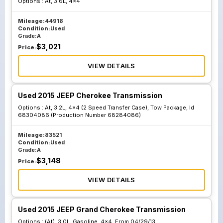
Options :
At, 3.6L, 4x4
Package Id
Package Id
68225759
68304087
Mileage:
44918
Condition:
Used
Production
Production
Grade:
A
Number 68223593
Number
$
3,021
Price:
68284087
VIEW DETAILS
At 3.2L Awd Single
At 3.2L Awd Single
Used 2015 JEEP Cherokee Transmission
Speed Transfer
Speed Transfer
Options :
At, 3.2L, 4x4 (2 Speed Transfer Case), Tow Package, Id
Case W O Tow
Case W O Tow
68304086 (Production Number 68284086)
Package; Id
Package; Id
Mileage:
68225758
83521
68304082
Condition:
Used
Production
Production
Grade:
A
Number 68223585
Number
$
3,148
Price:
68284082
VIEW DETAILS
Used 2015 JEEP Grand Cherokee Transmission
Options :
(At), 3.0L, Gasoline, 4x4, From 04/29/13