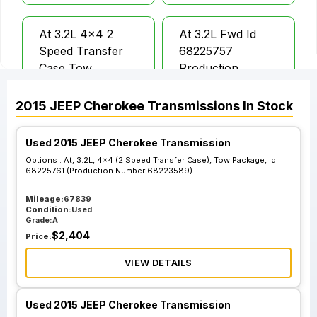
At 3.2L 4x4 2
At 3.2L Fwd Id
Speed Transfer
68225757
Case Tow
Production
Package
Number
68223584
2015
JEEP
Cherokee
Transmissions
In Stock
Used 2015 JEEP Cherokee Transmission
At 3.2L Fwd Id
At 2.4L 4x4 2
Options :
At, 3.2L, 4x4 (2 Speed Transfer Case), Tow Package, Id
68304081
Speed Transfer
68225761 (Production Number 68223589)
Production
Case 4.08 Ratio
Number
Trailhawk
Mileage:
67839
Condition:
Used
68284081
Grade:
A
$
2,404
Price:
At 3.2L 4x4 2
At 3.2L 4x4 2
VIEW DETAILS
Speed Transfer
Speed Transfer
Case Tow
Case Tow
Used 2015 JEEP Cherokee Transmission
Package Id
Package Id