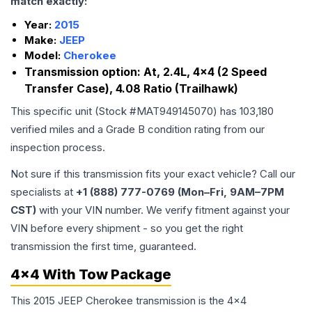
match exactly:
Year:
2015
Make:
JEEP
Model:
Cherokee
Transmission option:
At, 2.4L, 4x4 (2 Speed
Transfer Case), 4.08 Ratio (Trailhawk)
This specific unit (Stock #
MAT949145070
) has
103,180
verified miles and a Grade
B
condition rating from our
inspection process.
Not sure if this transmission fits your exact vehicle? Call our
specialists at
+1 (888) 777-0769 (Mon–Fri, 9AM–7PM
CST)
with your VIN number. We verify fitment against your
VIN before every shipment - so you get the right
transmission the first time, guaranteed.
4x4 With Tow Package
This 2015 JEEP Cherokee transmission is the 4x4