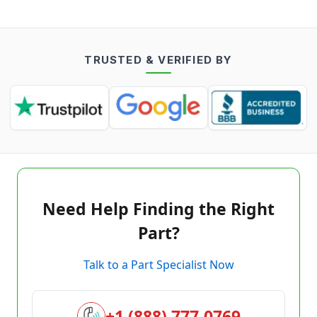
TRUSTED & VERIFIED BY
Need Help Finding the Right
Part?
Talk to a Part Specialist Now
+1 (888) 777-0769