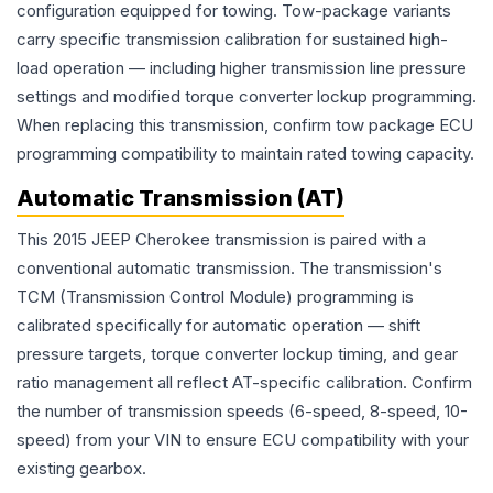
configuration equipped for towing. Tow-package variants
carry specific transmission calibration for sustained high-
load operation — including higher transmission line pressure
settings and modified torque converter lockup programming.
When replacing this transmission, confirm tow package ECU
programming compatibility to maintain rated towing capacity.
Automatic Transmission (AT)
This 2015 JEEP Cherokee transmission is paired with a
conventional automatic transmission. The transmission's
TCM (Transmission Control Module) programming is
calibrated specifically for automatic operation — shift
pressure targets, torque converter lockup timing, and gear
ratio management all reflect AT-specific calibration. Confirm
the number of transmission speeds (6-speed, 8-speed, 10-
speed) from your VIN to ensure ECU compatibility with your
existing gearbox.