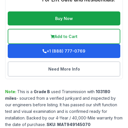
Buy Now
Add to Cart
+1 (888) 777-0769
Need More Info
Note:
This is a
Grade
B
used
Transmission
with
103180
miles
- sourced from a verified junkyard and inspected by
our engineers before listing. It has passed our shift function
test and visual examination and is confirmed ready for
installation. Backed by our 4-Year / 40,000-Mile warranty from
the date of purchase.
SKU:
MAT949145070