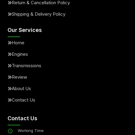
Return & Cancellation Policy
Shipping & Delivery Policy
Our Services
Home
Engines
Transmissions
Review
About Us
Contact Us
Contact Us
Working Time