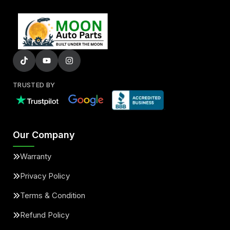
TRUSTED BY
Our Company
Warranty
Privacy Policy
Terms & Condition
Refund Policy