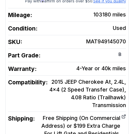
Pay with
affirm on orders over $50.
See if you qualify
Mileage:
103180
miles
Condition:
Used
SKU:
MAT949145070
B
Part Grade:
Warranty:
4-Year or 40k miles
Compatibility:
2015 JEEP Cherokee At, 2.4L,
4x4 (2 Speed Transfer Case),
4.08 Ratio (Trailhawk)
Transmission
Shipping:
Free Shipping (On Commercial
Address) or $199 Extra Charge
For Lift Gate and Residentials.