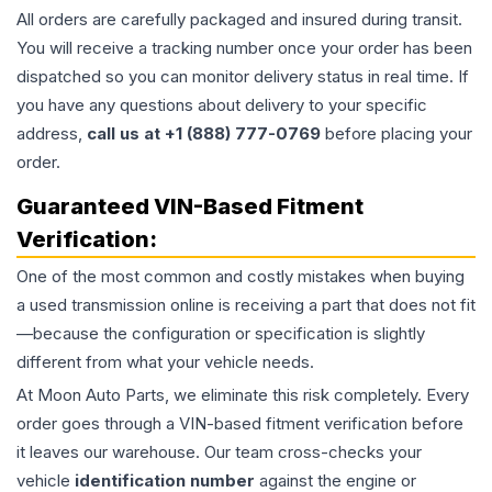
All orders are carefully packaged and insured during transit.
You will receive a tracking number once your order has been
dispatched so you can monitor delivery status in real time. If
you have any questions about delivery to your specific
address,
call us at +1 (888) 777-0769
before placing your
order.
Guaranteed VIN-Based Fitment
Verification:
One of the most common and costly mistakes when buying
a used
transmission
online is receiving a part that does not fit
—because the configuration or specification is slightly
different from what your vehicle needs.
At Moon Auto Parts, we eliminate this risk completely. Every
order goes through a VIN-based fitment verification before
it leaves our warehouse. Our team cross-checks your
vehicle
identification number
against the engine or