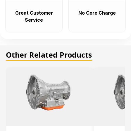
Great Customer
No Core Charge
Service
Other Related Products