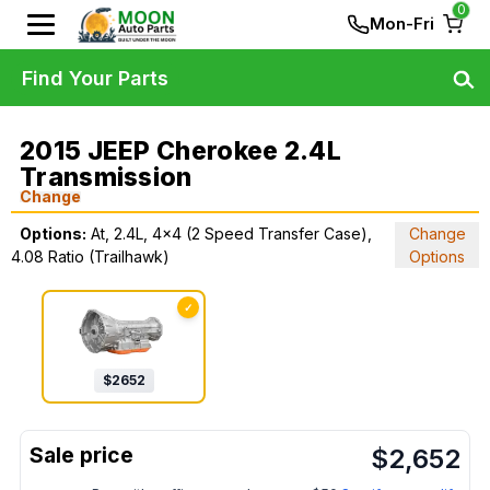
0
Mon-Fri
Find Your Parts
2015 JEEP Cherokee 2.4L
Transmission
Change
Options:
At, 2.4L, 4x4 (2 Speed Transfer Case),
Change
4.08 Ratio (Trailhawk)
Options
✓
$
2652
$
2,652