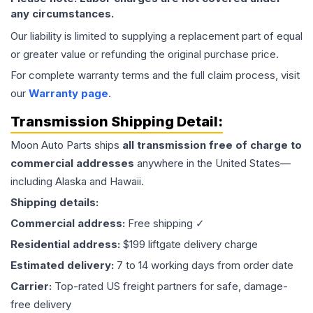
any circumstances.
Our liability is limited to supplying a replacement part of equal
or greater value or refunding the original purchase price.
For complete warranty terms and the full claim process, visit
our
Warranty page
.
Transmission
Shipping Detail:
Moon Auto Parts ships
all
transmission
free of charge to
commercial addresses
anywhere in the United States—
including Alaska and Hawaii.
Shipping details:
Commercial address:
Free shipping ✓
Residential address:
$199 liftgate delivery charge
Estimated delivery:
7 to 14 working days from order date
Carrier:
Top-rated US freight partners for safe, damage-
free delivery