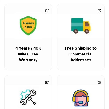
4 Years / 40K
Free Shipping to
Miles Free
Commercial
Warranty
Addresses