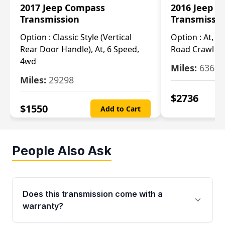
2017 Jeep Compass
2016 Jeep 
Transmission
Transmissi
Option :
Classic Style (Vertical
Option :
At, Cv
Rear Door Handle), At, 6 Speed,
Road Crawl Ra
4wd
Miles:
63699
Miles:
29298
$
2736
$
1550
Add to Cart
People Also Ask
Does this transmission come with a
warranty?