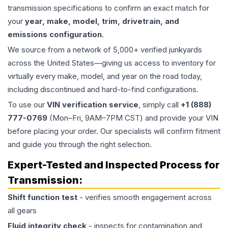
transmission specifications to confirm an exact match for
your
year, make, model, trim, drivetrain, and
emissions configuration
.
We source from a network of 5,000+ verified junkyards
across the United States—giving us access to inventory for
virtually every make, model, and year on the road today,
including discontinued and hard-to-find configurations.
To use our
VIN verification service
, simply call
+1 (888)
777-0769
(Mon–Fri, 9AM–7PM CST) and provide your VIN
before placing your order. Our specialists will confirm fitment
and guide you through the right selection.
Expert-Tested and Inspected Process for
Transmission
:
Shift function test
- verifies smooth engagement across
all gears
Fluid integrity check
- inspects for contamination and