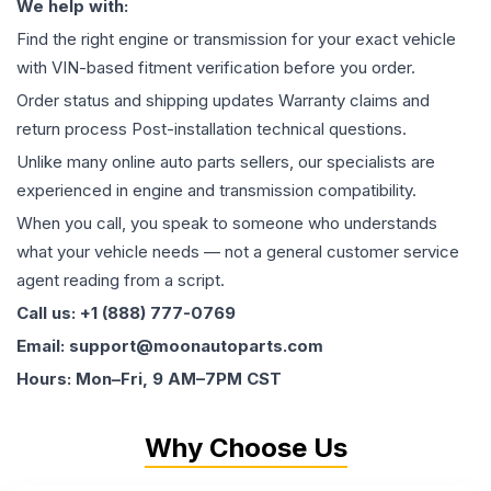
We help with:
Find the right engine or transmission for your exact vehicle
with VIN-based fitment verification before you order.
Order status and shipping updates Warranty claims and
return process Post-installation technical questions.
Unlike many online auto parts sellers, our specialists are
experienced in engine and transmission compatibility.
When you call, you speak to someone who understands
what your vehicle needs — not a general customer service
agent reading from a script.
Call us: +1 (888) 777-0769
Email: support@moonautoparts.com
Hours: Mon–Fri, 9 AM–7PM CST
Why Choose Us