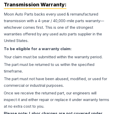
Transmission
Warranty:
Moon Auto Parts backs every used & remanufactured
transmission
with a 4-year / 40,000-mile parts warranty—
whichever comes first. This is one of the strongest
warranties offered by any used auto parts supplier in the
United States.
To be eligible for a warranty claim:
Your claim must be submitted within the warranty period.
The part must be returned to us within the specified
timeframe.
The part must not have been abused, modified, or used for
commercial or industrial purposes.
Once we receive the returned part, our engineers will
inspect it and either repair or replace it under warranty terms
at no extra cost to you.
Please note: Labor charges are not covered under