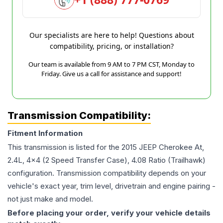
Our specialists are here to help! Questions about
compatibility, pricing, or installation?
Our team is available from 9 AM to 7 PM CST, Monday to
Friday. Give us a call for assistance and support!
Transmission Compatibility:
Fitment Information
This transmission is listed for the
2015
JEEP
Cherokee
At,
2.4L, 4x4 (2 Speed Transfer Case), 4.08 Ratio (Trailhawk)
configuration. Transmission compatibility depends on your
vehicle's exact year, trim level, drivetrain and engine pairing -
not just make and model.
Before placing your order, verify your vehicle details