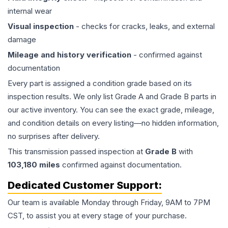
internal wear
Visual inspection
- checks for cracks, leaks, and external
damage
Mileage and history verification
- confirmed against
documentation
Every part is assigned a condition grade based on its
inspection results. We only list Grade A and Grade B parts in
our active inventory. You can see the exact grade, mileage,
and condition details on every listing—no hidden information,
no surprises after delivery.
This
transmission
passed inspection at
Grade
B
with
103,180
miles
confirmed against documentation.
Dedicated Customer Support:
Our team is available Monday through Friday, 9AM to 7PM
CST, to assist you at every stage of your purchase.