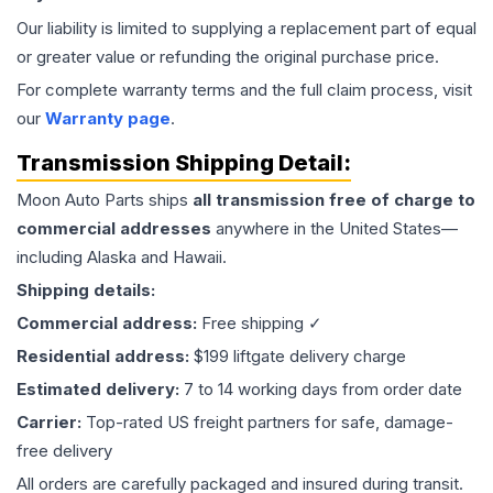
Our liability is limited to supplying a replacement part of equal
or greater value or refunding the original purchase price.
For complete warranty terms and the full claim process, visit
our
Warranty page
.
Transmission
Shipping Detail:
Moon Auto Parts ships
all
transmission
free of charge to
commercial addresses
anywhere in the United States—
including Alaska and Hawaii.
Shipping details:
Commercial address:
Free shipping ✓
Residential address:
$199 liftgate delivery charge
Estimated delivery:
7 to 14 working days from order date
Carrier:
Top-rated US freight partners for safe, damage-
free delivery
All orders are carefully packaged and insured during transit.