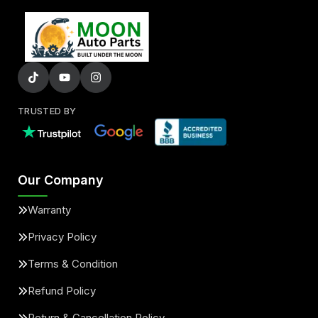
TRUSTED BY
Our Company
Warranty
Privacy Policy
Terms & Condition
Refund Policy
Return & Cancellation Policy