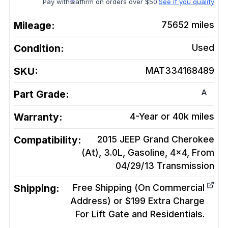
Pay with
affirm on orders over $50.
See if you qualify
Mileage:
75652
miles
Condition:
Used
SKU:
MAT334168489
A
Part Grade:
Warranty:
4-Year or 40k miles
Compatibility:
2015 JEEP Grand Cherokee
(At), 3.0L, Gasoline, 4x4, From
04/29/13
Transmission
Shipping:
Free Shipping (On Commercial
Address) or $199 Extra Charge
For Lift Gate and Residentials.