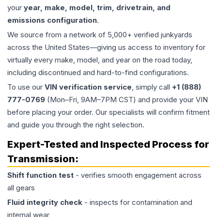
your
year, make, model, trim, drivetrain, and
emissions configuration
.
We source from a network of 5,000+ verified junkyards
across the United States—giving us access to inventory for
virtually every make, model, and year on the road today,
including discontinued and hard-to-find configurations.
To use our
VIN verification service
, simply call
+1 (888)
777-0769
(Mon–Fri, 9AM–7PM CST) and provide your VIN
before placing your order. Our specialists will confirm fitment
and guide you through the right selection.
Expert-Tested and Inspected Process for
Transmission
:
Shift function test
- verifies smooth engagement across
all gears
Fluid integrity check
- inspects for contamination and
internal wear