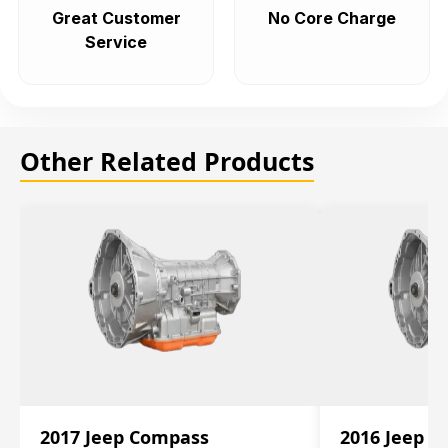
Great Customer
No Core Charge
Service
Other Related Products
2017 Jeep Compass
2016 Jeep 