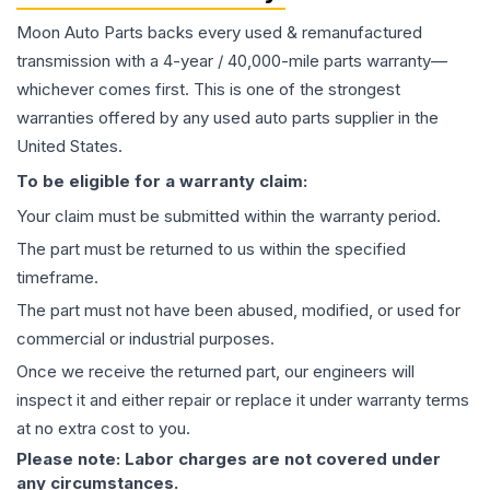
Moon Auto Parts backs every used & remanufactured
transmission
with a 4-year / 40,000-mile parts warranty—
whichever comes first. This is one of the strongest
warranties offered by any used auto parts supplier in the
United States.
To be eligible for a warranty claim:
Your claim must be submitted within the warranty period.
The part must be returned to us within the specified
timeframe.
The part must not have been abused, modified, or used for
commercial or industrial purposes.
Once we receive the returned part, our engineers will
inspect it and either repair or replace it under warranty terms
at no extra cost to you.
Please note: Labor charges are not covered under
any circumstances.