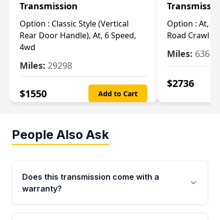
Transmission
Transmissi
Option :
Classic Style (Vertical
Option :
At, Cv
Rear Door Handle), At, 6 Speed,
Road Crawl Ra
4wd
Miles:
63699
Miles:
29298
$
2736
$
1550
Add to Cart
People Also Ask
Does this transmission come with a
warranty?
Yes. Every used transmission from Moon Auto