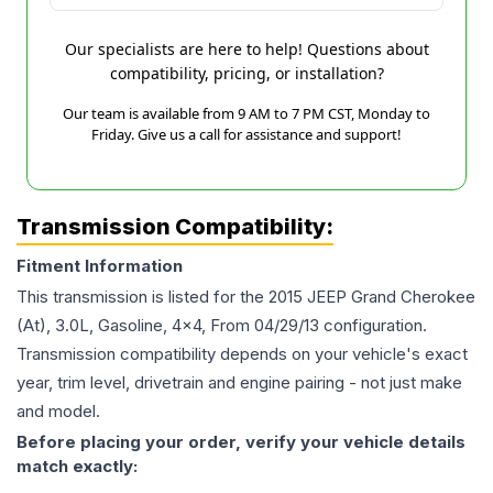
Our specialists are here to help! Questions about
compatibility, pricing, or installation?
Our team is available from 9 AM to 7 PM CST, Monday to
Friday. Give us a call for assistance and support!
Transmission Compatibility:
Fitment Information
This transmission is listed for the
2015
JEEP
Grand Cherokee
(At), 3.0L, Gasoline, 4x4, From 04/29/13
configuration.
Transmission compatibility depends on your vehicle's exact
year, trim level, drivetrain and engine pairing - not just make
and model.
Before placing your order, verify your vehicle details
match exactly: