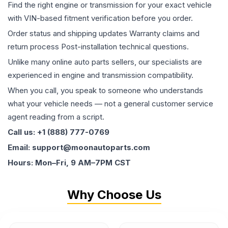
Find the right engine or transmission for your exact vehicle
with VIN-based fitment verification before you order.
Order status and shipping updates Warranty claims and
return process Post-installation technical questions.
Unlike many online auto parts sellers, our specialists are
experienced in engine and transmission compatibility.
When you call, you speak to someone who understands
what your vehicle needs — not a general customer service
agent reading from a script.
Call us: +1 (888) 777-0769
Email: support@moonautoparts.com
Hours: Mon–Fri, 9 AM–7PM CST
Why Choose Us