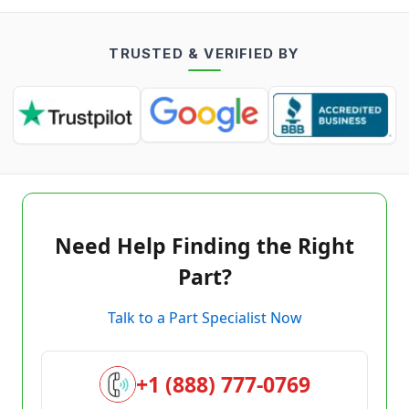
TRUSTED & VERIFIED BY
Need Help Finding the Right
Part?
Talk to a Part Specialist Now
+1 (888) 777-0769