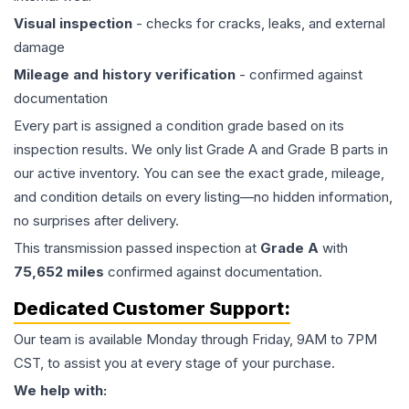
Visual inspection
- checks for cracks, leaks, and external
damage
Mileage and history verification
- confirmed against
documentation
Every part is assigned a condition grade based on its
inspection results. We only list Grade A and Grade B parts in
our active inventory. You can see the exact grade, mileage,
and condition details on every listing—no hidden information,
no surprises after delivery.
This
transmission
passed inspection at
Grade
A
with
75,652
miles
confirmed against documentation.
Dedicated Customer Support:
Our team is available Monday through Friday, 9AM to 7PM
CST, to assist you at every stage of your purchase.
We help with: