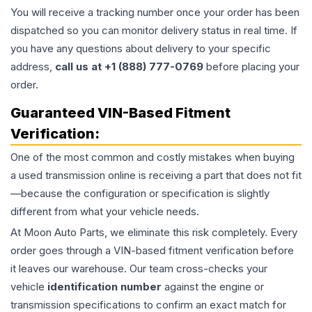
You will receive a tracking number once your order has been
dispatched so you can monitor delivery status in real time. If
you have any questions about delivery to your specific
address,
call us at +1 (888) 777-0769
before placing your
order.
Guaranteed VIN-Based Fitment
Verification:
One of the most common and costly mistakes when buying
a used
transmission
online is receiving a part that does not fit
—because the configuration or specification is slightly
different from what your vehicle needs.
At Moon Auto Parts, we eliminate this risk completely. Every
order goes through a VIN-based fitment verification before
it leaves our warehouse. Our team cross-checks your
vehicle
identification number
against the engine or
transmission specifications to confirm an exact match for