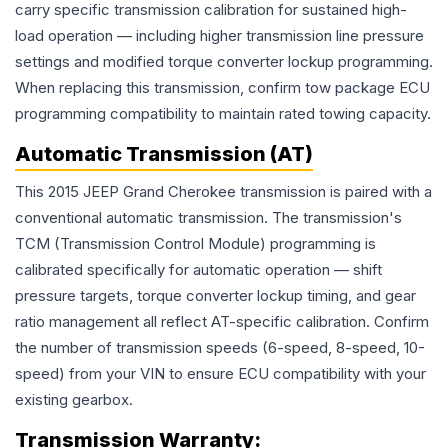
carry specific transmission calibration for sustained high-
load operation — including higher transmission line pressure
settings and modified torque converter lockup programming.
When replacing this transmission, confirm tow package ECU
programming compatibility to maintain rated towing capacity.
Automatic Transmission (AT)
This 2015 JEEP Grand Cherokee transmission is paired with a
conventional automatic transmission. The transmission's
TCM (Transmission Control Module) programming is
calibrated specifically for automatic operation — shift
pressure targets, torque converter lockup timing, and gear
ratio management all reflect AT-specific calibration. Confirm
the number of transmission speeds (6-speed, 8-speed, 10-
speed) from your VIN to ensure ECU compatibility with your
existing gearbox.
Transmission
Warranty: