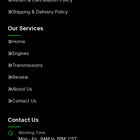
Shipping & Delivery Policy
Our Services
Home
Engines
Transmissions
Review
About Us
Contact Us
Contact Us
Working Time
Mon - Fri : 9AM to 7PM, CST