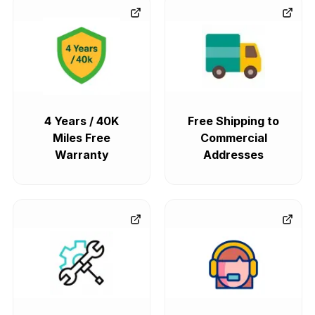
4 Years / 40K
Free Shipping to
Miles Free
Commercial
Warranty
Addresses