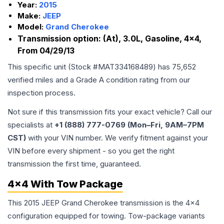
Year:
2015
Make:
JEEP
Model:
Grand Cherokee
Transmission option:
(At), 3.0L, Gasoline, 4x4,
From 04/29/13
This specific unit (Stock #
MAT334168489
) has
75,652
verified miles and a Grade
A
condition rating from our
inspection process.
Not sure if this transmission fits your exact vehicle? Call our
specialists at
+1 (888) 777-0769 (Mon–Fri, 9AM–7PM
CST)
with your VIN number. We verify fitment against your
VIN before every shipment - so you get the right
transmission the first time, guaranteed.
4x4 With Tow Package
This 2015 JEEP Grand Cherokee transmission is the 4x4
configuration equipped for towing. Tow-package variants