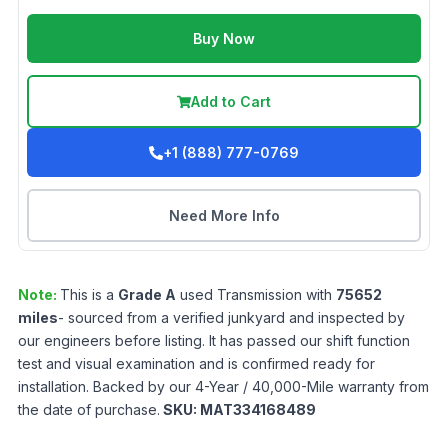
Buy Now
Add to Cart
+1 (888) 777-0769
Need More Info
Note:
This is a
Grade
A
used
Transmission
with
75652
miles
- sourced from a verified junkyard and inspected by
our engineers before listing. It has passed our shift function
test and visual examination and is confirmed ready for
installation. Backed by our 4-Year / 40,000-Mile warranty from
the date of purchase.
SKU:
MAT334168489