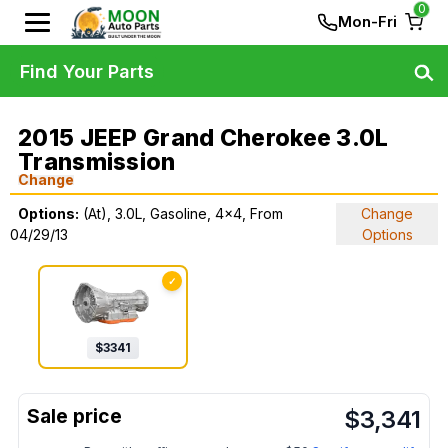
0
Mon-Fri
Find Your Parts
2015 JEEP Grand Cherokee 3.0L
Transmission
Change
Options:
(At), 3.0L, Gasoline, 4x4, From
Change
04/29/13
Options
✓
$
3341
$
3,341