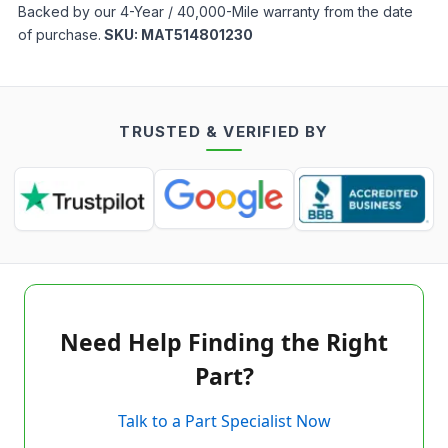
Backed by our 4-Year / 40,000-Mile warranty from the date
of purchase.
SKU:
MAT514801230
TRUSTED & VERIFIED BY
Need Help Finding the Right
Part?
Talk to a Part Specialist Now