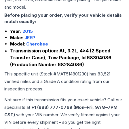
and model.
Before placing your order, verify your vehicle details
match exactly:
Year:
2015
Make:
JEEP
Model:
Cherokee
Transmission option:
At, 3.2L, 4x4 (2 Speed
Transfer Case), Tow Package, Id 68304086
(Production Number 68284086)
This specific unit (Stock #
MAT514801230
) has
83,521
verified miles and a Grade
A
condition rating from our
inspection process.
Not sure if this transmission fits your exact vehicle? Call our
specialists at
+1 (888) 777-0769 (Mon–Fri, 9AM–7PM
CST)
with your VIN number. We verify fitment against your
VIN before every shipment - so you get the right