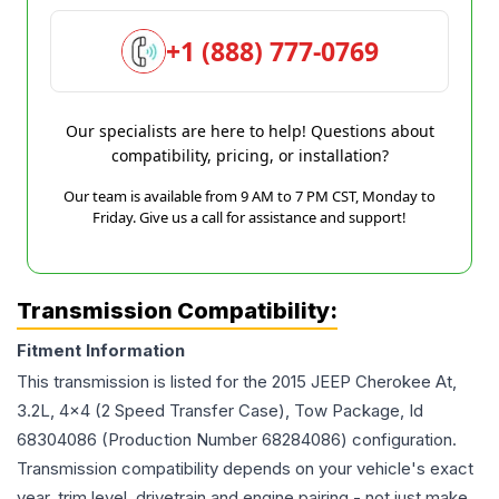
+1 (888) 777-0769
Our specialists are here to help! Questions about
compatibility, pricing, or installation?
Our team is available from 9 AM to 7 PM CST, Monday to
Friday. Give us a call for assistance and support!
Transmission Compatibility:
Fitment Information
This transmission is listed for the
2015
JEEP
Cherokee
At,
3.2L, 4x4 (2 Speed Transfer Case), Tow Package, Id
68304086 (Production Number 68284086)
configuration.
Transmission compatibility depends on your vehicle's exact
year, trim level, drivetrain and engine pairing - not just make