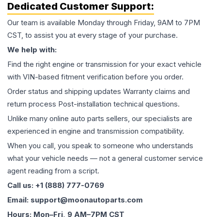
Dedicated Customer Support:
Our team is available Monday through Friday, 9AM to 7PM
CST, to assist you at every stage of your purchase.
We help with:
Find the right engine or transmission for your exact vehicle
with VIN-based fitment verification before you order.
Order status and shipping updates Warranty claims and
return process Post-installation technical questions.
Unlike many online auto parts sellers, our specialists are
experienced in engine and transmission compatibility.
When you call, you speak to someone who understands
what your vehicle needs — not a general customer service
agent reading from a script.
Call us: +1 (888) 777-0769
Email: support@moonautoparts.com
Hours: Mon–Fri, 9 AM–7PM CST