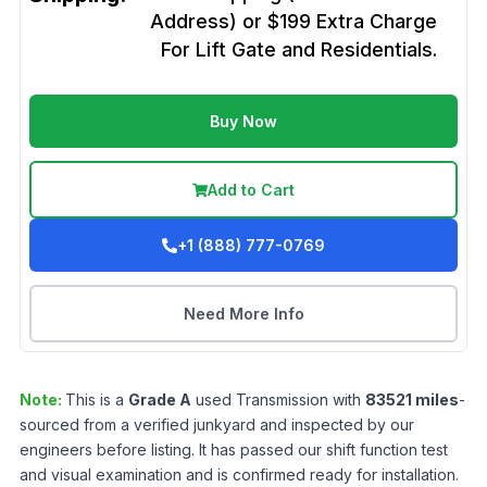
Address) or $199 Extra Charge
For Lift Gate and Residentials.
Buy Now
Add to Cart
+1 (888) 777-0769
Need More Info
Note:
This is a
Grade
A
used
Transmission
with
83521
miles
-
sourced from a verified junkyard and inspected by our
engineers before listing. It has passed our shift function test
and visual examination and is confirmed ready for installation.