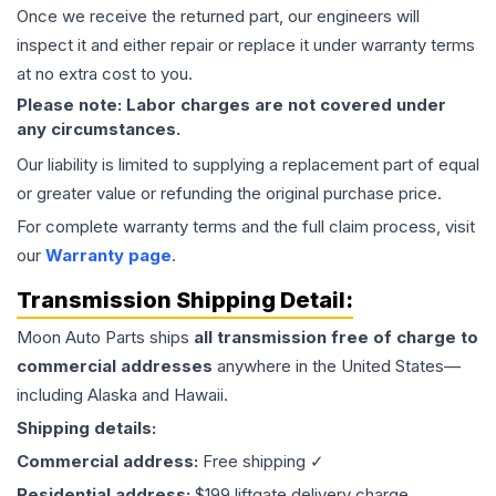
Once we receive the returned part, our engineers will
inspect it and either repair or replace it under warranty terms
at no extra cost to you.
Please note: Labor charges are not covered under
any circumstances.
Our liability is limited to supplying a replacement part of equal
or greater value or refunding the original purchase price.
For complete warranty terms and the full claim process, visit
our
Warranty page
.
Transmission
Shipping Detail:
Moon Auto Parts ships
all
transmission
free of charge to
commercial addresses
anywhere in the United States—
including Alaska and Hawaii.
Shipping details:
Commercial address:
Free shipping ✓
Residential address:
$199 liftgate delivery charge