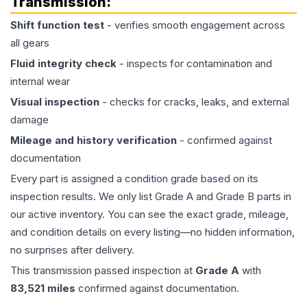
Transmission
:
Shift function test
- verifies smooth engagement across
all gears
Fluid integrity check
- inspects for contamination and
internal wear
Visual inspection
- checks for cracks, leaks, and external
damage
Mileage and history verification
- confirmed against
documentation
Every part is assigned a condition grade based on its
inspection results. We only list Grade A and Grade B parts in
our active inventory. You can see the exact grade, mileage,
and condition details on every listing—no hidden information,
no surprises after delivery.
This
transmission
passed inspection at
Grade
A
with
83,521
miles
confirmed against documentation.