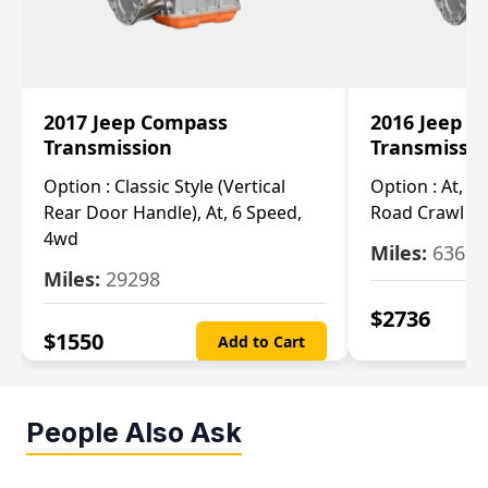
2017 Jeep Compass
2016 Jeep 
Transmission
Transmissi
Option :
Classic Style (Vertical
Option :
At, Cv
Rear Door Handle), At, 6 Speed,
Road Crawl Ra
4wd
Miles:
63699
Miles:
29298
$
2736
$
1550
Add to Cart
People Also Ask