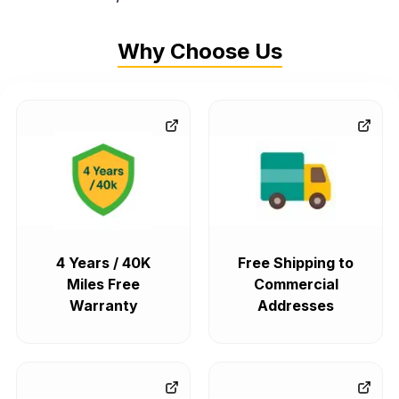
Why Choose Us
4 Years / 40K
Free Shipping to
Miles Free
Commercial
Warranty
Addresses