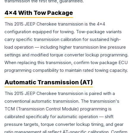
transmission the first time, guaranteed.
4x4 With Tow Package
This 2015 JEEP Cherokee transmission is the 4x4
configuration equipped for towing. Tow-package variants
carry specific transmission calibration for sustained high-
load operation — including higher transmission line pressure
settings and modified torque converter lockup programming.
When replacing this transmission, confirm tow package ECU
programming compatibility to maintain rated towing capacity.
Automatic Transmission (AT)
This 2015 JEEP Cherokee transmission is paired with a
conventional automatic transmission. The transmission's
TCM (Transmission Control Module) programming is
calibrated specifically for automatic operation — shift
pressure targets, torque converter lockup timing, and gear
ratio management all reflect AT-specific calibration. Confirm