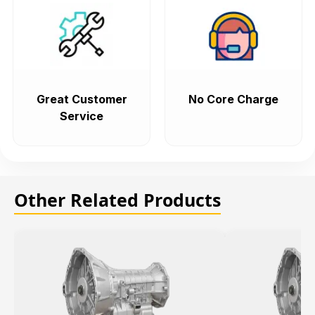
Great Customer
No Core Charge
Service
Other Related Products