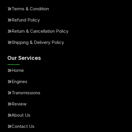
Terms & Condition
Refund Policy
Return & Cancellation Policy
Shipping & Delivery Policy
Our Services
Home
Engines
Transmissions
Review
About Us
Contact Us