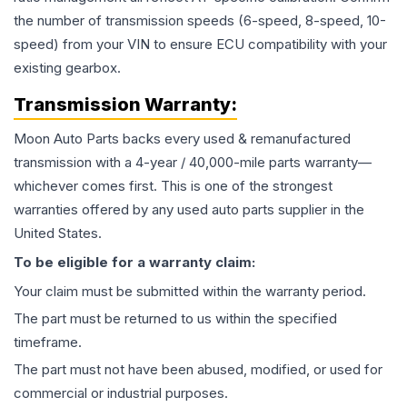
the number of transmission speeds (6-speed, 8-speed, 10-
speed) from your VIN to ensure ECU compatibility with your
existing gearbox.
Transmission
Warranty:
Moon Auto Parts backs every used & remanufactured
transmission
with a 4-year / 40,000-mile parts warranty—
whichever comes first. This is one of the strongest
warranties offered by any used auto parts supplier in the
United States.
To be eligible for a warranty claim:
Your claim must be submitted within the warranty period.
The part must be returned to us within the specified
timeframe.
The part must not have been abused, modified, or used for
commercial or industrial purposes.