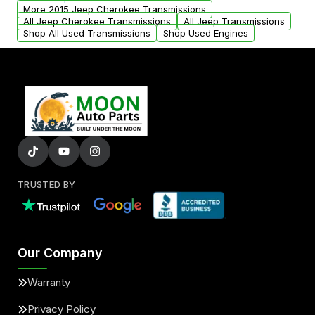
from your original transmission.
More 2015 Jeep Cherokee Transmissions
All Jeep Cherokee Transmissions
All Jeep Transmissions
Shop All Used Transmissions
Shop Used Engines
TRUSTED BY
Our Company
Warranty
Privacy Policy