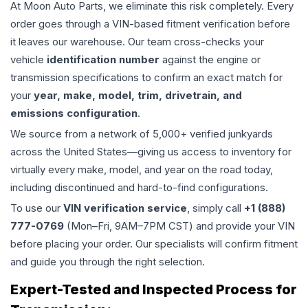
At Moon Auto Parts, we eliminate this risk completely. Every
order goes through a VIN-based fitment verification before
it leaves our warehouse. Our team cross-checks your
vehicle
identification number
against the engine or
transmission specifications to confirm an exact match for
your
year, make, model, trim, drivetrain, and
emissions configuration
.
We source from a network of 5,000+ verified junkyards
across the United States—giving us access to inventory for
virtually every make, model, and year on the road today,
including discontinued and hard-to-find configurations.
To use our
VIN verification service
, simply call
+1 (888)
777-0769
(Mon–Fri, 9AM–7PM CST) and provide your VIN
before placing your order. Our specialists will confirm fitment
and guide you through the right selection.
Expert-Tested and Inspected Process for