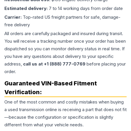
Estimated delivery:
7 to 14 working days from order date
Carrier:
Top-rated US freight partners for safe, damage-
free delivery
All orders are carefully packaged and insured during transit.
You will receive a tracking number once your order has been
dispatched so you can monitor delivery status in real time. If
you have any questions about delivery to your specific
address,
call us at +1 (888) 777-0769
before placing your
order.
Guaranteed VIN-Based Fitment
Verification:
One of the most common and costly mistakes when buying
a used
transmission
online is receiving a part that does not fit
—because the configuration or specification is slightly
different from what your vehicle needs.