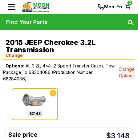
0
Mon-Fri
Find Your Parts
2015 JEEP Cherokee 3.2L
Transmission
Change
Options:
At, 3.2L, 4x4 (2 Speed Transfer Case), Tow
Change
Package, Id 68304086 (Production Number
Options
68284086)
✓
$
3148
$
3,148