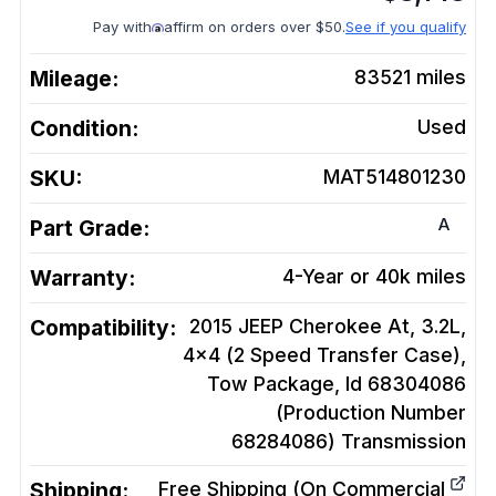
Pay with
affirm on orders over $50.
See if you qualify
Mileage:
83521
miles
Condition:
Used
SKU:
MAT514801230
A
Part Grade:
Warranty:
4-Year or 40k miles
Compatibility:
2015 JEEP Cherokee At, 3.2L,
4x4 (2 Speed Transfer Case),
Tow Package, Id 68304086
(Production Number
68284086)
Transmission
Shipping:
Free Shipping (On Commercial