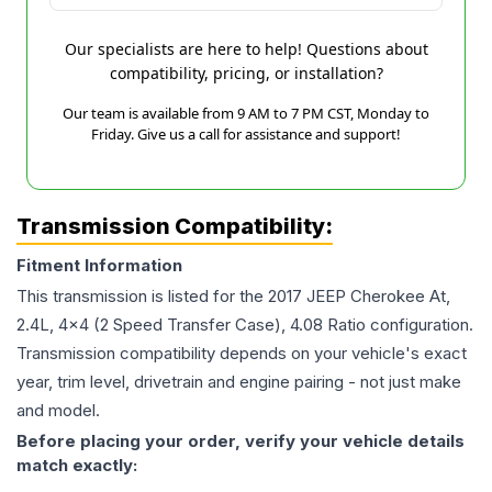
Our specialists are here to help! Questions about
compatibility, pricing, or installation?
Our team is available from 9 AM to 7 PM CST, Monday to
Friday. Give us a call for assistance and support!
Transmission Compatibility:
Fitment Information
This transmission is listed for the
2017
JEEP
Cherokee
At,
2.4L, 4x4 (2 Speed Transfer Case), 4.08 Ratio
configuration.
Transmission compatibility depends on your vehicle's exact
year, trim level, drivetrain and engine pairing - not just make
and model.
Before placing your order, verify your vehicle details
match exactly: