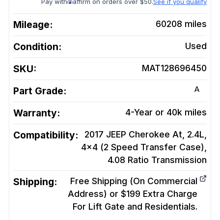
Pay with
affirm on orders over $50.
See if you qualify
Mileage:
60208
miles
Condition:
Used
SKU:
MAT128696450
A
Part Grade:
Warranty:
4-Year or 40k miles
Compatibility:
2017 JEEP Cherokee At, 2.4L,
4x4 (2 Speed Transfer Case),
4.08 Ratio
Transmission
Shipping:
Free Shipping (On Commercial
Address) or $199 Extra Charge
For Lift Gate and Residentials.