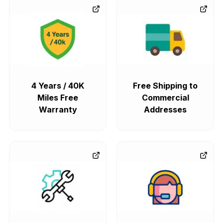
4 Years / 40K
Free Shipping to
Miles Free
Commercial
Warranty
Addresses