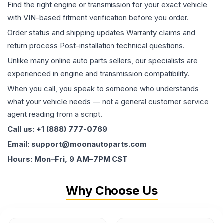
Find the right engine or transmission for your exact vehicle
with VIN-based fitment verification before you order.
Order status and shipping updates Warranty claims and
return process Post-installation technical questions.
Unlike many online auto parts sellers, our specialists are
experienced in engine and transmission compatibility.
When you call, you speak to someone who understands
what your vehicle needs — not a general customer service
agent reading from a script.
Call us: +1 (888) 777-0769
Email: support@moonautoparts.com
Hours: Mon–Fri, 9 AM–7PM CST
Why Choose Us