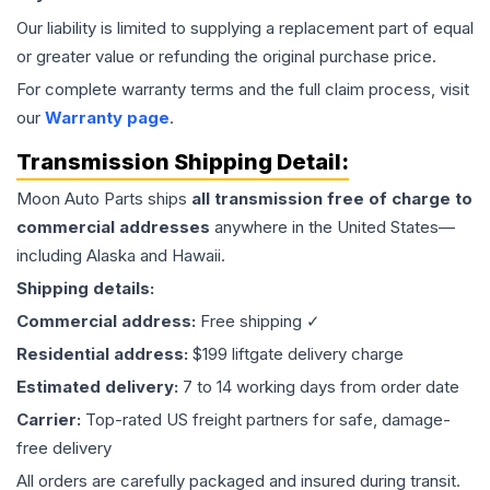
Our liability is limited to supplying a replacement part of equal
or greater value or refunding the original purchase price.
For complete warranty terms and the full claim process, visit
our
Warranty page
.
Transmission
Shipping Detail:
Moon Auto Parts ships
all
transmission
free of charge to
commercial addresses
anywhere in the United States—
including Alaska and Hawaii.
Shipping details:
Commercial address:
Free shipping ✓
Residential address:
$199 liftgate delivery charge
Estimated delivery:
7 to 14 working days from order date
Carrier:
Top-rated US freight partners for safe, damage-
free delivery
All orders are carefully packaged and insured during transit.