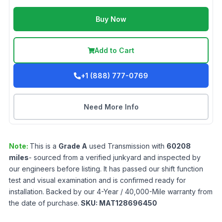
Buy Now
Add to Cart
+1 (888) 777-0769
Need More Info
Note:
This is a
Grade
A
used
Transmission
with
60208
miles
- sourced from a verified junkyard and inspected by
our engineers before listing. It has passed our shift function
test and visual examination and is confirmed ready for
installation. Backed by our 4-Year / 40,000-Mile warranty from
the date of purchase.
SKU:
MAT128696450