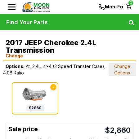
0
Mon-Fri
Find Your Parts
2017 JEEP Cherokee 2.4L
Transmission
Change
Options:
At, 2.4L, 4x4 (2 Speed Transfer Case),
Change
4.08 Ratio
Options
✓
$
2860
$
2,860