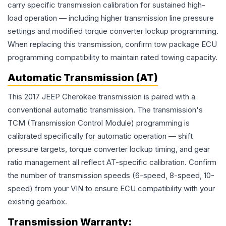
carry specific transmission calibration for sustained high-
load operation — including higher transmission line pressure
settings and modified torque converter lockup programming.
When replacing this transmission, confirm tow package ECU
programming compatibility to maintain rated towing capacity.
Automatic Transmission (AT)
This 2017 JEEP Cherokee transmission is paired with a
conventional automatic transmission. The transmission's
TCM (Transmission Control Module) programming is
calibrated specifically for automatic operation — shift
pressure targets, torque converter lockup timing, and gear
ratio management all reflect AT-specific calibration. Confirm
the number of transmission speeds (6-speed, 8-speed, 10-
speed) from your VIN to ensure ECU compatibility with your
existing gearbox.
Transmission
Warranty: