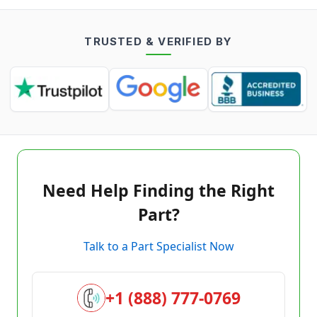
TRUSTED & VERIFIED BY
Need Help Finding the Right
Part?
Talk to a Part Specialist Now
+1 (888) 777-0769