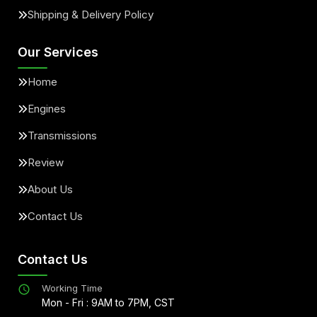
Shipping & Delivery Policy
Our Services
Home
Engines
Transmissions
Review
About Us
Contact Us
Contact Us
Working Time
Mon - Fri : 9AM to 7PM, CST