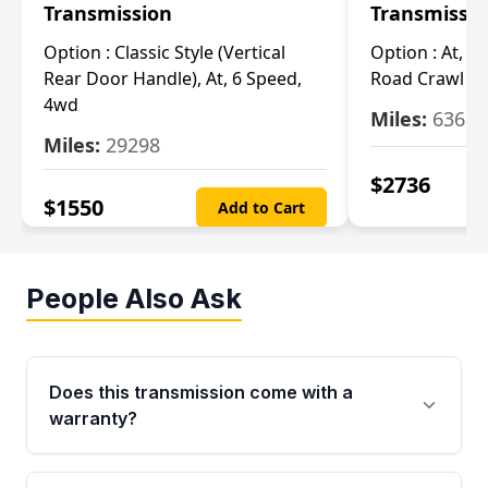
Transmission
Transmissi
Option :
Classic Style (Vertical
Option :
At, Cv
Rear Door Handle), At, 6 Speed,
Road Crawl Ra
4wd
Miles:
63699
Miles:
29298
$
2736
$
1550
Add to Cart
People Also Ask
Does this transmission come with a
warranty?
Yes. Every used transmission from Moon Auto