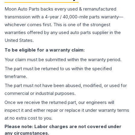
Moon Auto Parts backs every used & remanufactured
transmission
with a 4-year / 40,000-mile parts warranty—
whichever comes first. This is one of the strongest
warranties offered by any used auto parts supplier in the
United States.
To be eligible for a warranty claim:
Your claim must be submitted within the warranty period.
The part must be returned to us within the specified
timeframe.
The part must not have been abused, modified, or used for
commercial or industrial purposes.
Once we receive the returned part, our engineers will
inspect it and either repair or replace it under warranty terms
at no extra cost to you.
Please note: Labor charges are not covered under
any circumstances.