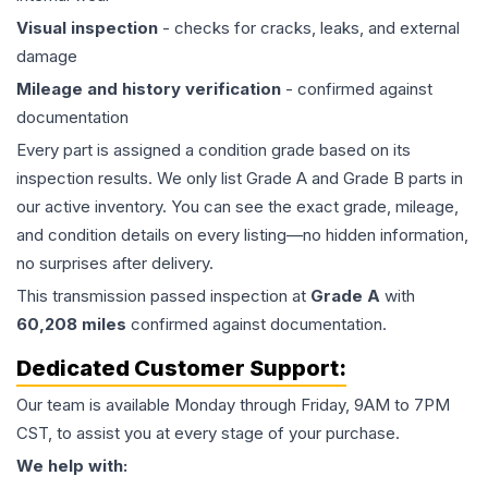
Visual inspection
- checks for cracks, leaks, and external
damage
Mileage and history verification
- confirmed against
documentation
Every part is assigned a condition grade based on its
inspection results. We only list Grade A and Grade B parts in
our active inventory. You can see the exact grade, mileage,
and condition details on every listing—no hidden information,
no surprises after delivery.
This
transmission
passed inspection at
Grade
A
with
60,208
miles
confirmed against documentation.
Dedicated Customer Support:
Our team is available Monday through Friday, 9AM to 7PM
CST, to assist you at every stage of your purchase.
We help with: