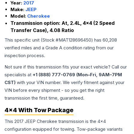
Year:
2017
Make:
JEEP
Model:
Cherokee
Transmission option:
At, 2.4L, 4x4 (2 Speed
Transfer Case), 4.08 Ratio
This specific unit (Stock #
MAT128696450
) has
60,208
verified miles and a Grade
A
condition rating from our
inspection process.
Not sure if this transmission fits your exact vehicle? Call our
specialists at
+1 (888) 777-0769 (Mon–Fri, 9AM–7PM
CST)
with your VIN number. We verify fitment against your
VIN before every shipment - so you get the right
transmission the first time, guaranteed.
4x4 With Tow Package
This 2017 JEEP Cherokee transmission is the 4x4
configuration equipped for towing. Tow-package variants