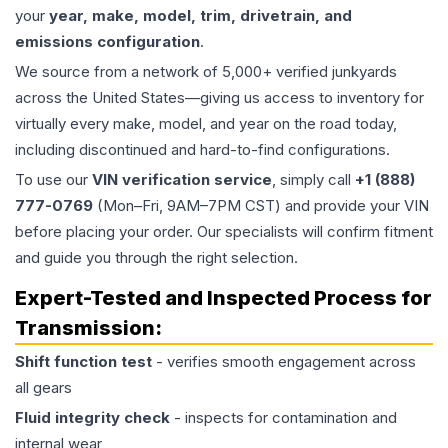
your
year, make, model, trim, drivetrain, and
emissions configuration
.
We source from a network of 5,000+ verified junkyards
across the United States—giving us access to inventory for
virtually every make, model, and year on the road today,
including discontinued and hard-to-find configurations.
To use our
VIN verification service
, simply call
+1 (888)
777-0769
(Mon–Fri, 9AM–7PM CST) and provide your VIN
before placing your order. Our specialists will confirm fitment
and guide you through the right selection.
Expert-Tested and Inspected Process for
Transmission
:
Shift function test
- verifies smooth engagement across
all gears
Fluid integrity check
- inspects for contamination and
internal wear