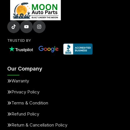
TRUSTED BY
Our Company
Warranty
Privacy Policy
Terms & Condition
Refund Policy
Return & Cancellation Policy