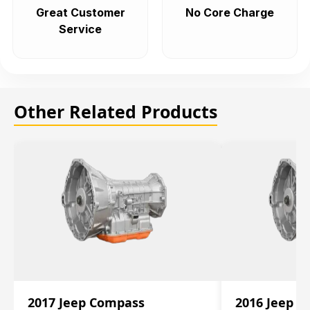
Great Customer
No Core Charge
Service
Other Related Products
2017 Jeep Compass
2016 Jeep 