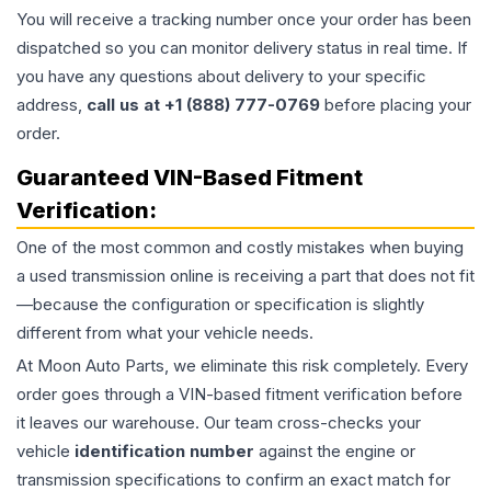
You will receive a tracking number once your order has been
dispatched so you can monitor delivery status in real time. If
you have any questions about delivery to your specific
address,
call us at +1 (888) 777-0769
before placing your
order.
Guaranteed VIN-Based Fitment
Verification:
One of the most common and costly mistakes when buying
a used
transmission
online is receiving a part that does not fit
—because the configuration or specification is slightly
different from what your vehicle needs.
At Moon Auto Parts, we eliminate this risk completely. Every
order goes through a VIN-based fitment verification before
it leaves our warehouse. Our team cross-checks your
vehicle
identification number
against the engine or
transmission specifications to confirm an exact match for