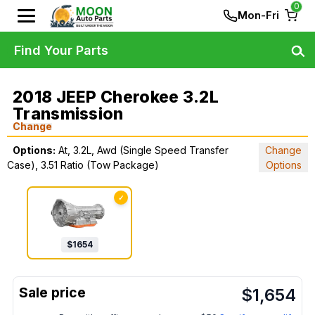
0
Mon-Fri
Find Your Parts
2018 JEEP Cherokee 3.2L
Transmission
Change
Options:
At, 3.2L, Awd (Single Speed Transfer
Change
Case), 3.51 Ratio (Tow Package)
Options
✓
$
1654
$
1,654