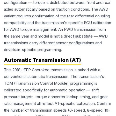
configuration — torque is distributed between front and rear
axles automatically based on traction conditions. The AWD
variant requires confirmation of the rear differential coupling
compatibility and the transmission's specific ECU calibration
for AWD torque management. An FWD transmission from
the same year and model is not a direct substitute — AWD
transmissions carry different sensor configurations and
drivetrain-specific programming.
Automatic Transmission (AT)
This 2018 JEEP Cherokee transmission is paired with a
conventional automatic transmission. The transmission's
TCM (Transmission Control Module) programming is
calibrated specifically for automatic operation — shift
pressure targets, torque converter lockup timing, and gear
ratio management all reflect AT-specific calibration. Confirm
the number of transmission speeds (6-speed, 8-speed, 10-