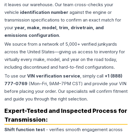
it leaves our warehouse. Our team cross-checks your
vehicle
identification number
against the engine or
transmission specifications to confirm an exact match for
your
year, make, model, trim, drivetrain, and
emissions configuration
.
We source from a network of 5,000+ verified junkyards
across the United States—giving us access to inventory for
virtually every make, model, and year on the road today,
including discontinued and hard-to-find configurations.
To use our
VIN verification service
, simply call
+1 (888)
777-0769
(Mon–Fri, 9AM–7PM CST) and provide your VIN
before placing your order. Our specialists will confirm fitment
and guide you through the right selection.
Expert-Tested and Inspected Process for
Transmission
:
Shift function test
- verifies smooth engagement across