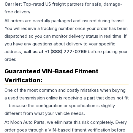
Carrier:
Top-rated US freight partners for safe, damage-
free delivery
All orders are carefully packaged and insured during transit.
You will receive a tracking number once your order has been
dispatched so you can monitor delivery status in real time. If
you have any questions about delivery to your specific
address,
call us at +1 (888) 777-0769
before placing your
order.
Guaranteed VIN-Based Fitment
Verification:
One of the most common and costly mistakes when buying
a used
transmission
online is receiving a part that does not fit
—because the configuration or specification is slightly
different from what your vehicle needs.
At Moon Auto Parts, we eliminate this risk completely. Every
order goes through a VIN-based fitment verification before