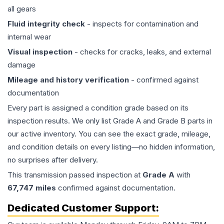
all gears
Fluid integrity check
- inspects for contamination and
internal wear
Visual inspection
- checks for cracks, leaks, and external
damage
Mileage and history verification
- confirmed against
documentation
Every part is assigned a condition grade based on its
inspection results. We only list Grade A and Grade B parts in
our active inventory. You can see the exact grade, mileage,
and condition details on every listing—no hidden information,
no surprises after delivery.
This
transmission
passed inspection at
Grade
A
with
67,747
miles
confirmed against documentation.
Dedicated Customer Support: