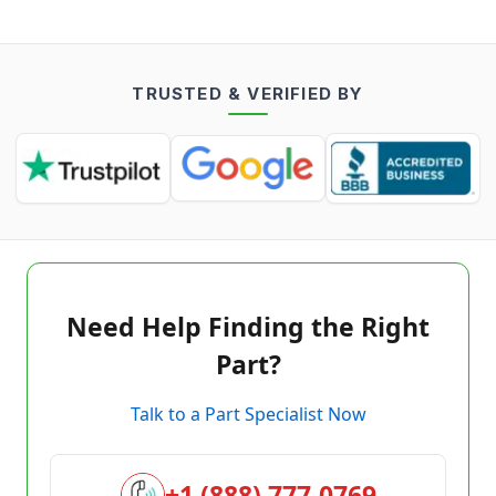
TRUSTED & VERIFIED BY
Need Help Finding the Right
Part?
Talk to a Part Specialist Now
+1 (888) 777-0769