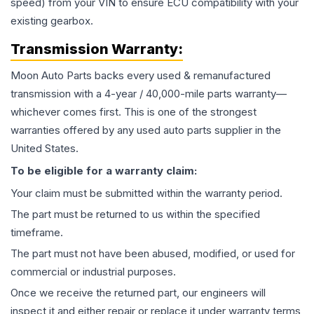
speed) from your VIN to ensure ECU compatibility with your
existing gearbox.
Transmission
Warranty:
Moon Auto Parts backs every used & remanufactured
transmission
with a 4-year / 40,000-mile parts warranty—
whichever comes first. This is one of the strongest
warranties offered by any used auto parts supplier in the
United States.
To be eligible for a warranty claim:
Your claim must be submitted within the warranty period.
The part must be returned to us within the specified
timeframe.
The part must not have been abused, modified, or used for
commercial or industrial purposes.
Once we receive the returned part, our engineers will
inspect it and either repair or replace it under warranty terms