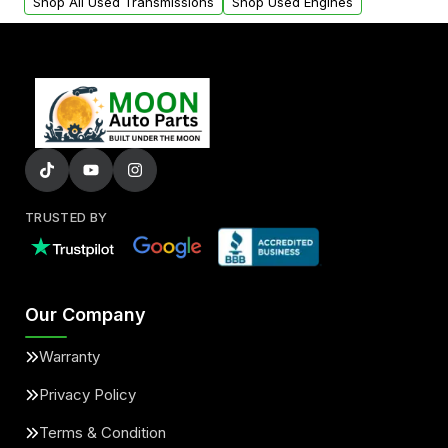
Shop All Used Transmissions
Shop Used Engines
TRUSTED BY
Our Company
Warranty
Privacy Policy
Terms & Condition