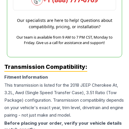
Our specialists are here to help! Questions about
compatibility, pricing, or installation?
Our team is available from 9 AM to 7 PM CST, Monday to
Friday. Give us a call for assistance and support!
Transmission Compatibility:
Fitment Information
This transmission is listed for the
2018
JEEP
Cherokee
At,
3.2L, Awd (Single Speed Transfer Case), 3.51 Ratio (Tow
Package)
configuration. Transmission compatibility depends
on your vehicle's exact year, trim level, drivetrain and engine
pairing - not just make and model.
Before placing your order, verify your vehicle details