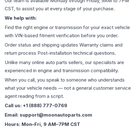
Our team is available Monday through Friday, 9AM to 7PM
CST, to assist you at every stage of your purchase.
We help with:
Find the right engine or transmission for your exact vehicle
with VIN-based fitment verification before you order.
Order status and shipping updates Warranty claims and
return process Post-installation technical questions.
Unlike many online auto parts sellers, our specialists are
experienced in engine and transmission compatibility.
When you call, you speak to someone who understands
what your vehicle needs — not a general customer service
agent reading from a script.
Call us: +1 (888) 777-0769
Email: support@moonautoparts.com
Hours: Mon–Fri, 9 AM–7PM CST