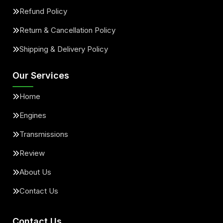
Refund Policy
Return & Cancellation Policy
Shipping & Delivery Policy
Our Services
Home
Engines
Transmissions
Review
About Us
Contact Us
Contact Us