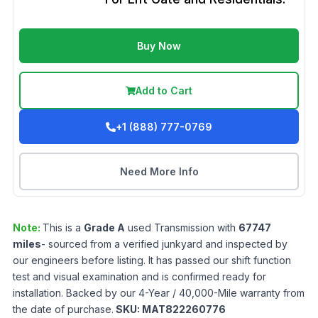
Buy Now
Add to Cart
+1 (888) 777-0769
Need More Info
Note:
This is a
Grade
A
used
Transmission
with
67747
miles
- sourced from a verified junkyard and inspected by
our engineers before listing. It has passed our shift function
test and visual examination and is confirmed ready for
installation. Backed by our 4-Year / 40,000-Mile warranty from
the date of purchase.
SKU:
MAT822260776