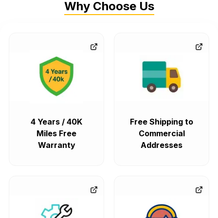
Why Choose Us
4 Years / 40K
Free Shipping to
Miles Free
Commercial
Warranty
Addresses