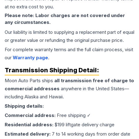
at no extra cost to you.
Please note: Labor charges are not covered under
any circumstances.
Our liability is limited to supplying a replacement part of equal
or greater value or refunding the original purchase price.
For complete warranty terms and the full claim process, visit
our
Warranty page
.
Transmission
Shipping Detail:
Moon Auto Parts ships
all
transmission
free of charge to
commercial addresses
anywhere in the United States—
including Alaska and Hawaii.
Shipping details:
Commercial address:
Free shipping ✓
Residential address:
$199 liftgate delivery charge
Estimated delivery:
7 to 14 working days from order date