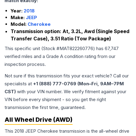
match exactly:
Year:
2018
Make:
JEEP
Model:
Cherokee
Transmission option:
At, 3.2L, Awd (Single Speed
Transfer Case), 3.51 Ratio (Tow Package)
This specific unit (Stock #
MAT822260776
) has
67,747
verified miles and a Grade
A
condition rating from our
inspection process.
Not sure if this transmission fits your exact vehicle? Call our
specialists at
+1 (888) 777-0769 (Mon–Fri, 9AM–7PM
CST)
with your VIN number. We verify fitment against your
VIN before every shipment - so you get the right
transmission the first time, guaranteed.
All Wheel Drive (AWD)
This 2018 JEEP Cherokee transmission is the all-wheel drive