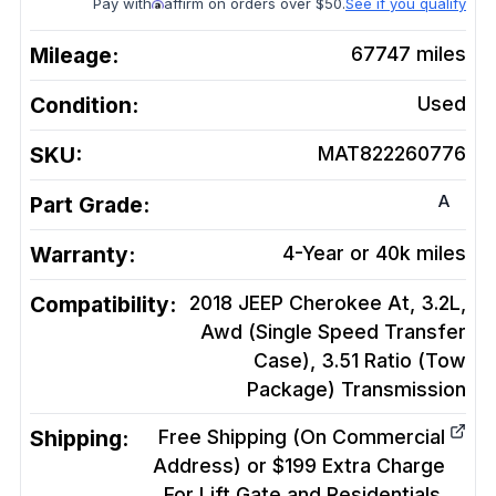
Pay with
affirm on orders over $50.
See if you qualify
Mileage:
67747
miles
Condition:
Used
SKU:
MAT822260776
A
Part Grade:
Warranty:
4-Year or 40k miles
Compatibility:
2018 JEEP Cherokee At, 3.2L,
Awd (Single Speed Transfer
Case), 3.51 Ratio (Tow
Package)
Transmission
Shipping:
Free Shipping (On Commercial
Address) or $199 Extra Charge
For Lift Gate and Residentials.