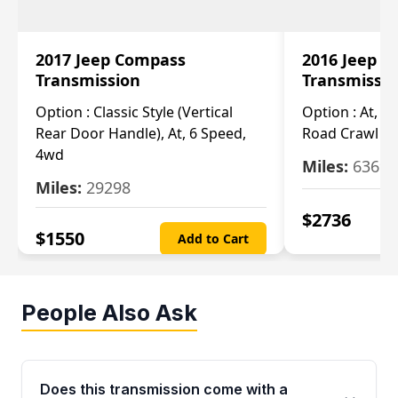
2017 Jeep Compass
2016 Jeep 
Transmission
Transmissi
Option :
Classic Style (Vertical
Option :
At, Cv
Rear Door Handle), At, 6 Speed,
Road Crawl Ra
4wd
Miles:
63699
Miles:
29298
$
2736
$
1550
Add to Cart
People Also Ask
Does this transmission come with a