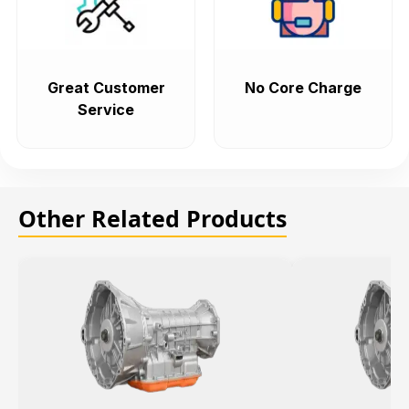
Great Customer
No Core Charge
Service
Other Related Products