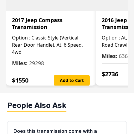
2017 Jeep Compass
2016 Jeep 
Transmission
Transmissi
Option :
Classic Style (Vertical
Option :
At, Cv
Rear Door Handle), At, 6 Speed,
Road Crawl Ra
4wd
Miles:
63699
Miles:
29298
$
2736
$
1550
Add to Cart
People Also Ask
Does this transmission come with a