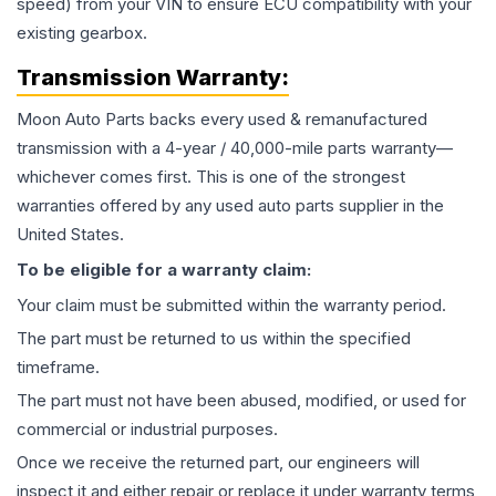
speed) from your VIN to ensure ECU compatibility with your
existing gearbox.
Transmission
Warranty:
Moon Auto Parts backs every used & remanufactured
transmission
with a 4-year / 40,000-mile parts warranty—
whichever comes first. This is one of the strongest
warranties offered by any used auto parts supplier in the
United States.
To be eligible for a warranty claim:
Your claim must be submitted within the warranty period.
The part must be returned to us within the specified
timeframe.
The part must not have been abused, modified, or used for
commercial or industrial purposes.
Once we receive the returned part, our engineers will
inspect it and either repair or replace it under warranty terms