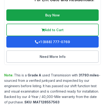
Buy Now
Add to Cart
+1 (888) 777-0769
Need More Info
Note:
This is a
Grade
A
used
Transmission
with
31793
miles
-
sourced from a verified junkyard and inspected by our
engineers before listing. It has passed our shift function test
and visual examination and is confirmed ready for installation.
Backed by our 4-Year / 40,000-Mile warranty from the date
of purchase.
SKU:
MAT128557563