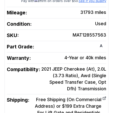
Pay with
affirm on orders over $50.
See if you qualify
Mileage:
31793
miles
Condition:
Used
SKU:
MAT128557563
A
Part Grade:
Warranty:
4-Year or 40k miles
Compatibility:
2021 JEEP Cherokee (At), 2.0L
(3.73 Ratio), Awd (Single
Speed Transfer Case, Opt
Dfh)
Transmission
Shipping:
Free Shipping (On Commercial
Address) or $199 Extra Charge
For Lift Gate and Residentials.