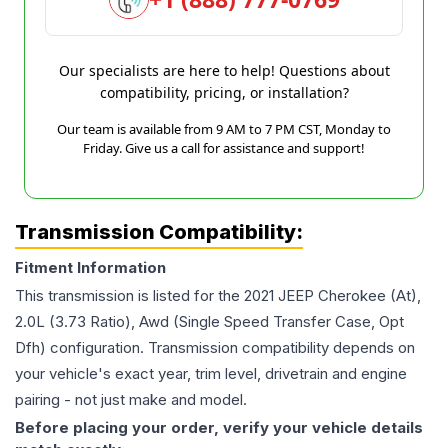
Our specialists are here to help! Questions about
compatibility, pricing, or installation?
Our team is available from 9 AM to 7 PM CST, Monday to
Friday. Give us a call for assistance and support!
Transmission Compatibility:
Fitment Information
This transmission is listed for the
2021
JEEP
Cherokee
(At),
2.0L (3.73 Ratio), Awd (Single Speed Transfer Case, Opt
Dfh)
configuration. Transmission compatibility depends on
your vehicle's exact year, trim level, drivetrain and engine
pairing - not just make and model.
Before placing your order, verify your vehicle details