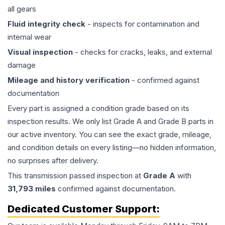
all gears
Fluid integrity check
- inspects for contamination and
internal wear
Visual inspection
- checks for cracks, leaks, and external
damage
Mileage and history verification
- confirmed against
documentation
Every part is assigned a condition grade based on its
inspection results. We only list Grade A and Grade B parts in
our active inventory. You can see the exact grade, mileage,
and condition details on every listing—no hidden information,
no surprises after delivery.
This
transmission
passed inspection at
Grade
A
with
31,793
miles
confirmed against documentation.
Dedicated Customer Support: