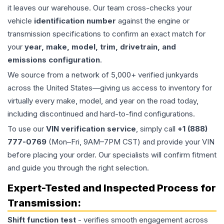
it leaves our warehouse. Our team cross-checks your
vehicle
identification number
against the engine or
transmission specifications to confirm an exact match for
your
year, make, model, trim, drivetrain, and
emissions configuration
.
We source from a network of 5,000+ verified junkyards
across the United States—giving us access to inventory for
virtually every make, model, and year on the road today,
including discontinued and hard-to-find configurations.
To use our
VIN verification service
, simply call
+1 (888)
777-0769
(Mon–Fri, 9AM–7PM CST) and provide your VIN
before placing your order. Our specialists will confirm fitment
and guide you through the right selection.
Expert-Tested and Inspected Process for
Transmission
:
Shift function test
- verifies smooth engagement across