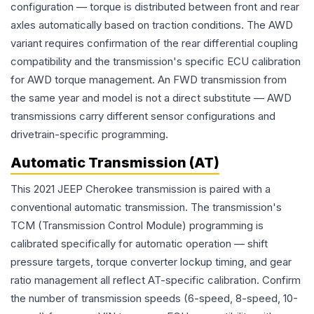
configuration — torque is distributed between front and rear
axles automatically based on traction conditions. The AWD
variant requires confirmation of the rear differential coupling
compatibility and the transmission's specific ECU calibration
for AWD torque management. An FWD transmission from
the same year and model is not a direct substitute — AWD
transmissions carry different sensor configurations and
drivetrain-specific programming.
Automatic Transmission (AT)
This 2021 JEEP Cherokee transmission is paired with a
conventional automatic transmission. The transmission's
TCM (Transmission Control Module) programming is
calibrated specifically for automatic operation — shift
pressure targets, torque converter lockup timing, and gear
ratio management all reflect AT-specific calibration. Confirm
the number of transmission speeds (6-speed, 8-speed, 10-