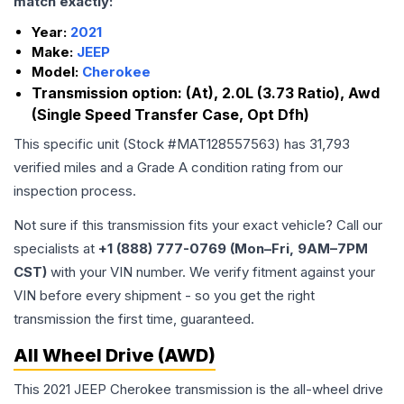
match exactly:
Year:
2021
Make:
JEEP
Model:
Cherokee
Transmission option:
(At), 2.0L (3.73 Ratio), Awd
(Single Speed Transfer Case, Opt Dfh)
This specific unit (Stock #
MAT128557563
) has
31,793
verified miles and a Grade
A
condition rating from our
inspection process.
Not sure if this transmission fits your exact vehicle? Call our
specialists at
+1 (888) 777-0769 (Mon–Fri, 9AM–7PM
CST)
with your VIN number. We verify fitment against your
VIN before every shipment - so you get the right
transmission the first time, guaranteed.
All Wheel Drive (AWD)
This 2021 JEEP Cherokee transmission is the all-wheel drive