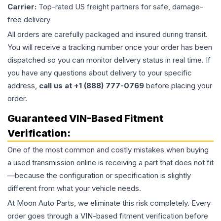
Carrier:
Top-rated US freight partners for safe, damage-
free delivery
All orders are carefully packaged and insured during transit.
You will receive a tracking number once your order has been
dispatched so you can monitor delivery status in real time. If
you have any questions about delivery to your specific
address,
call us at +1 (888) 777-0769
before placing your
order.
Guaranteed VIN-Based Fitment
Verification:
One of the most common and costly mistakes when buying
a used
transmission
online is receiving a part that does not fit
—because the configuration or specification is slightly
different from what your vehicle needs.
At Moon Auto Parts, we eliminate this risk completely. Every
order goes through a VIN-based fitment verification before