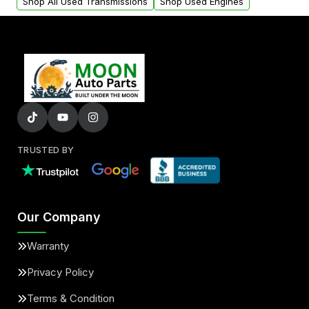
Shop All Used Transmissions
Shop Used Engines
TRUSTED BY
Our Company
Warranty
Privacy Policy
Terms & Condition