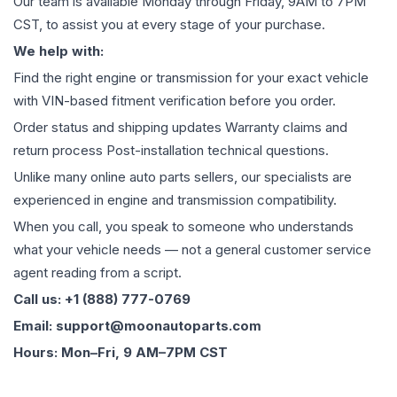
Our team is available Monday through Friday, 9AM to 7PM
CST, to assist you at every stage of your purchase.
We help with:
Find the right engine or transmission for your exact vehicle
with VIN-based fitment verification before you order.
Order status and shipping updates Warranty claims and
return process Post-installation technical questions.
Unlike many online auto parts sellers, our specialists are
experienced in engine and transmission compatibility.
When you call, you speak to someone who understands
what your vehicle needs — not a general customer service
agent reading from a script.
Call us: +1 (888) 777-0769
Email: support@moonautoparts.com
Hours: Mon–Fri, 9 AM–7PM CST