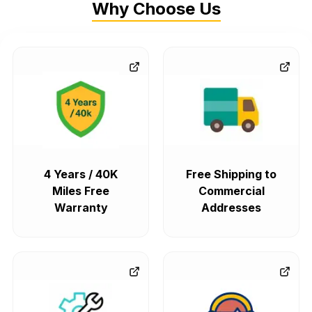
Why Choose Us
4 Years / 40K
Free Shipping to
Miles Free
Commercial
Warranty
Addresses