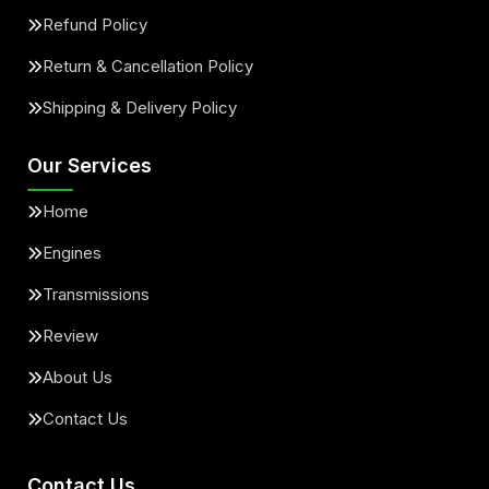
Refund Policy
Return & Cancellation Policy
Shipping & Delivery Policy
Our Services
Home
Engines
Transmissions
Review
About Us
Contact Us
Contact Us