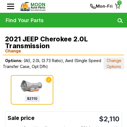
0
Mon-Fri
Find Your Parts
2021 JEEP Cherokee 2.0L
Transmission
Change
Options:
(At), 2.0L (3.73 Ratio), Awd (Single Speed
Change
Transfer Case, Opt Dfh)
Options
✓
$
2110
$
2,110