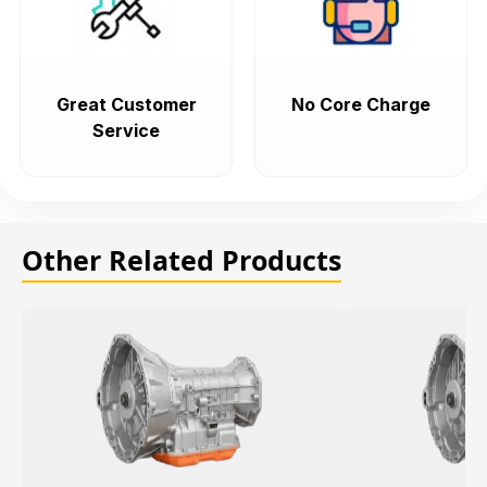
Great Customer
No Core Charge
Service
Other Related Products