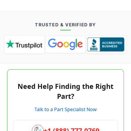
TRUSTED & VERIFIED BY
Need Help Finding the Right
Part?
Talk to a Part Specialist Now
+1 (888) 777-0769