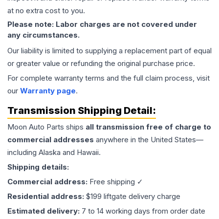
at no extra cost to you.
Please note: Labor charges are not covered under
any circumstances.
Our liability is limited to supplying a replacement part of equal
or greater value or refunding the original purchase price.
For complete warranty terms and the full claim process, visit
our
Warranty page
.
Transmission
Shipping Detail:
Moon Auto Parts ships
all
transmission
free of charge to
commercial addresses
anywhere in the United States—
including Alaska and Hawaii.
Shipping details:
Commercial address:
Free shipping ✓
Residential address:
$199 liftgate delivery charge
Estimated delivery:
7 to 14 working days from order date