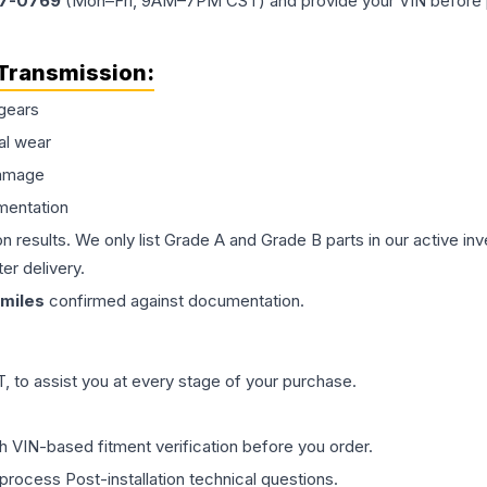
77-0769
(Mon–Fri, 9AM–7PM CST) and provide your VIN before plac
Transmission
:
gears
al wear
damage
mentation
on results. We only list Grade A and Grade B parts in our active i
er delivery.
miles
confirmed against documentation.
 to assist you at every stage of your purchase.
th VIN-based fitment verification before you order.
process Post-installation technical questions.