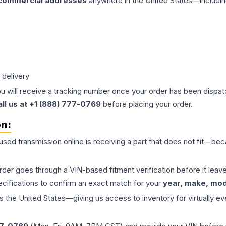
 commercial addresses
anywhere in the United States—includin
 delivery
ou will receive a tracking number once your order has been dispatc
all us at +1 (888) 777-0769
before placing your order.
on:
 used
transmission
online is receiving a part that does not fit—beca
order goes through a VIN-based fitment verification before it le
ecifications to confirm an exact match for your
year, make, mode
the United States—giving us access to inventory for virtually ev