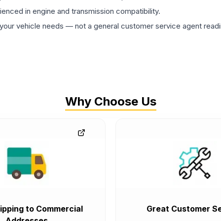
rienced in engine and transmission compatibility.
ur vehicle needs — not a general customer service agent readin
Why Choose Us
ipping to Commercial
Great Customer Se
Addresses