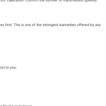
cific calibration. Confirm the number of transmission speeds
first. This is one of the strongest warranties offered by any
ost to you.