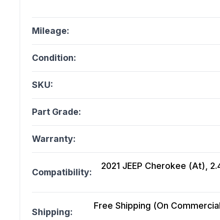
Mileage:
Condition:
SKU:
Part Grade:
Warranty:
2021 JEEP Cherokee (At), 2.4
Compatibility:
Free Shipping (On Commercial 
Shipping: