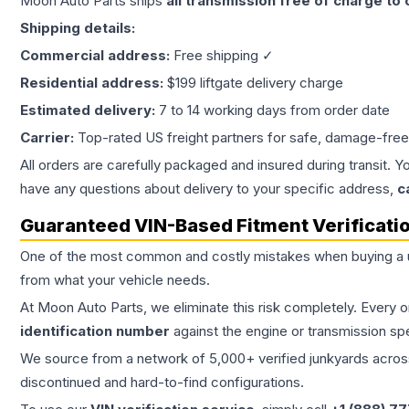
Moon Auto Parts ships
all
transmission
free of charge to
Shipping details:
Commercial address:
Free shipping ✓
Residential address:
$199 liftgate delivery charge
Estimated delivery:
7 to 14 working days from order date
Carrier:
Top-rated US freight partners for safe, damage-free
All orders are carefully packaged and insured during transit. Y
have any questions about delivery to your specific address,
c
Guaranteed VIN-Based Fitment Verificati
One of the most common and costly mistakes when buying a
from what your vehicle needs.
At Moon Auto Parts, we eliminate this risk completely. Every 
identification number
against the engine or transmission sp
We source from a network of 5,000+ verified junkyards across 
discontinued and hard-to-find configurations.