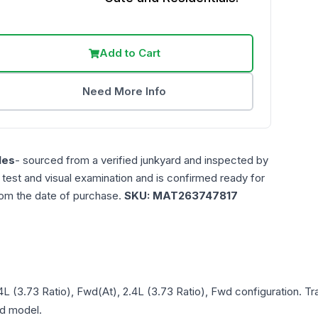
Add to Cart
Need More Info
les
- sourced from a verified junkyard and inspected by
n test and visual examination and is confirmed ready for
rom the date of purchase.
SKU:
MAT263747817
.4L (3.73 Ratio), Fwd(At), 2.4L (3.73 Ratio), Fwd
configuration. Tr
and model.