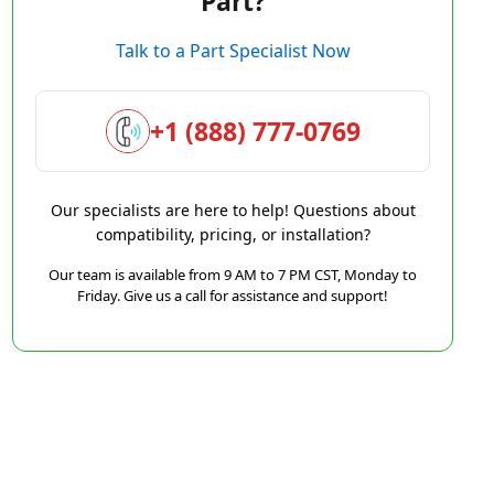
Part?
Talk to a Part Specialist Now
+1 (888) 777-0769
Our specialists are here to help! Questions about
compatibility, pricing, or installation?
Our team is available from 9 AM to 7 PM CST, Monday to
Friday. Give us a call for assistance and support!