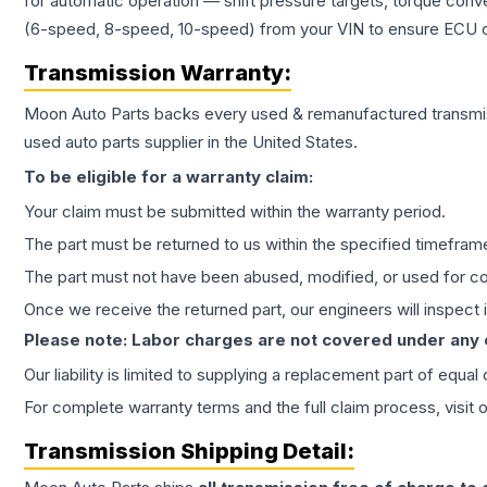
for automatic operation — shift pressure targets, torque conv
(6-speed, 8-speed, 10-speed) from your VIN to ensure ECU co
Transmission
Warranty:
Moon Auto Parts backs every used & remanufactured
transmi
used auto parts supplier in the United States.
To be eligible for a warranty claim:
Your claim must be submitted within the warranty period.
The part must be returned to us within the specified timefram
The part must not have been abused, modified, or used for co
Once we receive the returned part, our engineers will inspect it
Please note: Labor charges are not covered under any
Our liability is limited to supplying a replacement part of equal
For complete warranty terms and the full claim process, visit 
Transmission
Shipping Detail: