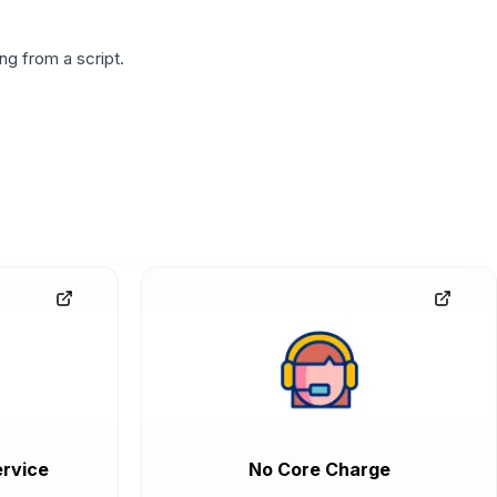
g from a script.
rvice
No Core Charge