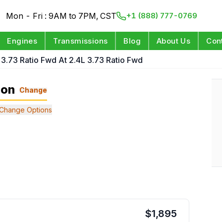
Mon - Fri : 9AM to 7PM, CST
+1 (888) 777-0769
Engines
Transmissions
Blog
About Us
Con
 3.73 Ratio Fwd At 2.4L 3.73 Ratio Fwd
ion
Change
Change Options
$
1,895