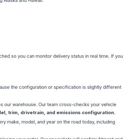
g Alaska and Hawaii.
hed so you can monitor delivery status in real time. If you
use the configuration or specification is slightly different
aves our warehouse. Our team cross-checks your vehicle
l, trim, drivetrain, and emissions configuration
.
ery make, model, and year on the road today, including