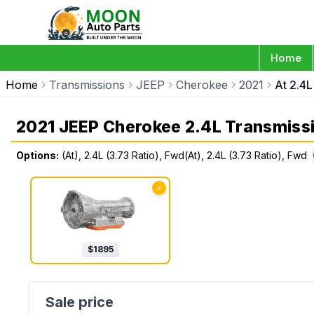
Home
Home
Transmissions
JEEP
Cherokee
2021
At 2.4L
2021 JEEP Cherokee 2.4L Transmiss
Options:
(At), 2.4L (3.73 Ratio), Fwd(At), 2.4L (3.73 Ratio), Fwd
✓
$
1895