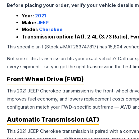
Before placing your order, verify your vehicle details m
Year:
2021
Make:
JEEP
Model:
Cherokee
Transmission option:
(At), 2.4L (3.73 Ratio), Fw
This specific unit (Stock #
MAT263747817
) has
15,804
verifie
Not sure if this transmission fits your exact vehicle? Call our s
every shipment - so you get the right transmission the first ti
Front Wheel Drive (FWD)
This 2021 JEEP Cherokee transmission is the front-wheel drive
improves fuel economy, and lowers replacement costs compar
configuration match your FWD-specific subframe — AWD and FW
Automatic Transmission (AT)
This 2021 JEEP Cherokee transmission is paired with a conven