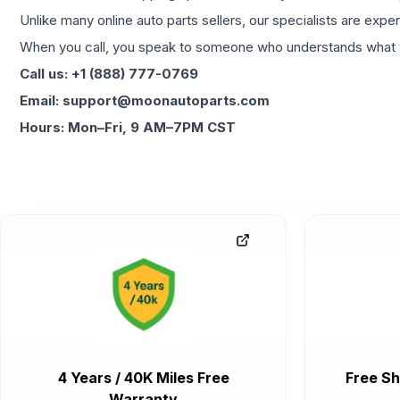
Unlike many online auto parts sellers, our specialists are expe
When you call, you speak to someone who understands what yo
Call us: +1 (888) 777-0769
Email: support@moonautoparts.com
Hours: Mon–Fri, 9 AM–7PM CST
4 Years / 40K Miles Free
Free Sh
Warranty