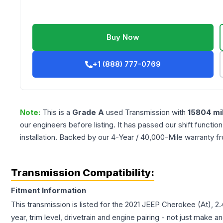
Buy Now
+1 (888) 777-0769
Note:
This is a
Grade
A
used
Transmission
with
15804
mi
our engineers before listing. It has passed our shift functio
installation. Backed by our 4-Year / 40,000-Mile warranty f
Transmission Compatibility:
Fitment Information
This transmission is listed for the
2021
JEEP
Cherokee
(At), 2
year, trim level, drivetrain and engine pairing - not just make 