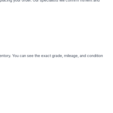
ing your order. Our specialists will confirm fitment and
nventory. You can see the exact grade, mileage, and condition