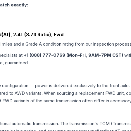
atch exactly:
d(At), 2.4L (3.73 Ratio), Fwd
d miles and a Grade
A
condition rating from our inspection proces
pecialists at
+1 (888) 777-0769 (Mon–Fri, 9AM–7PM CST)
wit
me, guaranteed.
 configuration — power is delivered exclusively to the front axl
ed to AWD variants. When sourcing a replacement FWD unit, con
D variants of the same transmission often differ in accessory 
tional automatic transmission. The transmission's TCM (Transmiss