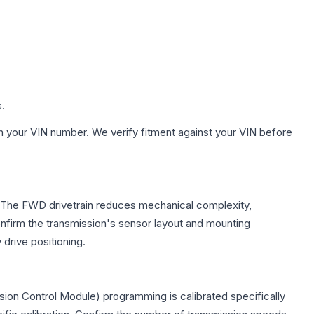
s.
h your VIN number. We verify fitment against your VIN before
e. The FWD drivetrain reduces mechanical complexity,
firm the transmission's sensor layout and mounting
drive positioning.
ion Control Module) programming is calibrated specifically