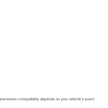
ansmission compatibility depends on your vehicle's exact