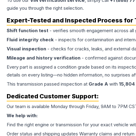
To use our
VIN verification service
, simply call
+1 (888) 7
guide you through the right selection.
Expert-Tested and Inspected Process for
Shift function test
- verifies smooth engagement across all 
Fluid integrity check
- inspects for contamination and intern
Visual inspection
- checks for cracks, leaks, and external 
Mileage and history verification
- confirmed against docu
Every part is assigned a condition grade based on its inspecti
details on every listing—no hidden information, no surprises aft
This
transmission
passed inspection at
Grade
A
with
15,804
Dedicated Customer Support:
Our team is available Monday through Friday, 9AM to 7PM CST,
We help with:
Find the right engine or transmission for your exact vehicle wi
Order status and shipping updates Warranty claims and return 