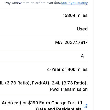
Pay with
affirm on orders over $50.
See if you qualify
15804
miles
Used
MAT263747817
A
4-Year or 40k miles
L (3.73 Ratio), Fwd(At), 2.4L (3.73 Ratio),
Fwd
Transmission
Address) or $199 Extra Charge For Lift
Gate and Residentials.