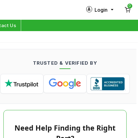
0
Login
New Customer?
Sign Up
tact Us
My Profile
Orders
TRUSTED & VERIFIED BY
Log in
Need Help Finding the Right