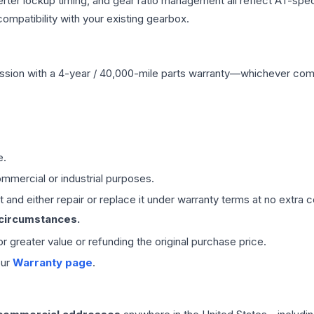
erter lockup timing, and gear ratio management all reflect AT-spe
mpatibility with your existing gearbox.
ssion
with a 4-year / 40,000-mile parts warranty—whichever comes 
e.
mmercial or industrial purposes.
 and either repair or replace it under warranty terms at no extra c
 circumstances.
 or greater value or refunding the original purchase price.
our
Warranty page
.