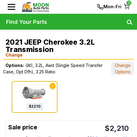
0
Mon-Fri
Find Your Parts
2021 JEEP Cherokee 3.2L
Transmission
Change
Options:
(At), 3.2L, Awd (Single Speed Transfer
Change
Case, Opt Dfh), 3.25 Ratio
Options
✓
$
2210
$
2,210