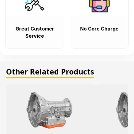
Great Customer
No Core Charge
Service
Other Related Products