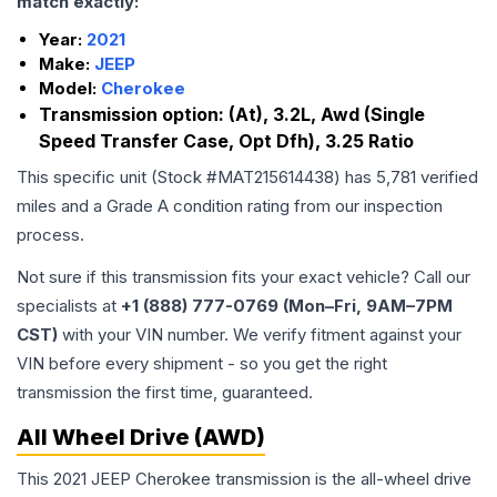
match exactly:
Year:
2021
Make:
JEEP
Model:
Cherokee
Transmission option:
(At), 3.2L, Awd (Single
Speed Transfer Case, Opt Dfh), 3.25 Ratio
This specific unit (Stock #
MAT215614438
) has
5,781
verified
miles and a Grade
A
condition rating from our inspection
process.
Not sure if this transmission fits your exact vehicle? Call our
specialists at
+1 (888) 777-0769 (Mon–Fri, 9AM–7PM
CST)
with your VIN number. We verify fitment against your
VIN before every shipment - so you get the right
transmission the first time, guaranteed.
All Wheel Drive (AWD)
This 2021 JEEP Cherokee transmission is the all-wheel drive