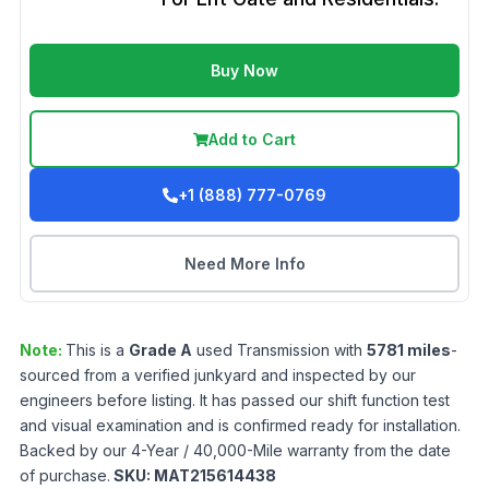
Buy Now
Add to Cart
+1 (888) 777-0769
Need More Info
Note:
This is a
Grade
A
used
Transmission
with
5781
miles
-
sourced from a verified junkyard and inspected by our
engineers before listing. It has passed our shift function test
and visual examination and is confirmed ready for installation.
Backed by our 4-Year / 40,000-Mile warranty from the date
of purchase.
SKU:
MAT215614438