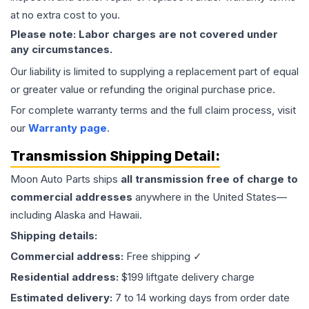
at no extra cost to you.
Please note: Labor charges are not covered under
any circumstances.
Our liability is limited to supplying a replacement part of equal
or greater value or refunding the original purchase price.
For complete warranty terms and the full claim process, visit
our
Warranty page
.
Transmission
Shipping Detail:
Moon Auto Parts ships
all
transmission
free of charge to
commercial addresses
anywhere in the United States—
including Alaska and Hawaii.
Shipping details:
Commercial address:
Free shipping ✓
Residential address:
$199 liftgate delivery charge
Estimated delivery:
7 to 14 working days from order date