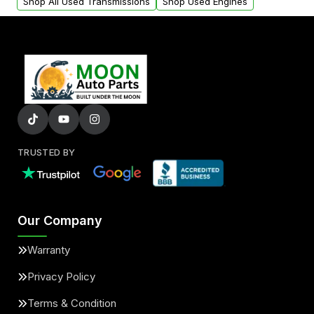
Shop All Used Transmissions
Shop Used Engines
TRUSTED BY
Our Company
Warranty
Privacy Policy
Terms & Condition