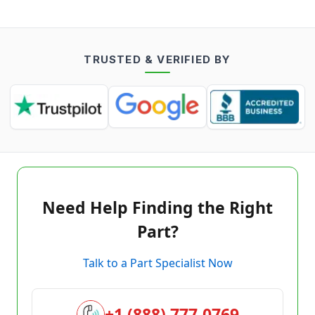
TRUSTED & VERIFIED BY
Need Help Finding the Right
Part?
Talk to a Part Specialist Now
+1 (888) 777-0769