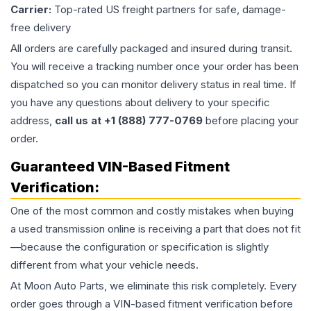
Carrier:
Top-rated US freight partners for safe, damage-
free delivery
All orders are carefully packaged and insured during transit.
You will receive a tracking number once your order has been
dispatched so you can monitor delivery status in real time. If
you have any questions about delivery to your specific
address,
call us at +1 (888) 777-0769
before placing your
order.
Guaranteed VIN-Based Fitment
Verification:
One of the most common and costly mistakes when buying
a used
transmission
online is receiving a part that does not fit
—because the configuration or specification is slightly
different from what your vehicle needs.
At Moon Auto Parts, we eliminate this risk completely. Every
order goes through a VIN-based fitment verification before