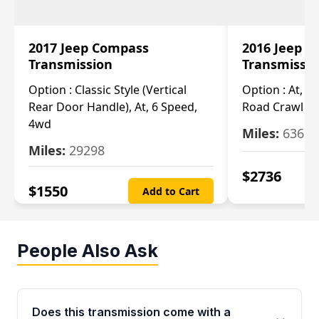
2017 Jeep Compass
2016 Jeep 
Transmission
Transmissi
Option :
Classic Style (Vertical
Option :
At, Cv
Rear Door Handle), At, 6 Speed,
Road Crawl Ra
4wd
Miles:
63699
Miles:
29298
$
2736
$
1550
Add to Cart
People Also Ask
Does this transmission come with a