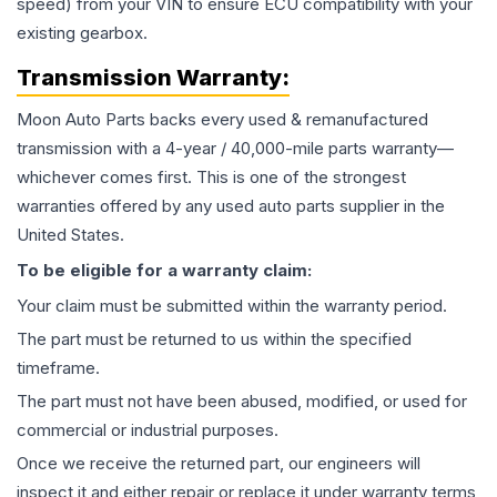
speed) from your VIN to ensure ECU compatibility with your
existing gearbox.
Transmission
Warranty:
Moon Auto Parts backs every used & remanufactured
transmission
with a 4-year / 40,000-mile parts warranty—
whichever comes first. This is one of the strongest
warranties offered by any used auto parts supplier in the
United States.
To be eligible for a warranty claim:
Your claim must be submitted within the warranty period.
The part must be returned to us within the specified
timeframe.
The part must not have been abused, modified, or used for
commercial or industrial purposes.
Once we receive the returned part, our engineers will
inspect it and either repair or replace it under warranty terms