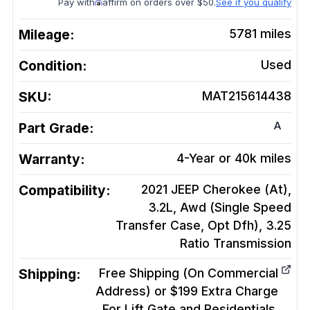
Pay with
affirm on orders over $50.
See if you qualify
Mileage:
5781
miles
Condition:
Used
SKU:
MAT215614438
A
Part Grade:
Warranty:
4-Year or 40k miles
Compatibility:
2021 JEEP Cherokee (At),
3.2L, Awd (Single Speed
Transfer Case, Opt Dfh), 3.25
Ratio
Transmission
Shipping:
Free Shipping (On Commercial
Address) or $199 Extra Charge
For Lift Gate and Residentials.