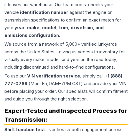
it leaves our warehouse. Our team cross-checks your
vehicle
identification number
against the engine or
transmission specifications to confirm an exact match for
your
year, make, model, trim, drivetrain, and
emissions configuration
.
We source from a network of 5,000+ verified junkyards
across the United States—giving us access to inventory for
virtually every make, model, and year on the road today,
including discontinued and hard-to-find configurations.
To use our
VIN verification service
, simply call
+1 (888)
777-0769
(Mon–Fri, 9AM–7PM CST) and provide your VIN
before placing your order. Our specialists will confirm fitment
and guide you through the right selection.
Expert-Tested and Inspected Process for
Transmission
:
Shift function test
- verifies smooth engagement across