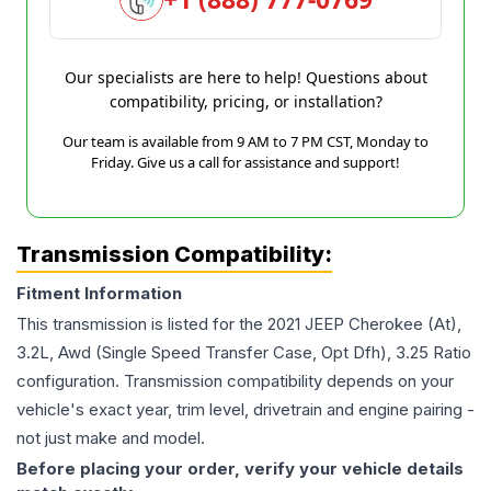
Our specialists are here to help! Questions about
compatibility, pricing, or installation?
Our team is available from 9 AM to 7 PM CST, Monday to
Friday. Give us a call for assistance and support!
Transmission Compatibility:
Fitment Information
This transmission is listed for the
2021
JEEP
Cherokee
(At),
3.2L, Awd (Single Speed Transfer Case, Opt Dfh), 3.25 Ratio
configuration. Transmission compatibility depends on your
vehicle's exact year, trim level, drivetrain and engine pairing -
not just make and model.
Before placing your order, verify your vehicle details