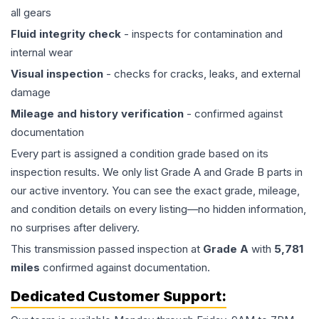
all gears
Fluid integrity check
- inspects for contamination and
internal wear
Visual inspection
- checks for cracks, leaks, and external
damage
Mileage and history verification
- confirmed against
documentation
Every part is assigned a condition grade based on its
inspection results. We only list Grade A and Grade B parts in
our active inventory. You can see the exact grade, mileage,
and condition details on every listing—no hidden information,
no surprises after delivery.
This
transmission
passed inspection at
Grade
A
with
5,781
miles
confirmed against documentation.
Dedicated Customer Support: