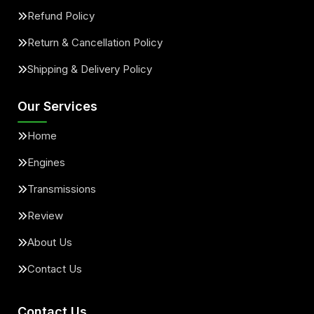
Refund Policy
Return & Cancellation Policy
Shipping & Delivery Policy
Our Services
Home
Engines
Transmissions
Review
About Us
Contact Us
Contact Us