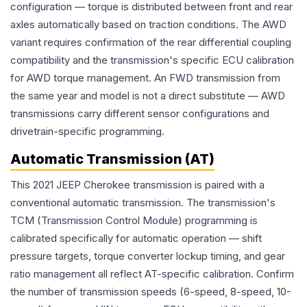
configuration — torque is distributed between front and rear
axles automatically based on traction conditions. The AWD
variant requires confirmation of the rear differential coupling
compatibility and the transmission's specific ECU calibration
for AWD torque management. An FWD transmission from
the same year and model is not a direct substitute — AWD
transmissions carry different sensor configurations and
drivetrain-specific programming.
Automatic Transmission (AT)
This 2021 JEEP Cherokee transmission is paired with a
conventional automatic transmission. The transmission's
TCM (Transmission Control Module) programming is
calibrated specifically for automatic operation — shift
pressure targets, torque converter lockup timing, and gear
ratio management all reflect AT-specific calibration. Confirm
the number of transmission speeds (6-speed, 8-speed, 10-