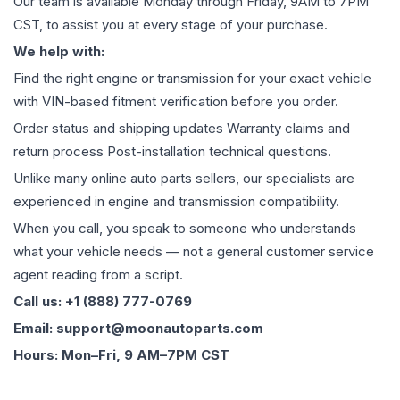
Our team is available Monday through Friday, 9AM to 7PM
CST, to assist you at every stage of your purchase.
We help with:
Find the right engine or transmission for your exact vehicle
with VIN-based fitment verification before you order.
Order status and shipping updates Warranty claims and
return process Post-installation technical questions.
Unlike many online auto parts sellers, our specialists are
experienced in engine and transmission compatibility.
When you call, you speak to someone who understands
what your vehicle needs — not a general customer service
agent reading from a script.
Call us: +1 (888) 777-0769
Email: support@moonautoparts.com
Hours: Mon–Fri, 9 AM–7PM CST