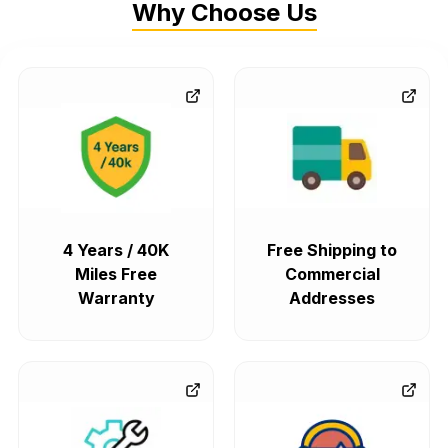
Why Choose Us
4 Years / 40K
Free Shipping to
Miles Free
Commercial
Warranty
Addresses