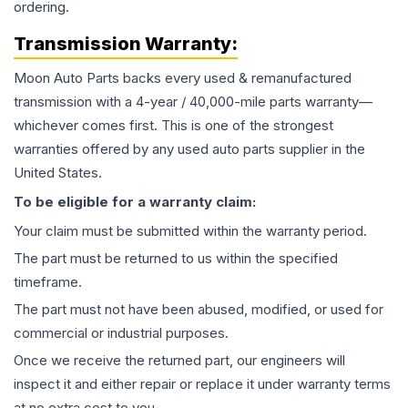
ordering.
Transmission
Warranty:
Moon Auto Parts backs every used & remanufactured
transmission
with a 4-year / 40,000-mile parts warranty—
whichever comes first. This is one of the strongest
warranties offered by any used auto parts supplier in the
United States.
To be eligible for a warranty claim:
Your claim must be submitted within the warranty period.
The part must be returned to us within the specified
timeframe.
The part must not have been abused, modified, or used for
commercial or industrial purposes.
Once we receive the returned part, our engineers will
inspect it and either repair or replace it under warranty terms
at no extra cost to you.