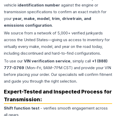
vehicle
identification number
against the engine or
transmission specifications to confirm an exact match for
your
year, make, model, trim, drivetrain, and
emissions configuration
.
We source from a network of 5,000+ verified junkyards
across the United States—giving us access to inventory for
virtually every make, model, and year on the road today,
including discontinued and hard-to-find configurations.
To use our
VIN verification service
, simply call
+1 (888)
777-0769
(Mon–Fri, 9AM–7PM CST) and provide your VIN
before placing your order. Our specialists will confirm fitment
and guide you through the right selection.
Expert-Tested and Inspected Process for
Transmission
:
Shift function test
- verifies smooth engagement across
all gears