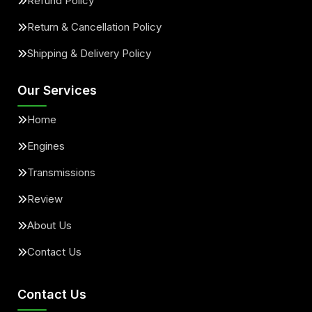
Refund Policy
Return & Cancellation Policy
Shipping & Delivery Policy
Our Services
Home
Engines
Transmissions
Review
About Us
Contact Us
Contact Us