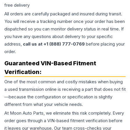
free delivery
All orders are carefully packaged and insured during transit.
You will receive a tracking number once your order has been
dispatched so you can monitor delivery status in real time. If
you have any questions about delivery to your specific
address,
call us at +1 (888) 777-0769
before placing your
order.
Guaranteed VIN-Based Fitment
Verification:
One of the most common and costly mistakes when buying
a used
transmission
online is receiving a part that does not fit
—because the configuration or specification is slightly
different from what your vehicle needs.
At Moon Auto Parts, we eliminate this risk completely. Every
order goes through a VIN-based fitment verification before
it leaves our warehouse. Our team cross-checks your