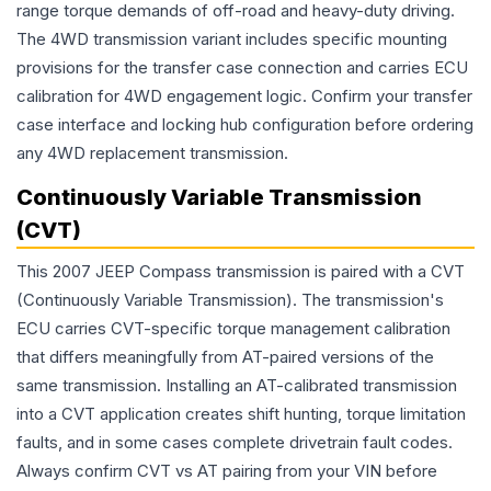
range torque demands of off-road and heavy-duty driving.
The 4WD transmission variant includes specific mounting
provisions for the transfer case connection and carries ECU
calibration for 4WD engagement logic. Confirm your transfer
case interface and locking hub configuration before ordering
any 4WD replacement transmission.
Continuously Variable Transmission
(CVT)
This 2007 JEEP Compass transmission is paired with a CVT
(Continuously Variable Transmission). The transmission's
ECU carries CVT-specific torque management calibration
that differs meaningfully from AT-paired versions of the
same transmission. Installing an AT-calibrated transmission
into a CVT application creates shift hunting, torque limitation
faults, and in some cases complete drivetrain fault codes.
Always confirm CVT vs AT pairing from your VIN before