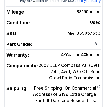
Pay with
affirm on orders over $50.
See if you qualify
Mileage:
88150
miles
Condition:
Used
SKU:
MAT839057653
A
Part Grade:
Warranty:
4-Year or 40k miles
Compatibility:
2007 JEEP Compass At, (Cvt),
2.4L, 4wd, W/o Off Road
Crawl Ratio
Transmission
Shipping:
Free Shipping (On Commercial
Address) or $199 Extra Charge
For Lift Gate and Residentials.