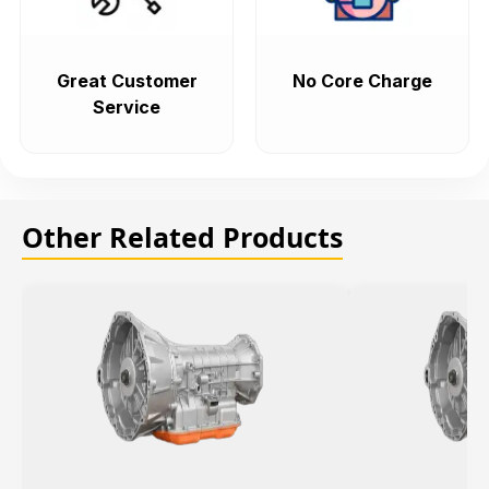
Great Customer
No Core Charge
Service
Other Related Products