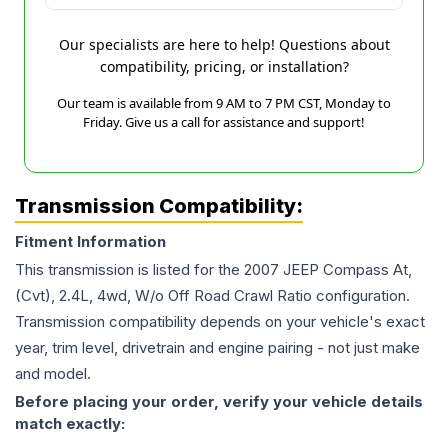
Our specialists are here to help! Questions about
compatibility, pricing, or installation?
Our team is available from 9 AM to 7 PM CST, Monday to
Friday. Give us a call for assistance and support!
Transmission Compatibility:
Fitment Information
This transmission is listed for the
2007
JEEP
Compass
At,
(Cvt), 2.4L, 4wd, W/o Off Road Crawl Ratio
configuration.
Transmission compatibility depends on your vehicle's exact
year, trim level, drivetrain and engine pairing - not just make
and model.
Before placing your order, verify your vehicle details
match exactly: