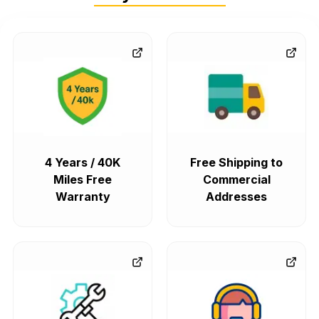
4 Years / 40K
Free Shipping to
Miles Free
Commercial
Warranty
Addresses