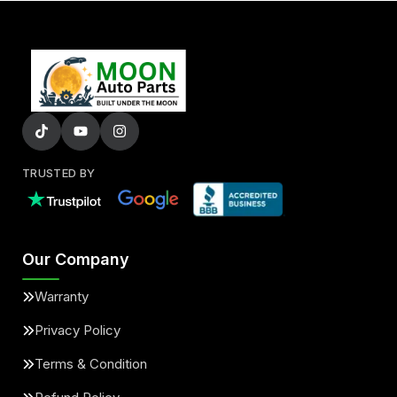
TRUSTED BY
Our Company
Warranty
Privacy Policy
Terms & Condition