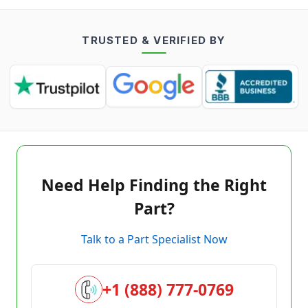
TRUSTED & VERIFIED BY
Need Help Finding the Right
Part?
Talk to a Part Specialist Now
+1 (888) 777-0769