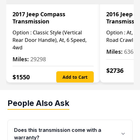
2017 Jeep Compass
2016 Jeep 
Transmission
Transmissi
Option :
Classic Style (Vertical
Option :
At, Cv
Rear Door Handle), At, 6 Speed,
Road Crawl Ra
4wd
Miles:
63699
Miles:
29298
$
2736
$
1550
Add to Cart
People Also Ask
Does this transmission come with a
warranty?