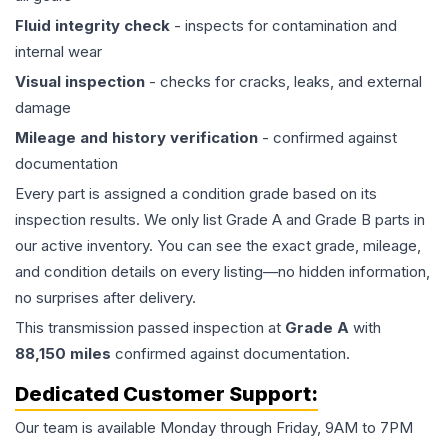
Fluid integrity check
- inspects for contamination and
internal wear
Visual inspection
- checks for cracks, leaks, and external
damage
Mileage and history verification
- confirmed against
documentation
Every part is assigned a condition grade based on its
inspection results. We only list Grade A and Grade B parts in
our active inventory. You can see the exact grade, mileage,
and condition details on every listing—no hidden information,
no surprises after delivery.
This
transmission
passed inspection at
Grade
A
with
88,150
miles
confirmed against documentation.
Dedicated Customer Support:
Our team is available Monday through Friday, 9AM to 7PM