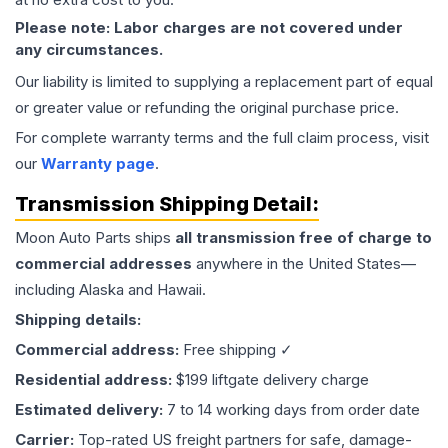
Please note: Labor charges are not covered under
any circumstances.
Our liability is limited to supplying a replacement part of equal
or greater value or refunding the original purchase price.
For complete warranty terms and the full claim process, visit
our
Warranty page
.
Transmission
Shipping Detail:
Moon Auto Parts ships
all
transmission
free of charge to
commercial addresses
anywhere in the United States—
including Alaska and Hawaii.
Shipping details:
Commercial address:
Free shipping ✓
Residential address:
$199 liftgate delivery charge
Estimated delivery:
7 to 14 working days from order date
Carrier:
Top-rated US freight partners for safe, damage-