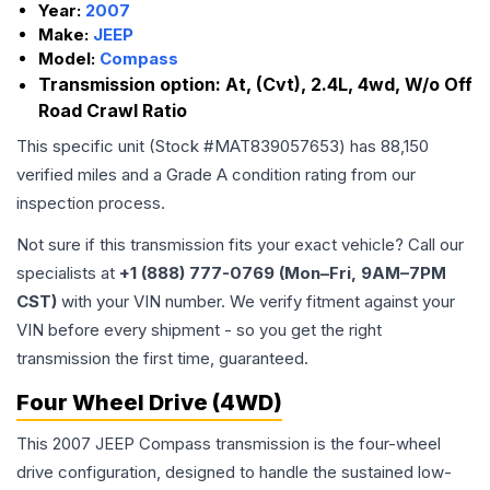
Year:
2007
Make:
JEEP
Model:
Compass
Transmission option:
At, (Cvt), 2.4L, 4wd, W/o Off
Road Crawl Ratio
This specific unit (Stock #
MAT839057653
) has
88,150
verified miles and a Grade
A
condition rating from our
inspection process.
Not sure if this transmission fits your exact vehicle? Call our
specialists at
+1 (888) 777-0769 (Mon–Fri, 9AM–7PM
CST)
with your VIN number. We verify fitment against your
VIN before every shipment - so you get the right
transmission the first time, guaranteed.
Four Wheel Drive (4WD)
This 2007 JEEP Compass transmission is the four-wheel
drive configuration, designed to handle the sustained low-