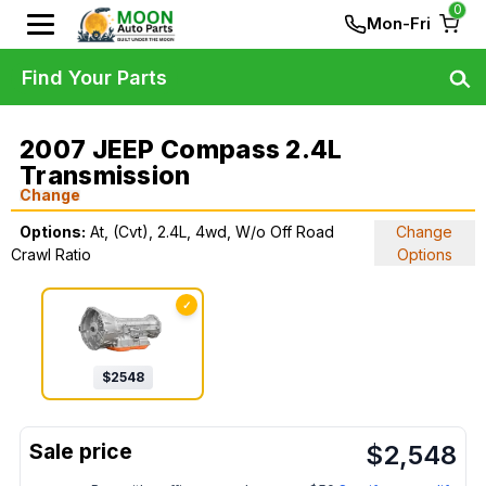
0
Mon-Fri
Find Your Parts
2007 JEEP Compass 2.4L
Transmission
Change
Options:
At, (Cvt), 2.4L, 4wd, W/o Off Road
Change
Crawl Ratio
Options
✓
$
2548
$
2,548