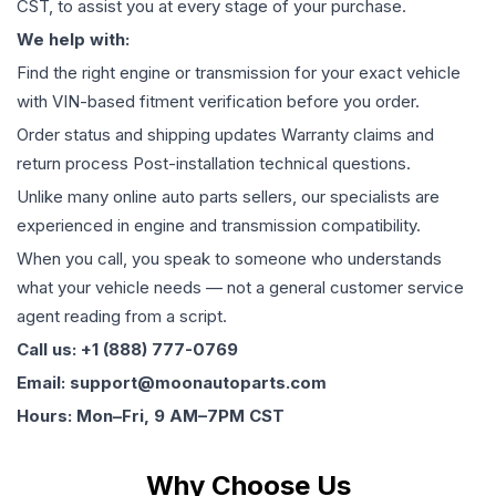
CST, to assist you at every stage of your purchase.
We help with:
Find the right engine or transmission for your exact vehicle
with VIN-based fitment verification before you order.
Order status and shipping updates Warranty claims and
return process Post-installation technical questions.
Unlike many online auto parts sellers, our specialists are
experienced in engine and transmission compatibility.
When you call, you speak to someone who understands
what your vehicle needs — not a general customer service
agent reading from a script.
Call us: +1 (888) 777-0769
Email: support@moonautoparts.com
Hours: Mon–Fri, 9 AM–7PM CST
Why Choose Us