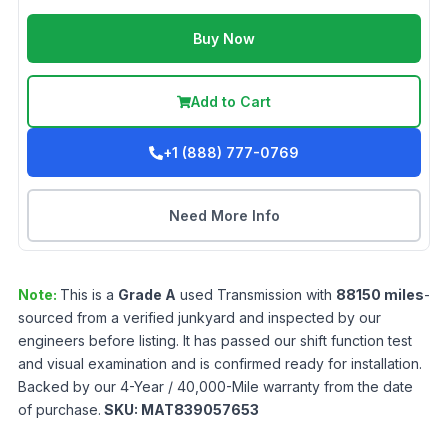
Buy Now
Add to Cart
+1 (888) 777-0769
Need More Info
Note:
This is a
Grade
A
used
Transmission
with
88150
miles
-
sourced from a verified junkyard and inspected by our
engineers before listing. It has passed our shift function test
and visual examination and is confirmed ready for installation.
Backed by our 4-Year / 40,000-Mile warranty from the date
of purchase.
SKU:
MAT839057653