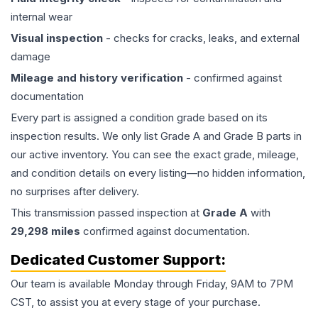
internal wear
Visual inspection
- checks for cracks, leaks, and external
damage
Mileage and history verification
- confirmed against
documentation
Every part is assigned a condition grade based on its
inspection results. We only list Grade A and Grade B parts in
our active inventory. You can see the exact grade, mileage,
and condition details on every listing—no hidden information,
no surprises after delivery.
This
transmission
passed inspection at
Grade
A
with
29,298
miles
confirmed against documentation.
Dedicated Customer Support:
Our team is available Monday through Friday, 9AM to 7PM
CST, to assist you at every stage of your purchase.