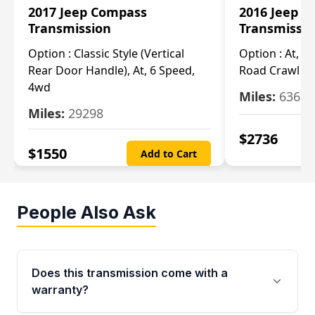
2017 Jeep Compass
2016 Jeep 
Transmission
Transmissi
Option :
Classic Style (Vertical
Option :
At, Cv
Rear Door Handle), At, 6 Speed,
Road Crawl Ra
4wd
Miles:
63699
Miles:
29298
$
2736
$
1550
Add to Cart
People Also Ask
Does this transmission come with a
warranty?