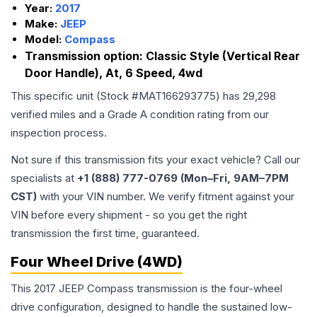
Year:
2017
Make:
JEEP
Model:
Compass
Transmission option:
Classic Style (Vertical Rear
Door Handle), At, 6 Speed, 4wd
This specific unit (Stock #
MAT166293775
) has
29,298
verified miles and a Grade
A
condition rating from our
inspection process.
Not sure if this transmission fits your exact vehicle? Call our
specialists at
+1 (888) 777-0769 (Mon–Fri, 9AM–7PM
CST)
with your VIN number. We verify fitment against your
VIN before every shipment - so you get the right
transmission the first time, guaranteed.
Four Wheel Drive (4WD)
This 2017 JEEP Compass transmission is the four-wheel
drive configuration, designed to handle the sustained low-