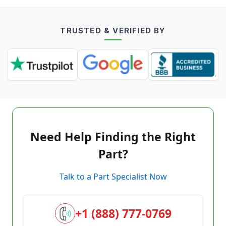
TRUSTED & VERIFIED BY
Need Help Finding the Right
Part?
Talk to a Part Specialist Now
+1 (888) 777-0769