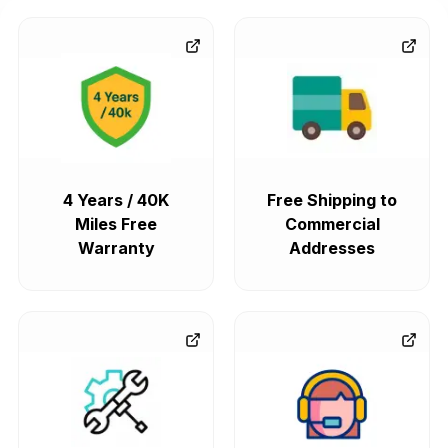
4 Years / 40K
Free Shipping to
Miles Free
Commercial
Warranty
Addresses