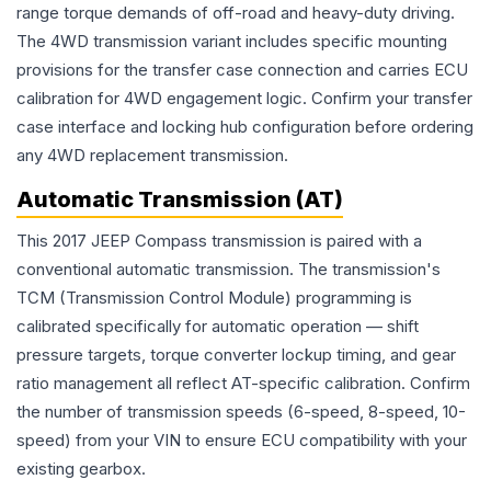
range torque demands of off-road and heavy-duty driving.
The 4WD transmission variant includes specific mounting
provisions for the transfer case connection and carries ECU
calibration for 4WD engagement logic. Confirm your transfer
case interface and locking hub configuration before ordering
any 4WD replacement transmission.
Automatic Transmission (AT)
This 2017 JEEP Compass transmission is paired with a
conventional automatic transmission. The transmission's
TCM (Transmission Control Module) programming is
calibrated specifically for automatic operation — shift
pressure targets, torque converter lockup timing, and gear
ratio management all reflect AT-specific calibration. Confirm
the number of transmission speeds (6-speed, 8-speed, 10-
speed) from your VIN to ensure ECU compatibility with your
existing gearbox.