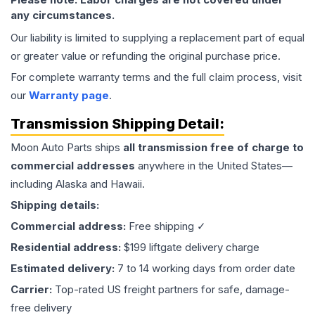
any circumstances.
Our liability is limited to supplying a replacement part of equal
or greater value or refunding the original purchase price.
For complete warranty terms and the full claim process, visit
our
Warranty page
.
Transmission
Shipping Detail:
Moon Auto Parts ships
all
transmission
free of charge to
commercial addresses
anywhere in the United States—
including Alaska and Hawaii.
Shipping details:
Commercial address:
Free shipping ✓
Residential address:
$199 liftgate delivery charge
Estimated delivery:
7 to 14 working days from order date
Carrier:
Top-rated US freight partners for safe, damage-
free delivery