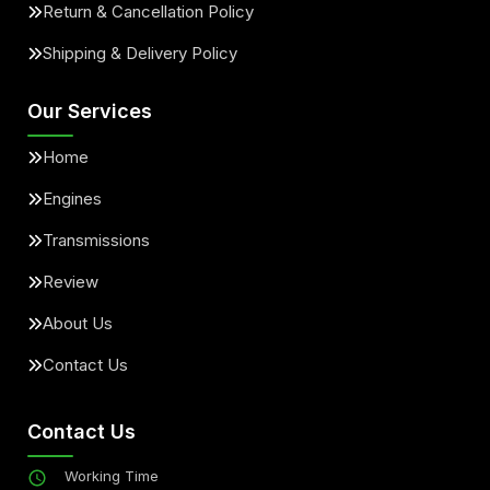
Return & Cancellation Policy
Shipping & Delivery Policy
Our Services
Home
Engines
Transmissions
Review
About Us
Contact Us
Contact Us
Working Time