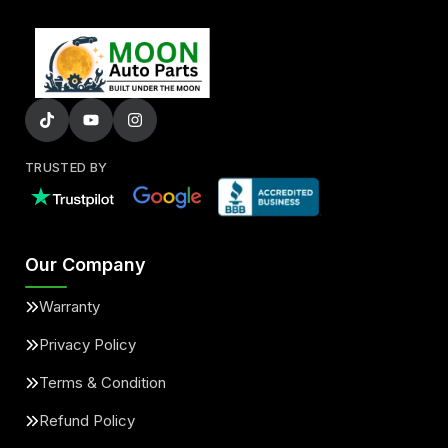
TRUSTED BY
Our Company
Warranty
Privacy Policy
Terms & Condition
Refund Policy