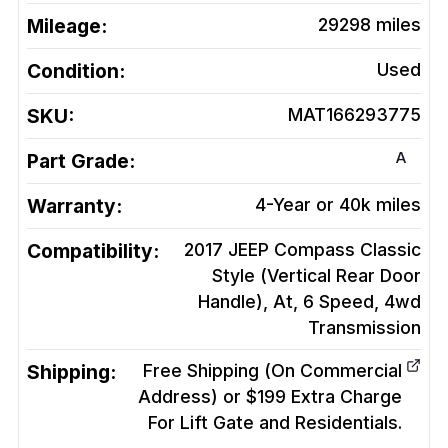
Mileage:
29298
miles
Condition:
Used
SKU:
MAT166293775
A
Part Grade:
Warranty:
4-Year or 40k miles
Compatibility:
2017 JEEP Compass Classic
Style (Vertical Rear Door
Handle), At, 6 Speed, 4wd
Transmission
Shipping:
Free Shipping (On Commercial
Address) or $199 Extra Charge
For Lift Gate and Residentials.