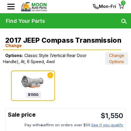
0
Mon-Fri
Find Your Parts
2017 JEEP Compass Transmission
Change
Options:
Classic Style (Vertical Rear Door
Change
Handle), At, 6 Speed, 4wd
Options
✓
$
1550
$
1,550
Pay with
affirm on orders over $50.
See if you qualify