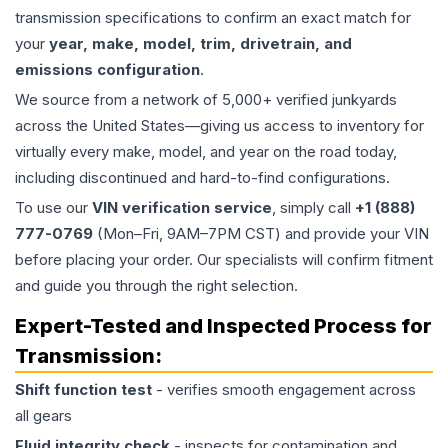
transmission specifications to confirm an exact match for
your
year, make, model, trim, drivetrain, and
emissions configuration
.
We source from a network of 5,000+ verified junkyards
across the United States—giving us access to inventory for
virtually every make, model, and year on the road today,
including discontinued and hard-to-find configurations.
To use our
VIN verification service
, simply call
+1 (888)
777-0769
(Mon–Fri, 9AM–7PM CST) and provide your VIN
before placing your order. Our specialists will confirm fitment
and guide you through the right selection.
Expert-Tested and Inspected Process for
Transmission
:
Shift function test
- verifies smooth engagement across
all gears
Fluid integrity check
- inspects for contamination and