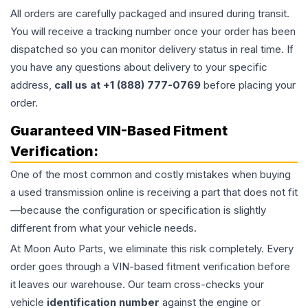
All orders are carefully packaged and insured during transit.
You will receive a tracking number once your order has been
dispatched so you can monitor delivery status in real time. If
you have any questions about delivery to your specific
address,
call us at +1 (888) 777-0769
before placing your
order.
Guaranteed VIN-Based Fitment
Verification:
One of the most common and costly mistakes when buying
a used
transmission
online is receiving a part that does not fit
—because the configuration or specification is slightly
different from what your vehicle needs.
At Moon Auto Parts, we eliminate this risk completely. Every
order goes through a VIN-based fitment verification before
it leaves our warehouse. Our team cross-checks your
vehicle
identification number
against the engine or