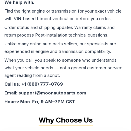
We help with:
Find the right engine or transmission for your exact vehicle
with VIN-based fitment verification before you order.
Order status and shipping updates Warranty claims and
return process Post-installation technical questions.
Unlike many online auto parts sellers, our specialists are
experienced in engine and transmission compatibility.
When you call, you speak to someone who understands
what your vehicle needs — not a general customer service
agent reading from a script.
Call us: +1 (888) 777-0769
Email: support@moonautoparts.com
Hours: Mon–Fri, 9 AM–7PM CST
Why Choose Us