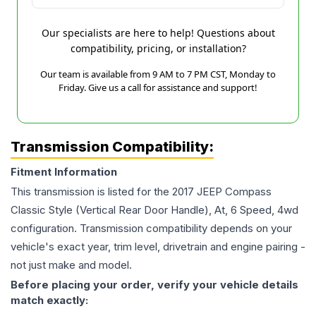
Our specialists are here to help! Questions about
compatibility, pricing, or installation?
Our team is available from 9 AM to 7 PM CST, Monday to
Friday. Give us a call for assistance and support!
Transmission Compatibility:
Fitment Information
This transmission is listed for the
2017
JEEP
Compass
Classic Style (Vertical Rear Door Handle), At, 6 Speed, 4wd
configuration. Transmission compatibility depends on your
vehicle's exact year, trim level, drivetrain and engine pairing -
not just make and model.
Before placing your order, verify your vehicle details
match exactly: