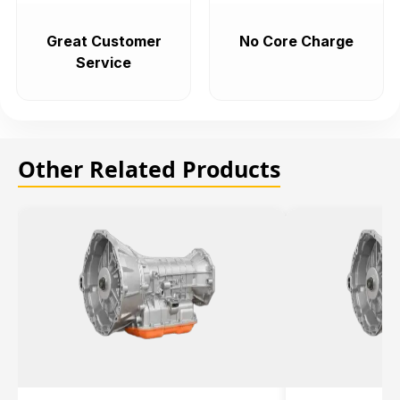
Great Customer
No Core Charge
Service
Other Related Products