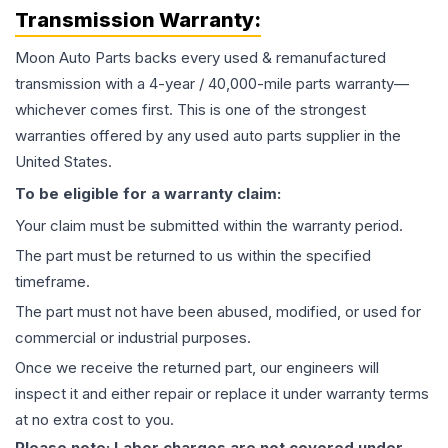
Transmission
Warranty:
Moon Auto Parts backs every used & remanufactured
transmission
with a 4-year / 40,000-mile parts warranty—
whichever comes first. This is one of the strongest
warranties offered by any used auto parts supplier in the
United States.
To be eligible for a warranty claim:
Your claim must be submitted within the warranty period.
The part must be returned to us within the specified
timeframe.
The part must not have been abused, modified, or used for
commercial or industrial purposes.
Once we receive the returned part, our engineers will
inspect it and either repair or replace it under warranty terms
at no extra cost to you.
Please note: Labor charges are not covered under