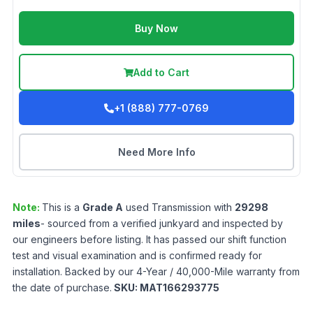
Buy Now
Add to Cart
+1 (888) 777-0769
Need More Info
Note:
This is a
Grade
A
used
Transmission
with
29298
miles
- sourced from a verified junkyard and inspected by
our engineers before listing. It has passed our shift function
test and visual examination and is confirmed ready for
installation. Backed by our 4-Year / 40,000-Mile warranty from
the date of purchase.
SKU:
MAT166293775