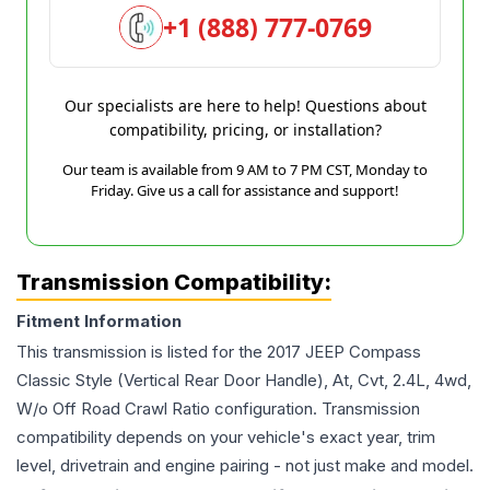
+1 (888) 777-0769
Our specialists are here to help! Questions about
compatibility, pricing, or installation?
Our team is available from 9 AM to 7 PM CST, Monday to
Friday. Give us a call for assistance and support!
Transmission Compatibility:
Fitment Information
This transmission is listed for the
2017
JEEP
Compass
Classic Style (Vertical Rear Door Handle), At, Cvt, 2.4L, 4wd,
W/o Off Road Crawl Ratio
configuration. Transmission
compatibility depends on your vehicle's exact year, trim
level, drivetrain and engine pairing - not just make and model.