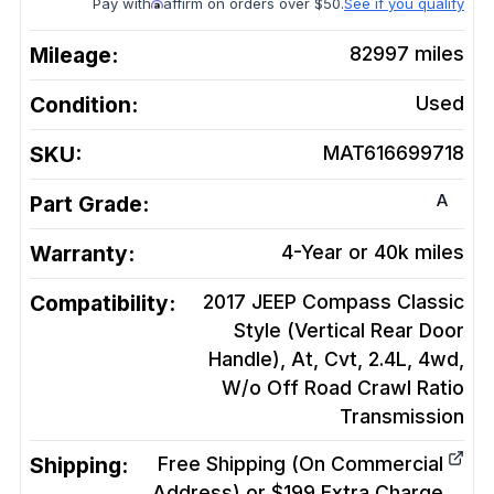
Pay with
affirm on orders over $50.
See if you qualify
Mileage:
82997
miles
Condition:
Used
SKU:
MAT616699718
A
Part Grade:
Warranty:
4-Year or 40k miles
Compatibility:
2017 JEEP Compass Classic
Style (Vertical Rear Door
Handle), At, Cvt, 2.4L, 4wd,
W/o Off Road Crawl Ratio
Transmission
Shipping:
Free Shipping (On Commercial
Address) or $199 Extra Charge