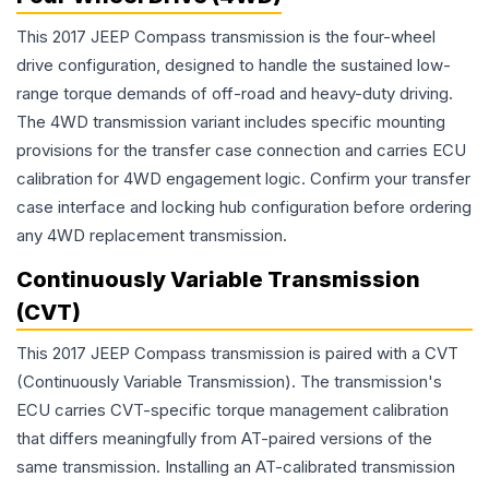
This 2017 JEEP Compass transmission is the four-wheel
drive configuration, designed to handle the sustained low-
range torque demands of off-road and heavy-duty driving.
The 4WD transmission variant includes specific mounting
provisions for the transfer case connection and carries ECU
calibration for 4WD engagement logic. Confirm your transfer
case interface and locking hub configuration before ordering
any 4WD replacement transmission.
Continuously Variable Transmission
(CVT)
This 2017 JEEP Compass transmission is paired with a CVT
(Continuously Variable Transmission). The transmission's
ECU carries CVT-specific torque management calibration
that differs meaningfully from AT-paired versions of the
same transmission. Installing an AT-calibrated transmission