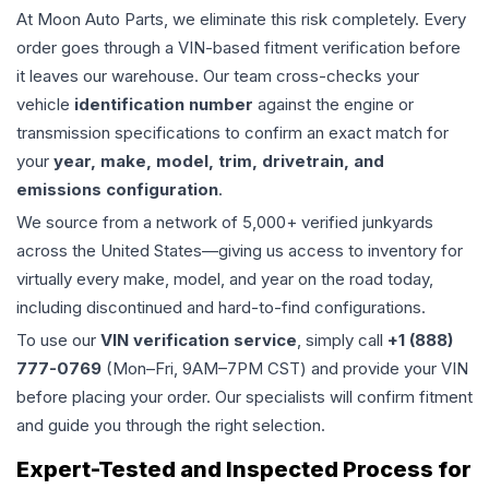
At Moon Auto Parts, we eliminate this risk completely. Every
order goes through a VIN-based fitment verification before
it leaves our warehouse. Our team cross-checks your
vehicle
identification number
against the engine or
transmission specifications to confirm an exact match for
your
year, make, model, trim, drivetrain, and
emissions configuration
.
We source from a network of 5,000+ verified junkyards
across the United States—giving us access to inventory for
virtually every make, model, and year on the road today,
including discontinued and hard-to-find configurations.
To use our
VIN verification service
, simply call
+1 (888)
777-0769
(Mon–Fri, 9AM–7PM CST) and provide your VIN
before placing your order. Our specialists will confirm fitment
and guide you through the right selection.
Expert-Tested and Inspected Process for