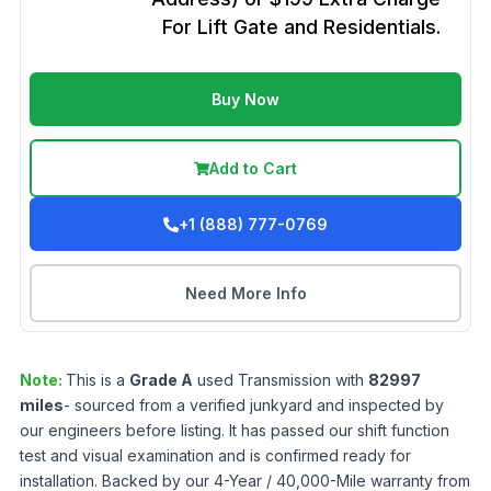
For Lift Gate and Residentials.
Buy Now
Add to Cart
+1 (888) 777-0769
Need More Info
Note:
This is a
Grade
A
used
Transmission
with
82997
miles
- sourced from a verified junkyard and inspected by
our engineers before listing. It has passed our shift function
test and visual examination and is confirmed ready for
installation. Backed by our 4-Year / 40,000-Mile warranty from