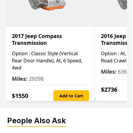
2017 Jeep Compass
2016 Jeep 
Transmission
Transmissi
Option :
Classic Style (Vertical
Option :
At, Cv
Rear Door Handle), At, 6 Speed,
Road Crawl Ra
4wd
Miles:
63699
Miles:
29298
$
2736
$
1550
Add to Cart
People Also Ask