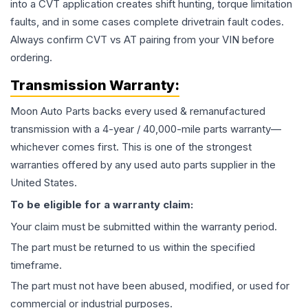
into a CVT application creates shift hunting, torque limitation
faults, and in some cases complete drivetrain fault codes.
Always confirm CVT vs AT pairing from your VIN before
ordering.
Transmission
Warranty:
Moon Auto Parts backs every used & remanufactured
transmission
with a 4-year / 40,000-mile parts warranty—
whichever comes first. This is one of the strongest
warranties offered by any used auto parts supplier in the
United States.
To be eligible for a warranty claim:
Your claim must be submitted within the warranty period.
The part must be returned to us within the specified
timeframe.
The part must not have been abused, modified, or used for
commercial or industrial purposes.