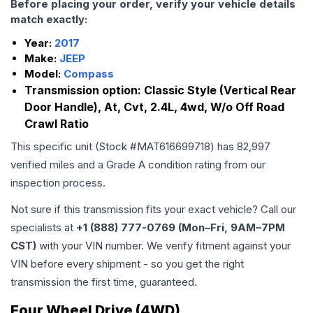
Before placing your order, verify your vehicle details
match exactly:
Year:
2017
Make:
JEEP
Model:
Compass
Transmission option:
Classic Style (Vertical Rear
Door Handle), At, Cvt, 2.4L, 4wd, W/o Off Road
Crawl Ratio
This specific unit (Stock #
MAT616699718
) has
82,997
verified miles and a Grade
A
condition rating from our
inspection process.
Not sure if this transmission fits your exact vehicle? Call our
specialists at
+1 (888) 777-0769 (Mon–Fri, 9AM–7PM
CST)
with your VIN number. We verify fitment against your
VIN before every shipment - so you get the right
transmission the first time, guaranteed.
Four Wheel Drive (4WD)