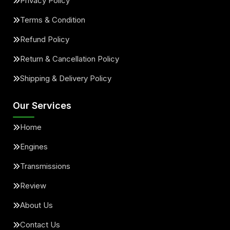
Privacy Policy
Terms & Condition
Refund Policy
Return & Cancellation Policy
Shipping & Delivery Policy
Our Services
Home
Engines
Transmissions
Review
About Us
Contact Us