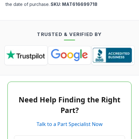
the date of purchase.
SKU:
MAT616699718
TRUSTED & VERIFIED BY
Need Help Finding the Right
Part?
Talk to a Part Specialist Now