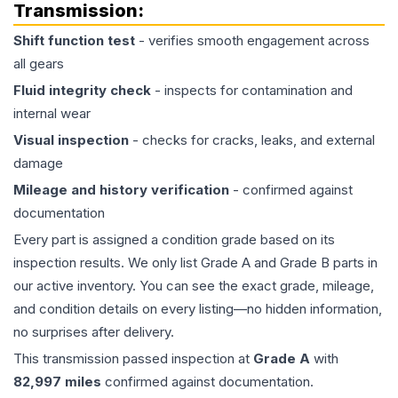
Transmission
:
Shift function test
- verifies smooth engagement across
all gears
Fluid integrity check
- inspects for contamination and
internal wear
Visual inspection
- checks for cracks, leaks, and external
damage
Mileage and history verification
- confirmed against
documentation
Every part is assigned a condition grade based on its
inspection results. We only list Grade A and Grade B parts in
our active inventory. You can see the exact grade, mileage,
and condition details on every listing—no hidden information,
no surprises after delivery.
This
transmission
passed inspection at
Grade
A
with
82,997
miles
confirmed against documentation.