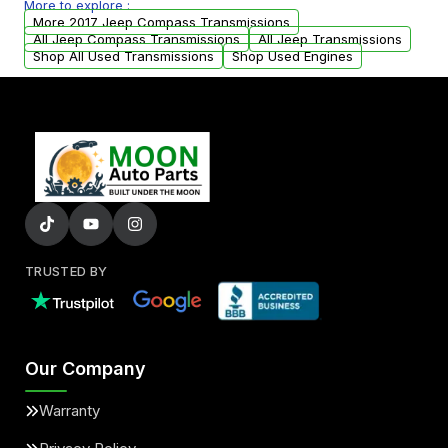
More to explore :
from your original transmission.
More 2017 Jeep Compass Transmissions
All Jeep Compass Transmissions
All Jeep Transmissions
Shop All Used Transmissions
Shop Used Engines
TRUSTED BY
Our Company
Warranty