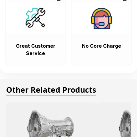
Great Customer
No Core Charge
Service
Other Related Products