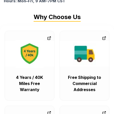
Hours: Mon–Fri, 9 AM–7PM CST
Why Choose Us
4 Years / 40K
Free Shipping to
Miles Free
Commercial
Warranty
Addresses