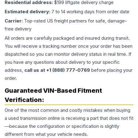
Residential address:
$199 liftgate delivery charge
Estimated delivery:
7 to 14 working days from order date
Carrier:
Top-rated US freight partners for safe, damage-
free delivery
All orders are carefully packaged and insured during transit.
You will receive a tracking number once your order has been
dispatched so you can monitor delivery status in real time. If
you have any questions about delivery to your specific
address,
call us at +1 (888) 777-0769
before placing your
order.
Guaranteed VIN-Based Fitment
Verification:
One of the most common and costly mistakes when buying
a used
transmission
online is receiving a part that does not fit
—because the configuration or specification is slightly
different from what your vehicle needs.