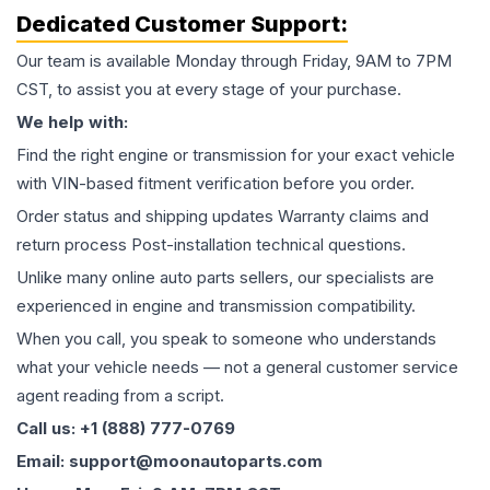
Dedicated Customer Support:
Our team is available Monday through Friday, 9AM to 7PM
CST, to assist you at every stage of your purchase.
We help with:
Find the right engine or transmission for your exact vehicle
with VIN-based fitment verification before you order.
Order status and shipping updates Warranty claims and
return process Post-installation technical questions.
Unlike many online auto parts sellers, our specialists are
experienced in engine and transmission compatibility.
When you call, you speak to someone who understands
what your vehicle needs — not a general customer service
agent reading from a script.
Call us: +1 (888) 777-0769
Email: support@moonautoparts.com