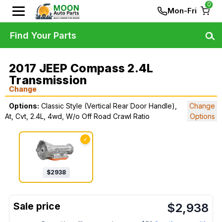
0
Mon-Fri
Find Your Parts
2017 JEEP Compass 2.4L
Transmission
Change
Options:
Classic Style (Vertical Rear Door Handle),
Change
At, Cvt, 2.4L, 4wd, W/o Off Road Crawl Ratio
Options
✓
$
2938
$
2,938