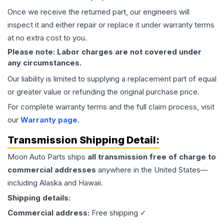
Once we receive the returned part, our engineers will
inspect it and either repair or replace it under warranty terms
at no extra cost to you.
Please note: Labor charges are not covered under
any circumstances.
Our liability is limited to supplying a replacement part of equal
or greater value or refunding the original purchase price.
For complete warranty terms and the full claim process, visit
our
Warranty page
.
Transmission
Shipping Detail:
Moon Auto Parts ships
all
transmission
free of charge to
commercial addresses
anywhere in the United States—
including Alaska and Hawaii.
Shipping details:
Commercial address:
Free shipping ✓