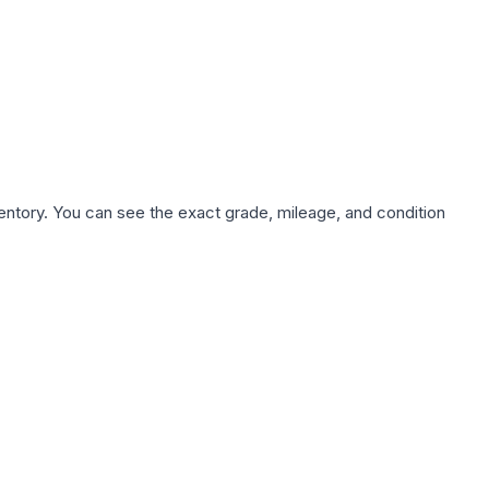
nventory. You can see the exact grade, mileage, and condition