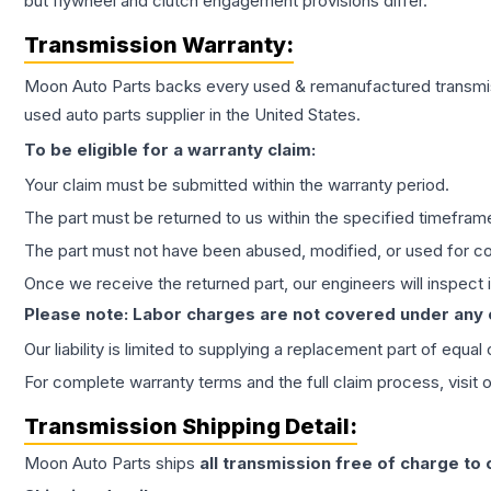
but flywheel and clutch engagement provisions differ.
Transmission
Warranty:
Moon Auto Parts backs every used & remanufactured
transmi
used auto parts supplier in the United States.
To be eligible for a warranty claim:
Your claim must be submitted within the warranty period.
The part must be returned to us within the specified timefram
The part must not have been abused, modified, or used for co
Once we receive the returned part, our engineers will inspect it
Please note: Labor charges are not covered under any
Our liability is limited to supplying a replacement part of equal
For complete warranty terms and the full claim process, visit 
Transmission
Shipping Detail:
Moon Auto Parts ships
all
transmission
free of charge to