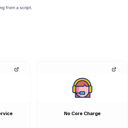
g from a script.
rvice
No Core Charge