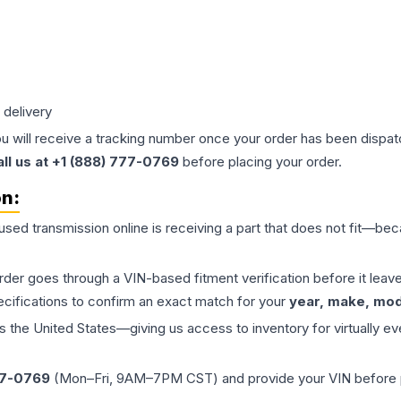
 delivery
ou will receive a tracking number once your order has been dispatc
all us at +1 (888) 777-0769
before placing your order.
on:
 used
transmission
online is receiving a part that does not fit—beca
order goes through a VIN-based fitment verification before it le
ecifications to confirm an exact match for your
year, make, mode
the United States—giving us access to inventory for virtually ev
77-0769
(Mon–Fri, 9AM–7PM CST) and provide your VIN before plac