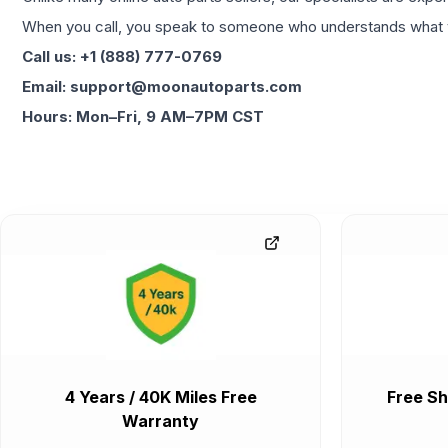
When you call, you speak to someone who understands what yo
Call us: +1 (888) 777-0769
Email: support@moonautoparts.com
Hours: Mon–Fri, 9 AM–7PM CST
4 Years / 40K Miles Free
Free Sh
Warranty