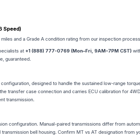
(6 Speed)
d miles and a Grade
A
condition rating from our inspection process
pecialists at
+1 (888) 777-0769 (Mon–Fri, 9AM–7PM CST)
wit
me, guaranteed.
 configuration, designed to handle the sustained low-range torq
r the transfer case connection and carries ECU calibration for 4
nt transmission.
n configuration. Manual-paired transmissions differ from automati
ransmission bell housing. Confirm MT vs AT designation from you