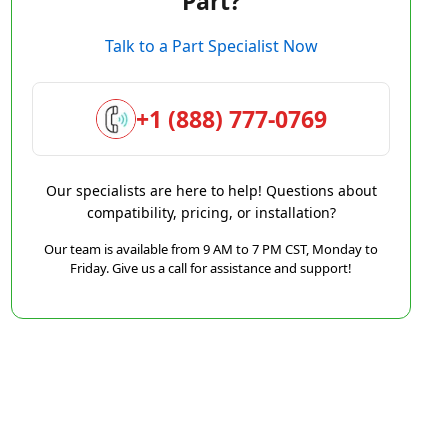
Part?
Talk to a Part Specialist Now
+1 (888) 777-0769
Our specialists are here to help! Questions about
compatibility, pricing, or installation?
Our team is available from 9 AM to 7 PM CST, Monday to
Friday. Give us a call for assistance and support!