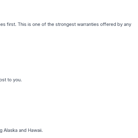
first. This is one of the strongest warranties offered by any
ost to you.
g Alaska and Hawaii.