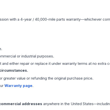
ssion
with a 4-year / 40,000-mile parts warranty—whichever comes 
e.
mmercial or industrial purposes.
 and either repair or replace it under warranty terms at no extra c
 circumstances.
 or greater value or refunding the original purchase price.
our
Warranty page
.
 commercial addresses
anywhere in the United States—includin