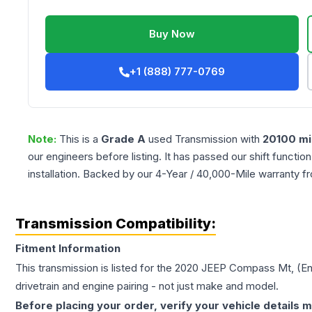
Buy Now
+1 (888) 777-0769
Note:
This is a
Grade
A
used
Transmission
with
20100
mi
our engineers before listing. It has passed our shift functio
installation. Backed by our 4-Year / 40,000-Mile warranty f
Transmission Compatibility:
Fitment Information
This transmission is listed for the
2020
JEEP
Compass
Mt, (E
drivetrain and engine pairing - not just make and model.
Before placing your order, verify your vehicle details m