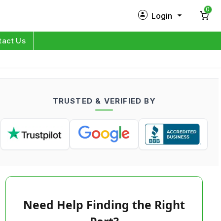
0
Login
New Customer?
Sign Up
tact Us
My Profile
Orders
TRUSTED & VERIFIED BY
Log in
Need Help Finding the Right