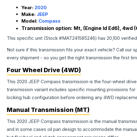
Year:
2020
Make:
JEEP
Model:
Compass
Transmission option:
Mt, (Engine Id Ed6), 4wd 
This specific unit (Stock #
MAT241585246
) has
20,100
verifie
Not sure if this transmission fits your exact vehicle? Call our s
every shipment - so you get the right transmission the first ti
Four Wheel Drive (4WD)
This 2020 JEEP Compass transmission is the four-wheel drive
transmission variant includes specific mounting provisions fo
locking hub configuration before ordering any 4WD replaceme
Manual Transmission (MT)
This 2020 JEEP Compass transmission is the manual transmissio
and in some cases oil pan design to accommodate the manual t