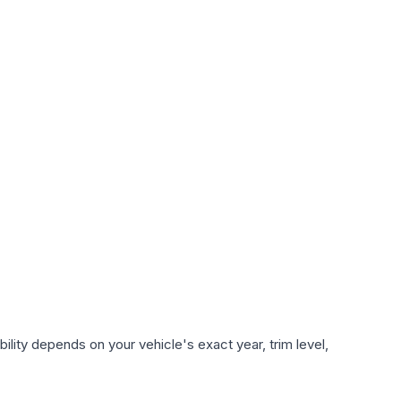
lity depends on your vehicle's exact year, trim level,