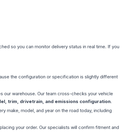
hed so you can monitor delivery status in real time. If you
use the configuration or specification is slightly different
aves our warehouse. Our team cross-checks your vehicle
l, trim, drivetrain, and emissions configuration
.
ery make, model, and year on the road today, including
ing your order. Our specialists will confirm fitment and