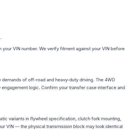
.
h your VIN number. We verify fitment against your VIN before
ue demands of off-road and heavy-duty driving. The 4WD
WD engagement logic. Confirm your transfer case interface and
c variants in flywheel specification, clutch fork mounting,
r VIN — the physical transmission block may look identical