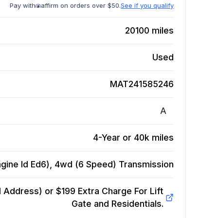
Pay with
affirm on orders over $50.
See if you qualify
20100
miles
Used
MAT241585246
A
4-Year or 40k miles
gine Id Ed6), 4wd (6 Speed)
Transmission
Address) or $199 Extra Charge For Lift
Gate and Residentials.