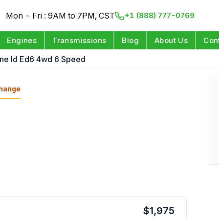
Mon - Fri : 9AM to 7PM, CST
+1 (888) 777-0769
Engines
Transmissions
Blog
About Us
Con
ine Id Ed6 4wd 6 Speed
hange
$
1,975