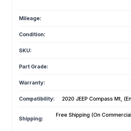
Mileage:
Condition:
SKU:
Part Grade:
Warranty:
Compatibility:
2020 JEEP Compass Mt, (En
Free Shipping (On Commercial 
Shipping: