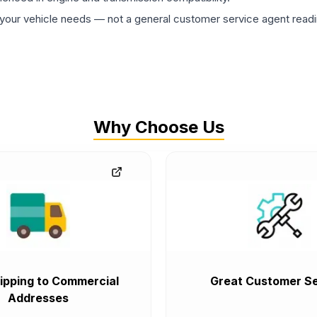
ur vehicle needs — not a general customer service agent readin
Why Choose Us
ipping to Commercial
Great Customer Se
Addresses