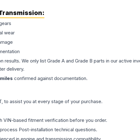
Transmission
:
gears
al wear
damage
mentation
on results. We only list Grade A and Grade B parts in our active i
er delivery.
miles
confirmed against documentation.
 to assist you at every stage of your purchase.
th VIN-based fitment verification before you order.
process Post-installation technical questions.
rienced in engine and transmission compatibility.