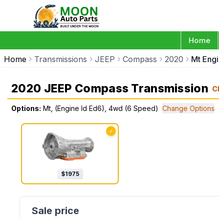
Home
Home
Transmissions
JEEP
Compass
2020
Mt Eng
2020 JEEP Compass Transmission
C
Options:
Mt, (Engine Id Ed6), 4wd (6 Speed)
Change Options
✓
$
1975