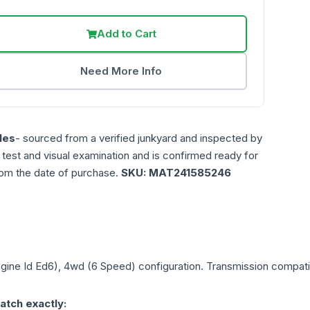
Add to Cart
Need More Info
les
- sourced from a verified junkyard and inspected by
n test and visual examination and is confirmed ready for
rom the date of purchase.
SKU:
MAT241585246
ngine Id Ed6), 4wd (6 Speed)
configuration. Transmission compatibi
atch exactly: