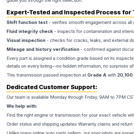
guide you through the right selection.
Expert-Tested and Inspected Process for
Shift function test
- verifies smooth engagement across all 
Fluid integrity check
- inspects for contamination and intern
Visual inspection
- checks for cracks, leaks, and external 
Mileage and history verification
- confirmed against docu
Every part is assigned a condition grade based on its inspecti
details on every listing—no hidden information, no surprises aft
This
transmission
passed inspection at
Grade
A
with
20,100
Dedicated Customer Support:
Our team is available Monday through Friday, 9AM to 7PM CST,
We help with:
Find the right engine or transmission for your exact vehicle wi
Order status and shipping updates Warranty claims and return 
Unlike many online auto parts sellers, our specialists are expe