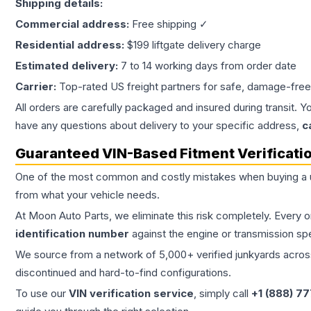
Shipping details:
Commercial address:
Free shipping ✓
Residential address:
$199 liftgate delivery charge
Estimated delivery:
7 to 14 working days from order date
Carrier:
Top-rated US freight partners for safe, damage-free
All orders are carefully packaged and insured during transit. Y
have any questions about delivery to your specific address,
c
Guaranteed VIN-Based Fitment Verificati
One of the most common and costly mistakes when buying a
from what your vehicle needs.
At Moon Auto Parts, we eliminate this risk completely. Every 
identification number
against the engine or transmission sp
We source from a network of 5,000+ verified junkyards across 
discontinued and hard-to-find configurations.
To use our
VIN verification service
, simply call
+1 (888) 7